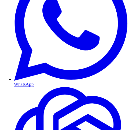
WhatsApp