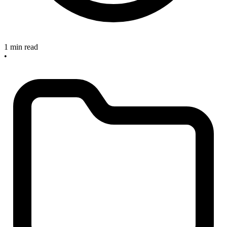
1 min read
•