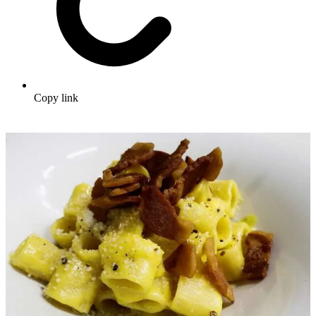
Copy link