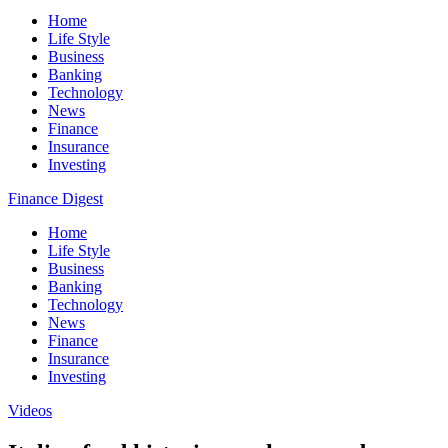
Home
Life Style
Business
Banking
Technology
News
Finance
Insurance
Investing
Finance Digest
Home
Life Style
Business
Banking
Technology
News
Finance
Insurance
Investing
Videos