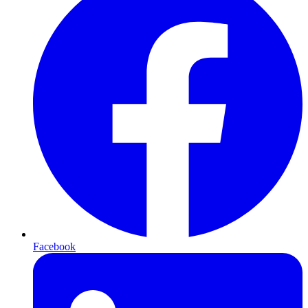
Facebook