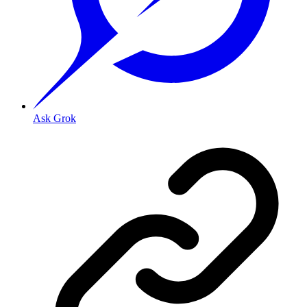
Ask Grok