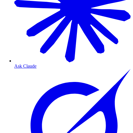
Ask Claude