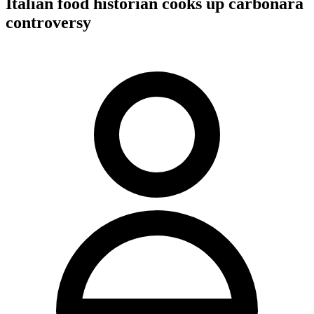
Italian food historian cooks up carbonara
controversy