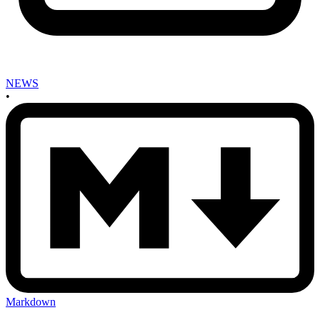
NEWS
•
Markdown