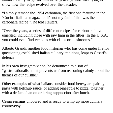
show how the recipe evolved over the decades.
“I simply remade the 1954 carbonara, the first one featured in the
‘Cucina Italiana’ magazine. It’s not my fault if that was the
carbonara recipe!”, he told Reuters.
“Over the years, a series of different recipes for carbonara have
emerged, including those with raw ham in the fifties. In the U.S.A.
you could even find versions with clams or mushrooms.”
Alberto Grandi, another food historian who has come under fire for
questioning established Italian culinary traditions, leapt to Cesari’s
defence.
In his own Instagram video, he denounced to a sort of
“gastronationalism that prevents us from reasoning calmly about the
themes of our cuisine.”
Other examples of what Italians consider food heresy are pairing
pasta with ketchup sauce, or adding pineapple to pizza, together
with a de facto ban on ordering cappuccino after lunch.
Cesari remains unbowed and is ready to whip up more culinary
controversy.