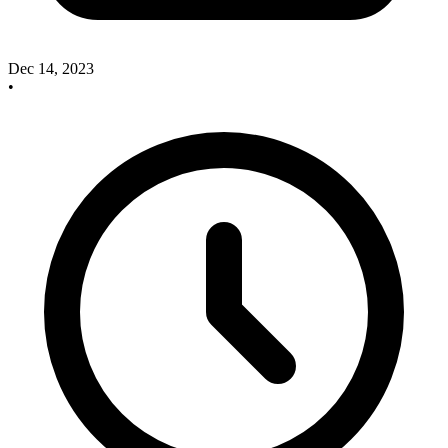
Dec 14, 2023
•