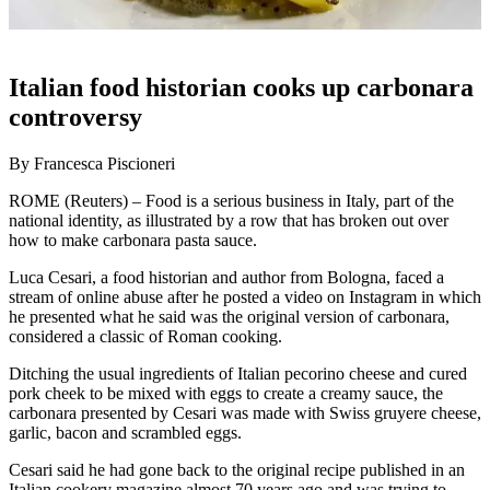
Italian food historian cooks up carbonara
controversy
By Francesca Piscioneri
ROME (Reuters) – Food is a serious business in Italy, part of the
national identity, as illustrated by a row that has broken out over
how to make carbonara pasta sauce.
Luca Cesari, a food historian and author from Bologna, faced a
stream of online abuse after he posted a video on Instagram in which
he presented what he said was the original version of carbonara,
considered a classic of Roman cooking.
Ditching the usual ingredients of Italian pecorino cheese and cured
pork cheek to be mixed with eggs to create a creamy sauce, the
carbonara presented by Cesari was made with Swiss gruyere cheese,
garlic, bacon and scrambled eggs.
Cesari said he had gone back to the original recipe published in an
Italian cookery magazine almost 70 years ago and was trying to