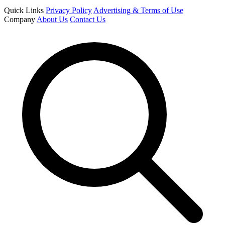
Quick Links
Privacy Policy
Advertising & Terms of Use
Company
About Us
Contact Us