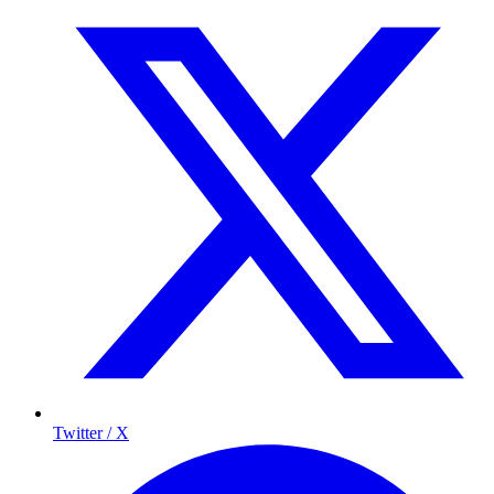
Twitter / X