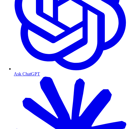
Ask ChatGPT