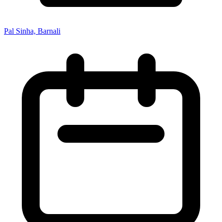
Pal Sinha, Barnali