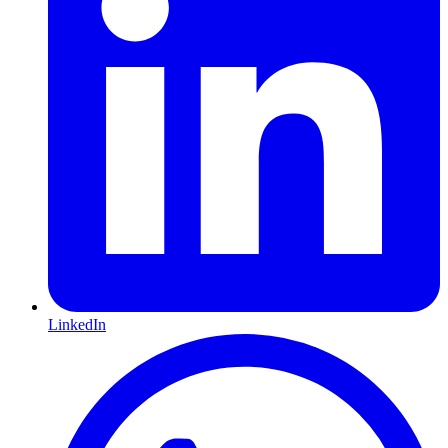
LinkedIn