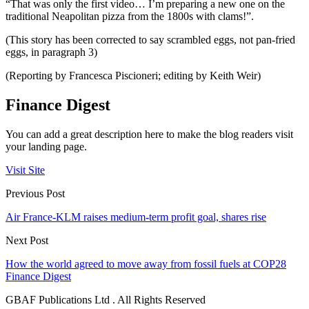
“That was only the first video… I’m preparing a new one on the
traditional Neapolitan pizza from the 1800s with clams!”.
(This story has been corrected to say scrambled eggs, not pan-fried
eggs, in paragraph 3)
(Reporting by Francesca Piscioneri; editing by Keith Weir)
Finance Digest
You can add a great description here to make the blog readers visit
your landing page.
Visit Site
Previous Post
Air France-KLM raises medium-term profit goal, shares rise
Next Post
How the world agreed to move away from fossil fuels at COP28
Finance Digest
GBAF Publications Ltd . All Rights Reserved