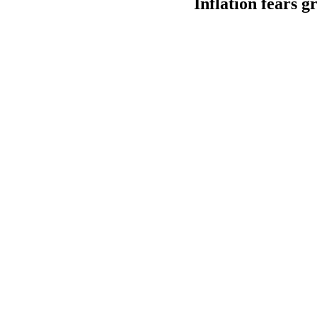
Inflation fears g