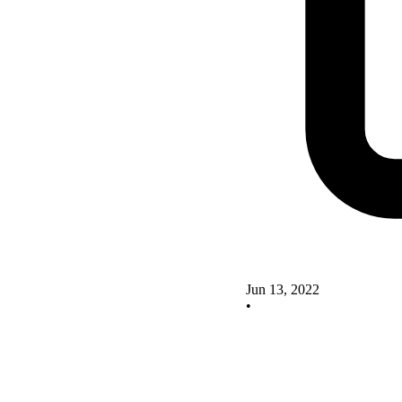
Jun 13, 2022
•