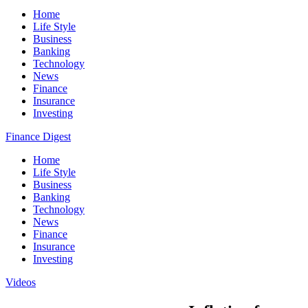
Home
Life Style
Business
Banking
Technology
News
Finance
Insurance
Investing
Finance Digest
Home
Life Style
Business
Banking
Technology
News
Finance
Insurance
Investing
Videos