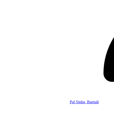
Pal Sinha, Barnali