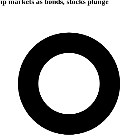
rip markets as bonds, stocks plunge