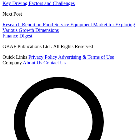
Key Driving Factors and Challenges
Next Post
Research Report on Food Service Equipment Market for Exploring
Various Growth Dimensions
Finance Digest
GBAF Publications Ltd . All Rights Reserved
Quick Links
Privacy Policy
Advertising & Terms of Use
Company
About Us
Contact Us