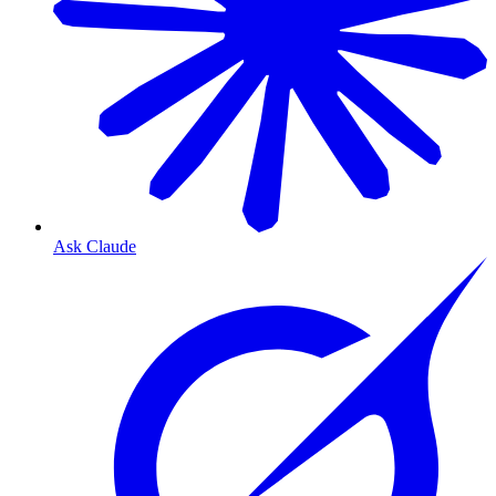
Ask Claude