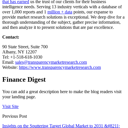
that has earned
us the trust of our clients for their business
intelligence needs. Serving 13 industry verticals with a database of
over 1,000 reports and 1
million + data
points, our expanse to
provide market research solutions is exceptional. We deep dive for a
thorough understanding of the subject, gather precise information,
and then analyze it to present solutions that are par excellence.
Contact:
90 State Street, Suite 700
Albany, NY 12207
Tel: +1-518-618-1030
Email:
sales@transparencymarketresearch.com
Website:
https://www.transparencymarketresearch.com
Finance Digest
You can add a great description here to make the blog readers visit
your landing page.
Visit Site
Previous Post
Insights on the Sputtering Target Global Market to 2031 &#8211;