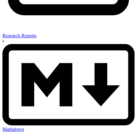
Research Reports
•
Markdown