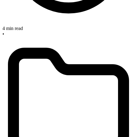
4 min read
•