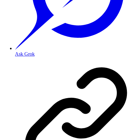
Ask Grok