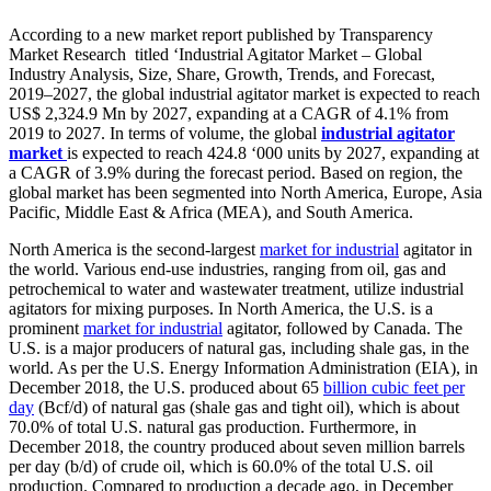
According to a new market report published by Transparency
Market Research titled ‘Industrial Agitator Market – Global
Industry Analysis, Size, Share, Growth, Trends, and Forecast,
2019–2027, the global industrial agitator market is expected to reach
US$ 2,324.9 Mn by 2027, expanding at a CAGR of 4.1% from
2019 to 2027. In terms of volume, the global
industrial agitator
market
is expected to reach 424.8 ‘000 units by 2027, expanding at
a CAGR of 3.9% during the forecast period. Based on region, the
global market has been segmented into North America, Europe, Asia
Pacific, Middle East & Africa (MEA), and South America.
North America is the second-largest
market for industrial
agitator in
the world. Various end-use industries, ranging from oil, gas and
petrochemical to water and wastewater treatment, utilize industrial
agitators for mixing purposes. In North America, the U.S. is a
prominent
market for industrial
agitator, followed by Canada. The
U.S. is a major producers of natural gas, including shale gas, in the
world. As per the U.S. Energy Information Administration (EIA), in
December 2018, the U.S. produced about 65
billion cubic feet per
day
(Bcf/d) of natural gas (shale gas and tight oil), which is about
70.0% of total U.S. natural gas production. Furthermore, in
December 2018, the country produced about seven million barrels
per day (b/d) of crude oil, which is 60.0% of the total U.S. oil
production. Compared to production a decade ago, in December