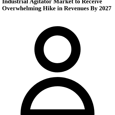
Industrial Agitator Market to Receive
Overwhelming Hike in Revenues By 2027