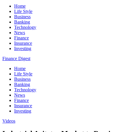
Home
Life Style
Business
Banking
Technology
News
Finance
Insurance
Investing
Finance Digest
Home
Life Style
Business
Banking
Technology
News
Finance
Insurance
Investing
Videos