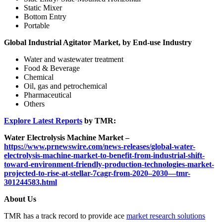
Static Mixer
Bottom Entry
Portable
Global Industrial Agitator Market, by End-use Industry
Water and wastewater treatment
Food & Beverage
Chemical
Oil, gas and petrochemical
Pharmaceutical
Others
Explore Latest Reports
by TMR:
Water Electrolysis Machine Market –
https://www.prnewswire.com/news-releases/global-water-
electrolysis-machine-market-to-benefit-from-industrial-shift-
toward-environment-friendly-production-technologies-market-
projected-to-rise-at-stellar-7cagr-from-2020–2030—tmr-
301244583.html
About Us
TMR has a track record to provide ace
market research solutions