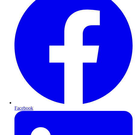
Facebook