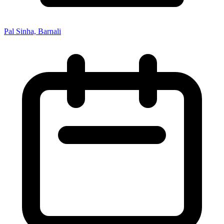
Pal Sinha, Barnali