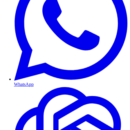
WhatsApp