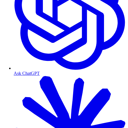
Ask ChatGPT