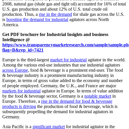
2008, natural gas (shale gas and tight oil) accounted for 16% of total
U.S. gas production and about 12% of U.S. total crude oil
production. Thus, a
rise in the demand
for shale gas across the U.S.
is
boosting the demand for industrial
agitators across North
America.
Get PDF brochure for Industrial Insights and business
Intelligence @
https://www.transparencymarketresearch.com/sample/sample.p
flag=B&rep_id=7421
Europe is the third-largest
market for industrial
agitator in the world.
Among the various end-use industries that use industrial agitators
across Europe
, food & beverage is a prominent end-user. The food
& beverage industry is a prominent manufacturing industry in
Europe, in terms of gross value added to the economy and number
of people employed. Germany, the U.K., and France are major
markets for industrial
agitator in Europe. In terms of value addition
by the food & beverage sector, Germany is a
notable market
in
Europe. Therefore, a
rise in the demand for food & beverage
products is driving
the production of food & beverage, which is
subsequently propelling the demand for industrial agitators in
Germany.
Asia Pacific is a
significant market
for industrial agitator in the