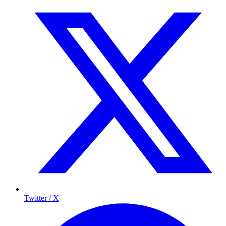
Twitter / X