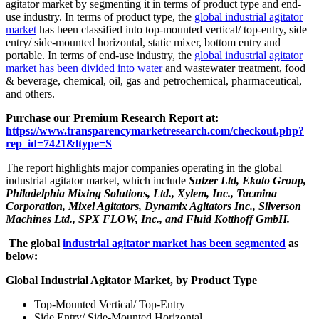
agitator market by segmenting it in terms of product type and end-
use industry. In terms of product type, the
global industrial agitator
market
has been classified into top-mounted vertical/ top-entry, side
entry/ side-mounted horizontal, static mixer, bottom entry and
portable. In terms of end-use industry, the
global industrial agitator
market has been divided into water
and wastewater treatment, food
& beverage, chemical, oil, gas and petrochemical, pharmaceutical,
and others.
Purchase our Premium Research Report at:
https://www.transparencymarketresearch.com/checkout.php?
rep_id=7421&ltype=S
The report highlights major companies operating in the global
industrial agitator market, which include
Sulzer Ltd, Ekato Group,
Philadelphia Mixing Solutions, Ltd., Xylem, Inc., Tacmina
Corporation, Mixel Agitators, Dynamix Agitators Inc., Silverson
Machines Ltd., SPX FLOW, Inc., and Fluid Kotthoff GmbH.
The global
industrial agitator market has been segmented
as
below:
Global Industrial Agitator Market, by Product Type
Top-Mounted Vertical/ Top-Entry
Side Entry/ Side-Mounted Horizontal