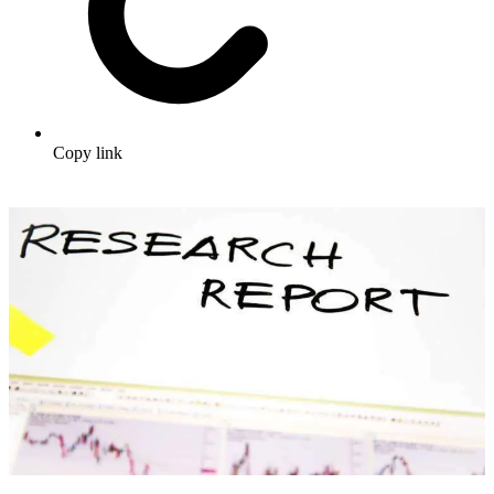
Copy link