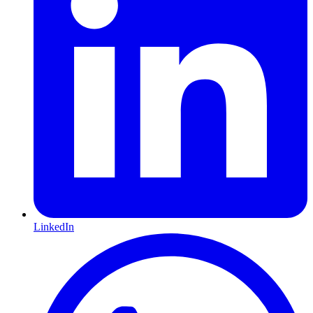
LinkedIn