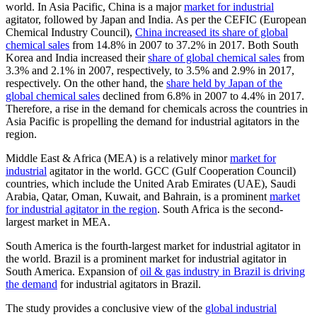
world. In Asia Pacific, China is a major
market for industrial
agitator, followed by Japan and India. As per the CEFIC (European
Chemical Industry Council),
China increased its share of global
chemical sales
from 14.8% in 2007 to 37.2% in 2017. Both South
Korea and India increased their
share of global chemical sales
from
3.3% and 2.1% in 2007, respectively, to 3.5% and 2.9% in 2017,
respectively. On the other hand, the
share held by Japan of the
global chemical sales
declined from 6.8% in 2007 to 4.4% in 2017.
Therefore, a rise in the demand for chemicals across the countries in
Asia Pacific is propelling the demand for industrial agitators in the
region.
Middle East & Africa (MEA) is a relatively minor
market for
industrial
agitator in the world. GCC (Gulf Cooperation Council)
countries, which include the United Arab Emirates (UAE), Saudi
Arabia, Qatar, Oman, Kuwait, and Bahrain, is a prominent
market
for industrial agitator in the region
. South Africa is the second-
largest market in MEA.
South America is the fourth-largest market for industrial agitator in
the world. Brazil is a prominent market for industrial agitator in
South America. Expansion of
oil & gas industry in Brazil is driving
the demand
for industrial agitators in Brazil.
The study provides a conclusive view of the
global industrial