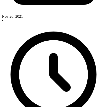
Nov 26, 2021
•