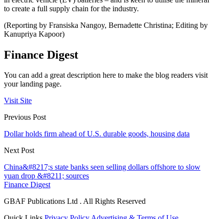
to create a full supply chain for the industry.
(Reporting by Fransiska Nangoy, Bernadette Christina; Editing by
Kanupriya Kapoor)
Finance Digest
You can add a great description here to make the blog readers visit
your landing page.
Visit Site
Previous Post
Dollar holds firm ahead of U.S. durable goods, housing data
Next Post
China&#8217;s state banks seen selling dollars offshore to slow
yuan drop &#8211; sources
Finance Digest
GBAF Publications Ltd . All Rights Reserved
Quick Links
Privacy Policy
Advertising & Terms of Use