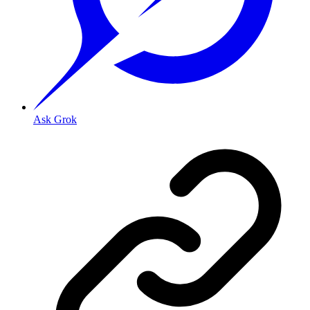
Ask Grok