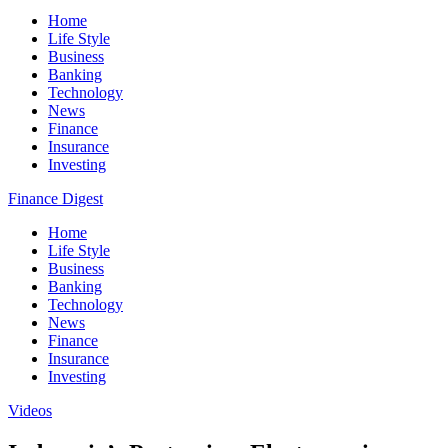
Home
Life Style
Business
Banking
Technology
News
Finance
Insurance
Investing
Finance Digest
Home
Life Style
Business
Banking
Technology
News
Finance
Insurance
Investing
Videos