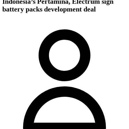
Indonesia’s Pertamina, Electrum sign
battery packs development deal