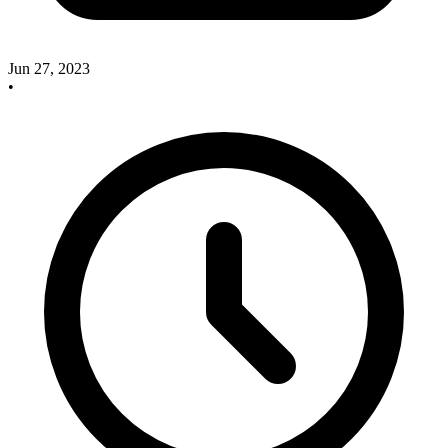
Jun 27, 2023
•