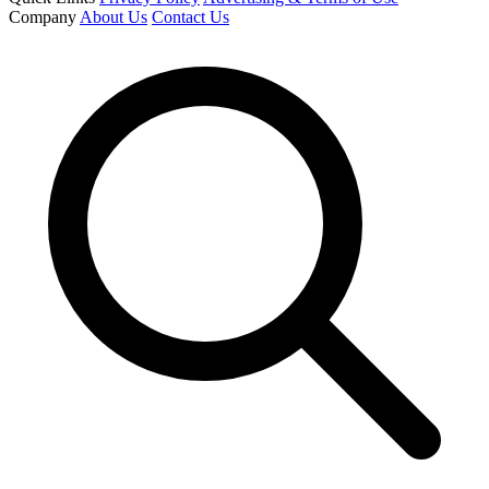
Company
About Us
Contact Us