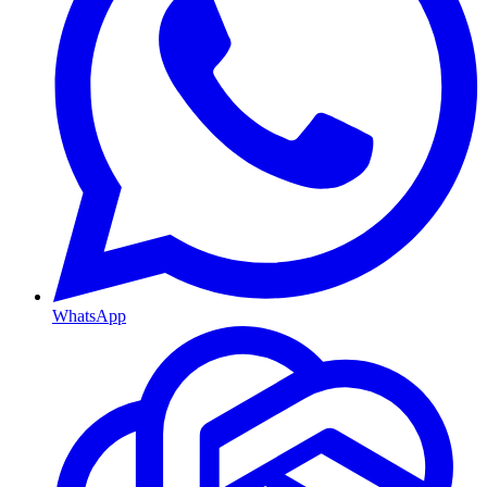
WhatsApp