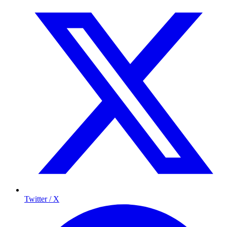
Twitter / X