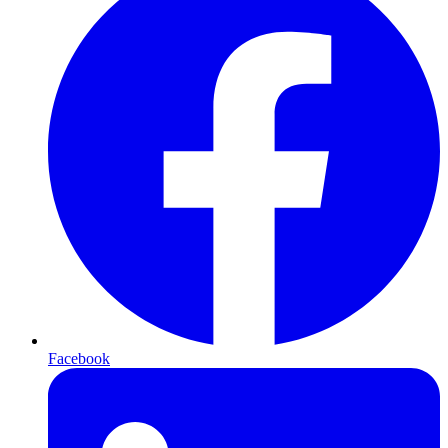
Facebook