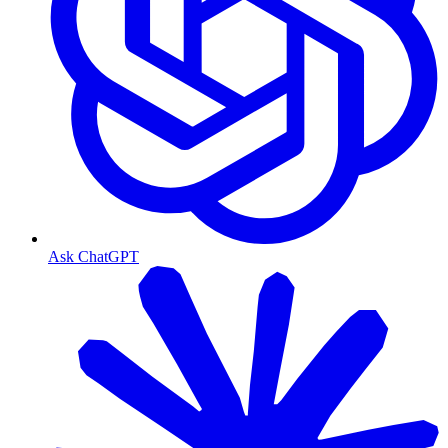
Ask ChatGPT