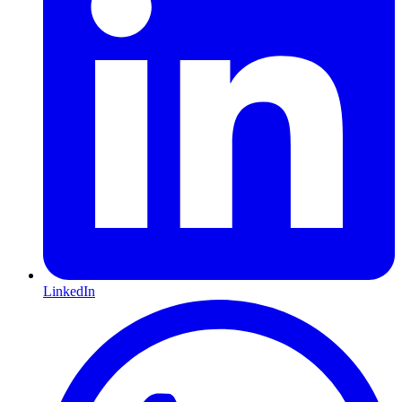
LinkedIn