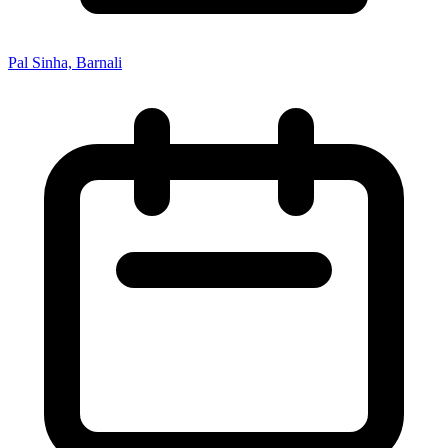
Pal Sinha, Barnali