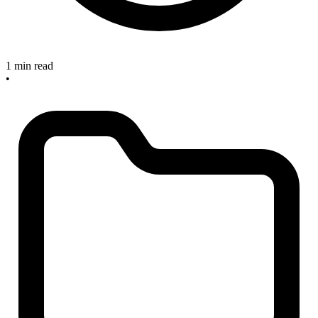
1 min read
•