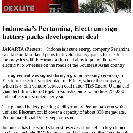
Indonesia’s Pertamina, Electrum sign
battery packs development deal
JAKARTA (Reuters) – Indonesia’s state energy company Pertamina
said late on Monday it plans to develop battery packs for electric
motorcycles with Electrum, a firm that aims to put millions of
electric two-wheelers on the roads of the Southeast Asian country.
The agreement was signed during a groundbreaking ceremony for
Electrum’s electric scooter plant on Friday, where the company,
which is a joint venture between coal miner TBS Energi Utama and
giant tech firm GoTo Gojek Tokopedia, aims to produce 250,000
units of electric scooters per year.
The planned battery packing facility run by Pertamina’s renewables
unit and Electrum could cover a capacity of about 300 megawatts,
Pertamina official Dicky Septriadi said.
Indonesia has the world’s largest reserves of nickel – a key element
in electric vehicle (EV) batteries – and is keen to utilise the mineral