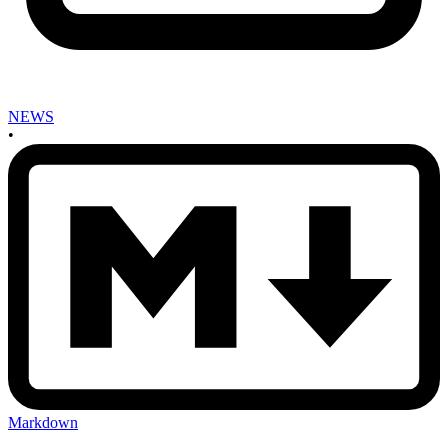
NEWS
•
Markdown