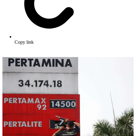
Copy link