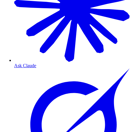
Ask Claude