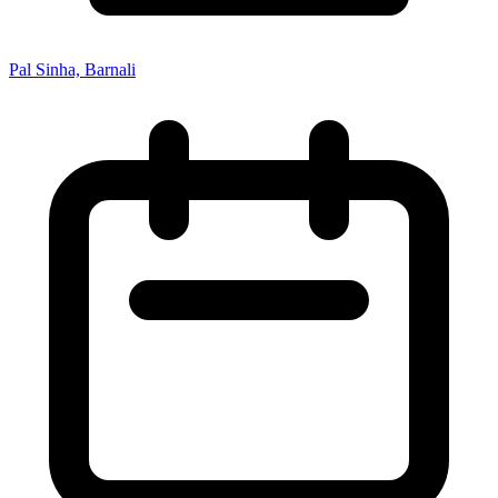
Pal Sinha, Barnali