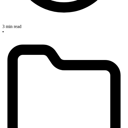
3 min read
•