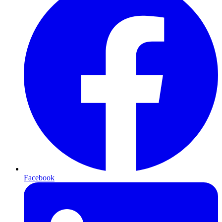
Facebook