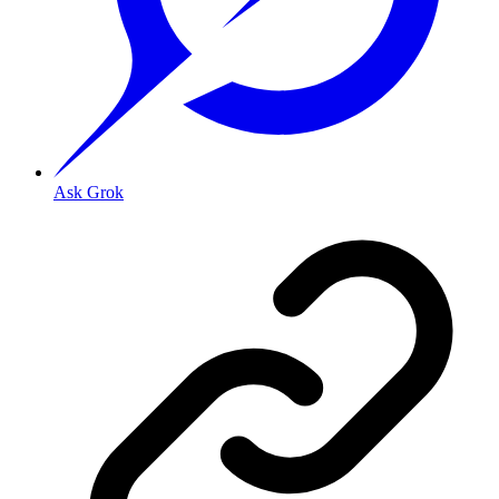
Ask Grok