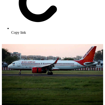
Copy link