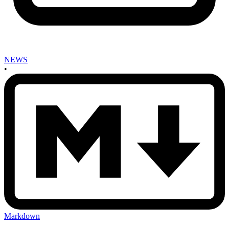
NEWS
•
Markdown