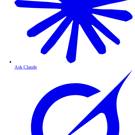
Ask Claude