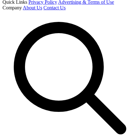
Quick Links
Privacy Policy
Advertising & Terms of Use
Company
About Us
Contact Us