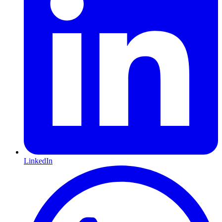
LinkedIn