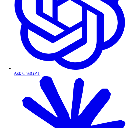
Ask ChatGPT