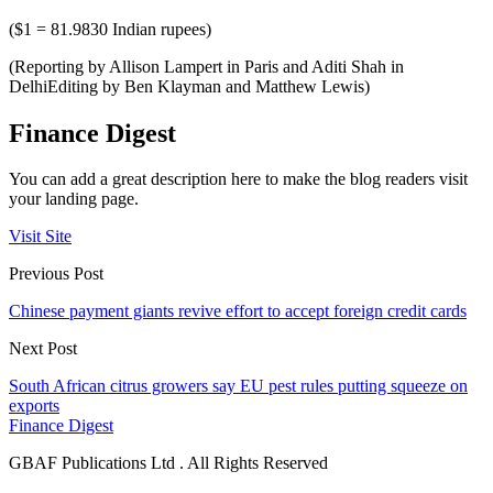
($1 = 81.9830 Indian rupees)
(Reporting by Allison Lampert in Paris and Aditi Shah in
DelhiEditing by Ben Klayman and Matthew Lewis)
Finance Digest
You can add a great description here to make the blog readers visit
your landing page.
Visit Site
Previous Post
Chinese payment giants revive effort to accept foreign credit cards
Next Post
South African citrus growers say EU pest rules putting squeeze on
exports
Finance Digest
GBAF Publications Ltd . All Rights Reserved