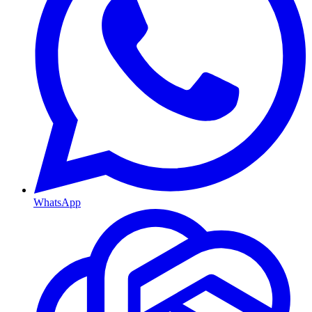
WhatsApp