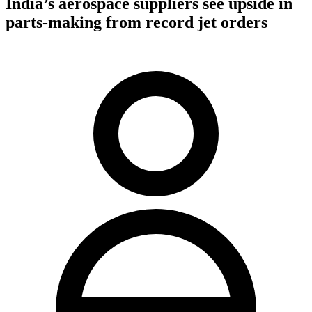
India’s aerospace suppliers see upside in
parts-making from record jet orders