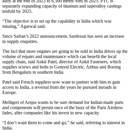
alloy at the end of 2023 to 6,500 metric tons in 2025. PTC is
separately expanding capacity of titanium and superalloy castings
tenfold by 2025.
“The objective is to set up the capability in India which was
missing,” Agarwal said.
Since Safran’s 2022 announcement, Sardessai has seen an increase
in supply enquiries.
The fact that more engines are going to be sold in India drives up the
volume of repairs and maintenance which can benefit the local
supply chain, said Ankit Patel, director of Ankit Fasteners, which
supplies screws and bolts to General Electric, Airbus and Boeing
from Bengaluru in southern India.
Patel said French suppliers now want to partner with him to gain
access to India, a reversal from the years he pursued inroads in
Europe.
Melligeri of Aequs wants to be sure demand for Indian-made parts
and components will persist once of the buzz of the Paris Airshow
fades, after companies like his invest in new capacity.
“I don’t want them to come and go,” he said, referring to interest in
India.