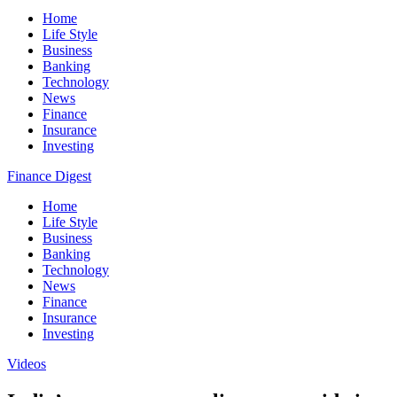
Home
Life Style
Business
Banking
Technology
News
Finance
Insurance
Investing
Finance Digest
Home
Life Style
Business
Banking
Technology
News
Finance
Insurance
Investing
Videos