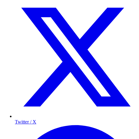
Twitter / X