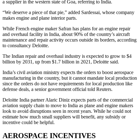
a supplier in the western state of Goa, referring to India.
“We deserve a piece of that pie,” added Sardessai, whose company
makes engine and plane interior parts.
While French engine maker Safran has plans for an engine repair
and overhaul facility in India, about 90% of the country’s aircraft
maintenance and repair activity occurs outside its borders, according
to consultancy Deloitte.
The Indian repair and overhaul industry is expected to grow to $4
billion by 2031, up from $1.7 billion in 2021, Deloitte said.
India’s civil aviation ministry expects the orders to boost aerospace
manufacturing in the country, but it cannot mandate local production
since the orders do not have requirements for local production like
defense deals, a senior government official told Reuters.
Deloitte India partner Alaric Diniz expects parts of the commercial
aviation supply chain to move to India as plane and engine makers
look to avoid disruptions seen in recent years. While he could not
estimate how much small suppliers will benefit, any subsidy or
incentive could be helpful.
AEROSPACE INCENTIVES