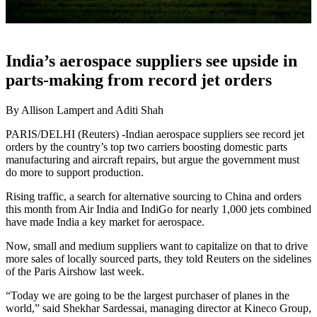
India’s aerospace suppliers see upside in
parts-making from record jet orders
By Allison Lampert and Aditi Shah
PARIS/DELHI (Reuters) -Indian aerospace suppliers see record jet
orders by the country’s top two carriers boosting domestic parts
manufacturing and aircraft repairs, but argue the government must
do more to support production.
Rising traffic, a search for alternative sourcing to China and orders
this month from Air India and IndiGo for nearly 1,000 jets combined
have made India a key market for aerospace.
Now, small and medium suppliers want to capitalize on that to drive
more sales of locally sourced parts, they told Reuters on the sidelines
of the Paris Airshow last week.
“Today we are going to be the largest purchaser of planes in the
world,” said Shekhar Sardessai, managing director at Kineco Group,