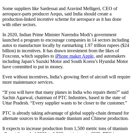
Some suppliers like Sardessai and Aravind Melligeri, CEO of
aerospace-parts producer Aequs, said India should create a
production-linked incentive scheme for aerospace as it has done
with other sectors.
In 2020, Indian Prime Minister Narendra Modi’s government
launched a program to encourage companies in 14 sectors including
autos to manufacture locally by earmarking 1.97 trillion rupees ($24
billion) in incentives. It has drawn investment from the likes of
Foxconn, which supplies to
iPhone maker Apple
, and automakers
including Japan’s Suzuki Motor and South Korea’s Hyundai Motor
have committed to put in money.
Even without incentives, India’s growing fleet of aircraft will require
more maintenance services.
“If you will have that many planes in India who repairs them?” said
Sachin Agarwal, chairman of PTC Industries, based in the state of
Uttar Pradesh. “Every supplier wants to be closer to the customer.”
PTC is already taking advantage of global supply-chain demand for
alternate sources to Russian-made titanium and Chinese production.
It expects to increase production from 1,500 metric tons of titanium