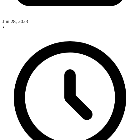
Jun 28, 2023
•