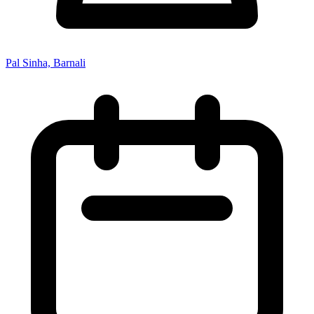
Pal Sinha, Barnali