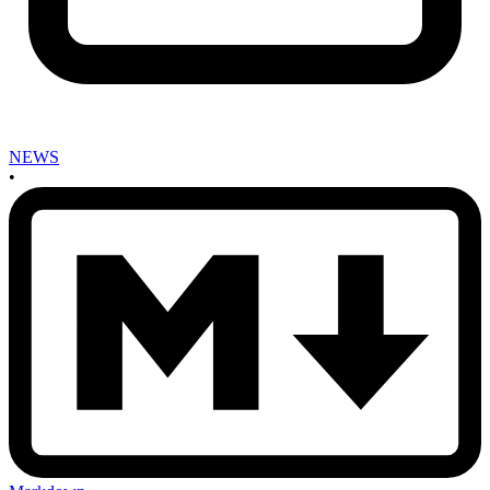
NEWS
•