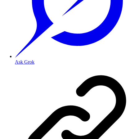
Ask Grok