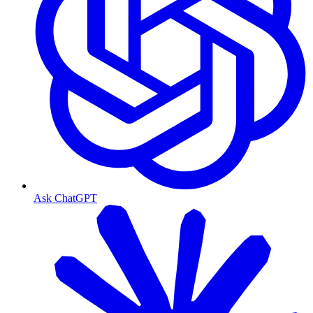
Ask ChatGPT