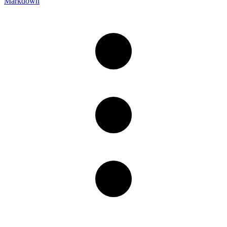
Markdown