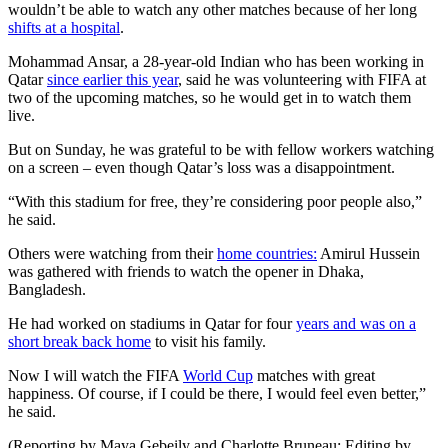
wouldn’t be able to watch any other matches because of her long
shifts at a hospital
.
Mohammad Ansar, a 28-year-old Indian who has been working in
Qatar
since earlier this year
, said he was volunteering with FIFA at
two of the upcoming matches, so he would get in to watch them
live.
But on Sunday, he was grateful to be with fellow workers watching
on a screen – even though Qatar’s loss was a disappointment.
“With this stadium for free, they’re considering poor people also,”
he said.
Others were watching from their
home countries:
Amirul Hussein
was gathered with friends to watch the opener in Dhaka,
Bangladesh.
He had worked on stadiums in Qatar for four
years and was on a
short break back home
to visit his family.
Now I will watch the FIFA
World Cup
matches with great
happiness. Of course, if I could be there, I would feel even better,”
he said.
(Reporting by Maya Gebeily and Charlotte Bruneau; Editing by