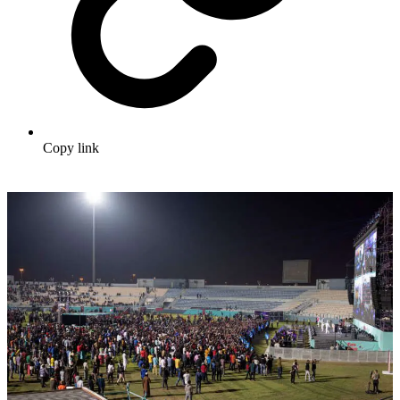
Copy link