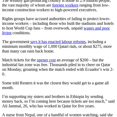
The wealthy gas-producing country is home to 2.9 million people,
the vast majority of whom are
foreign workers
ranging from low-
income construction workers to high-powered executives.
Rights groups have accused authorities of failing to protect lower-
income workers – including those who built the stadiums and hotels
to host World Cup fans – from overwork, unpaid
wages and poor
living
conditions.
The government
says it has enacted labour reforms
, including a
minimum monthly wage of 1,000 Qatari rials, or about $275, more
than many can earn back home.
Match tickets for the
opener cost
an average of $200 – but the
industrial fan zone was free. Thousands piled in to cheer on Qatar
on Monday, groaning when the match ended with Ecuador’s win 2-
0.
Some told Reuters it was the closest they would get to a game all
month.
I’m supporting my sisters and brothers in Ethiopia by sending
money back, so I’m coming here because tickets are too much,” said
Ali Jammal, 26, who has worked in Qatar for five years.
A nurse from Nepal, one of a handful of women watching, said she