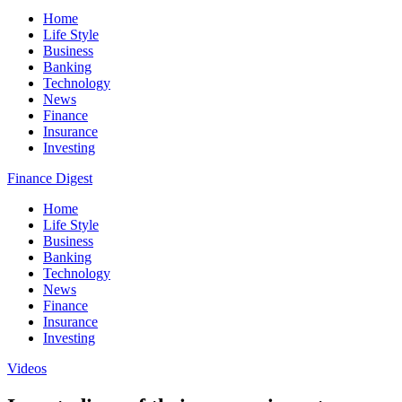
Home
Life Style
Business
Banking
Technology
News
Finance
Insurance
Investing
Finance Digest
Home
Life Style
Business
Banking
Technology
News
Finance
Insurance
Investing
Videos