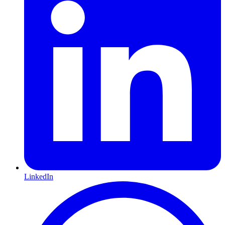
LinkedIn