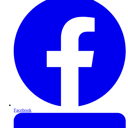
Facebook