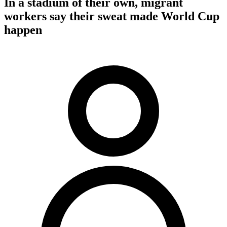
In a stadium of their own, migrant
workers say their sweat made World Cup
happen