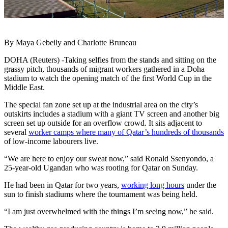
By Maya Gebeily and Charlotte Bruneau
DOHA (Reuters) -Taking selfies from the stands and sitting on the
grassy pitch, thousands of migrant workers gathered in a Doha
stadium to watch the opening match of the first World Cup in the
Middle East.
The special fan zone set up at the industrial area on the city’s
outskirts includes a stadium with a giant TV screen and another big
screen set up outside for an overflow crowd. It sits adjacent to
several
worker camps where many of Qatar’s hundreds of thousands
of low-income labourers live.
“We are here to enjoy our sweat now,” said Ronald Ssenyondo, a
25-year-old Ugandan who was rooting for Qatar on Sunday.
He had been in Qatar for two years,
working long hours
under the
sun to finish stadiums where the tournament was being held.
“I am just overwhelmed with the things I’m seeing now,” he said.