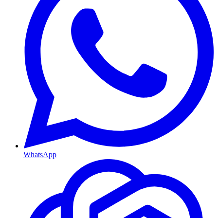
WhatsApp