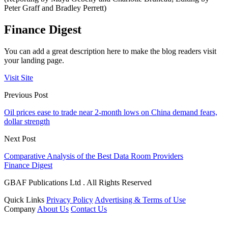
Peter Graff and Bradley Perrett)
Finance Digest
You can add a great description here to make the blog readers visit
your landing page.
Visit Site
Previous Post
Oil prices ease to trade near 2-month lows on China demand fears,
dollar strength
Next Post
Comparative Analysis of the Best Data Room Providers
Finance Digest
GBAF Publications Ltd . All Rights Reserved
Quick Links
Privacy Policy
Advertising & Terms of Use
Company
About Us
Contact Us