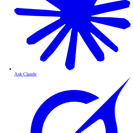
Ask Claude