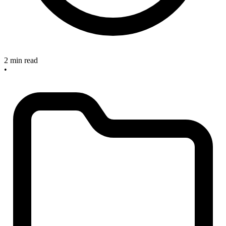
2 min read
•