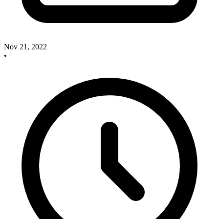
Nov 21, 2022
•