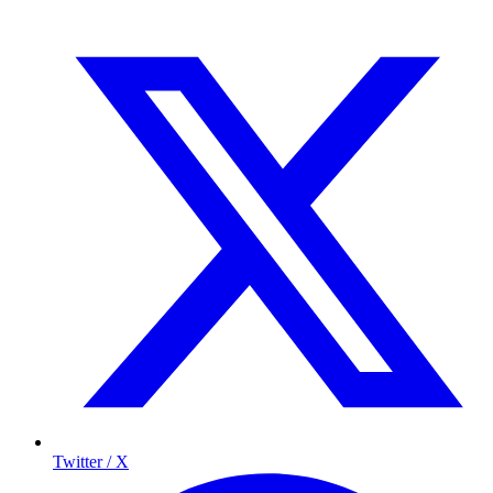
Twitter / X