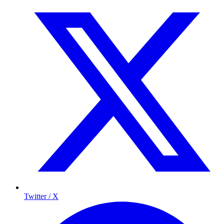
Twitter / X