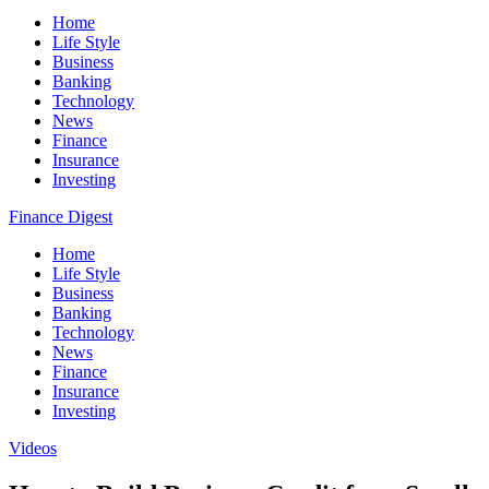
Home
Life Style
Business
Banking
Technology
News
Finance
Insurance
Investing
Finance Digest
Home
Life Style
Business
Banking
Technology
News
Finance
Insurance
Investing
Videos