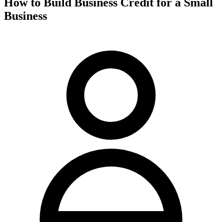
How to Build Business Credit for a Small
Business