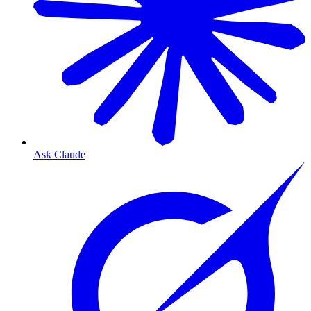
Ask Claude