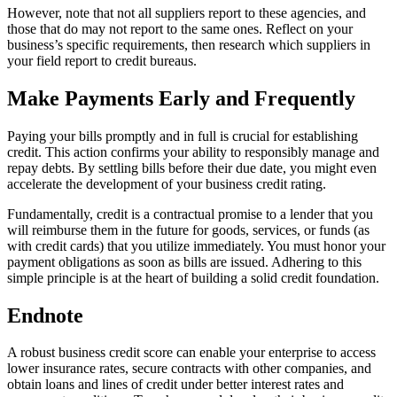
However, note that not all suppliers report to these agencies, and
those that do may not report to the same ones. Reflect on your
business’s specific requirements, then research which suppliers in
your field report to credit bureaus.
Make Payments Early and Frequently
Paying your bills promptly and in full is crucial for establishing
credit. This action confirms your ability to responsibly manage and
repay debts. By settling bills before their due date, you might even
accelerate the development of your business credit rating.
Fundamentally, credit is a contractual promise to a lender that you
will reimburse them in the future for goods, services, or funds (as
with credit cards) that you utilize immediately. You must honor your
payment obligations as soon as bills are issued. Adhering to this
simple principle is at the heart of building a solid credit foundation.
Endnote
A robust business credit score can enable your enterprise to access
lower insurance rates, secure contracts with other companies, and
obtain loans and lines of credit under better interest rates and