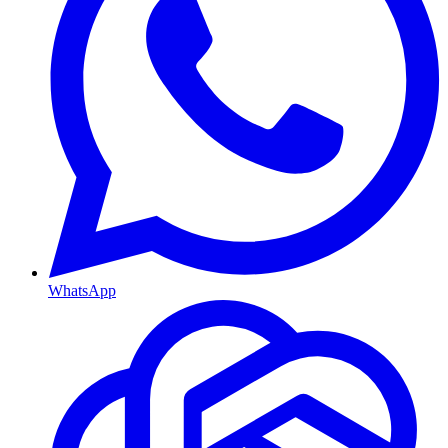
WhatsApp