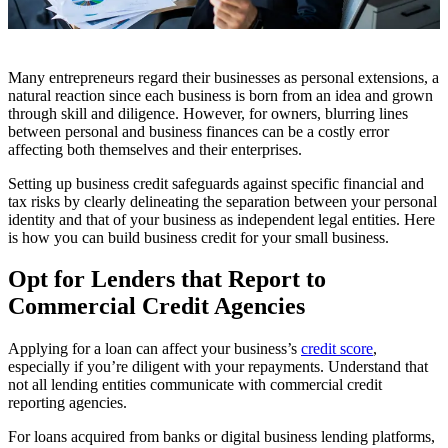
Many entrepreneurs regard their businesses as personal extensions, a
natural reaction since each business is born from an idea and grown
through skill and diligence. However, for owners, blurring lines
between personal and business finances can be a costly error
affecting both themselves and their enterprises.
Setting up business credit safeguards against specific financial and
tax risks by clearly delineating the separation between your personal
identity and that of your business as independent legal entities. Here
is how you can build business credit for your small business.
Opt for Lenders that Report to
Commercial Credit Agencies
Applying for a loan can affect your business’s
credit score
,
especially if you’re diligent with your repayments. Understand that
not all lending entities communicate with commercial credit
reporting agencies.
For loans acquired from banks or digital business lending platforms,