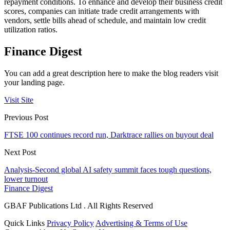
repayment conditions. To enhance and develop their business credit
scores, companies can initiate trade credit arrangements with
vendors, settle bills ahead of schedule, and maintain low credit
utilization ratios.
Finance Digest
You can add a great description here to make the blog readers visit
your landing page.
Visit Site
Previous Post
FTSE 100 continues record run, Darktrace rallies on buyout deal
Next Post
Analysis-Second global AI safety summit faces tough questions,
lower turnout
Finance Digest
GBAF Publications Ltd . All Rights Reserved
Quick Links
Privacy Policy
Advertising & Terms of Use