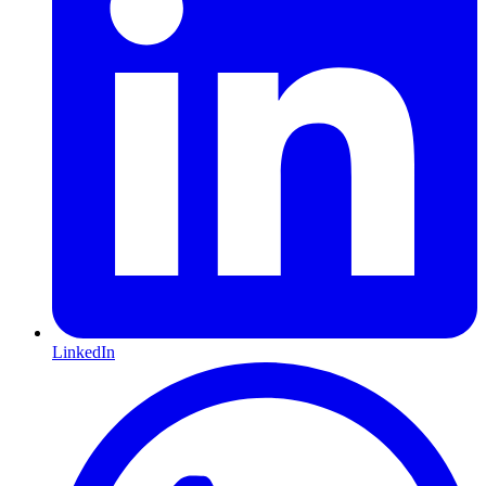
LinkedIn