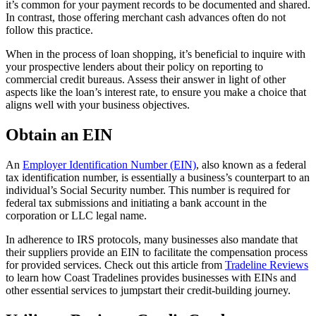
it’s common for your payment records to be documented and shared.
In contrast, those offering merchant cash advances often do not
follow this practice.
When in the process of loan shopping, it’s beneficial to inquire with
your prospective lenders about their policy on reporting to
commercial credit bureaus. Assess their answer in light of other
aspects like the loan’s interest rate, to ensure you make a choice that
aligns well with your business objectives.
Obtain an EIN
An
Employer Identification Number (EIN)
, also known as a federal
tax identification number, is essentially a business’s counterpart to an
individual’s Social Security number. This number is required for
federal tax submissions and initiating a bank account in the
corporation or LLC legal name.
In adherence to IRS protocols, many businesses also mandate that
their suppliers provide an EIN to facilitate the compensation process
for provided services. Check out this article from
Tradeline Reviews
to learn how Coast Tradelines provides businesses with EINs and
other essential services to jumpstart their credit-building journey.