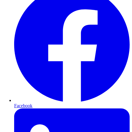
Facebook