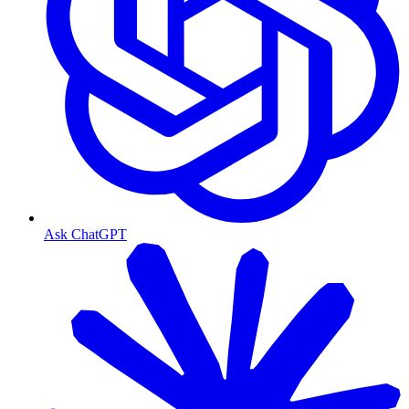
Ask ChatGPT