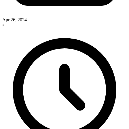
Apr 26, 2024
•