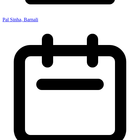
Pal Sinha, Barnali