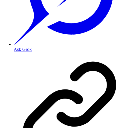
Ask Grok