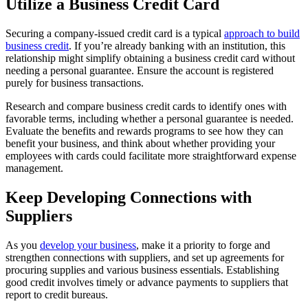
Utilize a Business Credit Card
Securing a company-issued credit card is a typical
approach to build
business credit
. If you’re already banking with an institution, this
relationship might simplify obtaining a business credit card without
needing a personal guarantee. Ensure the account is registered
purely for business transactions.
Research and compare business credit cards to identify ones with
favorable terms, including whether a personal guarantee is needed.
Evaluate the benefits and rewards programs to see how they can
benefit your business, and think about whether providing your
employees with cards could facilitate more straightforward expense
management.
Keep Developing Connections with
Suppliers
As you
develop your business
, make it a priority to forge and
strengthen connections with suppliers, and set up agreements for
procuring supplies and various business essentials. Establishing
good credit involves timely or advance payments to suppliers that
report to credit bureaus.