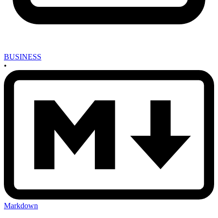
BUSINESS
•
Markdown