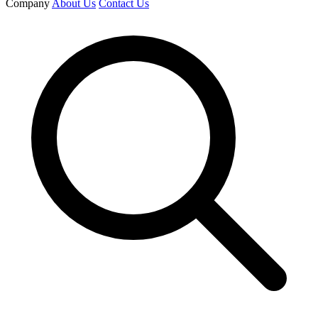
Company
About Us
Contact Us