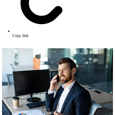
Copy link