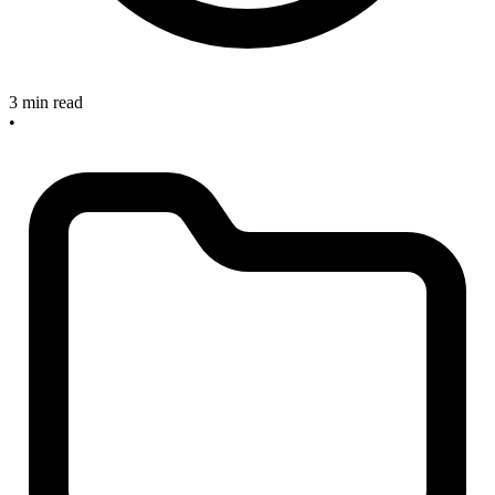
3 min read
•