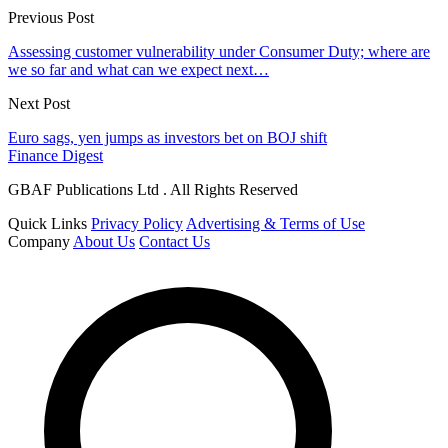
Previous Post
Assessing customer vulnerability under Consumer Duty; where are
we so far and what can we expect next…
Next Post
Euro sags, yen jumps as investors bet on BOJ shift
Finance Digest
GBAF Publications Ltd . All Rights Reserved
Quick Links
Privacy Policy
Advertising & Terms of Use
Company
About Us
Contact Us