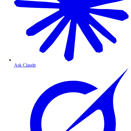
Ask Claude