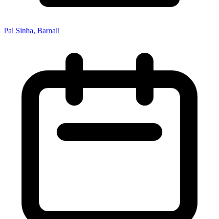
Pal Sinha, Barnali