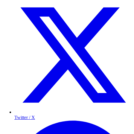
Twitter / X