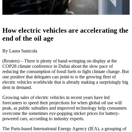
How electric vehicles are accelerating the
end of the oil age
By Laura Sanicola
(Reuters) – There is plenty of hand-wringing on display at the
COP28 climate conference in Dubai about the slow pace of
reducing the consumption of fossil fuels to fight climate change. But
one positive that delegates can point to is the growing fleet of
electric vehicles worldwide that is already making a surprisingly big
dent in demand.
Growing sales of electric vehicles in recent years have led
forecasters to speed their projections for when global oil use will
peak, as public subsidies and improved technology help consumers
overcome the sometimes eye-popping sticker prices for battery-
powered cars, according to industry experts.
The Paris-based International Energy Agency (IEA), a grouping of