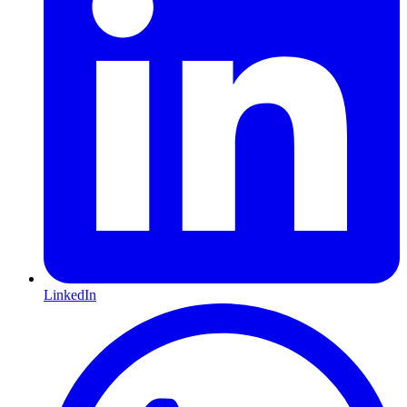
LinkedIn