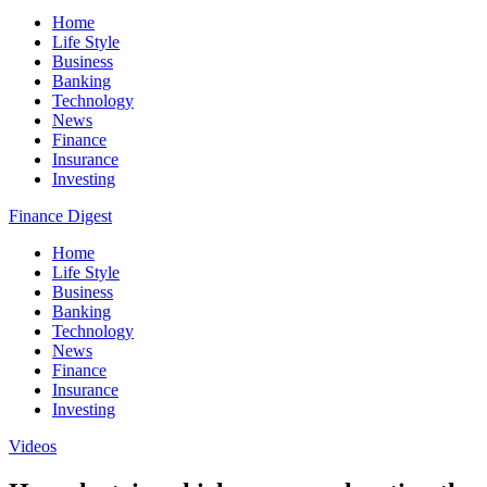
Home
Life Style
Business
Banking
Technology
News
Finance
Insurance
Investing
Finance Digest
Home
Life Style
Business
Banking
Technology
News
Finance
Insurance
Investing
Videos