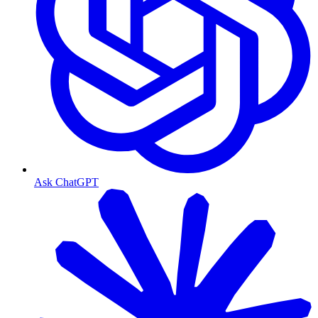
Ask ChatGPT