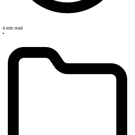
4 min read
•