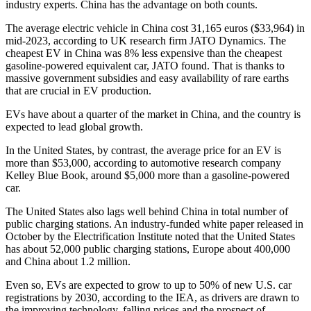
industry experts. China has the advantage on both counts.
The average electric vehicle in China cost 31,165 euros ($33,964) in
mid-2023, according to UK research firm JATO Dynamics. The
cheapest EV in China was 8% less expensive than the cheapest
gasoline-powered equivalent car, JATO found. That is thanks to
massive government subsidies and easy availability of rare earths
that are crucial in EV production.
EVs have about a quarter of the market in China, and the country is
expected to lead global growth.
In the United States, by contrast, the average price for an EV is
more than $53,000, according to automotive research company
Kelley Blue Book, around $5,000 more than a gasoline-powered
car.
The United States also lags well behind China in total number of
public charging stations. An industry-funded white paper released in
October by the Electrification Institute noted that the United States
has about 52,000 public charging stations, Europe about 400,000
and China about 1.2 million.
Even so, EVs are expected to grow to up to 50% of new U.S. car
registrations by 2030, according to the IEA, as drivers are drawn to
the improving technology, falling prices and the prospect of