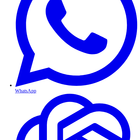
WhatsApp