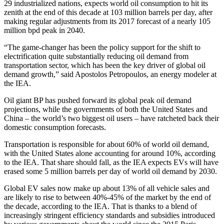
29 industrialized nations, expects world oil consumption to hit its
zenith at the end of this decade at 103 million barrels per day, after
making regular adjustments from its 2017 forecast of a nearly 105
million bpd peak in 2040.
“The game-changer has been the policy support for the shift to
electrification quite substantially reducing oil demand from
transportation sector, which has been the key driver of global oil
demand growth,” said Apostolos Petropoulos, an energy modeler at
the IEA.
Oil giant BP has pushed forward its global peak oil demand
projections, while the governments of both the United States and
China – the world’s two biggest oil users – have ratcheted back their
domestic consumption forecasts.
Transportation is responsible for about 60% of world oil demand,
with the United States alone accounting for around 10%, according
to the IEA. That share should fall, as the IEA expects EVs will have
erased some 5 million barrels per day of world oil demand by 2030.
Global EV sales now make up about 13% of all vehicle sales and
are likely to rise to between 40%-45% of the market by the end of
the decade, according to the IEA. That is thanks to a blend of
increasingly stringent efficiency standards and subsidies introduced