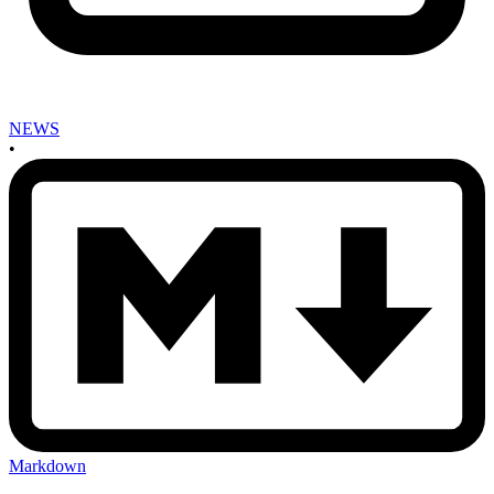
NEWS
•
Markdown