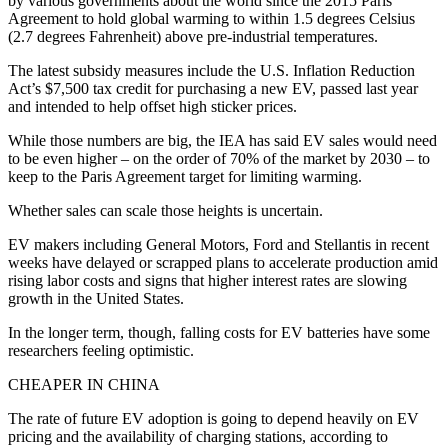
by various governments about the world since the 2015 Paris
Agreement to hold global warming to within 1.5 degrees Celsius
(2.7 degrees Fahrenheit) above pre-industrial temperatures.
The latest subsidy measures include the U.S. Inflation Reduction
Act’s $7,500 tax credit for purchasing a new EV, passed last year
and intended to help offset high sticker prices.
While those numbers are big, the IEA has said EV sales would need
to be even higher – on the order of 70% of the market by 2030 – to
keep to the Paris Agreement target for limiting warming.
Whether sales can scale those heights is uncertain.
EV makers including General Motors, Ford and Stellantis in recent
weeks have delayed or scrapped plans to accelerate production amid
rising labor costs and signs that higher interest rates are slowing
growth in the United States.
In the longer term, though, falling costs for EV batteries have some
researchers feeling optimistic.
CHEAPER IN CHINA
The rate of future EV adoption is going to depend heavily on EV
pricing and the availability of charging stations, according to