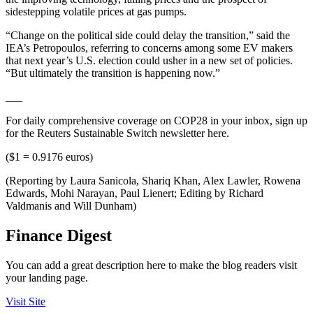
sidestepping volatile prices at gas pumps.
“Change on the political side could delay the transition,” said the
IEA’s Petropoulos, referring to concerns among some EV makers
that next year’s U.S. election could usher in a new set of policies.
“But ultimately the transition is happening now.”
___
For daily comprehensive coverage on COP28 in your inbox, sign up
for the Reuters Sustainable Switch newsletter here.
($1 = 0.9176 euros)
(Reporting by Laura Sanicola, Shariq Khan, Alex Lawler, Rowena
Edwards, Mohi Narayan, Paul Lienert; Editing by Richard
Valdmanis and Will Dunham)
Finance Digest
You can add a great description here to make the blog readers visit
your landing page.
Visit Site