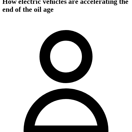
How electric vehicles are accelerating the
end of the oil age