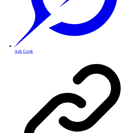
Ask Grok