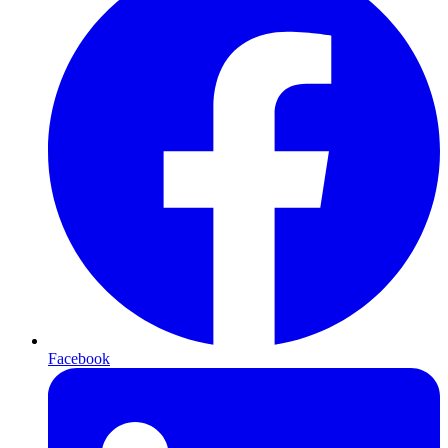
Facebook