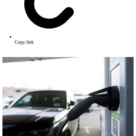
Copy link