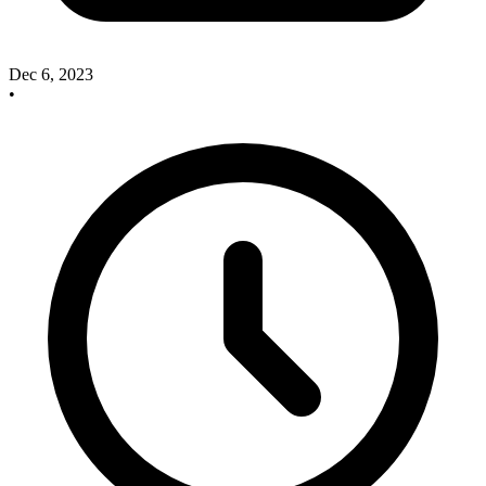
Dec 6, 2023
•