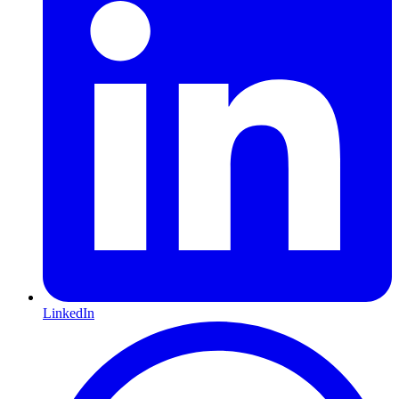
LinkedIn