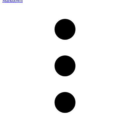
Markdown