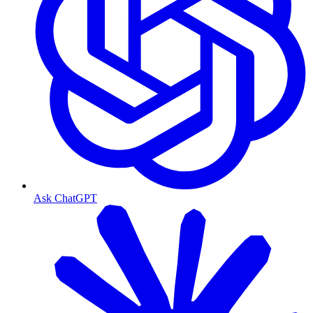
Ask ChatGPT