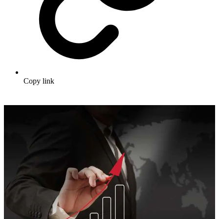
Copy link