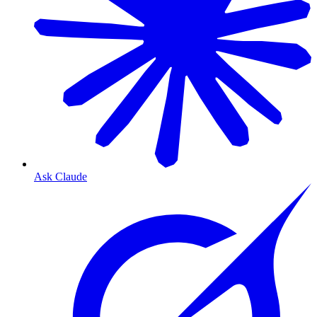
Ask Claude