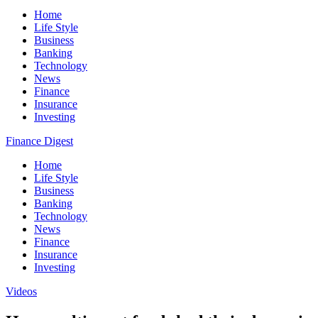
Home
Life Style
Business
Banking
Technology
News
Finance
Insurance
Investing
Finance Digest
Home
Life Style
Business
Banking
Technology
News
Finance
Insurance
Investing
Videos