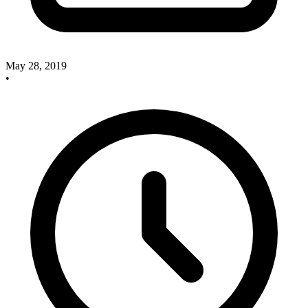
May 28, 2019
•