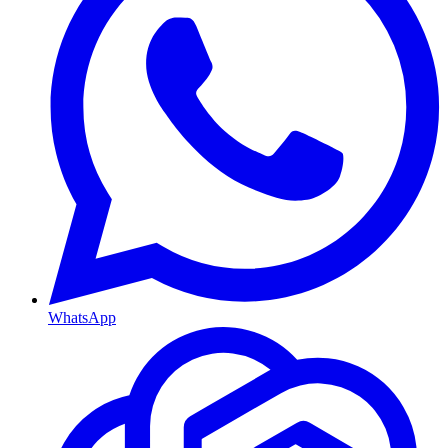
WhatsApp