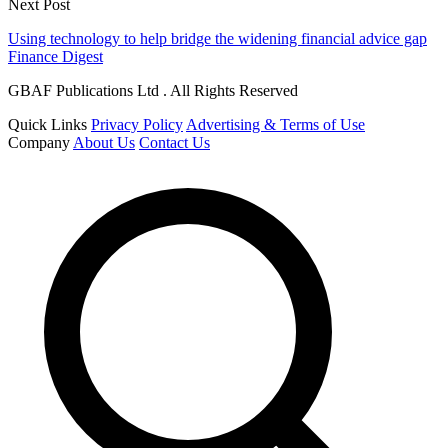
Next Post
Using technology to help bridge the widening financial advice gap
Finance Digest
GBAF Publications Ltd . All Rights Reserved
Quick Links
Privacy Policy
Advertising & Terms of Use
Company
About Us
Contact Us