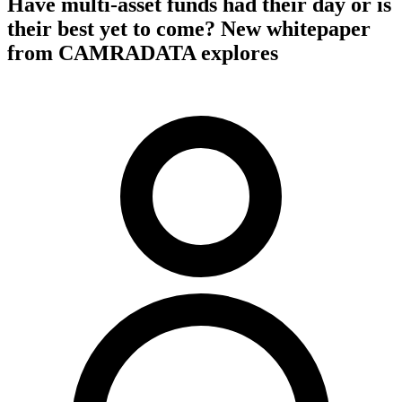
Have multi-asset funds had their day or is
their best yet to come? New whitepaper
from CAMRADATA explores