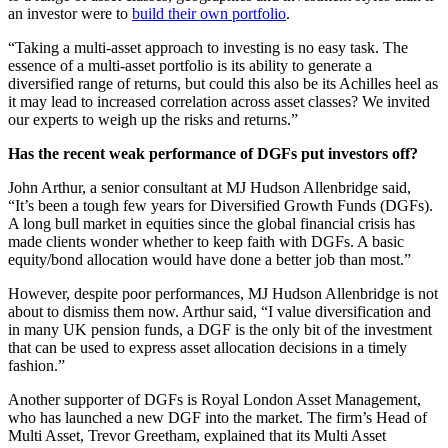
an investor were to
build their own portfolio
.
“Taking a multi-asset approach to investing is no easy task. The
essence of a multi-asset portfolio is its ability to generate a
diversified range of returns, but could this also be its Achilles heel as
it may lead to increased correlation across asset classes? We invited
our experts to weigh up the risks and returns.”
Has the recent weak performance of DGFs put investors off?
John Arthur, a senior consultant at MJ Hudson Allenbridge said,
“It’s been a tough few years for Diversified Growth Funds (DGFs).
A long bull market in equities since the global financial crisis has
made clients wonder whether to keep faith with DGFs. A basic
equity/bond allocation would have done a better job than most.”
However, despite poor performances, MJ Hudson Allenbridge is not
about to dismiss them now. Arthur said, “I value diversification and
in many UK pension funds, a DGF is the only bit of the investment
that can be used to express asset allocation decisions in a timely
fashion.”
Another supporter of DGFs is Royal London Asset Management,
who has launched a new DGF into the market. The firm’s Head of
Multi Asset, Trevor Greetham, explained that its Multi Asset