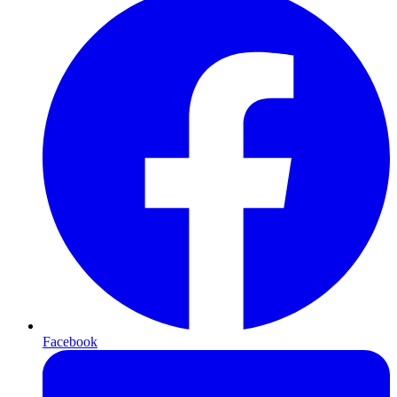
Facebook