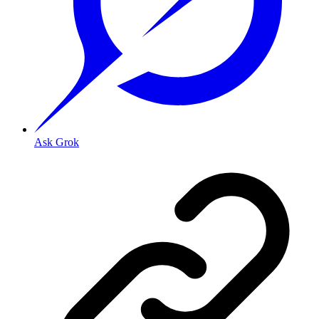
Ask Grok