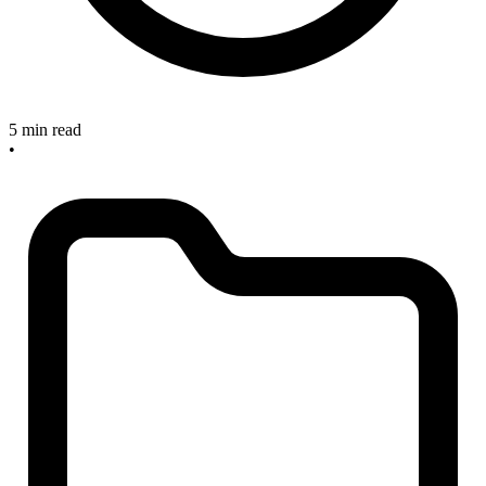
5 min read
•