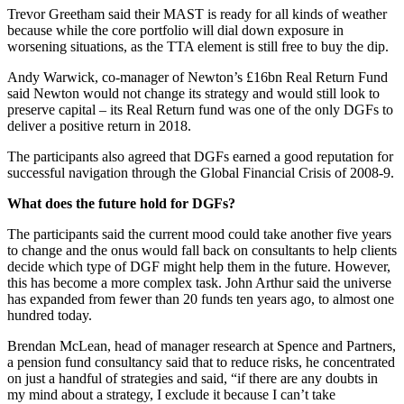
Trevor Greetham said their MAST is ready for all kinds of weather
because while the core portfolio will dial down exposure in
worsening situations, as the TTA element is still free to buy the dip.
Andy Warwick, co-manager of Newton’s £16bn Real Return Fund
said Newton would not change its strategy and would still look to
preserve capital – its Real Return fund was one of the only DGFs to
deliver a positive return in 2018.
The participants also agreed that DGFs earned a good reputation for
successful navigation through the Global Financial Crisis of 2008-9.
What does the future hold for DGFs?
The participants said the current mood could take another five years
to change and the onus would fall back on consultants to help clients
decide which type of DGF might help them in the future. However,
this has become a more complex task. John Arthur said the universe
has expanded from fewer than 20 funds ten years ago, to almost one
hundred today.
Brendan McLean, head of manager research at Spence and Partners,
a pension fund consultancy said that to reduce risks, he concentrated
on just a handful of strategies and said, “if there are any doubts in
my mind about a strategy, I exclude it because I can’t take