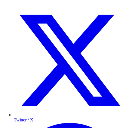
Twitter / X