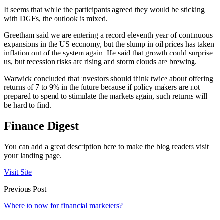
It seems that while the participants agreed they would be sticking
with DGFs, the outlook is mixed.
Greetham said we are entering a record eleventh year of continuous
expansions in the US economy, but the slump in oil prices has taken
inflation out of the system again. He said that growth could surprise
us, but recession risks are rising and storm clouds are brewing.
Warwick concluded that investors should think twice about offering
returns of 7 to 9% in the future because if policy makers are not
prepared to spend to stimulate the markets again, such returns will
be hard to find.
Finance Digest
You can add a great description here to make the blog readers visit
your landing page.
Visit Site
Previous Post
Where to now for financial marketers?