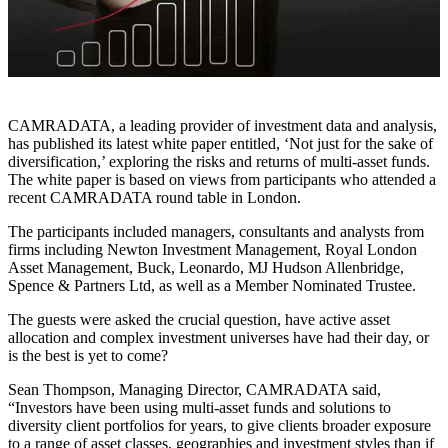
CAMRADATA, a leading provider of investment data and analysis,
has published its latest white paper entitled, ‘Not just for the sake of
diversification,’ exploring the risks and returns of multi-asset funds.
The white paper is based on views from participants who attended a
recent CAMRADATA round table in London.
The participants included managers, consultants and analysts from
firms including Newton Investment Management, Royal London
Asset Management, Buck, Leonardo, MJ Hudson Allenbridge,
Spence & Partners Ltd, as well as a Member Nominated Trustee.
The guests were asked the crucial question, have active asset
allocation and complex investment universes have had their day, or
is the best is yet to come?
Sean Thompson, Managing Director, CAMRADATA said,
“Investors have been using multi-asset funds and solutions to
diversity client portfolios for years, to give clients broader exposure
to a range of asset classes, geographies and investment styles than if