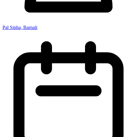
Pal Sinha, Barnali