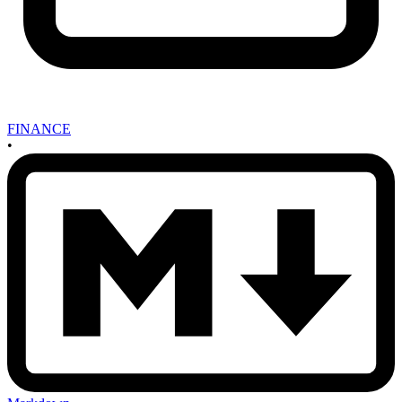
FINANCE
•