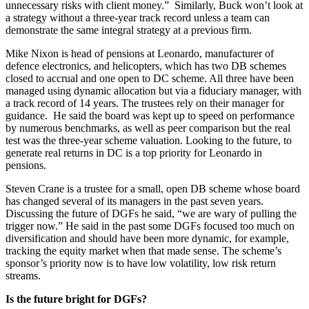
unnecessary risks with client money.” Similarly, Buck won’t look at
a strategy without a three-year track record unless a team can
demonstrate the same integral strategy at a previous firm.
Mike Nixon is head of pensions at Leonardo, manufacturer of
defence electronics, and helicopters, which has two DB schemes
closed to accrual and one open to DC scheme. All three have been
managed using dynamic allocation but via a fiduciary manager, with
a track record of 14 years. The trustees rely on their manager for
guidance. He said the board was kept up to speed on performance
by numerous benchmarks, as well as peer comparison but the real
test was the three-year scheme valuation. Looking to the future, to
generate real returns in DC is a top priority for Leonardo in
pensions.
Steven Crane is a trustee for a small, open DB scheme whose board
has changed several of its managers in the past seven years.
Discussing the future of DGFs he said, “we are wary of pulling the
trigger now.” He said in the past some DGFs focused too much on
diversification and should have been more dynamic, for example,
tracking the equity market when that made sense. The scheme’s
sponsor’s priority now is to have low volatility, low risk return
streams.
Is the future bright for DGFs?