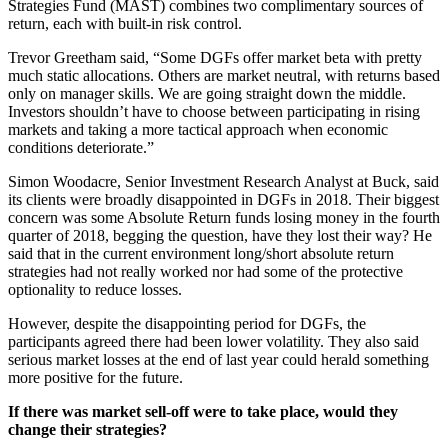
Strategies Fund (MAST) combines two complimentary sources of
return, each with built-in risk control.
Trevor Greetham said, “Some DGFs offer market beta with pretty
much static allocations. Others are market neutral, with returns based
only on manager skills. We are going straight down the middle.
Investors shouldn’t have to choose between participating in rising
markets and taking a more tactical approach when economic
conditions deteriorate.”
Simon Woodacre, Senior Investment Research Analyst at Buck, said
its clients were broadly disappointed in DGFs in 2018. Their biggest
concern was some Absolute Return funds losing money in the fourth
quarter of 2018, begging the question, have they lost their way? He
said that in the current environment long/short absolute return
strategies had not really worked nor had some of the protective
optionality to reduce losses.
However, despite the disappointing period for DGFs, the
participants agreed there had been lower volatility. They also said
serious market losses at the end of last year could herald something
more positive for the future.
If there was market sell-off were to take place, would they
change their strategies?