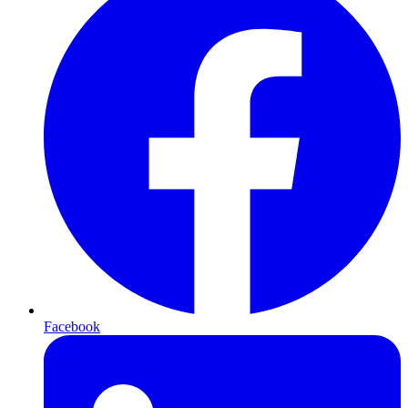
Facebook