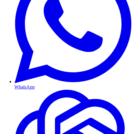
WhatsApp