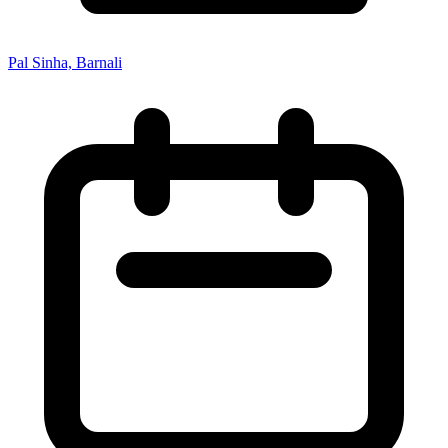
Pal Sinha, Barnali