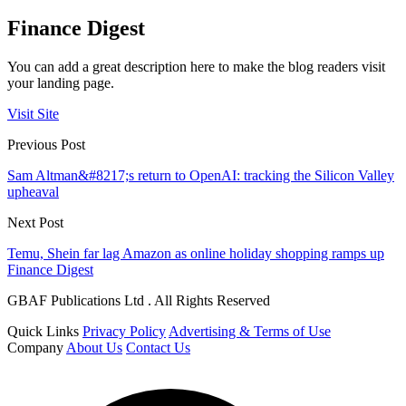
Finance Digest
You can add a great description here to make the blog readers visit
your landing page.
Visit Site
Previous Post
Sam Altman&#8217;s return to OpenAI: tracking the Silicon Valley
upheaval
Next Post
Temu, Shein far lag Amazon as online holiday shopping ramps up
Finance Digest
GBAF Publications Ltd . All Rights Reserved
Quick Links
Privacy Policy
Advertising & Terms of Use
Company
About Us
Contact Us