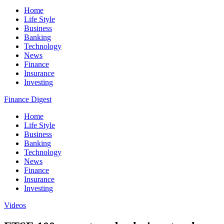
Home
Life Style
Business
Banking
Technology
News
Finance
Insurance
Investing
Finance Digest
Home
Life Style
Business
Banking
Technology
News
Finance
Insurance
Investing
Videos