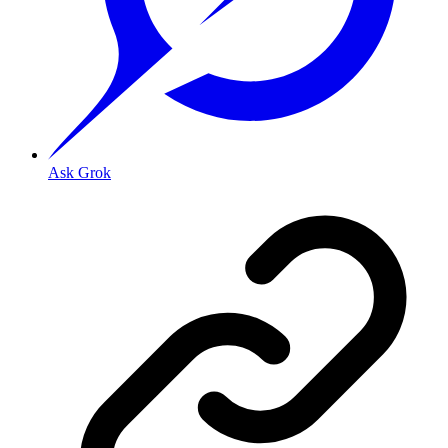
Ask Grok