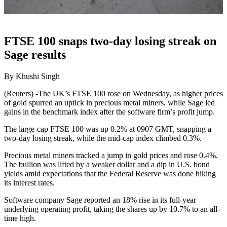
FTSE 100 snaps two-day losing streak on
Sage results
By Khushi Singh
(Reuters) -The UK’s FTSE 100 rose on Wednesday, as higher prices
of gold spurred an uptick in precious metal miners, while Sage led
gains in the benchmark index after the software firm’s profit jump.
The large-cap FTSE 100 was up 0.2% at 0907 GMT, snapping a
two-day losing streak, while the mid-cap index climbed 0.3%.
Precious metal miners tracked a jump in gold prices and rose 0.4%.
The bullion was lifted by a weaker dollar and a dip in U.S. bond
yields amid expectations that the Federal Reserve was done hiking
its interest rates.
Software company Sage reported an 18% rise in its full-year
underlying operating profit, taking the shares up by 10.7% to an all-
time high.