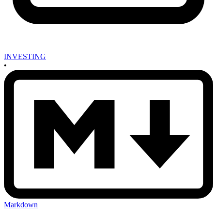
INVESTING
•
Markdown