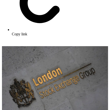
Copy link