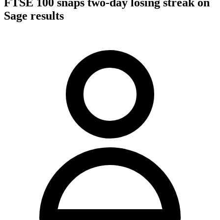
FTSE 100 snaps two-day losing streak on
Sage results