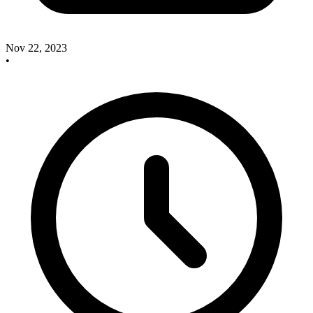
Nov 22, 2023
•