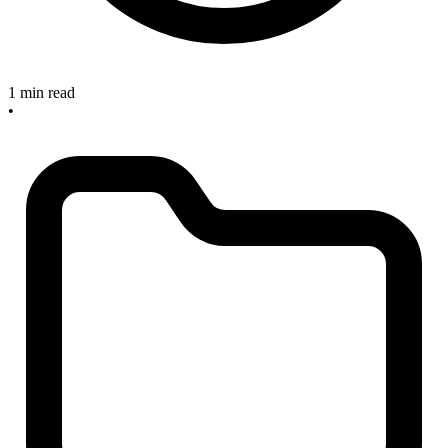
1 min read
•