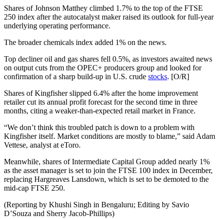
Shares of Johnson Matthey climbed 1.7% to the top of the FTSE
250 index after the autocatalyst maker raised its outlook for full-year
underlying operating performance.
The broader chemicals index added 1% on the news.
Top decliner oil and gas shares fell 0.5%, as investors awaited news
on output cuts from the OPEC+ producers group and looked for
confirmation of a sharp build-up in U.S. crude
stocks
. [O/R]
Shares of Kingfisher slipped 6.4% after the home improvement
retailer cut its annual profit forecast for the second time in three
months, citing a weaker-than-expected retail market in France.
“We don’t think this troubled patch is down to a problem with
Kingfisher itself. Market conditions are mostly to blame,” said Adam
Vettese, analyst at eToro.
Meanwhile, shares of Intermediate Capital Group added nearly 1%
as the asset manager is set to join the FTSE 100 index in December,
replacing Hargreaves Lansdown, which is set to be demoted to the
mid-cap FTSE 250.
(Reporting by Khushi Singh in Bengaluru; Editing by Savio
D’Souza and Sherry Jacob-Phillips)