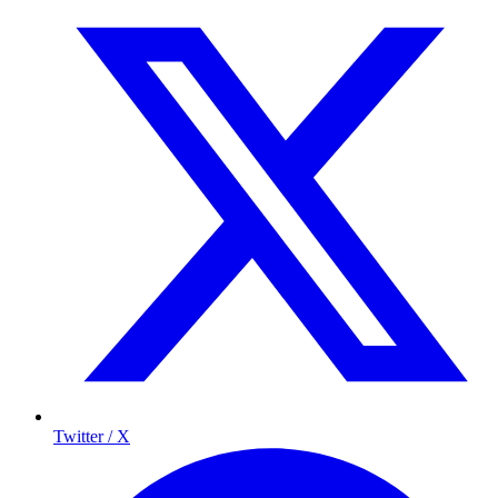
Twitter / X