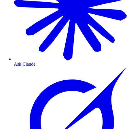
Ask Claude