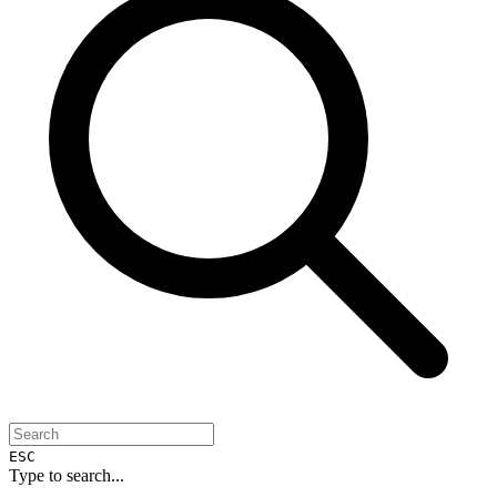
ESC
Type to search...