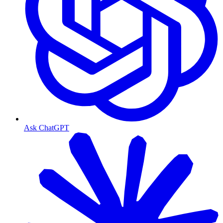
Ask ChatGPT