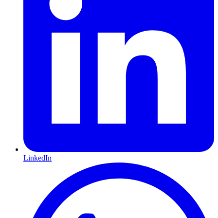
LinkedIn