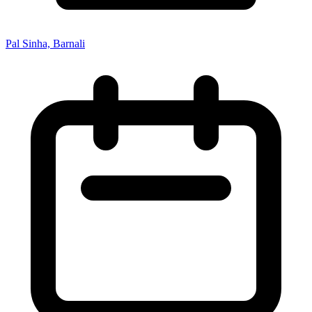
Pal Sinha, Barnali