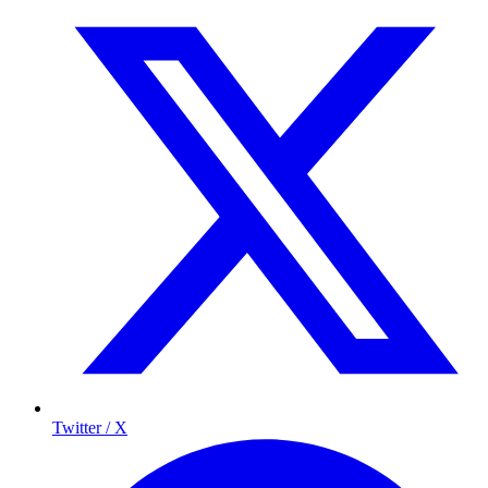
Twitter / X