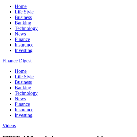
Home
Life Style
Business
Banking
Technology
News
Finance
Insurance
Investing
Finance Digest
Home
Life Style
Business
Banking
Technology
News
Finance
Insurance
Investing
Videos