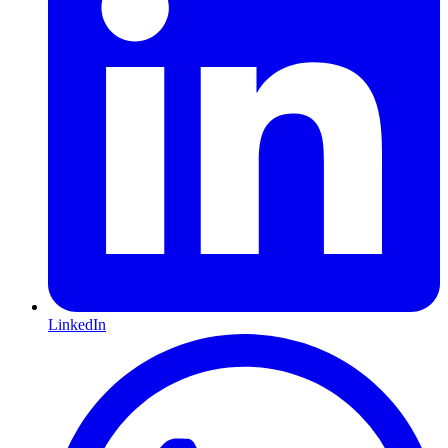
LinkedIn