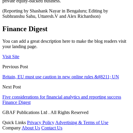
private equity-backed business.
(Reporting by Shashank Nayar in Bengaluru; Editing by
Subhranshu Sahu, Uttaresh.V and Alex Richardson)
Finance Digest
You can add a great description here to make the blog readers visit
your landing page.
Visit Site
Previous Post
Britain, EU must use caution in new online rules &#8211; UN
Next Post
Five considerations for financial analytics and reporting success
Finance Digest
GBAF Publications Ltd . All Rights Reserved
Quick Links
Privacy Policy
Advertising & Terms of Use
Company
About Us
Contact Us