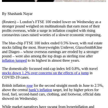
By Shashank Nayar
(Reuters) – London’s FTSE 100 ended lower on Wednesday as a
stronger pound weighed on multinationals that earn most of their
profits overseas, while a surge in inflation coupled with rising
coronavirus cases raised worries of a slower economic reopening.
The blue-chip FTSE 100 index ended 0.5% lower, with real estate
stocks falling the most. Heavyweights Unilever, GlaxoSmithKline
and Diageo – whose overseas earnings are eroded by a stronger
pound – were also among the top drags as sterling rose after
inflation jumped
to its highest in almost three years.
The domestically focussed mid-cap index fell 0.8%, with travel
stocks down 1.2% over concerns on the effects of a jump
in
COVID-19 cases.
British inflation
rose
for the second straight month in June to 2.5%,
above the central
bank’s inflation
target, led by higher prices for
food, fuel, second-hand cars, clothing, and footwear, official data
showed on Wednesday.
While market narratives have swung from hyperinflation and