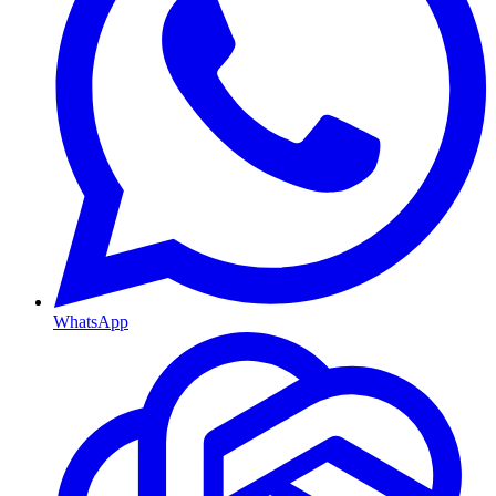
WhatsApp