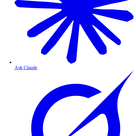
Ask Claude