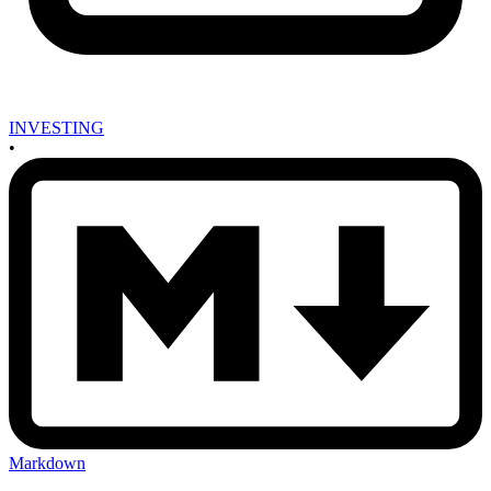
INVESTING
•
Markdown