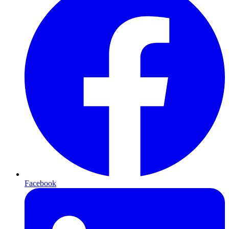
Facebook