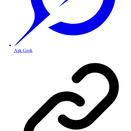
Ask Grok