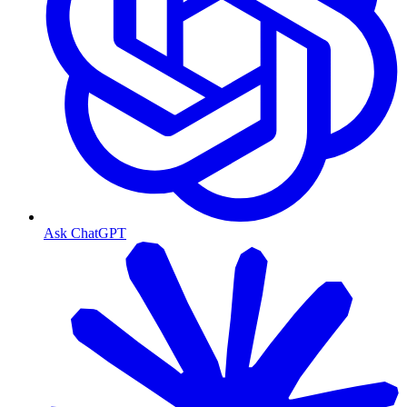
Ask ChatGPT