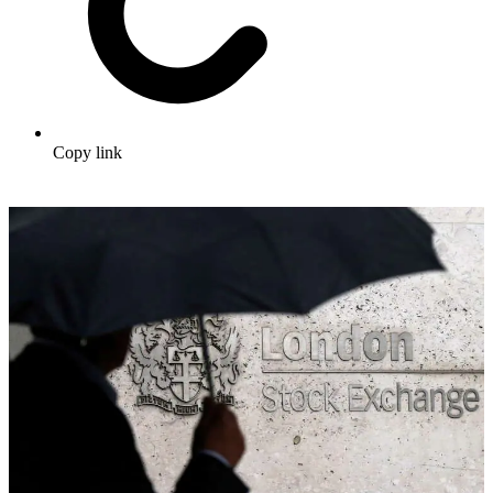
Copy link