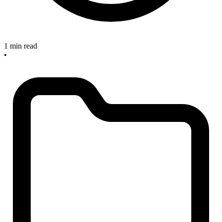
1 min read
•