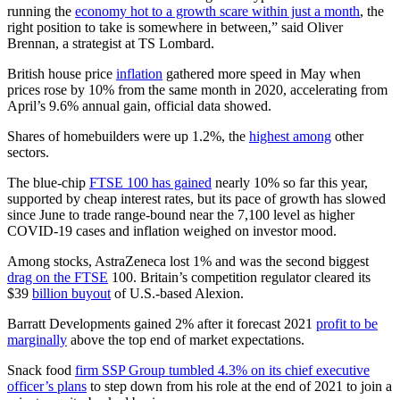
running the
economy hot to a growth scare within just a month
, the
right position to take is somewhere in between,” said Oliver
Brennan, a strategist at TS Lombard.
British house price
inflation
gathered more speed in May when
prices rose by 10% from the same month in 2020, accelerating from
April’s 9.6% annual gain, official data showed.
Shares of homebuilders were up 1.2%, the
highest among
other
sectors.
The blue-chip
FTSE 100 has gained
nearly 10% so far this year,
supported by cheap interest rates, but its pace of growth has slowed
since June to trade range-bound near the 7,100 level as higher
COVID-19 cases and inflation weighed on investor mood.
Among stocks, AstraZeneca lost 1% and was the second biggest
drag on the FTSE
100. Britain’s competition regulator cleared its
$39
billion buyout
of U.S.-based Alexion.
Barratt Developments gained 2% after it forecast 2021
profit to be
marginally
above the top end of market expectations.
Snack food
firm SSP Group tumbled 4.3% on its chief executive
officer’s plans
to step down from his role at the end of 2021 to join a