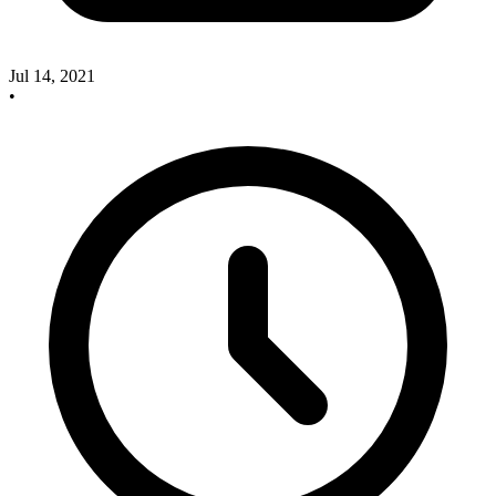
Jul 14, 2021
•