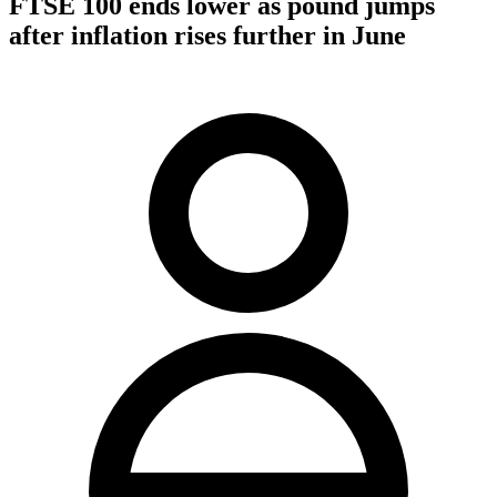
FTSE 100 ends lower as pound jumps
after inflation rises further in June