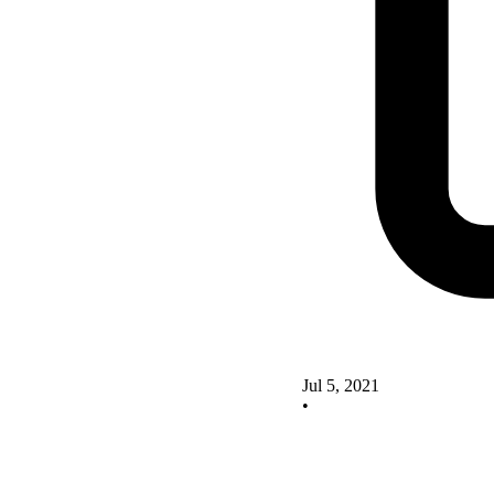
Jul 5, 2021
•