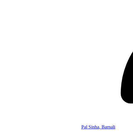
Pal Sinha, Barnali