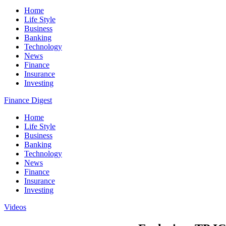
Home
Life Style
Business
Banking
Technology
News
Finance
Insurance
Investing
Finance Digest
Home
Life Style
Business
Banking
Technology
News
Finance
Insurance
Investing
Videos