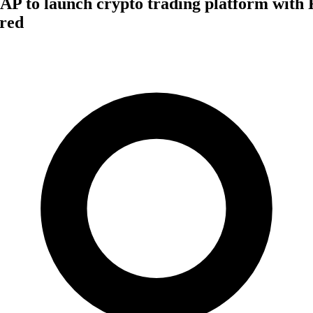
AP to launch crypto trading platform with F
red