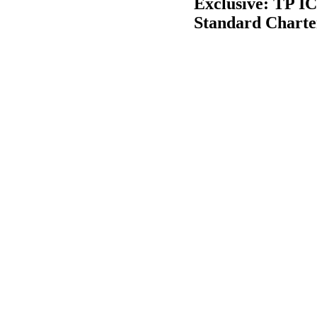
Exclusive: TP IC
Standard Charte