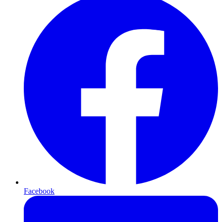
Facebook