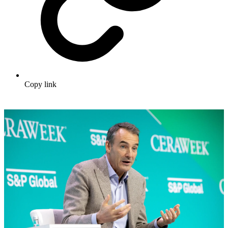
Copy link