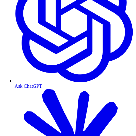
Ask ChatGPT