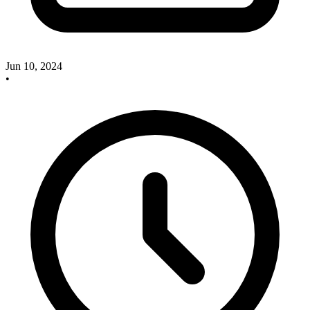
Jun 10, 2024
•