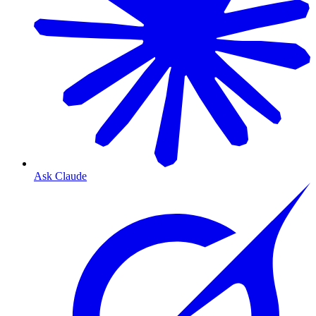
Ask Claude