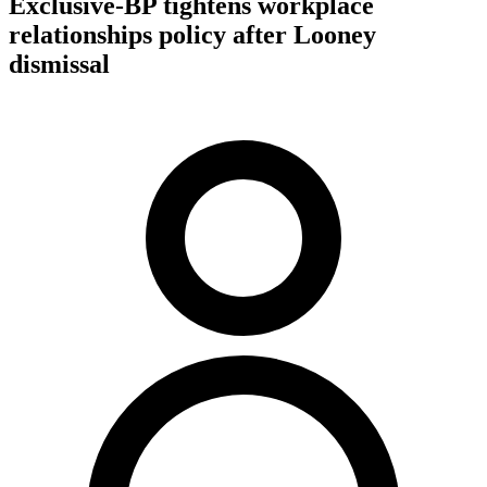
Exclusive-BP tightens workplace
relationships policy after Looney
dismissal