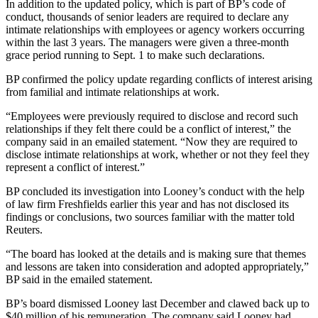
In addition to the updated policy, which is part of BP’s code of
conduct, thousands of senior leaders are required to declare any
intimate relationships with employees or agency workers occurring
within the last 3 years. The managers were given a three-month
grace period running to Sept. 1 to make such declarations.
BP confirmed the policy update regarding conflicts of interest arising
from familial and intimate relationships at work.
“Employees were previously required to disclose and record such
relationships if they felt there could be a conflict of interest,” the
company said in an emailed statement. “Now they are required to
disclose intimate relationships at work, whether or not they feel they
represent a conflict of interest.”
BP concluded its investigation into Looney’s conduct with the help
of law firm Freshfields earlier this year and has not disclosed its
findings or conclusions, two sources familiar with the matter told
Reuters.
“The board has looked at the details and is making sure that themes
and lessons are taken into consideration and adopted appropriately,”
BP said in the emailed statement.
BP’s board dismissed Looney last December and clawed back up to
$40 million of his remuneration. The company said Looney had