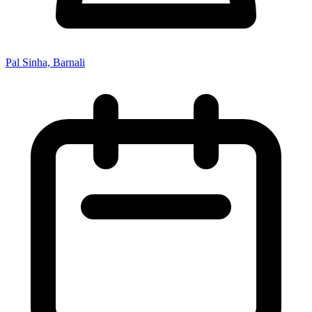
Pal Sinha, Barnali