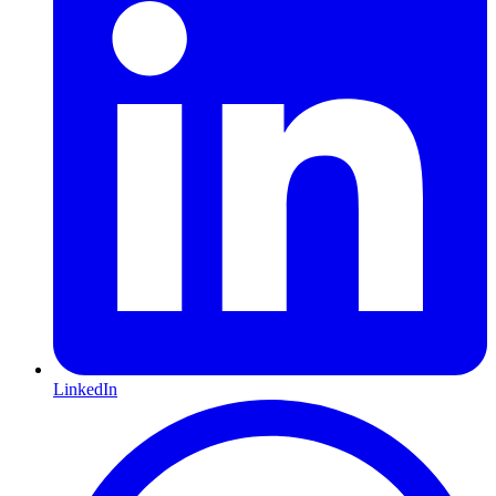
LinkedIn