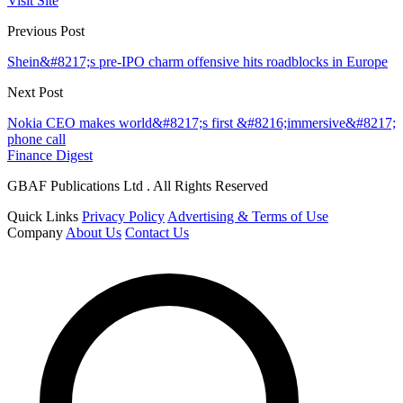
Visit Site
Previous Post
Shein&#8217;s pre-IPO charm offensive hits roadblocks in Europe
Next Post
Nokia CEO makes world&#8217;s first &#8216;immersive&#8217;
phone call
Finance Digest
GBAF Publications Ltd . All Rights Reserved
Quick Links
Privacy Policy
Advertising & Terms of Use
Company
About Us
Contact Us