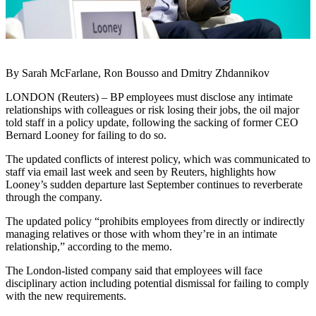
By Sarah McFarlane, Ron Bousso and Dmitry Zhdannikov
LONDON (Reuters) – BP employees must disclose any intimate
relationships with colleagues or risk losing their jobs, the oil major
told staff in a policy update, following the sacking of former CEO
Bernard Looney for failing to do so.
The updated conflicts of interest policy, which was communicated to
staff via email last week and seen by Reuters, highlights how
Looney’s sudden departure last September continues to reverberate
through the company.
The updated policy “prohibits employees from directly or indirectly
managing relatives or those with whom they’re in an intimate
relationship,” according to the memo.
The London-listed company said that employees will face
disciplinary action including potential dismissal for failing to comply
with the new requirements.