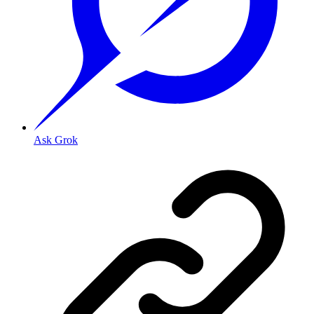
Ask Grok