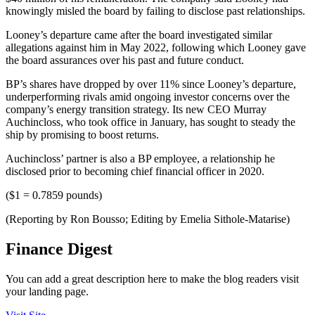
knowingly misled the board by failing to disclose past relationships.
Looney’s departure came after the board investigated similar
allegations against him in May 2022, following which Looney gave
the board assurances over his past and future conduct.
BP’s shares have dropped by over 11% since Looney’s departure,
underperforming rivals amid ongoing investor concerns over the
company’s energy transition strategy. Its new CEO Murray
Auchincloss, who took office in January, has sought to steady the
ship by promising to boost returns.
Auchincloss’ partner is also a BP employee, a relationship he
disclosed prior to becoming chief financial officer in 2020.
($1 = 0.7859 pounds)
(Reporting by Ron Bousso; Editing by Emelia Sithole-Matarise)
Finance Digest
You can add a great description here to make the blog readers visit
your landing page.