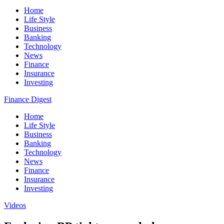
Home
Life Style
Business
Banking
Technology
News
Finance
Insurance
Investing
Finance Digest
Home
Life Style
Business
Banking
Technology
News
Finance
Insurance
Investing
Videos