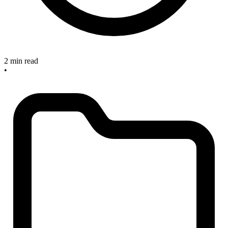
2 min read
•