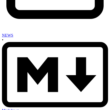
NEWS
•