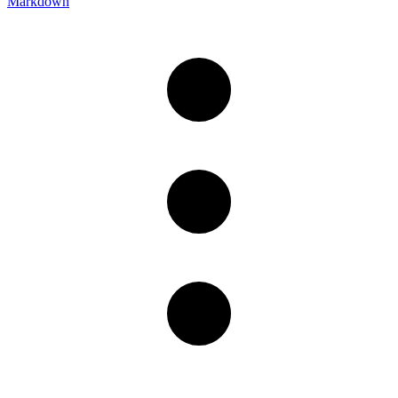
Markdown