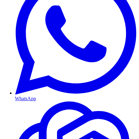
WhatsApp