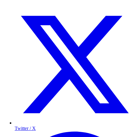
Twitter / X