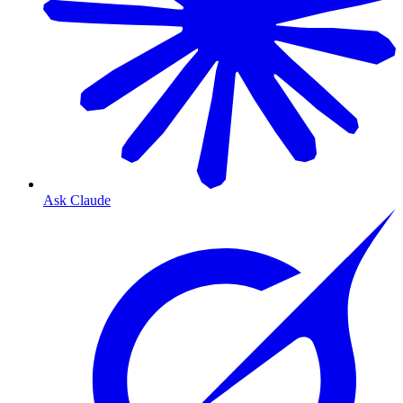
Ask Claude