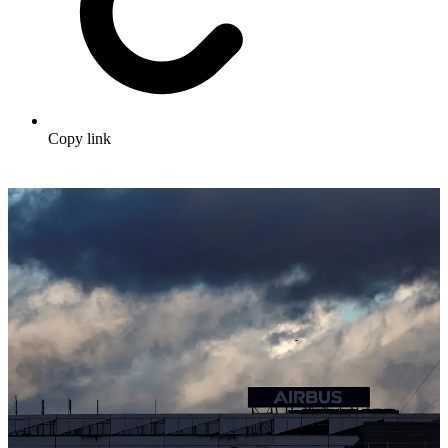
Copy link