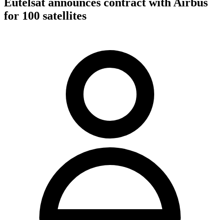
Eutelsat announces contract with Airbus
for 100 satellites