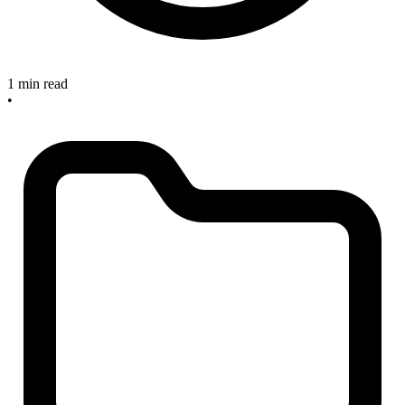
1 min read
•