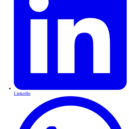
LinkedIn