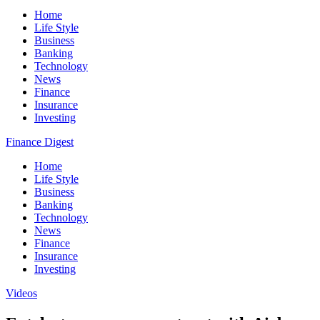
Home
Life Style
Business
Banking
Technology
News
Finance
Insurance
Investing
Finance Digest
Home
Life Style
Business
Banking
Technology
News
Finance
Insurance
Investing
Videos