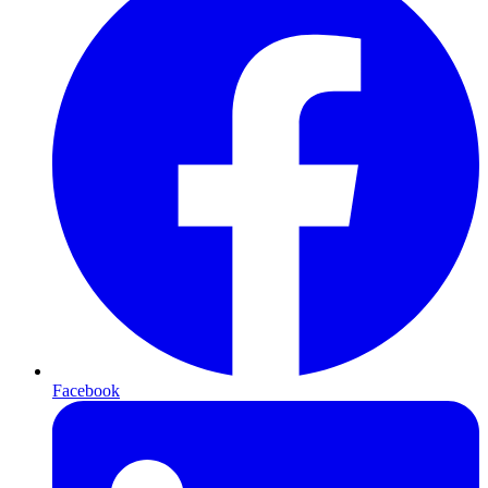
Facebook