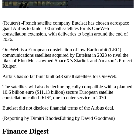
(Reuters) -French satellite company Eutelsat has chosen aerospace
giant Airbus to build 100 small satellites for its OneWeb
constellation extension, with deliveries to begin around the end of
2026.
OneWeb is a European constellation of low Earth orbit (LEO)
communications satellites acquired by Eutelsat in 2023 to rival the
likes of Elon Musk-owned SpaceX’s Starlink and Amazon’s Project
Kuiper.
Airbus has so far built built 648 small satellites for OneWeb.
The satellites will also be technologically compatible with a planned
10.6 billion euro ($11.13 billion) secure European satellite
constellation called IRIS², due to enter service in 2030.
Eutelsat did not disclose financial terms of the Airbus deal.
(Reporting by Dimitri RhodesEditing by David Goodman)
Finance Digest