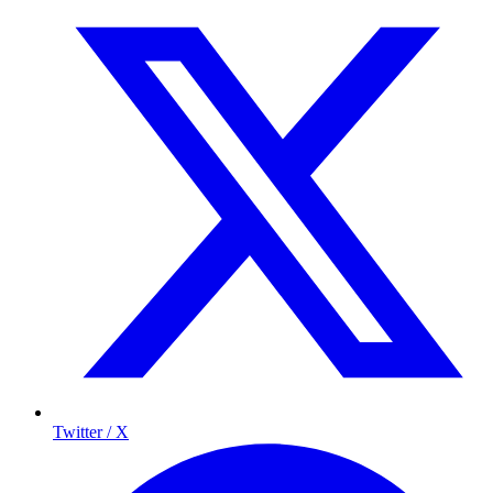
Twitter / X