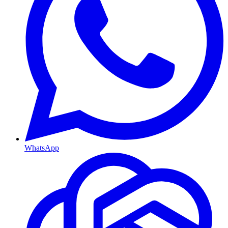
WhatsApp