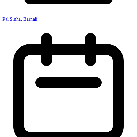
Pal Sinha, Barnali