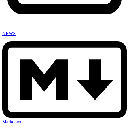
NEWS
•
Markdown