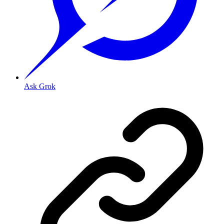
Ask Grok