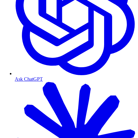
Ask ChatGPT