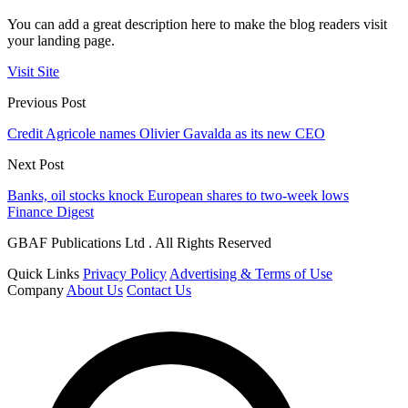
You can add a great description here to make the blog readers visit
your landing page.
Visit Site
Previous Post
Credit Agricole names Olivier Gavalda as its new CEO
Next Post
Banks, oil stocks knock European shares to two-week lows
Finance Digest
GBAF Publications Ltd . All Rights Reserved
Quick Links
Privacy Policy
Advertising & Terms of Use
Company
About Us
Contact Us