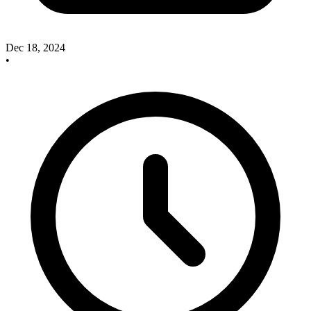
Dec 18, 2024
•