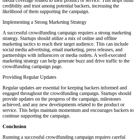
media coverage related to their product or service. This helps build
credibility and trust among potential backers, increasing the
likelihood of them supporting the campaign.
Implementing a Strong Marketing Strategy
A successful crowdfunding campaign requires a strong marketing
strategy. Startups should utilize a mix of online and offline
marketing tactics to reach their target audience. This can include
social media advertising, email marketing, press releases, and
partnerships with influencers or media outlets. A well-executed
marketing strategy can help generate buzz and drive traffic to the
crowdfunding campaign page.
Providing Regular Updates
Regular updates are essential for keeping backers informed and
engaged throughout the crowdfunding campaign. Startups should
provide updates on the progress of the campaign, milestones
achieved, and any new developments related to the product or
service. This helps maintain momentum and encourages backers to
continue supporting the campaign.
Conclusion
Running a successful crowdfunding campaign requires careful