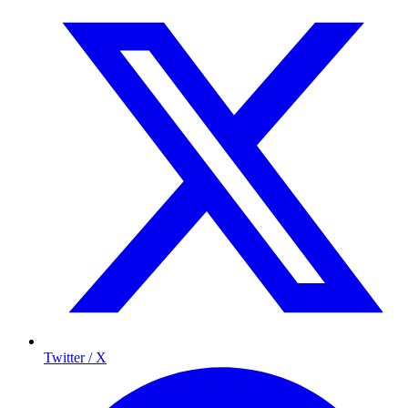
Twitter / X