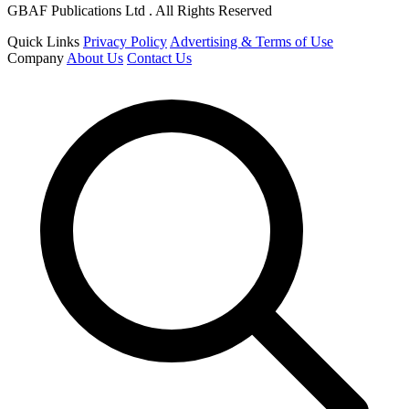
GBAF Publications Ltd . All Rights Reserved
Quick Links
Privacy Policy
Advertising & Terms of Use
Company
About Us
Contact Us