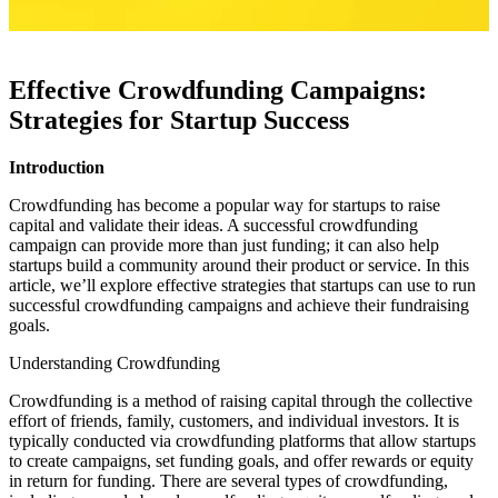
Effective Crowdfunding Campaigns:
Strategies for Startup Success
Introduction
Crowdfunding has become a popular way for startups to raise
capital and validate their ideas. A successful crowdfunding
campaign can provide more than just funding; it can also help
startups build a community around their product or service. In this
article, we’ll explore effective strategies that startups can use to run
successful crowdfunding campaigns and achieve their fundraising
goals.
Understanding Crowdfunding
Crowdfunding is a method of raising capital through the collective
effort of friends, family, customers, and individual investors. It is
typically conducted via crowdfunding platforms that allow startups
to create campaigns, set funding goals, and offer rewards or equity
in return for funding. There are several types of crowdfunding,