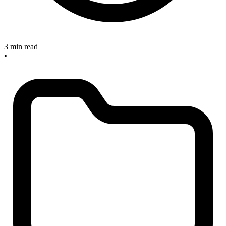
3 min read
•