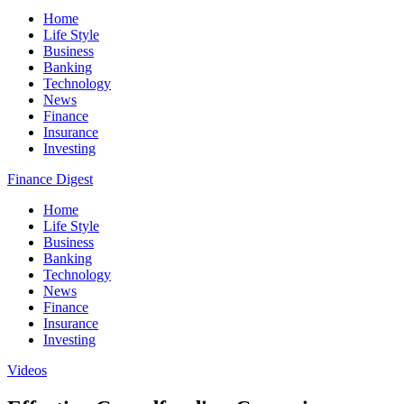
Home
Life Style
Business
Banking
Technology
News
Finance
Insurance
Investing
Finance Digest
Home
Life Style
Business
Banking
Technology
News
Finance
Insurance
Investing
Videos