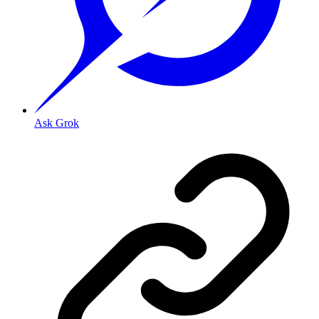
Ask Grok