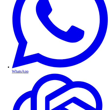
WhatsApp