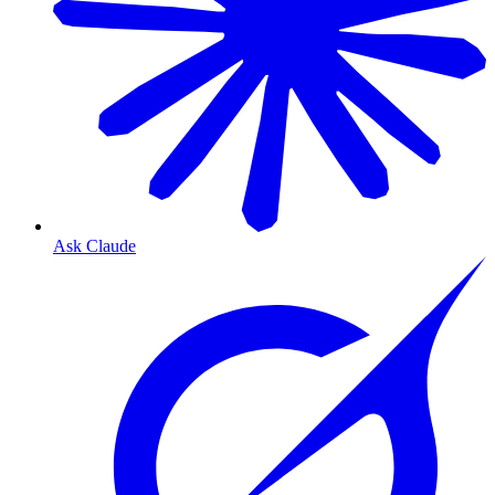
Ask Claude