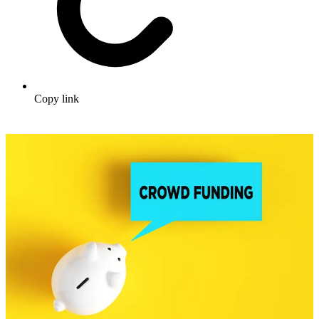
Copy link