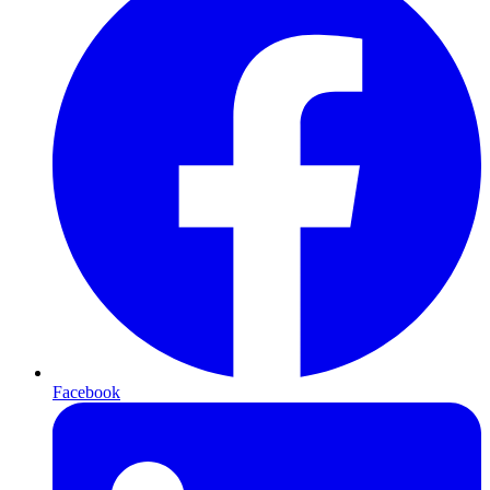
Facebook