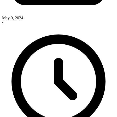
May 9, 2024
•