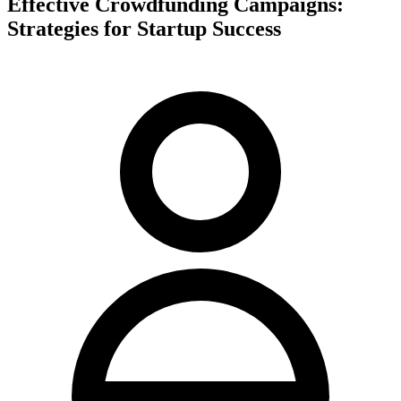
Effective Crowdfunding Campaigns:
Strategies for Startup Success