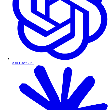
Ask ChatGPT