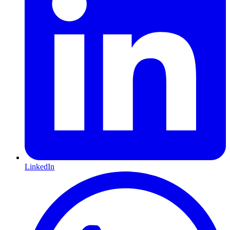
LinkedIn