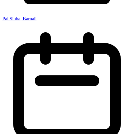
Pal Sinha, Barnali