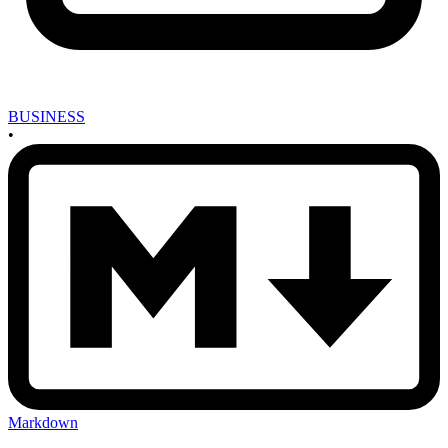
BUSINESS
•
Markdown