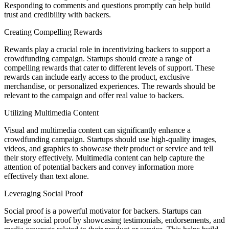
Responding to comments and questions promptly can help build
trust and credibility with backers.
Creating Compelling Rewards
Rewards play a crucial role in incentivizing backers to support a
crowdfunding campaign. Startups should create a range of
compelling rewards that cater to different levels of support. These
rewards can include early access to the product, exclusive
merchandise, or personalized experiences. The rewards should be
relevant to the campaign and offer real value to backers.
Utilizing Multimedia Content
Visual and multimedia content can significantly enhance a
crowdfunding campaign. Startups should use high-quality images,
videos, and graphics to showcase their product or service and tell
their story effectively. Multimedia content can help capture the
attention of potential backers and convey information more
effectively than text alone.
Leveraging Social Proof
Social proof is a powerful motivator for backers. Startups can
leverage social proof by showcasing testimonials, endorsements, and