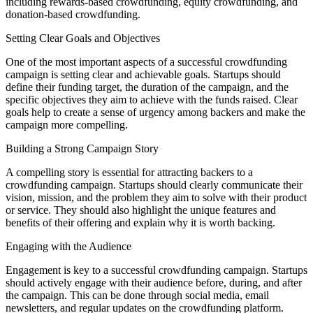
including rewards-based crowdfunding, equity crowdfunding, and
donation-based crowdfunding.
Setting Clear Goals and Objectives
One of the most important aspects of a successful crowdfunding
campaign is setting clear and achievable goals. Startups should
define their funding target, the duration of the campaign, and the
specific objectives they aim to achieve with the funds raised. Clear
goals help to create a sense of urgency among backers and make the
campaign more compelling.
Building a Strong Campaign Story
A compelling story is essential for attracting backers to a
crowdfunding campaign. Startups should clearly communicate their
vision, mission, and the problem they aim to solve with their product
or service. They should also highlight the unique features and
benefits of their offering and explain why it is worth backing.
Engaging with the Audience
Engagement is key to a successful crowdfunding campaign. Startups
should actively engage with their audience before, during, and after
the campaign. This can be done through social media, email
newsletters, and regular updates on the crowdfunding platform.