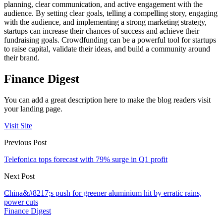
planning, clear communication, and active engagement with the
audience. By setting clear goals, telling a compelling story, engaging
with the audience, and implementing a strong marketing strategy,
startups can increase their chances of success and achieve their
fundraising goals. Crowdfunding can be a powerful tool for startups
to raise capital, validate their ideas, and build a community around
their brand.
Finance Digest
You can add a great description here to make the blog readers visit
your landing page.
Visit Site
Previous Post
Telefonica tops forecast with 79% surge in Q1 profit
Next Post
China&#8217;s push for greener aluminium hit by erratic rains,
power cuts
Finance Digest