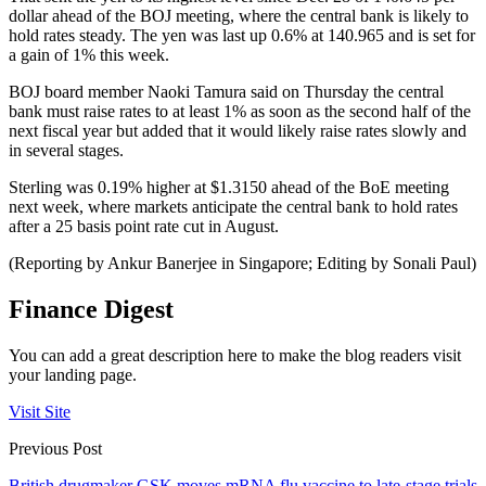
dollar ahead of the BOJ meeting, where the central bank is likely to
hold rates steady. The yen was last up 0.6% at 140.965 and is set for
a gain of 1% this week.
BOJ board member Naoki Tamura said on Thursday the central
bank must raise rates to at least 1% as soon as the second half of the
next fiscal year but added that it would likely raise rates slowly and
in several stages.
Sterling was 0.19% higher at $1.3150 ahead of the BoE meeting
next week, where markets anticipate the central bank to hold rates
after a 25 basis point rate cut in August.
(Reporting by Ankur Banerjee in Singapore; Editing by Sonali Paul)
Finance Digest
You can add a great description here to make the blog readers visit
your landing page.
Visit Site
Previous Post
British drugmaker GSK moves mRNA flu vaccine to late-stage trials