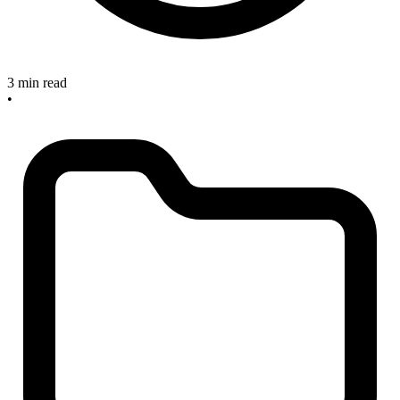
3 min read
•