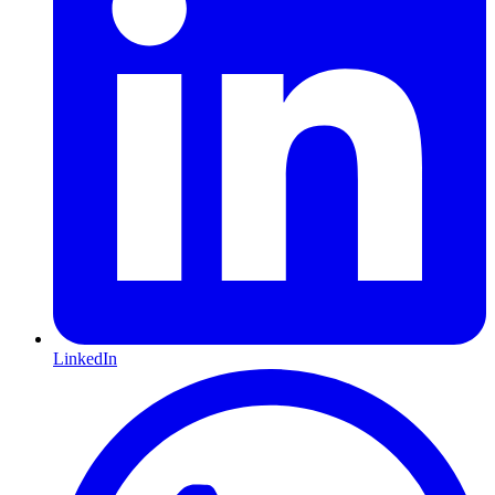
LinkedIn