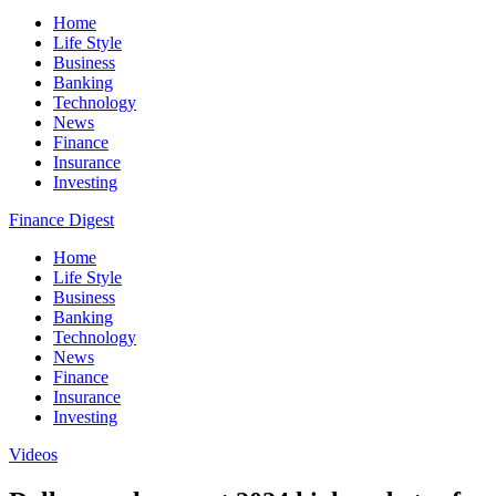
Home
Life Style
Business
Banking
Technology
News
Finance
Insurance
Investing
Finance Digest
Home
Life Style
Business
Banking
Technology
News
Finance
Insurance
Investing
Videos