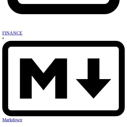
FINANCE
•
Markdown