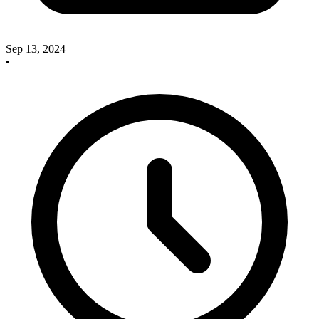
Sep 13, 2024
•