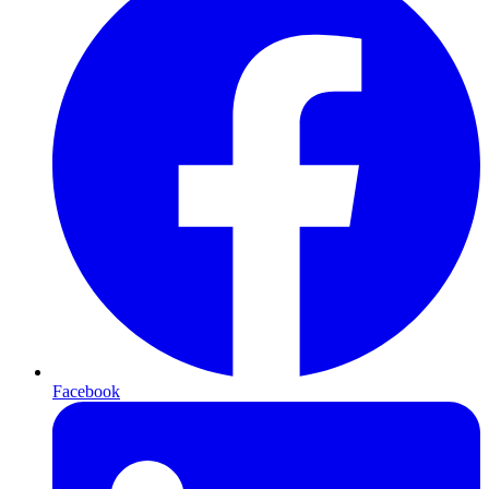
Facebook