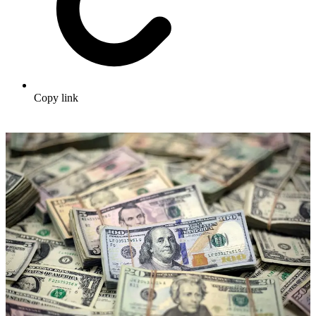
Copy link