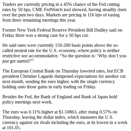
Traders are currently pricing in a 45% chance of the Fed cutting
rates by 50 bps, CME FedWatch tool showed, having steadily risen
over the past two days. Markets are pricing in 116 bps of easing
from three remaining meetings this year.
Former New York Federal Reserve President Bill Dudley said on
Friday there was a strong case for a 50 bps cut.
He said rates were currently 150-200 basis points above the so-
called neutral rate for the U.S. economy, where policy is neither
restrictive nor accommodative. “So the question is: ‘Why don’t you
just get started?'”
The European Central Bank on Thursday lowered rates, but ECB
president Christine Lagarde dampened expectations for another cut
next month, sending the euro higher, with the single currency
holding onto those gains in early trading on Friday.
Besides the Fed, the Bank of England and Bank of Japan hold
policy meetings next week.
The euro was 0.11% higher at $1.10863, after rising 0.57% on
Thursday, leaving the dollar index, which measures the U.S.
currency against six rivals including the euro, at its lowest in a week
at 101.05.