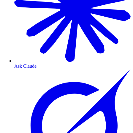
Ask Claude