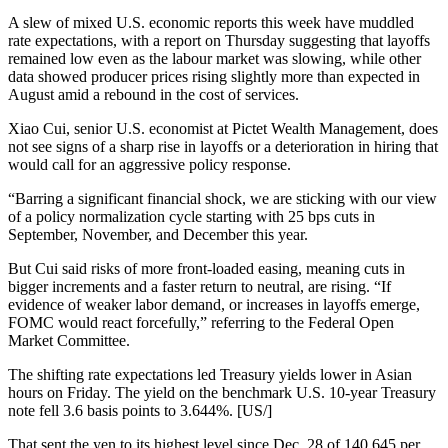
A slew of mixed U.S. economic reports this week have muddled
rate expectations, with a report on Thursday suggesting that layoffs
remained low even as the labour market was slowing, while other
data showed producer prices rising slightly more than expected in
August amid a rebound in the cost of services.
Xiao Cui, senior U.S. economist at Pictet Wealth Management, does
not see signs of a sharp rise in layoffs or a deterioration in hiring that
would call for an aggressive policy response.
“Barring a significant financial shock, we are sticking with our view
of a policy normalization cycle starting with 25 bps cuts in
September, November, and December this year.
But Cui said risks of more front-loaded easing, meaning cuts in
bigger increments and a faster return to neutral, are rising. “If
evidence of weaker labor demand, or increases in layoffs emerge,
FOMC would react forcefully,” referring to the Federal Open
Market Committee.
The shifting rate expectations led Treasury yields lower in Asian
hours on Friday. The yield on the benchmark U.S. 10-year Treasury
note fell 3.6 basis points to 3.644%. [US/]
That sent the yen to its highest level since Dec. 28 of 140.645 per