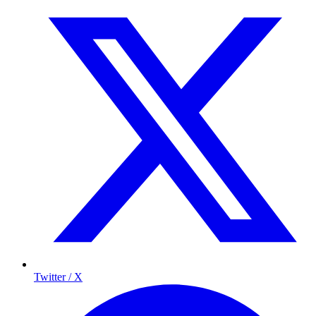
Twitter / X