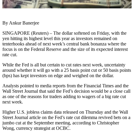
By Ankur Banerjee
SINGAPORE (Reuters) – The dollar softened on Friday, with the
yen hitting its highest level this year as investors remained on
tenterhooks ahead of next week’s central bank bonanza where the
focus is on the Federal Reserve and the size of its expected interest
rate cut.
While the Fed is all but certain to cut rates next week, uncertainty
around whether it will go with a 25 basis point cut or 50 basis points
(bps) has kept investors on edge and weighed on the dollar.
Analysts pointed to media reports from the Financial Times and the
Wall Street Journal that said the Fed’s decision would be a close call
as one of the reasons for traders adding to wagers of a big rate cut
next week.
Higher U.S. jobless claims data released on Thursday and the Wall
Street Journal article on the Fed’s rate cut dilemma revived bets on a
jumbo cut at the September meeting, according to Christopher
Wong, currency strategist at OCBC.