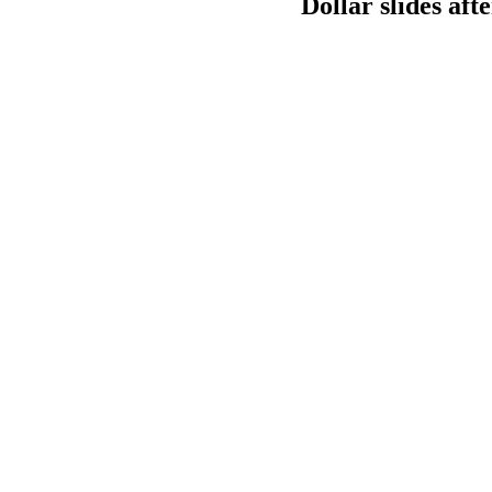
Dollar slides aft