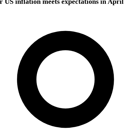
er US inflation meets expectations in April