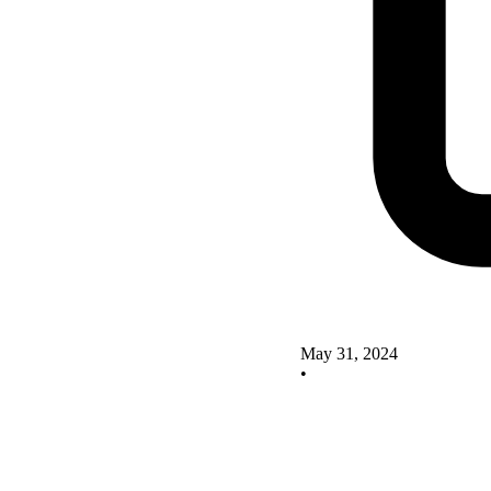
May 31, 2024
•