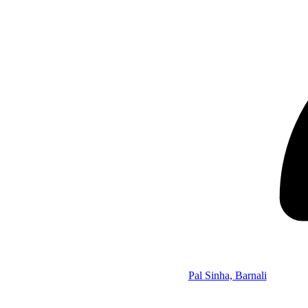
Pal Sinha, Barnali