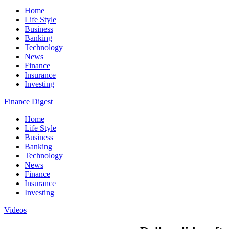
Home
Life Style
Business
Banking
Technology
News
Finance
Insurance
Investing
Finance Digest
Home
Life Style
Business
Banking
Technology
News
Finance
Insurance
Investing
Videos