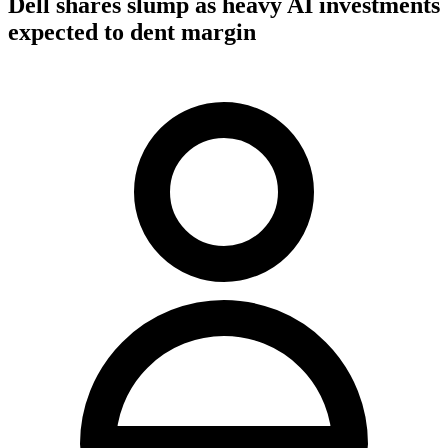
Dell shares slump as heavy AI investments
expected to dent margin