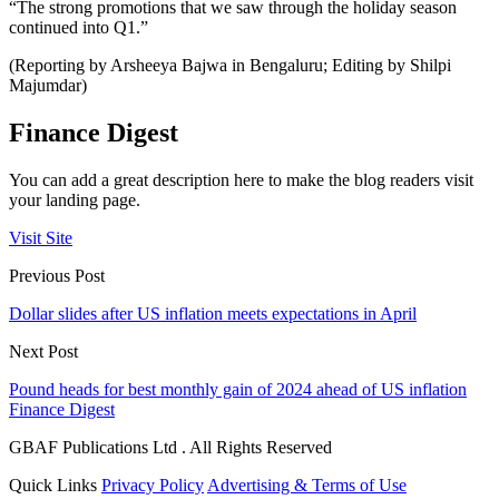
“The strong promotions that we saw through the holiday season
continued into Q1.”
(Reporting by Arsheeya Bajwa in Bengaluru; Editing by Shilpi
Majumdar)
Finance Digest
You can add a great description here to make the blog readers visit
your landing page.
Visit Site
Previous Post
Dollar slides after US inflation meets expectations in April
Next Post
Pound heads for best monthly gain of 2024 ahead of US inflation
Finance Digest
GBAF Publications Ltd . All Rights Reserved
Quick Links
Privacy Policy
Advertising & Terms of Use