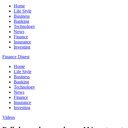
Home
Life Style
Business
Banking
Technology
News
Finance
Insurance
Investing
Finance Digest
Home
Life Style
Business
Banking
Technology
News
Finance
Insurance
Investing
Videos