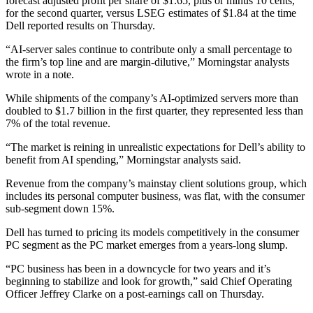
forecast adjusted profit per share of $1.65, plus or minus 10 cents,
for the second quarter, versus LSEG estimates of $1.84 at the time
Dell reported results on Thursday.
“AI-server sales continue to contribute only a small percentage to
the firm’s top line and are margin-dilutive,” Morningstar analysts
wrote in a note.
While shipments of the company’s AI-optimized servers more than
doubled to $1.7 billion in the first quarter, they represented less than
7% of the total revenue.
“The market is reining in unrealistic expectations for Dell’s ability to
benefit from AI spending,” Morningstar analysts said.
Revenue from the company’s mainstay client solutions group, which
includes its personal computer business, was flat, with the consumer
sub-segment down 15%.
Dell has turned to pricing its models competitively in the consumer
PC segment as the PC market emerges from a years-long slump.
“PC business has been in a downcycle for two years and it’s
beginning to stabilize and look for growth,” said Chief Operating
Officer Jeffrey Clarke on a post-earnings call on Thursday.