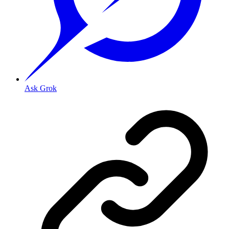
Ask Grok