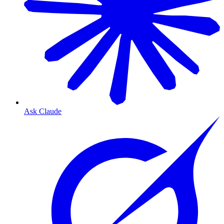
Ask Claude