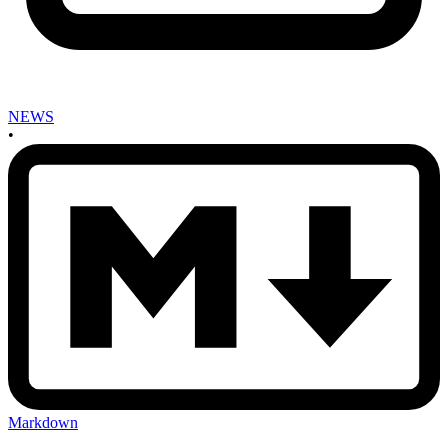
NEWS
•
Markdown