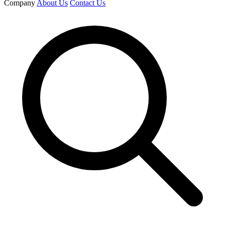
Company
About Us
Contact Us