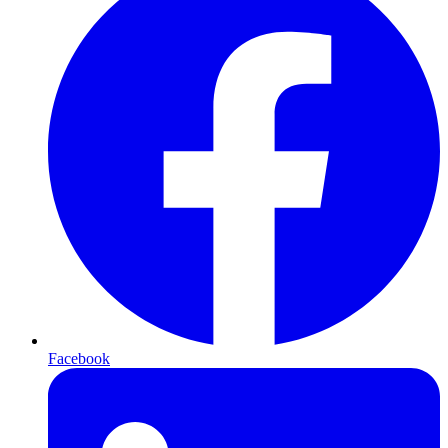
Facebook