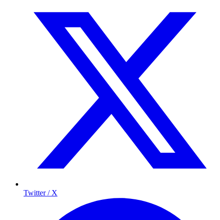
Twitter / X