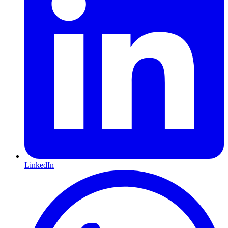
LinkedIn