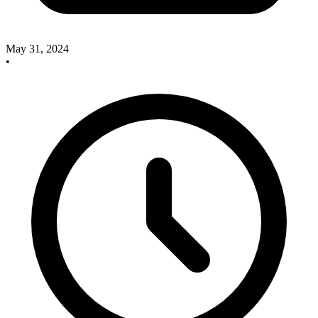
May 31, 2024
•