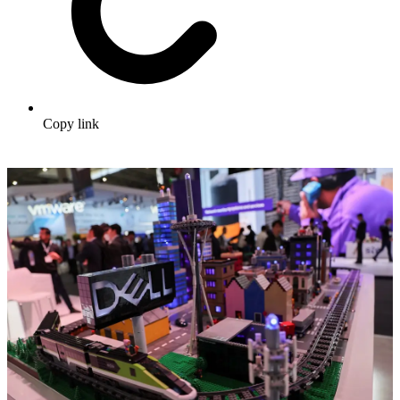
Copy link