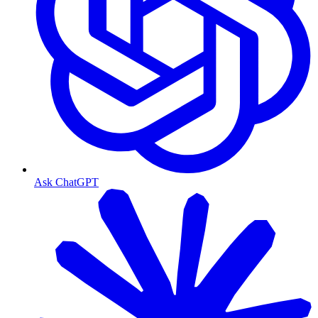
Ask ChatGPT