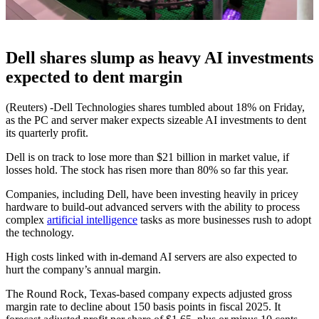
Dell shares slump as heavy AI investments
expected to dent margin
(Reuters) -Dell Technologies shares tumbled about 18% on Friday,
as the PC and server maker expects sizeable AI investments to dent
its quarterly profit.
Dell is on track to lose more than $21 billion in market value, if
losses hold. The stock has risen more than 80% so far this year.
Companies, including Dell, have been investing heavily in pricey
hardware to build-out advanced servers with the ability to process
complex
artificial intelligence
tasks as more businesses rush to adopt
the technology.
High costs linked with in-demand AI servers are also expected to
hurt the company’s annual margin.
The Round Rock, Texas-based company expects adjusted gross
margin rate to decline about 150 basis points in fiscal 2025. It