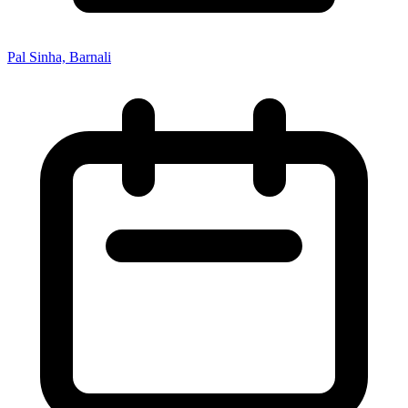
Pal Sinha, Barnali