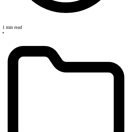
1 min read
•