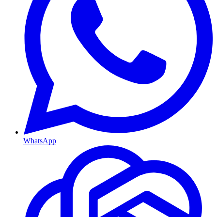
WhatsApp