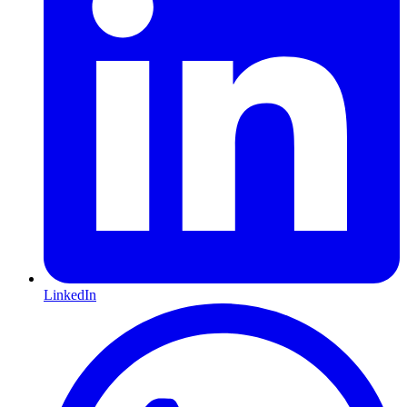
LinkedIn