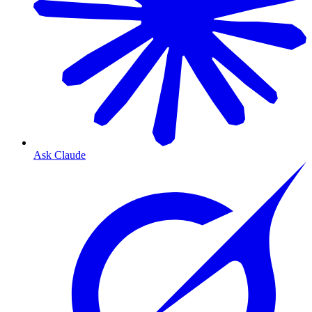
Ask Claude