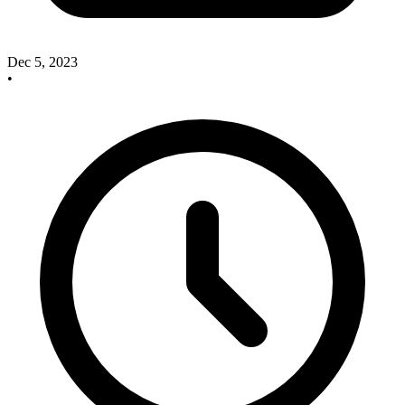
Dec 5, 2023
•