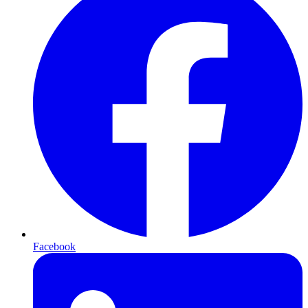
Facebook