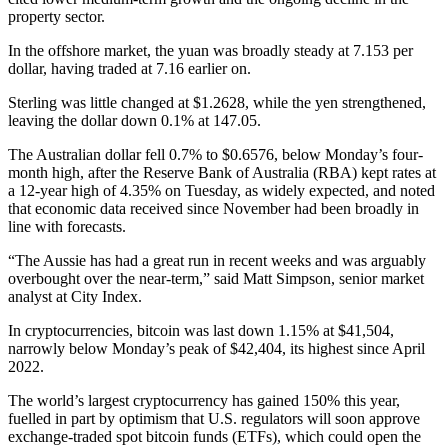
property sector.
In the offshore market, the yuan was broadly steady at 7.153 per
dollar, having traded at 7.16 earlier on.
Sterling was little changed at $1.2628, while the yen strengthened,
leaving the dollar down 0.1% at 147.05.
The Australian dollar fell 0.7% to $0.6576, below Monday’s four-
month high, after the Reserve Bank of Australia (RBA) kept rates at
a 12-year high of 4.35% on Tuesday, as widely expected, and noted
that economic data received since November had been broadly in
line with forecasts.
“The Aussie has had a great run in recent weeks and was arguably
overbought over the near-term,” said Matt Simpson, senior market
analyst at City Index.
In cryptocurrencies, bitcoin was last down 1.15% at $41,504,
narrowly below Monday’s peak of $42,404, its highest since April
2022.
The world’s largest cryptocurrency has gained 150% this year,
fuelled in part by optimism that U.S. regulators will soon approve
exchange-traded spot bitcoin funds (ETFs), which could open the