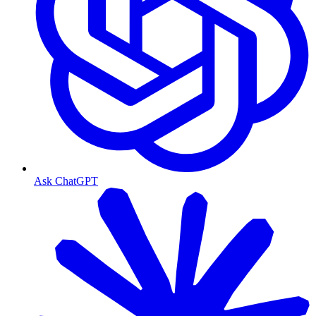
Ask ChatGPT