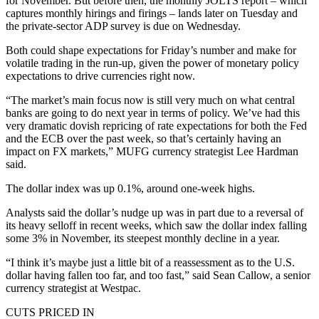
for November. But before then, the monthly JOLTS report – which
captures monthly hirings and firings – lands later on Tuesday and
the private-sector ADP survey is due on Wednesday.
Both could shape expectations for Friday’s number and make for
volatile trading in the run-up, given the power of monetary policy
expectations to drive currencies right now.
“The market’s main focus now is still very much on what central
banks are going to do next year in terms of policy. We’ve had this
very dramatic dovish repricing of rate expectations for both the Fed
and the ECB over the past week, so that’s certainly having an
impact on FX markets,” MUFG currency strategist Lee Hardman
said.
The dollar index was up 0.1%, around one-week highs.
Analysts said the dollar’s nudge up was in part due to a reversal of
its heavy selloff in recent weeks, which saw the dollar index falling
some 3% in November, its steepest monthly decline in a year.
“I think it’s maybe just a little bit of a reassessment as to the U.S.
dollar having fallen too far, and too fast,” said Sean Callow, a senior
currency strategist at Westpac.
CUTS PRICED IN