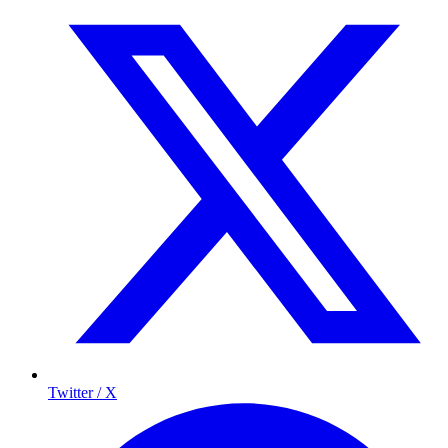
Twitter / X