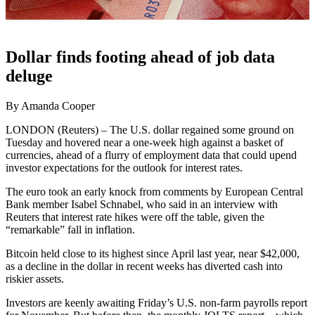
Dollar finds footing ahead of job data
deluge
By Amanda Cooper
LONDON (Reuters) – The U.S. dollar regained some ground on
Tuesday and hovered near a one-week high against a basket of
currencies, ahead of a flurry of employment data that could upend
investor expectations for the outlook for interest rates.
The euro took an early knock from comments by European Central
Bank member Isabel Schnabel, who said in an interview with
Reuters that interest rate hikes were off the table, given the
“remarkable” fall in inflation.
Bitcoin held close to its highest since April last year, near $42,000,
as a decline in the dollar in recent weeks has diverted cash into
riskier assets.
Investors are keenly awaiting Friday’s U.S. non-farm payrolls report