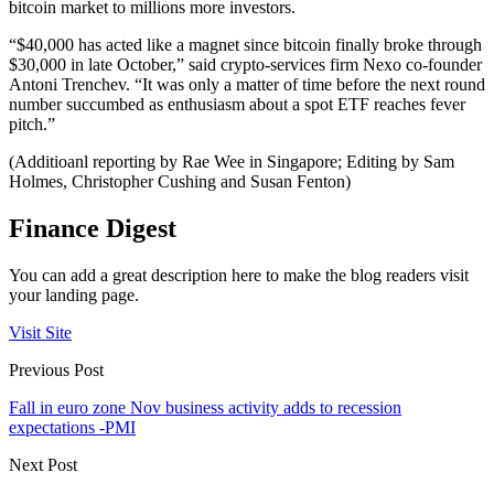
bitcoin market to millions more investors.
“$40,000 has acted like a magnet since bitcoin finally broke through
$30,000 in late October,” said crypto-services firm Nexo co-founder
Antoni Trenchev. “It was only a matter of time before the next round
number succumbed as enthusiasm about a spot ETF reaches fever
pitch.”
(Additioanl reporting by Rae Wee in Singapore; Editing by Sam
Holmes, Christopher Cushing and Susan Fenton)
Finance Digest
You can add a great description here to make the blog readers visit
your landing page.
Visit Site
Previous Post
Fall in euro zone Nov business activity adds to recession
expectations -PMI
Next Post