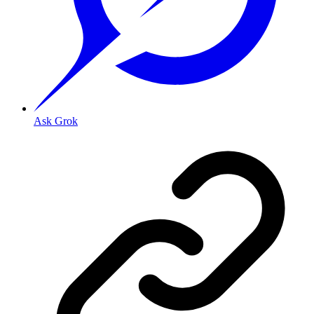
Ask Grok