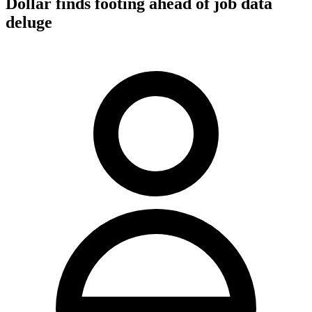
Dollar finds footing ahead of job data
deluge