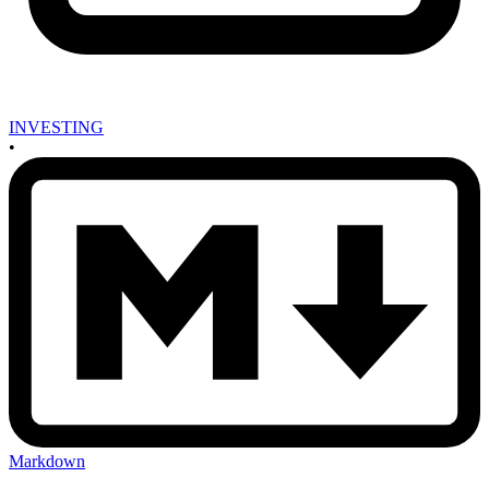
INVESTING
•
Markdown