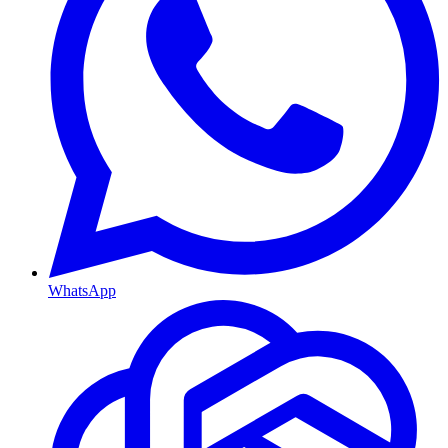
WhatsApp