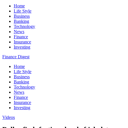
Home
Life Style
Business
Banking
Technology
News
Finance
Insurance
Investing
Finance Digest
Home
Life Style
Business
Banking
Technology
News
Finance
Insurance
Investing
Videos