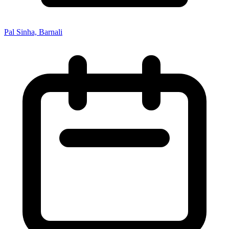
Pal Sinha, Barnali