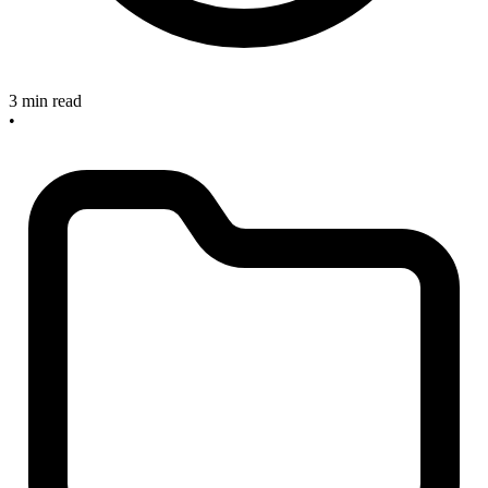
3 min read
•