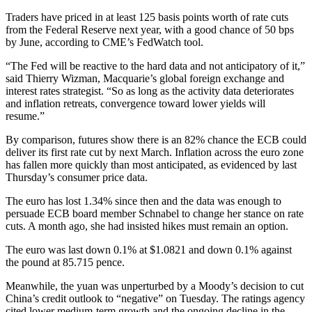
Traders have priced in at least 125 basis points worth of rate cuts
from the Federal Reserve next year, with a good chance of 50 bps
by June, according to CME’s FedWatch tool.
“The Fed will be reactive to the hard data and not anticipatory of it,”
said Thierry Wizman, Macquarie’s global foreign exchange and
interest rates strategist. “So as long as the activity data deteriorates
and inflation retreats, convergence toward lower yields will
resume.”
By comparison, futures show there is an 82% chance the ECB could
deliver its first rate cut by next March. Inflation across the euro zone
has fallen more quickly than most anticipated, as evidenced by last
Thursday’s consumer price data.
The euro has lost 1.34% since then and the data was enough to
persuade ECB board member Schnabel to change her stance on rate
cuts. A month ago, she had insisted hikes must remain an option.
The euro was last down 0.1% at $1.0821 and down 0.1% against
the pound at 85.715 pence.
Meanwhile, the yuan was unperturbed by a Moody’s decision to cut
China’s credit outlook to “negative” on Tuesday. The ratings agency
cited lower medium-term growth and the ongoing decline in the