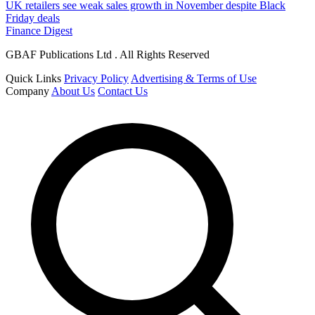
UK retailers see weak sales growth in November despite Black
Friday deals
Finance Digest
GBAF Publications Ltd . All Rights Reserved
Quick Links
Privacy Policy
Advertising & Terms of Use
Company
About Us
Contact Us