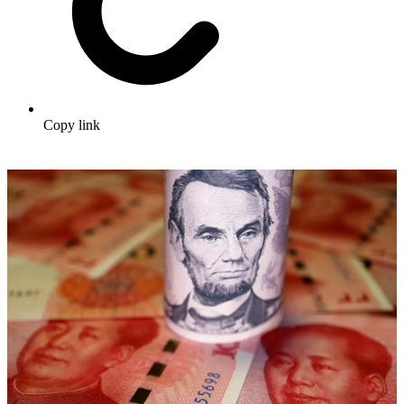
Copy link