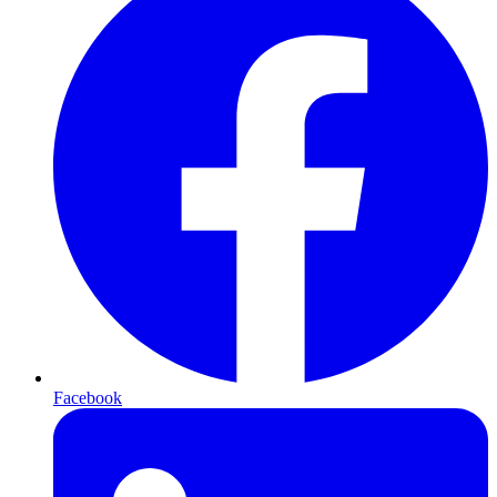
Facebook