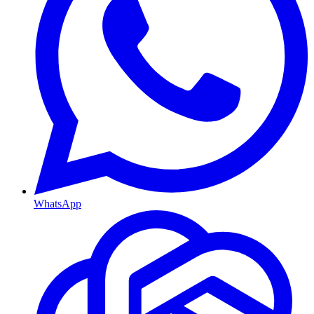
WhatsApp