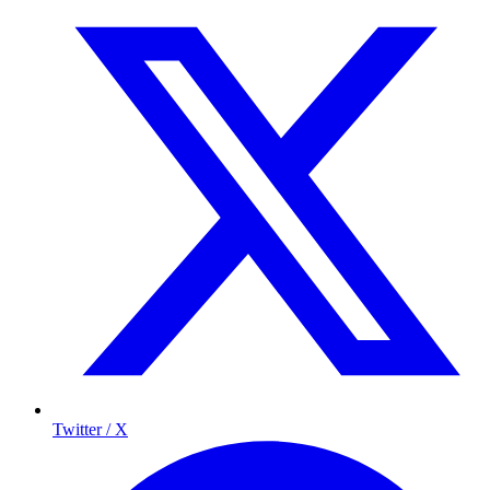
Twitter / X