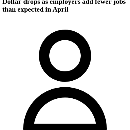
Dollar drops as employers add fewer jobs
than expected in April