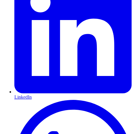
LinkedIn