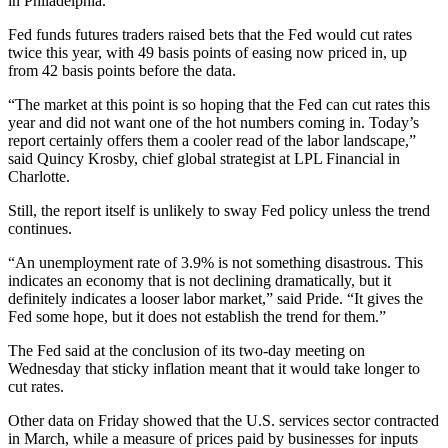
in Philadelphia.
Fed funds futures traders raised bets that the Fed would cut rates
twice this year, with 49 basis points of easing now priced in, up
from 42 basis points before the data.
“The market at this point is so hoping that the Fed can cut rates this
year and did not want one of the hot numbers coming in. Today’s
report certainly offers them a cooler read of the labor landscape,”
said Quincy Krosby, chief global strategist at LPL Financial in
Charlotte.
Still, the report itself is unlikely to sway Fed policy unless the trend
continues.
“An unemployment rate of 3.9% is not something disastrous. This
indicates an economy that is not declining dramatically, but it
definitely indicates a looser labor market,” said Pride. “It gives the
Fed some hope, but it does not establish the trend for them.”
The Fed said at the conclusion of its two-day meeting on
Wednesday that sticky inflation meant that it would take longer to
cut rates.
Other data on Friday showed that the U.S. services sector contracted
in March, while a measure of prices paid by businesses for inputs