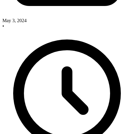
May 3, 2024
•