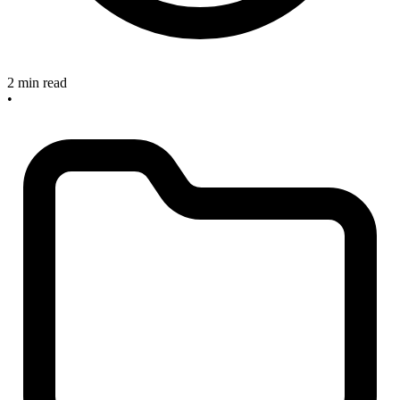
2 min read
•