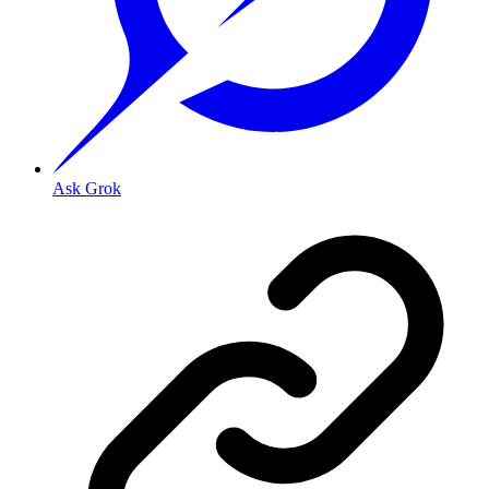
Ask Grok