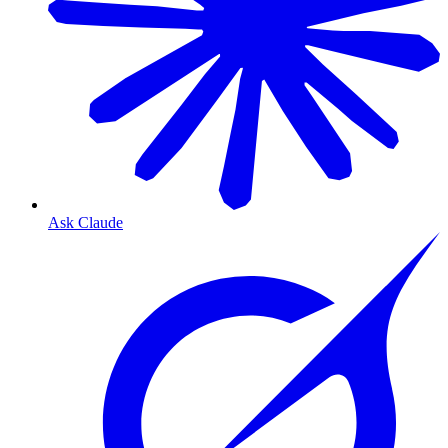
Ask Claude