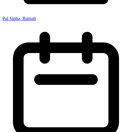
Pal Sinha, Barnali