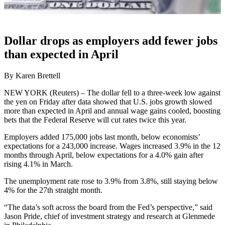
Dollar drops as employers add fewer jobs
than expected in April
By Karen Brettell
NEW YORK (Reuters) – The dollar fell to a three-week low against
the yen on Friday after data showed that U.S. jobs growth slowed
more than expected in April and annual wage gains cooled, boosting
bets that the Federal Reserve will cut rates twice this year.
Employers added 175,000 jobs last month, below economists’
expectations for a 243,000 increase. Wages increased 3.9% in the 12
months through April, below expectations for a 4.0% gain after
rising 4.1% in March.
The unemployment rate rose to 3.9% from 3.8%, still staying below
4% for the 27th straight month.
“The data’s soft across the board from the Fed’s perspective,” said
Jason Pride, chief of investment strategy and research at Glenmede