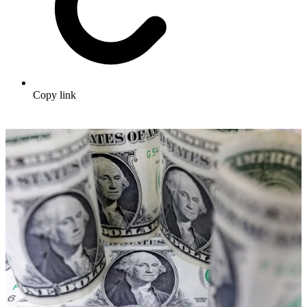
Copy link