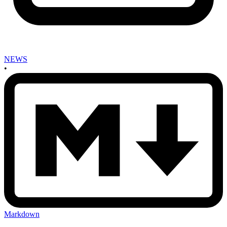
NEWS
•
Markdown