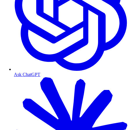
Ask ChatGPT