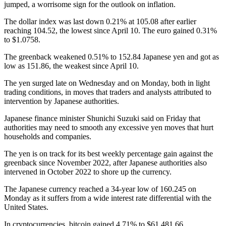
jumped, a worrisome sign for the outlook on inflation.
The dollar index was last down 0.21% at 105.08 after earlier
reaching 104.52, the lowest since April 10. The euro gained 0.31%
to $1.0758.
The greenback weakened 0.51% to 152.84 Japanese yen and got as
low as 151.86, the weakest since April 10.
The yen surged late on Wednesday and on Monday, both in light
trading conditions, in moves that traders and analysts attributed to
intervention by Japanese authorities.
Japanese finance minister Shunichi Suzuki said on Friday that
authorities may need to smooth any excessive yen moves that hurt
households and companies.
The yen is on track for its best weekly percentage gain against the
greenback since November 2022, after Japanese authorities also
intervened in October 2022 to shore up the currency.
The Japanese currency reached a 34-year low of 160.245 on
Monday as it suffers from a wide interest rate differential with the
United States.
In cryptocurrencies, bitcoin gained 4.71% to $61,481.66.