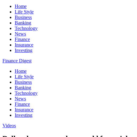
Home
Life Style
Business
Banking
Technology
News
Finance
Insurance
Investing
Finance Digest
Home
Life Style
Business
Banking
Technology
News
Finance
Insurance
Investing
Videos