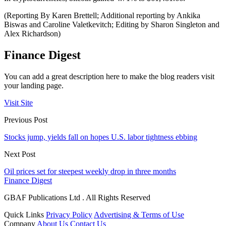
(Reporting By Karen Brettell; Additional reporting by Ankika
Biswas and Caroline Valetkevitch; Editing by Sharon Singleton and
Alex Richardson)
Finance Digest
You can add a great description here to make the blog readers visit
your landing page.
Visit Site
Previous Post
Stocks jump, yields fall on hopes U.S. labor tightness ebbing
Next Post
Oil prices set for steepest weekly drop in three months
Finance Digest
GBAF Publications Ltd . All Rights Reserved
Quick Links
Privacy Policy
Advertising & Terms of Use
Company
About Us
Contact Us