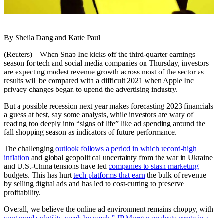
By Sheila Dang and Katie Paul
(Reuters) – When Snap Inc kicks off the third-quarter earnings
season for tech and social media companies on Thursday, investors
are expecting modest revenue growth across most of the sector as
results will be compared with a difficult 2021 when Apple Inc
privacy changes began to upend the advertising industry.
But a possible recession next year makes forecasting 2023 financials
a guess at best, say some analysts, while investors are wary of
reading too deeply into “signs of life” like ad spending around the
fall shopping season as indicators of future performance.
The challenging
outlook follows a period in which record-high
inflation
and global geopolitical uncertainty from the war in Ukraine
and U.S.-China tensions have led
companies to slash marketing
budgets. This has hurt
tech platforms that earn
the bulk of revenue
by selling digital ads and has led to cost-cutting to preserve
profitability.
Overall, we believe the online ad environment remains choppy, with
continued volatility week by week,” JP Morgan analysts wrote in a