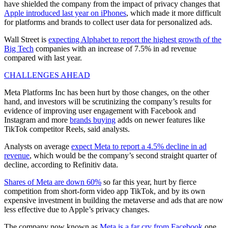
have shielded the company from the impact of privacy changes that
Apple introduced last year on iPhones
, which made it more difficult
for platforms and brands to collect user data for personalized ads.
Wall Street is
expecting Alphabet to report the highest growth of the
Big Tech
companies with an increase of 7.5% in ad revenue
compared with last year.
CHALLENGES AHEAD
Meta Platforms Inc has been hurt by those changes, on the other
hand, and investors will be scrutinizing the company’s results for
evidence of improving user engagement with Facebook and
Instagram and more
brands buying
adds on newer features like
TikTok competitor Reels, said analysts.
Analysts on average
expect Meta to report a 4.5% decline in ad
revenue
, which would be the company’s second straight quarter of
decline, according to Refinitiv data.
Shares of Meta are down 60%
so far this year, hurt by fierce
competition from short-form video app TikTok, and by its own
expensive investment in building the metaverse and ads that are now
less effective due to Apple’s privacy changes.
The company now known as
Meta is a far cry from Facebook
one