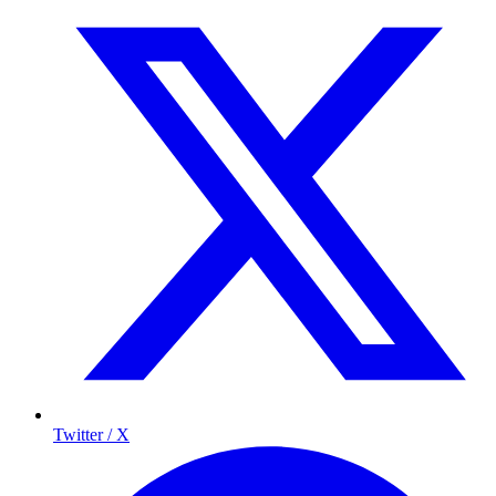
Twitter / X