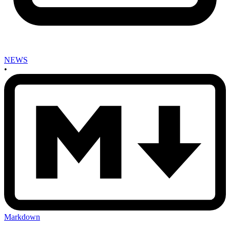
NEWS
•
Markdown