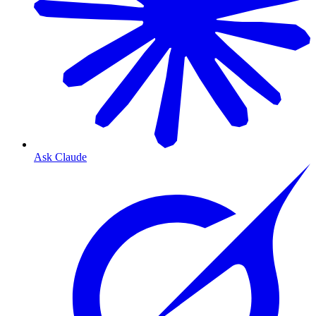
Ask Claude