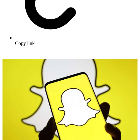
Copy link