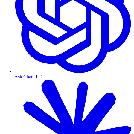
Ask ChatGPT