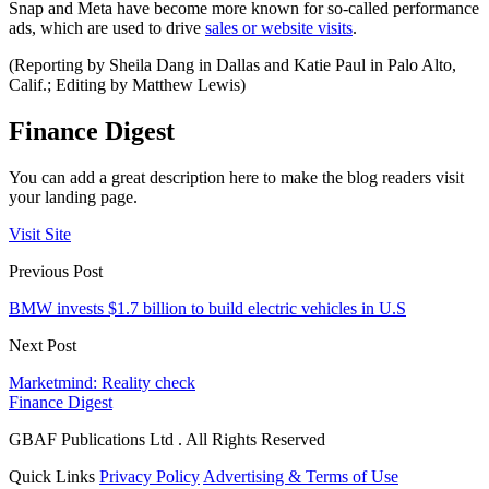
Snap and Meta have become more known for so-called performance
ads, which are used to drive
sales or website visits
.
(Reporting by Sheila Dang in Dallas and Katie Paul in Palo Alto,
Calif.; Editing by Matthew Lewis)
Finance Digest
You can add a great description here to make the blog readers visit
your landing page.
Visit Site
Previous Post
BMW invests $1.7 billion to build electric vehicles in U.S
Next Post
Marketmind: Reality check
Finance Digest
GBAF Publications Ltd . All Rights Reserved
Quick Links
Privacy Policy
Advertising & Terms of Use