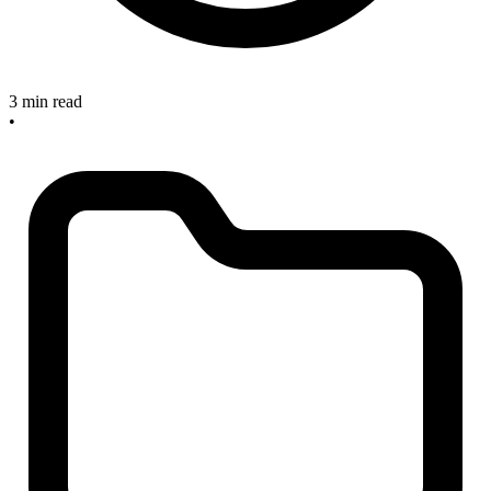
3 min read
•