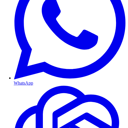
WhatsApp