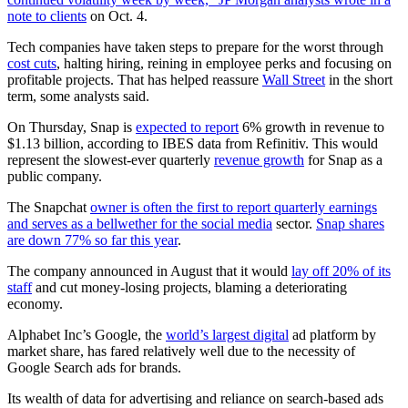
note to clients
on Oct. 4.
Tech companies have taken steps to prepare for the worst through
cost cuts
, halting hiring, reining in employee perks and focusing on
profitable projects. That has helped reassure
Wall Street
in the short
term, some analysts said.
On Thursday, Snap is
expected to report
6% growth in revenue to
$1.13 billion, according to IBES data from Refinitiv. This would
represent the slowest-ever quarterly
revenue growth
for Snap as a
public company.
The Snapchat
owner is often the first to report quarterly earnings
and serves as a bellwether for the social media
sector.
Snap shares
are down 77% so far this year
.
The company announced in August that it would
lay off 20% of its
staff
and cut money-losing projects, blaming a deteriorating
economy.
Alphabet Inc’s Google, the
world’s largest digital
ad platform by
market share, has fared relatively well due to the necessity of
Google Search ads for brands.
Its wealth of data for advertising and reliance on search-based ads