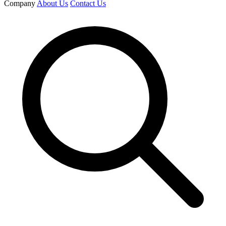
Company
About Us
Contact Us