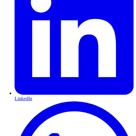
LinkedIn