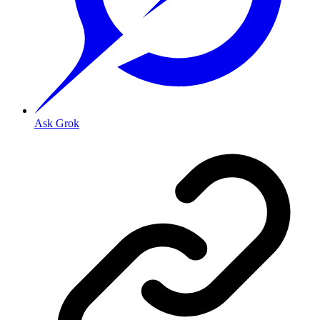
Ask Grok