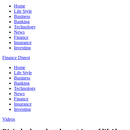
Home
Life Style
Business
Banking
Technology
News
Finance
Insurance
Investing
Finance Digest
Home
Life Style
Business
Banking
Technology
News
Finance
Insurance
Investing
Videos