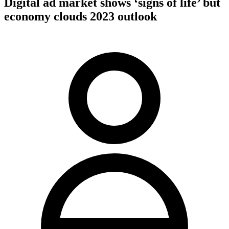
Digital ad market shows ‘signs of life’ but
economy clouds 2023 outlook