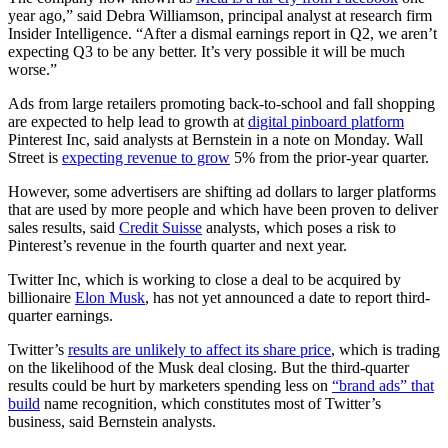
year ago,” said Debra Williamson, principal analyst at research firm
Insider Intelligence. “After a dismal earnings report in Q2, we aren’t
expecting Q3 to be any better. It’s very possible it will be much
worse.”
Ads from large retailers promoting back-to-school and fall shopping
are expected to help lead to growth at
digital pinboard platform
Pinterest Inc, said analysts at Bernstein in a note on Monday. Wall
Street is
expecting revenue to grow
5% from the prior-year quarter.
However, some advertisers are shifting ad dollars to larger platforms
that are used by more people and which have been proven to deliver
sales results, said
Credit Suisse
analysts, which poses a risk to
Pinterest’s revenue in the fourth quarter and next year.
Twitter Inc, which is working to close a deal to be acquired by
billionaire
Elon Musk
, has not yet announced a date to report third-
quarter earnings.
Twitter’s
results are unlikely to affect its share price
, which is trading
on the likelihood of the Musk deal closing. But the third-quarter
results could be hurt by marketers spending less on
“brand ads” that
build
name recognition, which constitutes most of Twitter’s
business, said Bernstein analysts.