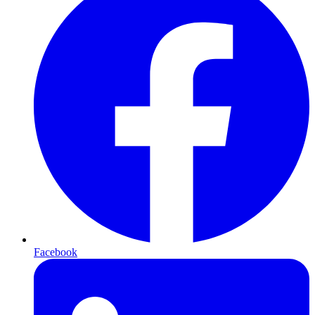
Facebook