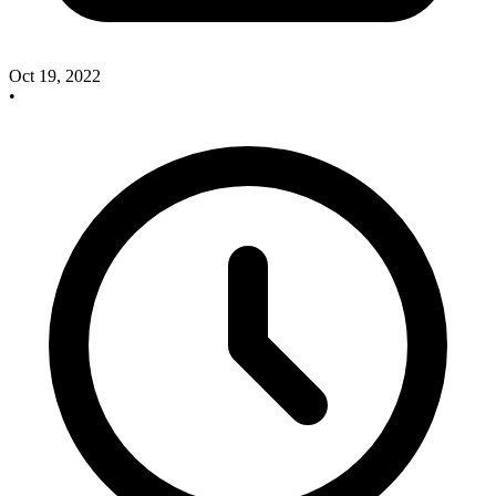
Oct 19, 2022
•