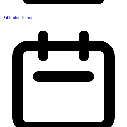
Pal Sinha, Barnali