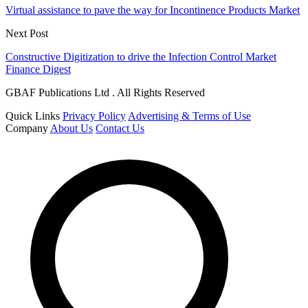
Virtual assistance to pave the way for Incontinence Products Market
Next Post
Constructive Digitization to drive the Infection Control Market
Finance Digest
GBAF Publications Ltd . All Rights Reserved
Quick Links
Privacy Policy
Advertising & Terms of Use
Company
About Us
Contact Us