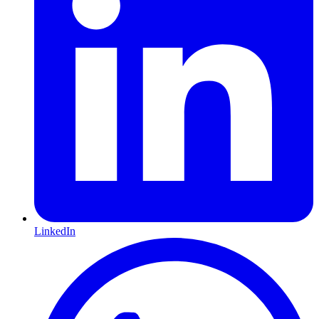
LinkedIn