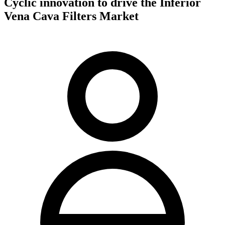
Cyclic innovation to drive the Inferior
Vena Cava Filters Market