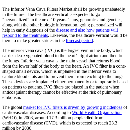
The Inferior Vena Cava Filters Market shall be growing unabatedly
in the future. The healthcare vertical is expected to go
“personalized” in the next 10 years. Thus, genomics and genetics,
along with the other biologic information, going personalized will
help in early diagnosis of the
disease and also how patients will
respond to the treatments
. Likewise, the healthcare vertical would be
there to make greater strides in the
forecast period
.
The inferior vena cava (IVC) is the largest vein in the body, which
carries de-oxygenated blood to the heart’s right atrium and then to
the lungs. Inferior vena cava is the main vessel that returns blood
from the lower half of the body to the heart. An IVC filter is a cone-
shaped small device, which is implanted in the inferior vena to
capture blood clots and to prevent them from reaching to the lungs.
These devices are implanted either permanently or temporarily based
on patients to patients. IVC filters are placed in the patient when
anticoagulant therapy cannot be effective at the risk of pulmonary
embolism.
The global
market for IVC filters is driven by growing incidences
of
cardiovascular diseases. According to
World Health Organization
(WHO), in 2008, around 17.3 million people died from
cardiovascular disease (CVD), which is expected to reach 23.3
million by 2030.