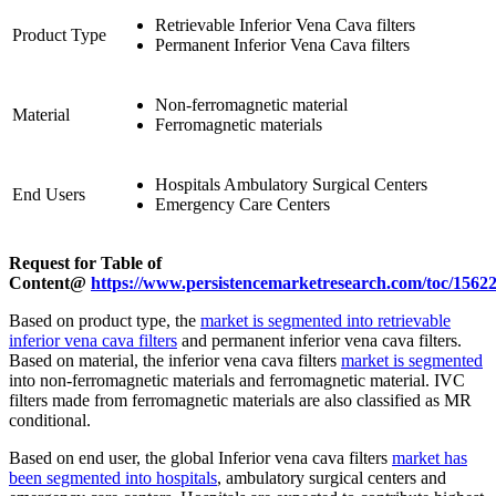
Retrievable Inferior Vena Cava filters
Product Type
Permanent Inferior Vena Cava filters
Non-ferromagnetic material
Material
Ferromagnetic materials
Hospitals Ambulatory Surgical Centers
End Users
Emergency Care Centers
Request for Table of
Content@
https://www.persistencemarketresearch.com/toc/1562
Based on product type, the
market is segmented into retrievable
inferior vena cava filters
and permanent inferior vena cava filters.
Based on material, the inferior vena cava filters
market is segmented
into non-ferromagnetic materials and ferromagnetic material. IVC
filters made from ferromagnetic materials are also classified as MR
conditional.
Based on end user, the global Inferior vena cava filters
market has
been segmented into hospitals
, ambulatory surgical centers and