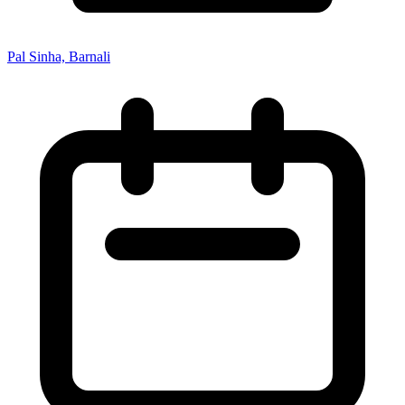
Pal Sinha, Barnali