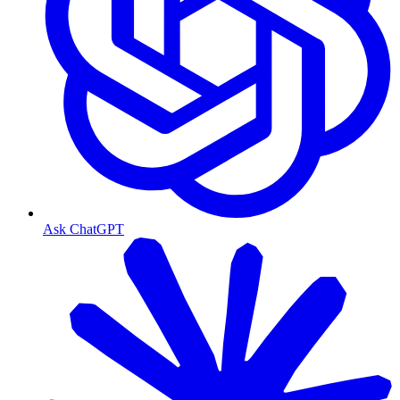
Ask ChatGPT