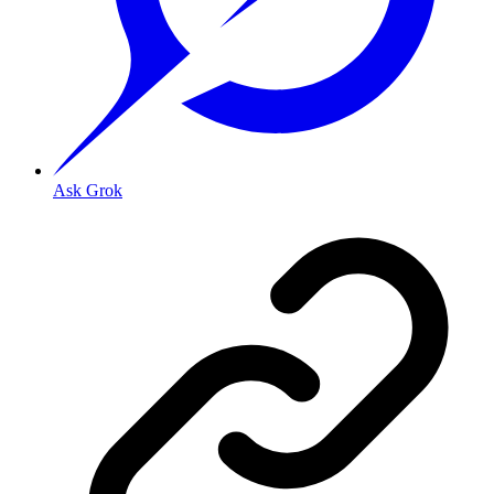
Ask Grok