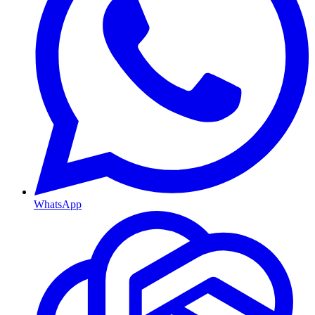
WhatsApp