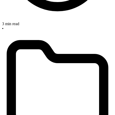
3 min read
•