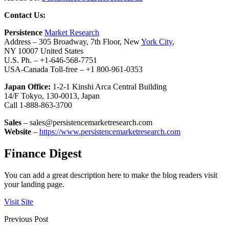
Contact Us:
Persistence
Market Research
Address – 305 Broadway, 7th Floor, New
York City
,
NY 10007 United States
U.S. Ph. – +1-646-568-7751
USA-Canada Toll-free – +1 800-961-0353
Japan Office:
1-2-1 Kinshi Arca Central Building
14/F Tokyo, 130-0013, Japan
Call 1-888-863-3700
Sales
– sales@persistencemarketresearch.com
Website
–
https://www.persistencemarketresearch.com
Finance Digest
You can add a great description here to make the blog readers visit
your landing page.
Visit Site
Previous Post