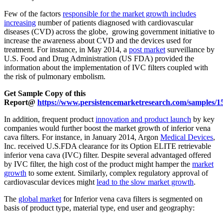
Few of the factors
responsible for the market growth includes
increasing
number of patients diagnosed with cardiovascular
diseases (CVD) across the globe, growing government initiative to
increase the awareness about CVD and the devices used for
treatment. For instance, in May 2014, a
post market
surveillance by
U.S. Food and Drug Administration (US FDA) provided the
information about the implementation of IVC filters coupled with
the risk of pulmonary embolism.
Get Sample Copy of this
Report@
https://www.persistencemarketresearch.com/samples/1
In addition, frequent product
innovation and product launch
by key
companies would further boost the market growth of inferior vena
cava filters. For instance, in January 2014, Argon
Medical Devices
,
Inc. received U.S.FDA clearance for its Option ELITE retrievable
inferior vena cava (IVC) filter. Despite several advantaged offered
by IVC filter, the high cost of the product might hamper the
market
growth
to some extent. Similarly, complex regulatory approval of
cardiovascular devices might
lead to the slow market growth
.
The
global market
for Inferior vena cava filters is segmented on
basis of product type, material type, end user and geography: