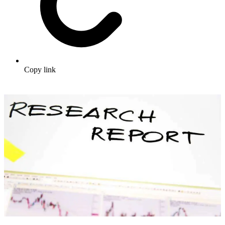
Copy link