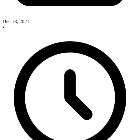
Dec 13, 2021
•