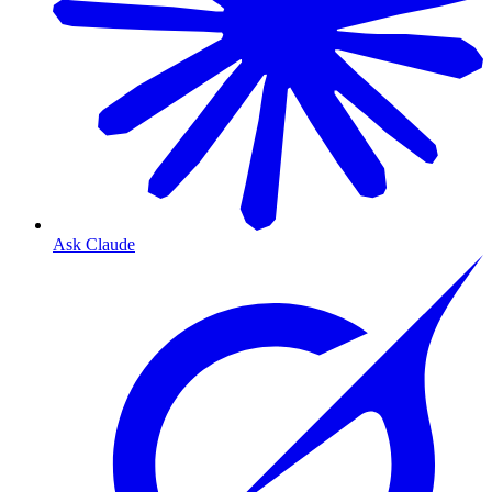
Ask Claude