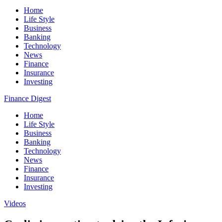
Home
Life Style
Business
Banking
Technology
News
Finance
Insurance
Investing
Finance Digest
Home
Life Style
Business
Banking
Technology
News
Finance
Insurance
Investing
Videos