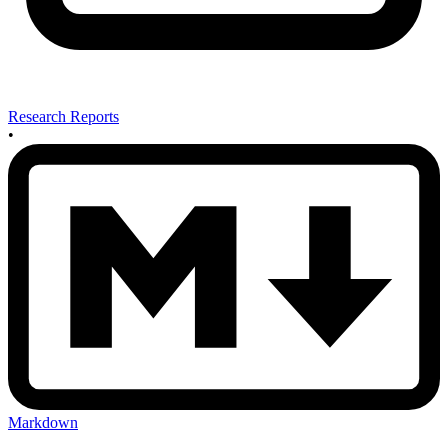
Research Reports
•
Markdown