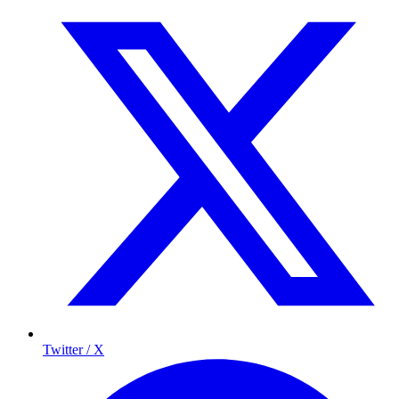
Twitter / X