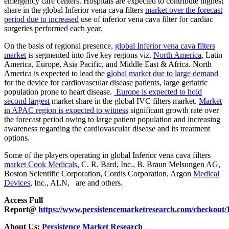
emergency care centers. Hospitals are expected to contribute highest
share in the global Inferior vena cava filters
market over the forecast
period due to increased
use of inferior vena cava filter for cardiac
surgeries performed each year.
On the basis of regional presence,
global Inferior vena cava filters
market
is segmented into five key regions viz.
North America
, Latin
America, Europe, Asia Pacific, and Middle East & Africa. North
America is expected to lead the
global market due to large demand
for the device for cardiovascular disease patients, large geriatric
population prone to heart disease.
Europe is expected to hold
second largest
market share in the global IVC filters market.
Market
in APAC region is expected to witness
significant growth rate over
the forecast period owing to large patient population and increasing
awareness regarding the cardiovascular disease and its treatment
options.
Some of the players operating in global Inferior vena cava filters
market Cook Medicals
, C. R. Bard, Inc., B. Braun Melsungen AG,
Boston Scientific Corporation, Cordis Corporation, Argon
Medical
Devices
, Inc., ALN, are and others.
Access Full
Report@
https://www.persistencemarketresearch.com/checkout/
About Us:
Persistence Market Research