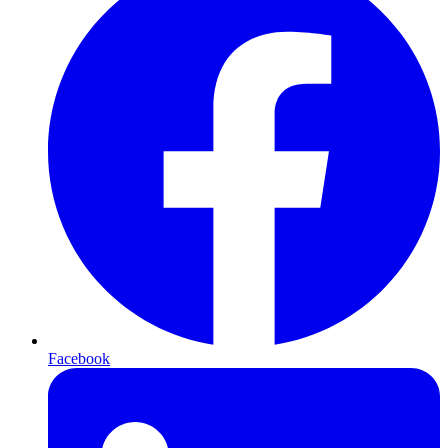
Facebook