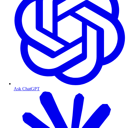
Ask ChatGPT