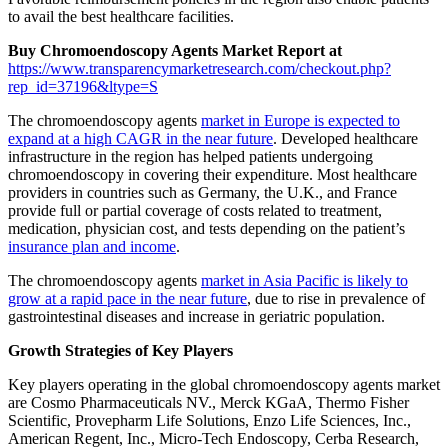
to avail the best healthcare facilities.
Buy Chromoendoscopy Agents Market Report at
https://www.transparencymarketresearch.com/checkout.php?
rep_id=37196&ltype=S
The chromoendoscopy agents
market in Europe is expected to
expand at a high CAGR in the near future
. Developed healthcare
infrastructure in the region has helped patients undergoing
chromoendoscopy in covering their expenditure. Most healthcare
providers in countries such as Germany, the U.K., and France
provide full or partial coverage of costs related to treatment,
medication, physician cost, and tests depending on the patient’s
insurance plan and income
.
The chromoendoscopy agents
market in Asia Pacific is likely to
grow at a rapid pace in the near future
, due to rise in prevalence of
gastrointestinal diseases and increase in geriatric population.
Growth Strategies of Key Players
Key players operating in the global chromoendoscopy agents market
are Cosmo Pharmaceuticals NV., Merck KGaA, Thermo Fisher
Scientific, Provepharm Life Solutions, Enzo Life Sciences, Inc.,
American Regent, Inc., Micro-Tech Endoscopy, Cerba Research,