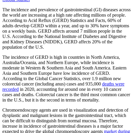
The incidence and prevalence of gastrointestinal (GI) diseases across
the world are increasing at a high rate affecting millions of people.
According to Acid Reflux (GERD) Statistics and Facts, 60% of
adults develop GERD within a year, and up to 30% have symptoms
on a weekly basis. GERD affects around 7 million people in the
U.S. According to the National Institute of Diabetes and Digestive
and Kidney Diseases (NIDDK), GERD affects 20% of the
population of the U.S.
The incidence of GERD is high in countries in North America,
Australia/Oceania, and Northern Europe, while incidence is
moderate in Western & Southern Asia and South America. Eastern
Asia and Southern Europe have low incidence of GERD.
According to the Global Cancer Statistics, over 1.9 million new
colorectal cancer (including anus) cases and 935,000
deaths were
recorded
in 2020, accounting for around one in every 10 cancer
cases and deaths. Colorectal cancer is the third most common cancer
in the U.S., but it is the second in terms of mortality.
Chromoendoscopy agents are used in visualization and detection of
dysplastic and malignant lesions in the gastrointestinal tract, which
can be difficult to distinguish from normal mucosa. Therefore,
increase in incidence of gastrointestinal diseases is a major factor
expected to drive the global chromoendoscopy agents
market during