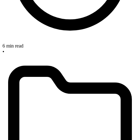
6 min read
•