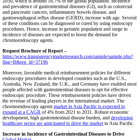
2050, which is around 16.7% of the global population. Incidence
and prevalence of gastrointestinal diseases (GI), such as colorectal
and pancreatic cancers, inflammatory bowels disease, and
gastroesophageal reflux disease (GERD), increase with age. Several
of these conditions can be diagnosed or cured by using endoscopy
procedures. Hence, increase in geriatric population and surge in
incidence of diseases are expected to boost the demand for
chromoendoscopy agents.
Request Brochure of Report –
https://www.transparencymarketresearch.com/sample/sample.php?
flag=B&rep_id=37196
Moreover, favorable medical reimbursement policies for different
endoscopy procedures in developed countries such as the U.S.,
Australia, New Zealand, the U.K., and Germany have enabled most
people affected with gastrointestinal diseases to opt for effective
endoscopic procedure. These reimbursement policies have driven
the revenue of leading players in the international market. The
chromoendoscopy agents
market in Asia Pacific is expected to
expand at a CAGR
of 4% from 2021 to 2031. Robust economic
development, high gastrointestinal disease burden, and
developing
healthcare sector are anticipated to drive the market
in Asia Pacific.
Increase in Incidence of Gastrointestinal Diseases to Drive
Global Market