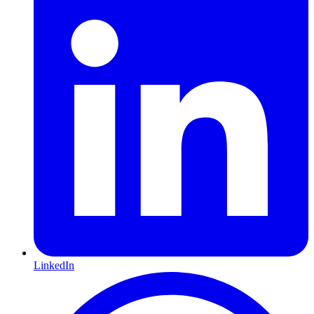
LinkedIn