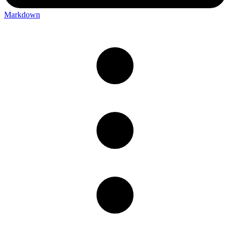
Markdown