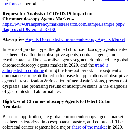
the forecast
period.
Request for Analysis of COVID-19 Impact on
Chromoendoscopy Agents Market –
https://www.transparencymarketresearch.com/sample/sample.php?
flag=covid19&rep_id=37196
Absorptive
Agents Dominated Chromoendoscopy Agents Market
In terms of product type, the global chromoendoscopy agents market
has been classified into absorptive agents, contrast agents, and
reactive agents. The absorptive agents segment dominated the global
chromoendoscopy agents market in 2020, and the
trend is
anticipated to continue
during the forecast period. The segment’s
dominance can be attributed to increase in applications of absorptive
agents in visualization & detection of neoplastic lesions, presence of
dysplasia, and promising results of absorptive stains in the diagnosis
of gastrointestinal abnormalities.
High Use of Chromoendoscopy Agents to Detect Colon
Neoplasia
Based on application, the global chromoendoscopy agents market
has been categorized into esophageal, gastric, and colorectal. The
colorectal cancer segment held major
share of the market
in 2020.