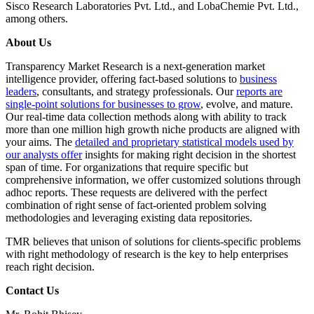
Sisco Research Laboratories Pvt. Ltd., and LobaChemie Pvt. Ltd.,
among others.
About Us
Transparency Market Research is a next-generation market
intelligence provider, offering fact-based solutions to
business
leaders
, consultants, and strategy professionals. Our
reports are
single-point solutions for businesses to grow
, evolve, and mature.
Our real-time data collection methods along with ability to track
more than one million high growth niche products are aligned with
your aims. The
detailed and proprietary statistical models used by
our analysts offer
insights for making right decision in the shortest
span of time. For organizations that require specific but
comprehensive information, we offer customized solutions through
adhoc reports. These requests are delivered with the perfect
combination of right sense of fact-oriented problem solving
methodologies and leveraging existing data repositories.
TMR believes that unison of solutions for clients-specific problems
with right methodology of research is the key to help enterprises
reach right decision.
Contact Us