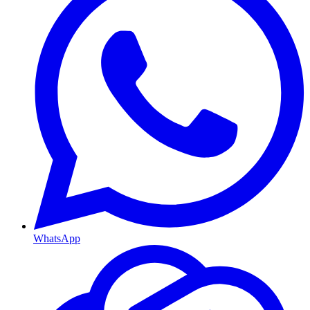
WhatsApp