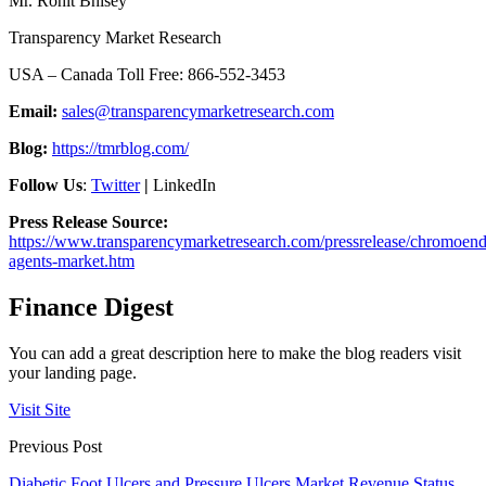
Mr. Rohit Bhisey
Transparency Market Research
USA – Canada Toll Free: 866-552-3453
Email:
sales@transparencymarketresearch.com
Blog:
https://tmrblog.com/
Follow Us
:
Twitter
|
LinkedIn
Press Release Source:
https://www.transparencymarketresearch.com/pressrelease/chromoen
agents-market.htm
Finance Digest
You can add a great description here to make the blog readers visit
your landing page.
Visit Site
Previous Post
Diabetic Foot Ulcers and Pressure Ulcers Market Revenue Status