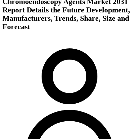
Chromoendoscopy Agents Market 2031
Report Details the Future Development,
Manufacturers, Trends, Share, Size and
Forecast