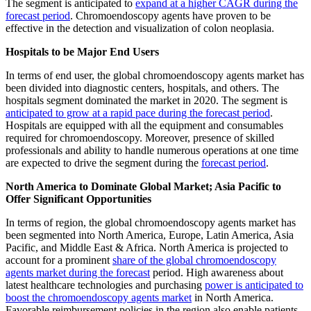
The segment is anticipated to
expand at a higher CAGR during the
forecast period
. Chromoendoscopy agents have proven to be
effective in the detection and visualization of colon neoplasia.
Hospitals to be Major End Users
In terms of end user, the global chromoendoscopy agents market has
been divided into diagnostic centers, hospitals, and others. The
hospitals segment dominated the market in 2020. The segment is
anticipated to grow at a rapid pace during the forecast period
.
Hospitals are equipped with all the equipment and consumables
required for chromoendoscopy. Moreover, presence of skilled
professionals and ability to handle numerous operations at one time
are expected to drive the segment during the
forecast period
.
North America to Dominate Global Market; Asia Pacific to
Offer Significant Opportunities
In terms of region, the global chromoendoscopy agents market has
been segmented into North America, Europe, Latin America, Asia
Pacific, and Middle East & Africa. North America is projected to
account for a prominent
share of the global chromoendoscopy
agents market during the forecast
period. High awareness about
latest healthcare technologies and purchasing
power is anticipated to
boost the chromoendoscopy agents market
in North America.
Favorable reimbursement policies in the region also enable patients