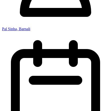
Pal Sinha, Barnali