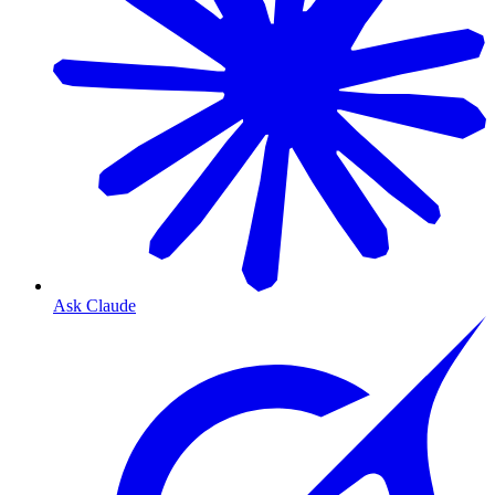
Ask Claude