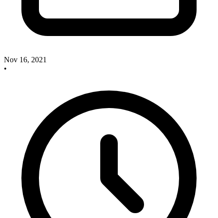
Nov 16, 2021
•