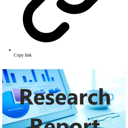
Copy link