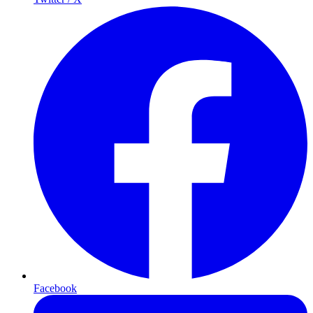
Facebook