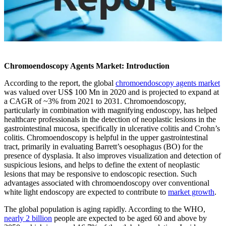
Chromoendoscopy Agents Market: Introduction
According to the report, the global
chromoendoscopy agents market
was valued over US$ 100 Mn in 2020 and is projected to expand at
a CAGR of ~3% from 2021 to 2031. Chromoendoscopy,
particularly in combination with magnifying endoscopy, has helped
healthcare professionals in the detection of neoplastic lesions in the
gastrointestinal mucosa, specifically in ulcerative colitis and Crohn’s
colitis. Chromoendoscopy is helpful in the upper gastrointestinal
tract, primarily in evaluating Barrett’s oesophagus (BO) for the
presence of dysplasia. It also improves visualization and detection of
suspicious lesions, and helps to define the extent of neoplastic
lesions that may be responsive to endoscopic resection. Such
advantages associated with chromoendoscopy over conventional
white light endoscopy are expected to contribute to
market growth
.
The global population is aging rapidly. According to the WHO,
nearly 2 billion
people are expected to be aged 60 and above by