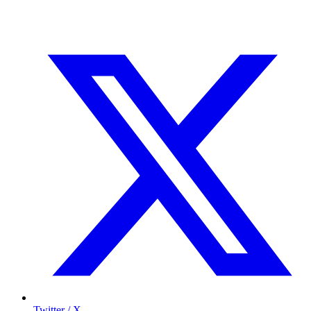
Twitter / X