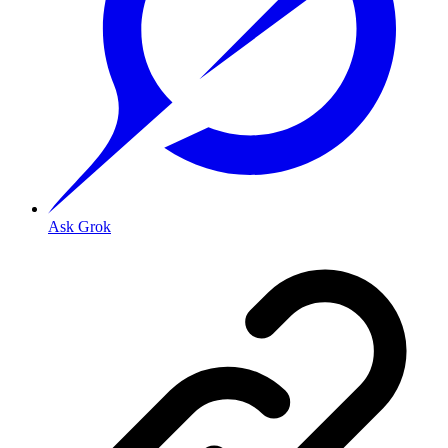
Ask Grok