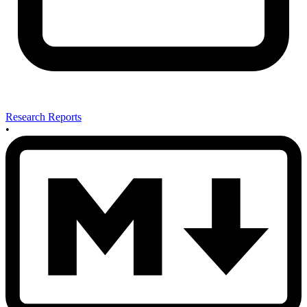
Research Reports
•