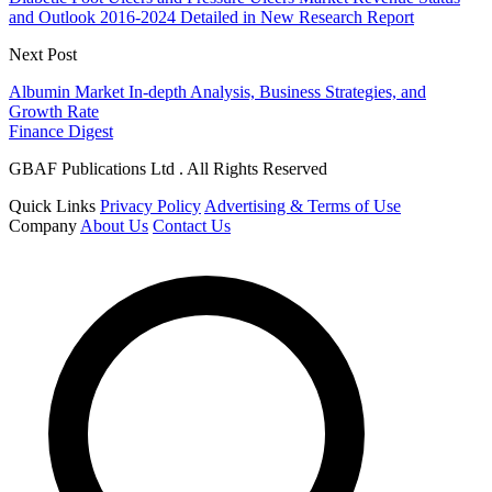
and Outlook 2016-2024 Detailed in New Research Report
Next Post
Albumin Market In-depth Analysis, Business Strategies, and
Growth Rate
Finance Digest
GBAF Publications Ltd . All Rights Reserved
Quick Links
Privacy Policy
Advertising & Terms of Use
Company
About Us
Contact Us