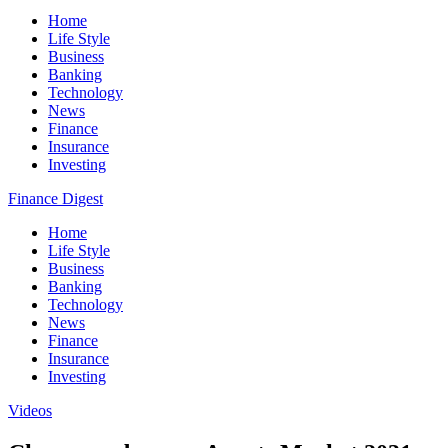
Home
Life Style
Business
Banking
Technology
News
Finance
Insurance
Investing
Finance Digest
Home
Life Style
Business
Banking
Technology
News
Finance
Insurance
Investing
Videos