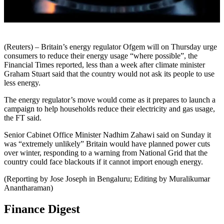
(Reuters) – Britain’s energy regulator Ofgem will on Thursday urge
consumers to reduce their energy usage “where possible”, the
Financial Times reported, less than a week after climate minister
Graham Stuart said that the country would not ask its people to use
less energy.
The energy regulator’s move would come as it prepares to launch a
campaign to help households reduce their electricity and gas usage,
the FT said.
Senior Cabinet Office Minister Nadhim Zahawi said on Sunday it
was “extremely unlikely” Britain would have planned power cuts
over winter, responding to a warning from National Grid that the
country could face blackouts if it cannot import enough energy.
(Reporting by Jose Joseph in Bengaluru; Editing by Muralikumar
Anantharaman)
Finance Digest