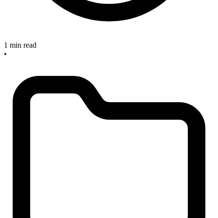
1 min read
•