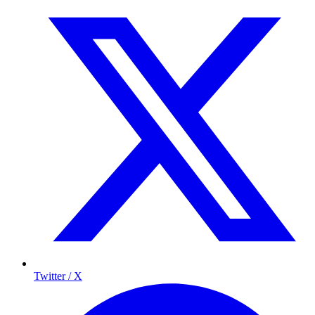
Twitter / X