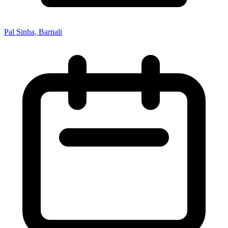
Pal Sinha, Barnali