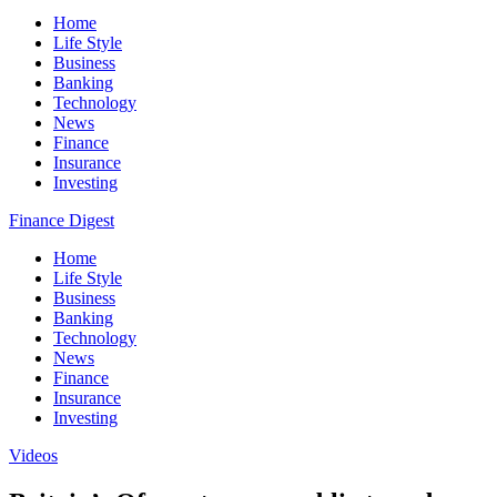
Home
Life Style
Business
Banking
Technology
News
Finance
Insurance
Investing
Finance Digest
Home
Life Style
Business
Banking
Technology
News
Finance
Insurance
Investing
Videos