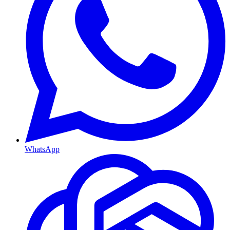
WhatsApp