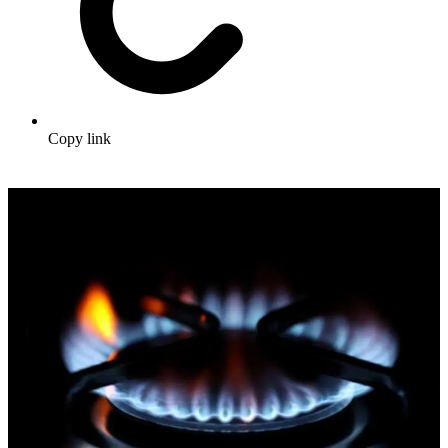
Copy link