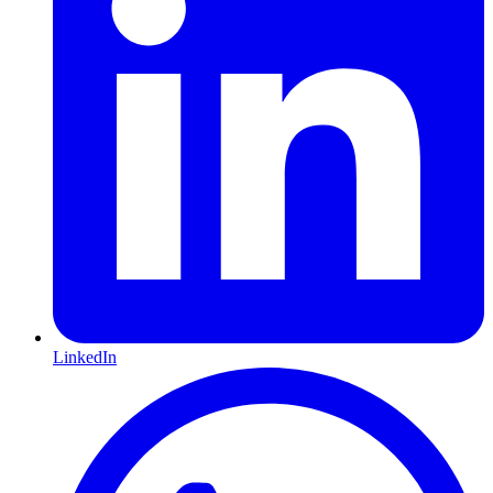
LinkedIn