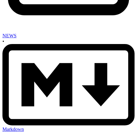
NEWS
•
Markdown