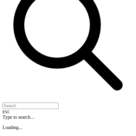
ESC
Type to search...
Loading...