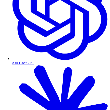
Ask ChatGPT