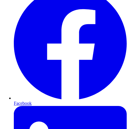
Facebook