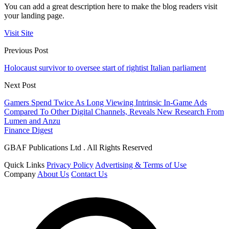
You can add a great description here to make the blog readers visit
your landing page.
Visit Site
Previous Post
Holocaust survivor to oversee start of rightist Italian parliament
Next Post
Gamers Spend Twice As Long Viewing Intrinsic In-Game Ads
Compared To Other Digital Channels, Reveals New Research From
Lumen and Anzu
Finance Digest
GBAF Publications Ltd . All Rights Reserved
Quick Links
Privacy Policy
Advertising & Terms of Use
Company
About Us
Contact Us