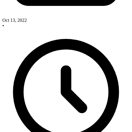
Oct 13, 2022
•