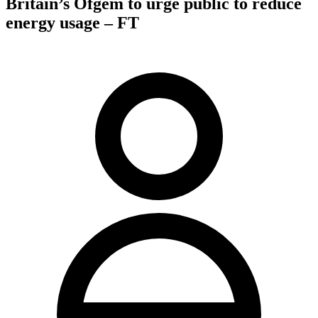
Britain’s Ofgem to urge public to reduce
energy usage – FT