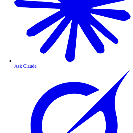
Ask Claude