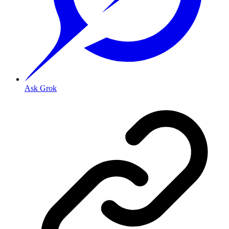
Ask Grok