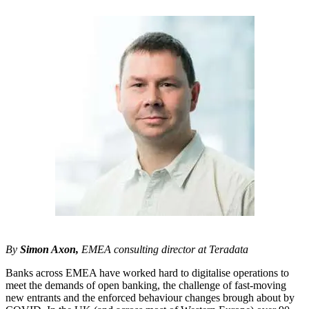
By
Simon Axon,
EMEA consulting director at Teradata
Banks across EMEA have worked hard to digitalise operations to
meet the demands of open banking, the challenge of fast-moving
new entrants and the enforced behaviour changes brough about by