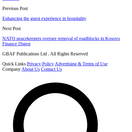
Previous Post
Enhancing the guest experience in hospitality
Next Post
NATO peacekeepers oversee removal of roadblocks in Kosovo
Finance Digest
GBAF Publications Ltd . All Rights Reserved
Quick Links
Privacy Policy
Advertising & Terms of Use
Company
About Us
Contact Us