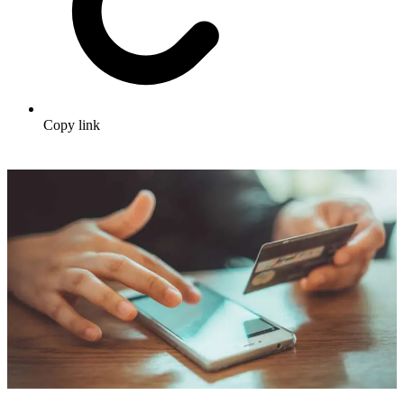
Copy link