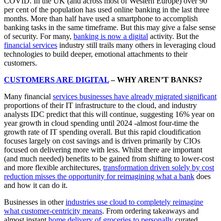
COVID. In the UK (and across most of Western Europe) over 90
per cent of the population has used online banking in the last three
months. More than half have used a smartphone to accomplish
banking tasks in the same timeframe. But this may give a false sense
of security. For many,
banking is now a digital
activity. But the
financial services
industry still trails many others in leveraging cloud
technologies to build deeper, emotional attachments to their
customers.
CUSTOMERS ARE DIGITAL
– WHY AREN’T BANKS?
Many financial
services businesses have already migrated significant
proportions of their IT infrastructure to the cloud, and industry
analysts IDC predict that this will continue, suggesting 16% year on
year growth in cloud spending until 2024 -almost four-time the
growth rate of IT spending overall. But this rapid cloudification
focuses largely on cost savings and is driven primarily by CIOs
focused on delivering more with less. Whilst there are important
(and much needed) benefits to be gained from shifting to lower-cost
and more flexible architectures,
transformation driven solely by cost
reduction misses the opportunity for reimagining what a bank
does
and how it can do it.
Businesses in other
industries use cloud to completely reimagine
what customer-centricity means
. From ordering takeaways and
almost instant
home delivery of groceries to personally
curated