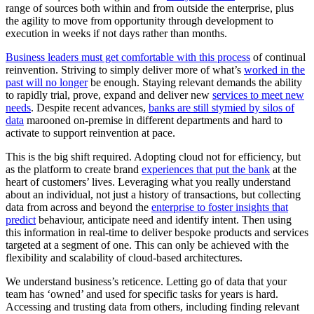
range of sources both within and from outside the enterprise, plus
the agility to move from opportunity through development to
execution in weeks if not days rather than months.
Business leaders must get comfortable with this process
of continual
reinvention. Striving to simply deliver more of what’s
worked in the
past will no longer
be enough. Staying relevant demands the ability
to rapidly trial, prove, expand and deliver new
services to meet new
needs
. Despite recent advances,
banks are still stymied by silos of
data
marooned on-premise in different departments and hard to
activate to support reinvention at pace.
This is the big shift required. Adopting cloud not for efficiency, but
as the platform to create brand
experiences that put the bank
at the
heart of customers’ lives. Leveraging what you really understand
about an individual, not just a history of transactions, but collecting
data from across and beyond the
enterprise to foster insights that
predict
behaviour, anticipate need and identify intent. Then using
this information in real-time to deliver bespoke products and services
targeted at a segment of one. This can only be achieved with the
flexibility and scalability of cloud-based architectures.
We understand business’s reticence. Letting go of data that your
team has ‘owned’ and used for specific tasks for years is hard.
Accessing and trusting data from others, including finding relevant