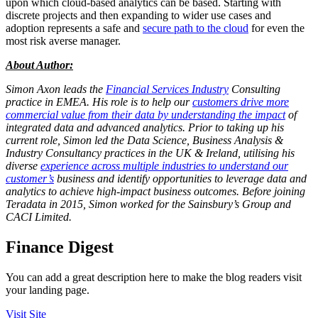
upon which cloud-based analytics can be based. Starting with
discrete projects and then expanding to wider use cases and
adoption represents a safe and
secure path to the cloud
for even the
most risk averse manager.
About Author:
Simon Axon leads the
Financial Services Industry
Consulting
practice in EMEA. His role is to help our
customers drive more
commercial value from their data by understanding the impact
of
integrated data and advanced analytics. Prior to taking up his
current role, Simon led the Data Science, Business Analysis &
Industry Consultancy practices in the UK & Ireland, utilising his
diverse
experience across multiple industries to understand our
customer’s
business and identify opportunities to leverage data and
analytics to achieve high-impact business outcomes. Before joining
Teradata in 2015, Simon worked for the Sainsbury’s Group and
CACI Limited.
Finance Digest
You can add a great description here to make the blog readers visit
your landing page.
Visit Site