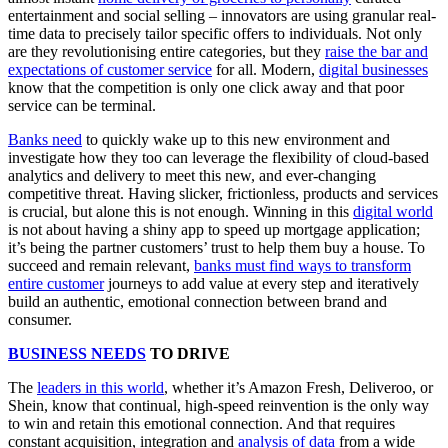
entertainment and social selling – innovators are using granular real-
time data to precisely tailor specific offers to individuals. Not only
are they revolutionising entire categories, but they
raise the bar and
expectations of customer service
for all. Modern,
digital businesses
know that the competition is only one click away and that poor
service can be terminal.
Banks need
to quickly wake up to this new environment and
investigate how they too can leverage the flexibility of cloud-based
analytics and delivery to meet this new, and ever-changing
competitive threat. Having slicker, frictionless, products and services
is crucial, but alone this is not enough. Winning in this
digital world
is not about having a shiny app to speed up mortgage application;
it’s being the partner customers’ trust to help them buy a house. To
succeed and remain relevant,
banks must find ways to transform
entire customer
journeys to add value at every step and iteratively
build an authentic, emotional connection between brand and
consumer.
BUSINESS NEEDS
TO DRIVE
The
leaders in this world
, whether it’s Amazon Fresh, Deliveroo, or
Shein, know that continual, high-speed reinvention is the only way
to win and retain this emotional connection. And that requires
constant acquisition, integration and
analysis of data
from a wide