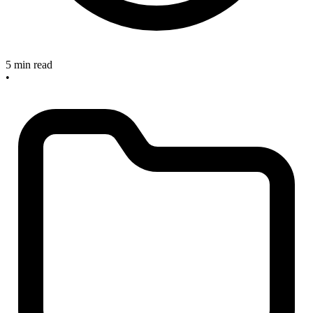
5 min read
•