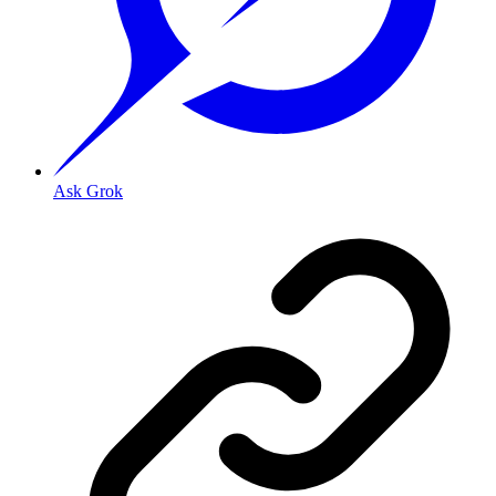
Ask Grok