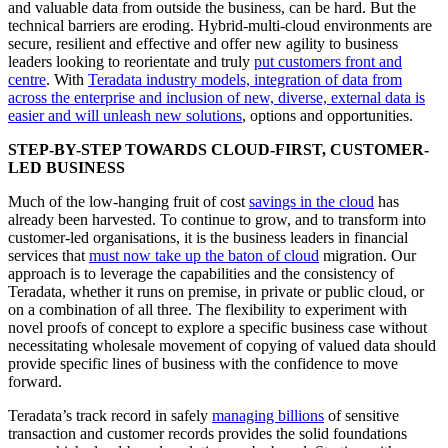
and valuable data from outside the business, can be hard. But the
technical barriers are eroding. Hybrid-multi-cloud environments are
secure, resilient and effective and offer new agility to business
leaders looking to reorientate and truly
put customers front and
centre
. With
Teradata industry models, integration of data from
across the enterprise and inclusion of new, diverse, external data is
easier and will unleash new solutions
, options and opportunities.
STEP-BY-STEP TOWARDS CLOUD-FIRST, CUSTOMER-
LED BUSINESS
Much of the low-hanging fruit of cost
savings in the cloud
has
already been harvested. To continue to grow, and to transform into
customer-led organisations, it is the business leaders in financial
services that
must now take up the baton of cloud
migration. Our
approach is to leverage the capabilities and the consistency of
Teradata, whether it runs on premise, in private or public cloud, or
on a combination of all three. The flexibility to experiment with
novel proofs of concept to explore a specific business case without
necessitating wholesale movement of copying of valued data should
provide specific lines of business with the confidence to move
forward.
Teradata’s track record in safely
managing billions
of sensitive
transaction and customer records provides the solid foundations