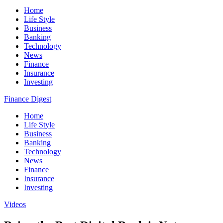
Home
Life Style
Business
Banking
Technology
News
Finance
Insurance
Investing
Finance Digest
Home
Life Style
Business
Banking
Technology
News
Finance
Insurance
Investing
Videos