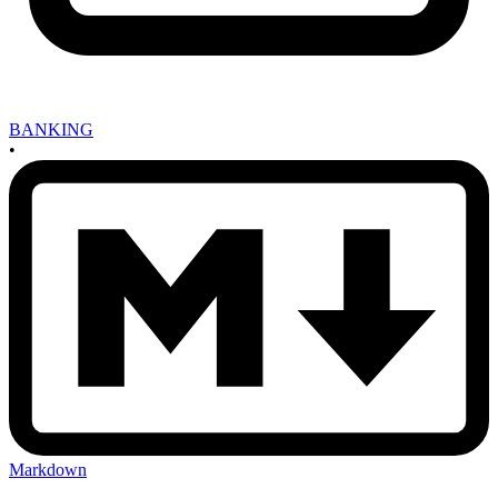
BANKING
•
Markdown