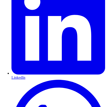
LinkedIn