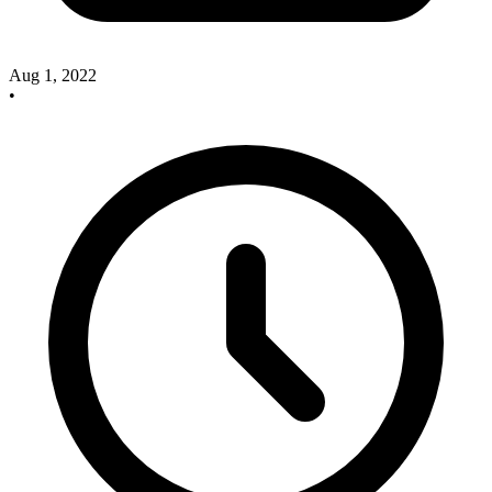
Aug 1, 2022
•