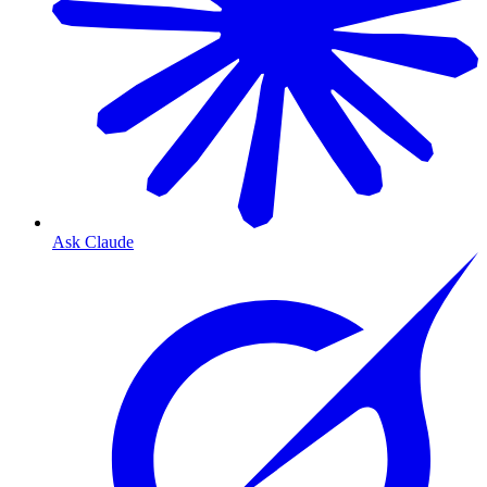
Ask Claude