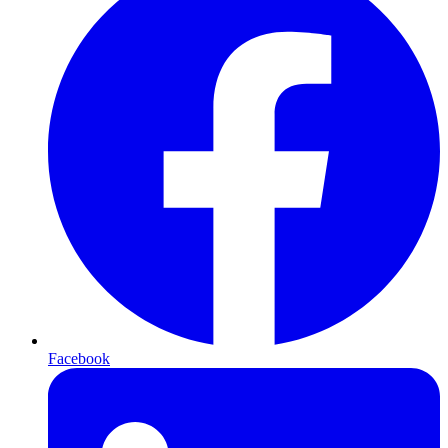
Facebook