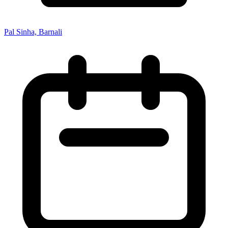
Pal Sinha, Barnali