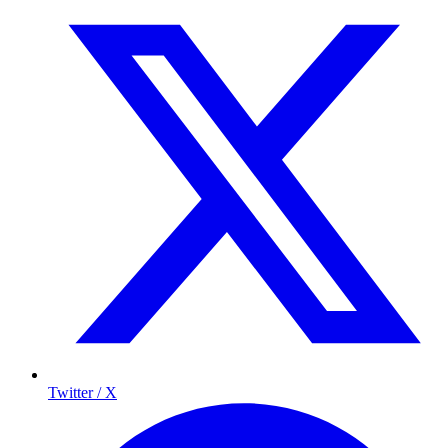
Twitter / X