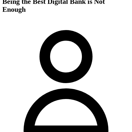
Being the Best Digital Bank is Not
Enough