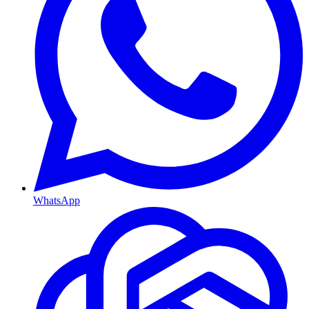
WhatsApp