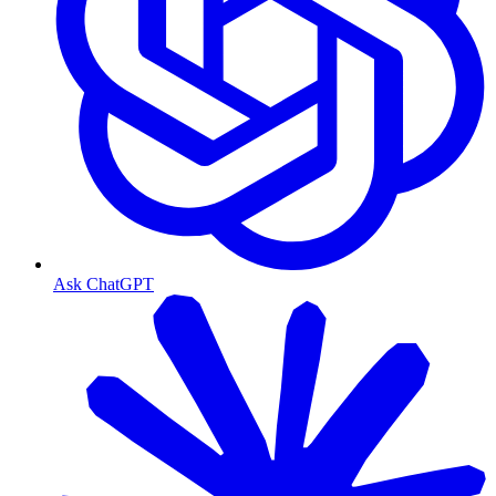
Ask ChatGPT