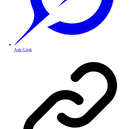
Ask Grok