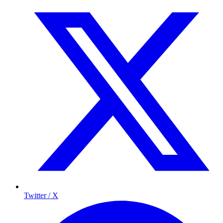
Twitter / X