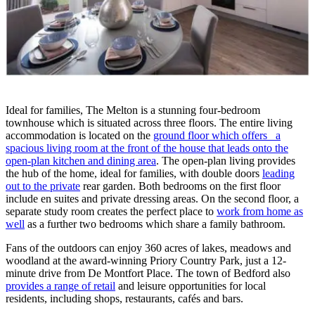
Ideal for families, The Melton is a stunning four-bedroom
townhouse which is situated across three floors. The entire living
accommodation is located on the
ground floor which offers a
spacious living room at the front of the house that leads onto the
open-plan kitchen and dining area
. The open-plan living provides
the hub of the home, ideal for families, with double doors
leading
out to the private
rear garden. Both bedrooms on the first floor
include en suites and private dressing areas. On the second floor, a
separate study room creates the perfect place to
work from home as
well
as a further two bedrooms which share a family bathroom.
Fans of the outdoors can enjoy 360 acres of lakes, meadows and
woodland at the award-winning Priory Country Park, just a 12-
minute drive from De Montfort Place. The town of Bedford also
provides a range of retail
and leisure opportunities for local
residents, including shops, restaurants, cafés and bars.