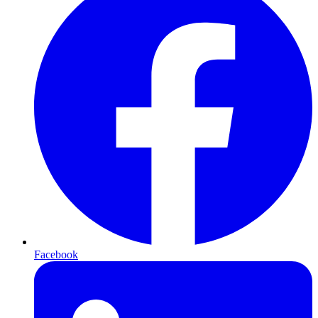
Facebook