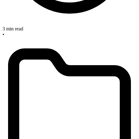
3 min read
•