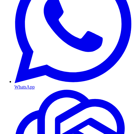
WhatsApp