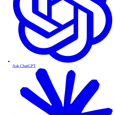
Ask ChatGPT