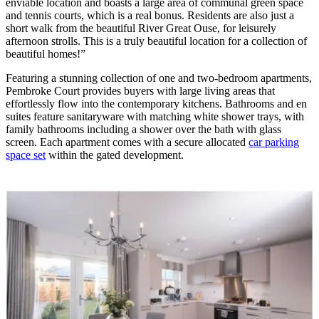
enviable location and boasts a large area of communal green space
and tennis courts, which is a real bonus. Residents are also just a
short walk from the beautiful River Great Ouse, for leisurely
afternoon strolls. This is a truly beautiful location for a collection of
beautiful homes!”
Featuring a stunning collection of one and two-bedroom apartments,
Pembroke Court provides buyers with large living areas that
effortlessly flow into the contemporary kitchens. Bathrooms and en
suites feature sanitaryware with matching white shower trays, with
family bathrooms including a shower over the bath with glass
screen. Each apartment comes with a secure allocated
car parking
space set
within the gated development.