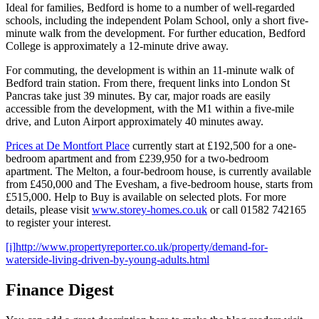
Ideal for families, Bedford is home to a number of well-regarded
schools, including the independent Polam School, only a short five-
minute walk from the development. For further education, Bedford
College is approximately a 12-minute drive away.
For commuting, the development is within an 11-minute walk of
Bedford train station. From there, frequent links into London St
Pancras take just 39 minutes. By car, major roads are easily
accessible from the development, with the M1 within a five-mile
drive, and Luton Airport approximately 40 minutes away.
Prices at De Montfort Place
currently start at £192,500 for a one-
bedroom apartment and from £239,950 for a two-bedroom
apartment. The Melton, a four-bedroom house, is currently available
from £450,000 and The Evesham, a five-bedroom house, starts from
£515,000. Help to Buy is available on selected plots. For more
details, please visit
www.storey-homes.co.uk
or call 01582 742165
to register your interest.
[i]
http://www.propertyreporter.co.uk/property/demand-for-
waterside-living-driven-by-young-adults.html
Finance Digest