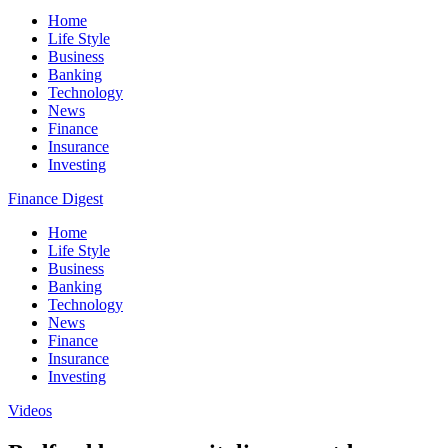
Home
Life Style
Business
Banking
Technology
News
Finance
Insurance
Investing
Finance Digest
Home
Life Style
Business
Banking
Technology
News
Finance
Insurance
Investing
Videos