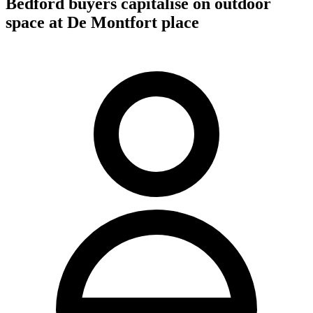
Bedford buyers capitalise on outdoor
space at De Montfort place