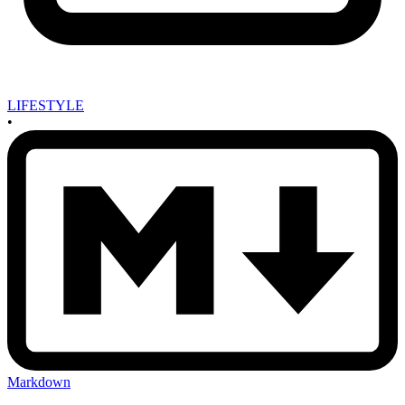
LIFESTYLE
•
Markdown