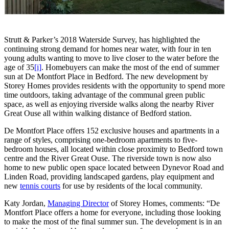
Strutt & Parker’s 2018 Waterside Survey, has highlighted the
continuing strong demand for homes near water, with four in ten
young adults wanting to move to live closer to the water before the
age of 35
[i]
. Homebuyers can make the most of the end of summer
sun at De Montfort Place in Bedford. The new development by
Storey Homes provides residents with the opportunity to spend more
time outdoors, taking advantage of the communal green public
space, as well as enjoying riverside walks along the nearby River
Great Ouse all within walking distance of Bedford station.
De Montfort Place offers 152 exclusive houses and apartments in a
range of styles, comprising one-bedroom apartments to five-
bedroom houses, all located within close proximity to Bedford town
centre and the River Great Ouse. The riverside town is now also
home to new public open space located between Dynevor Road and
Linden Road, providing landscaped gardens, play equipment and
new
tennis courts
for use by residents of the local community.
Katy Jordan,
Managing Director
of Storey Homes, comments: “De
Montfort Place offers a home for everyone, including those looking
to make the most of the final summer sun. The development is in an