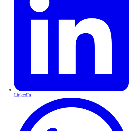
LinkedIn