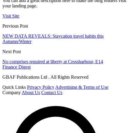
You can add a great description here to make the blog readers visit
your landing page.
Visit Site
Previous Post
NEW DATA REVEALS: Staycation travel habits this
Autumn/Winter
Next Post
No comprises required at liberty at Crossharbour, E14
Finance Digest
GBAF Publications Ltd . All Rights Reserved
Quick Links
Privacy Policy
Advertising & Terms of Use
Company
About Us
Contact Us