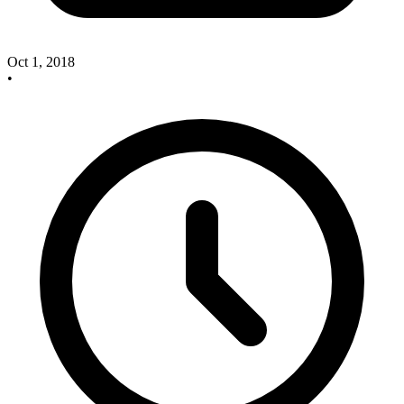
Oct 1, 2018
•