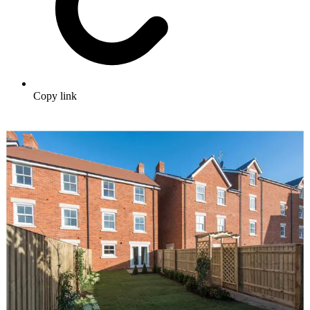
Copy link