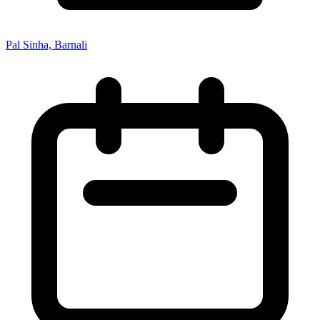
Pal Sinha, Barnali