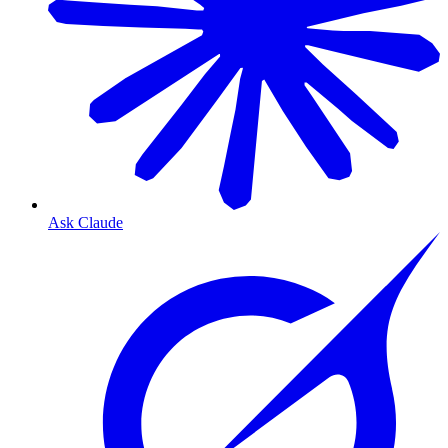
Ask Claude