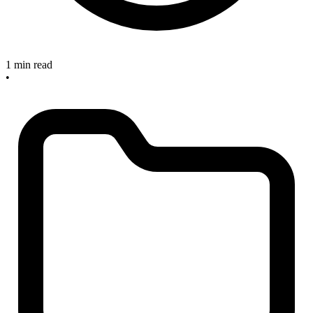
1 min read
•