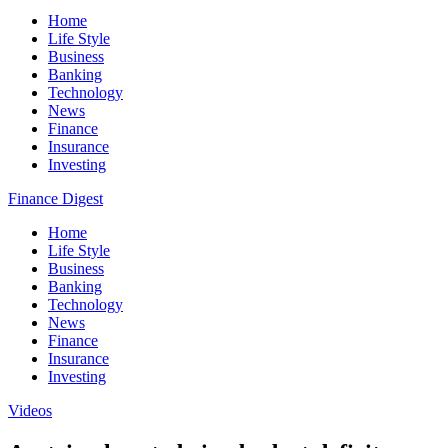
Home
Life Style
Business
Banking
Technology
News
Finance
Insurance
Investing
Finance Digest
Home
Life Style
Business
Banking
Technology
News
Finance
Insurance
Investing
Videos