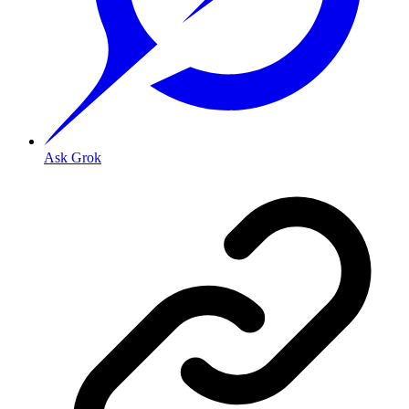
Ask Grok