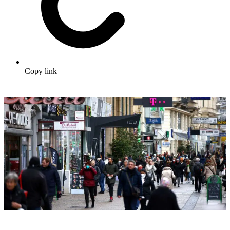
Copy link