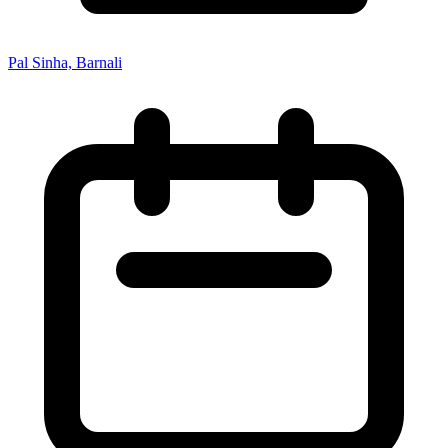
Pal Sinha, Barnali