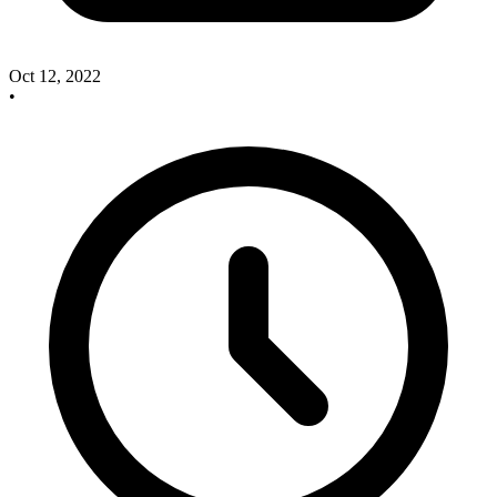
Oct 12, 2022
•