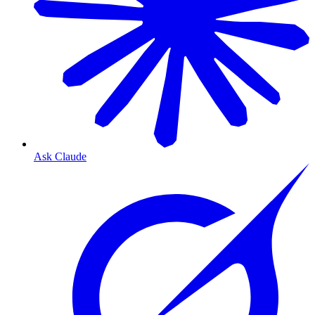
Ask Claude