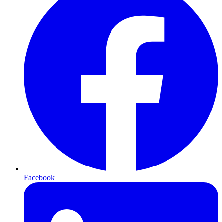
Facebook