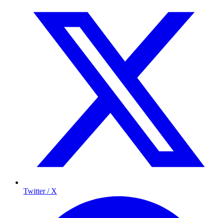
Twitter / X