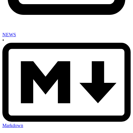
NEWS
•
Markdown