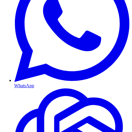
WhatsApp