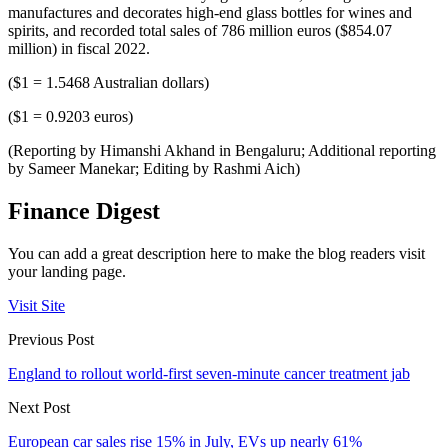
manufactures and decorates high-end glass bottles for wines and
spirits, and recorded total sales of 786 million euros ($854.07
million) in fiscal 2022.
($1 = 1.5468 Australian dollars)
($1 = 0.9203 euros)
(Reporting by Himanshi Akhand in Bengaluru; Additional reporting
by Sameer Manekar; Editing by Rashmi Aich)
Finance Digest
You can add a great description here to make the blog readers visit
your landing page.
Visit Site
Previous Post
England to rollout world-first seven-minute cancer treatment jab
Next Post
European car sales rise 15% in July, EVs up nearly 61%