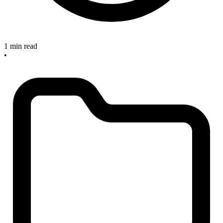
1 min read
•