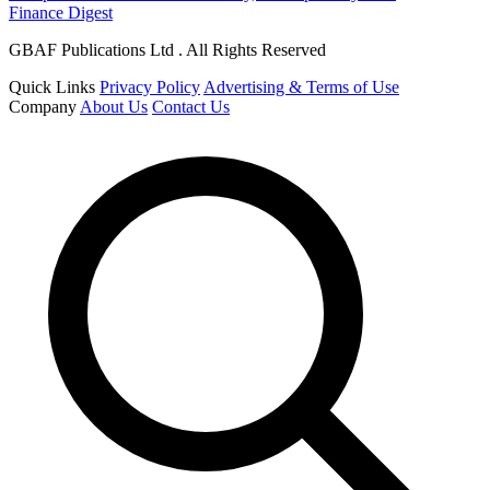
Finance Digest
GBAF Publications Ltd . All Rights Reserved
Quick Links
Privacy Policy
Advertising & Terms of Use
Company
About Us
Contact Us