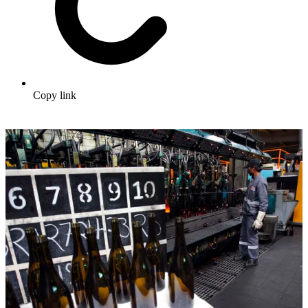
Copy link