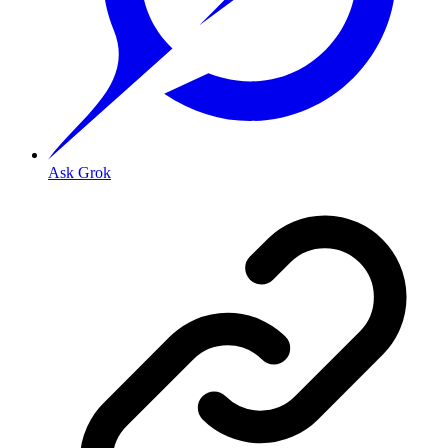
Ask Grok