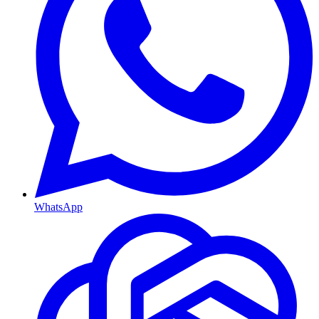
WhatsApp