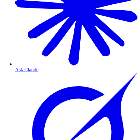
Ask Claude