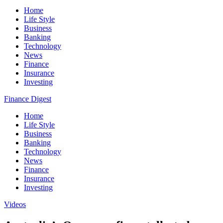
Home
Life Style
Business
Banking
Technology
News
Finance
Insurance
Investing
Finance Digest
Home
Life Style
Business
Banking
Technology
News
Finance
Insurance
Investing
Videos