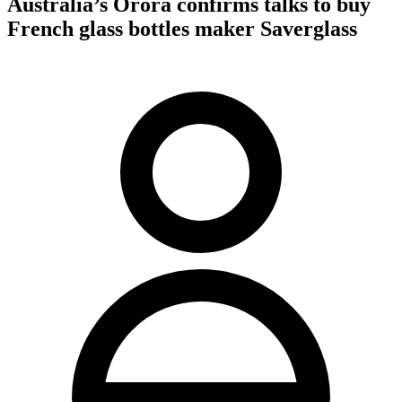
Australia’s Orora confirms talks to buy
French glass bottles maker Saverglass