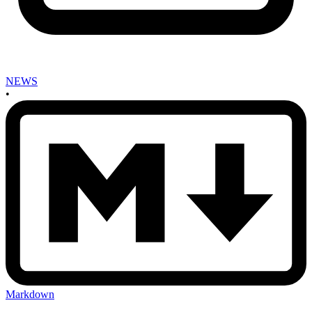
NEWS
•
Markdown