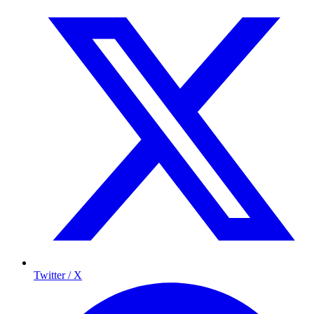
Twitter / X