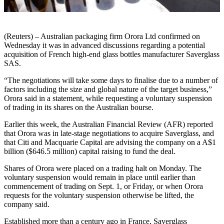
(Reuters) – Australian packaging firm Orora Ltd confirmed on
Wednesday it was in advanced discussions regarding a potential
acquisition of French high-end glass bottles manufacturer Saverglass
SAS.
“The negotiations will take some days to finalise due to a number of
factors including the size and global nature of the target business,”
Orora said in a statement, while requesting a voluntary suspension
of trading in its shares on the Australian bourse.
Earlier this week, the Australian Financial Review (AFR) reported
that Orora was in late-stage negotiations to acquire Saverglass, and
that Citi and Macquarie Capital are advising the company on a A$1
billion ($646.5 million) capital raising to fund the deal.
Shares of Orora were placed on a trading halt on Monday. The
voluntary suspension would remain in place until earlier than
commencement of trading on Sept. 1, or Friday, or when Orora
requests for the voluntary suspension otherwise be lifted, the
company said.
Established more than a century ago in France, Saverglass