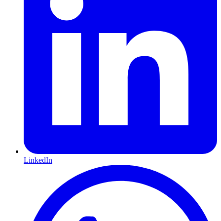
LinkedIn