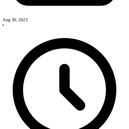
Aug 30, 2023
•