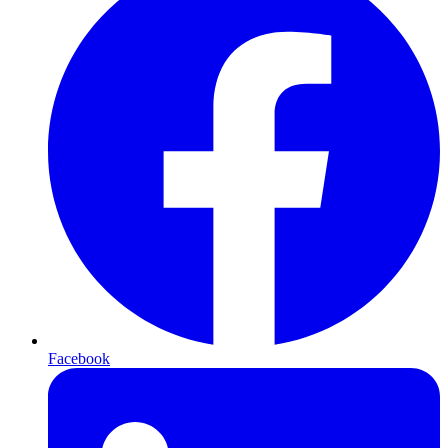
Facebook