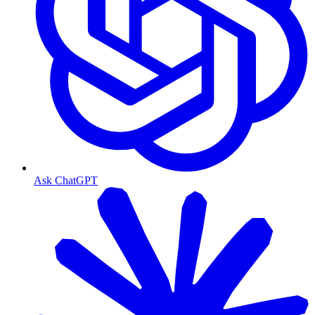
Ask ChatGPT