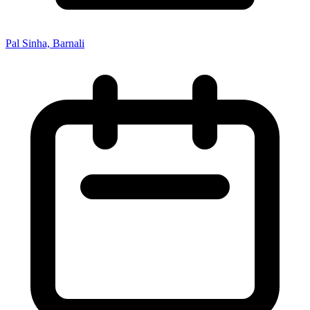
Pal Sinha, Barnali