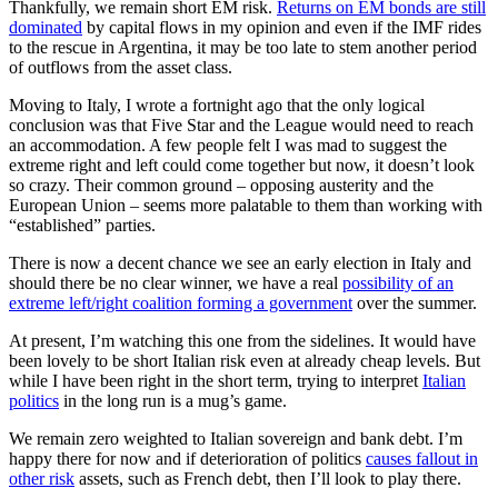
Thankfully, we remain short EM risk.
Returns on EM bonds are still
dominated
by capital flows in my opinion and even if the IMF rides
to the rescue in Argentina, it may be too late to stem another period
of outflows from the asset class.
Moving to Italy, I wrote a fortnight ago that the only logical
conclusion was that Five Star and the League would need to reach
an accommodation. A few people felt I was mad to suggest the
extreme right and left could come together but now, it doesn’t look
so crazy. Their common ground – opposing austerity and the
European Union – seems more palatable to them than working with
“established” parties.
There is now a decent chance we see an early election in Italy and
should there be no clear winner, we have a real
possibility of an
extreme left/right coalition forming a government
over the summer.
At present, I’m watching this one from the sidelines. It would have
been lovely to be short Italian risk even at already cheap levels. But
while I have been right in the short term, trying to interpret
Italian
politics
in the long run is a mug’s game.
We remain zero weighted to Italian sovereign and bank debt. I’m
happy there for now and if deterioration of politics
causes fallout in
other risk
assets, such as French debt, then I’ll look to play there.