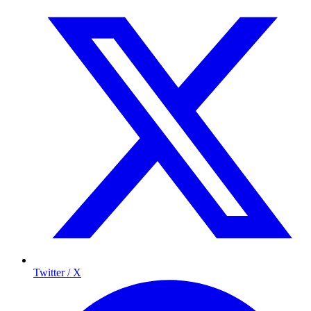
Twitter / X