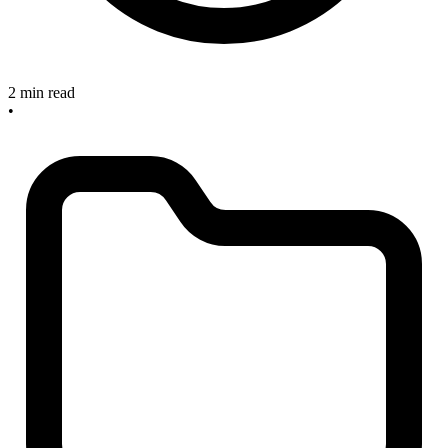
2 min read
•