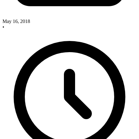
May 16, 2018
•