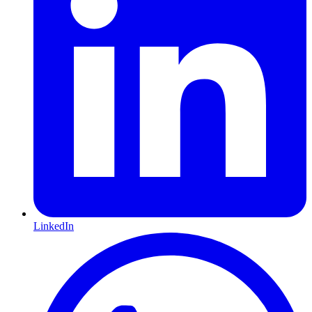
LinkedIn