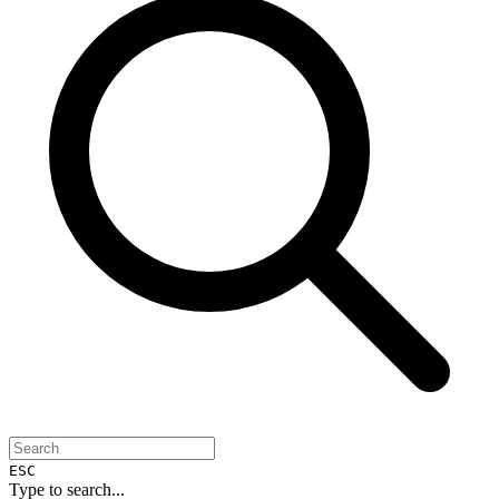
ESC
Type to search...