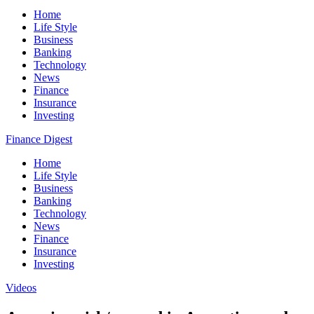
Home
Life Style
Business
Banking
Technology
News
Finance
Insurance
Investing
Finance Digest
Home
Life Style
Business
Banking
Technology
News
Finance
Insurance
Investing
Videos