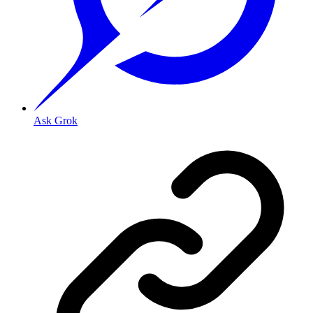
Ask Grok