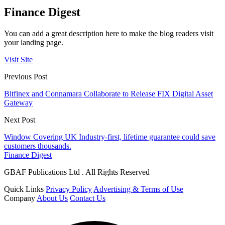
Finance Digest
You can add a great description here to make the blog readers visit
your landing page.
Visit Site
Previous Post
Bitfinex and Connamara Collaborate to Release FIX Digital Asset
Gateway
Next Post
Window Covering UK Industry-first, lifetime guarantee could save
customers thousands.
Finance Digest
GBAF Publications Ltd . All Rights Reserved
Quick Links
Privacy Policy
Advertising & Terms of Use
Company
About Us
Contact Us