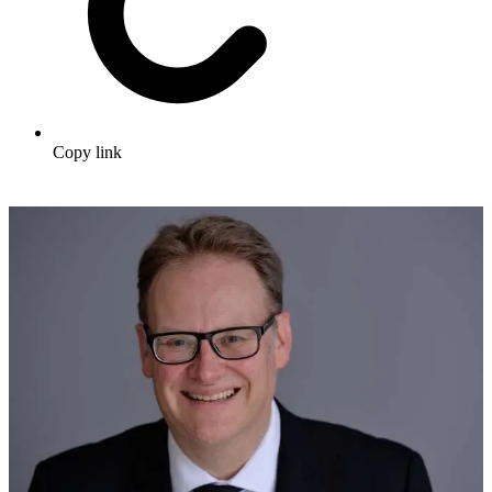
Copy link