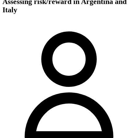
Assessing risk/reward in Argentina and
Italy