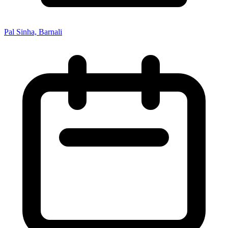
Pal Sinha, Barnali