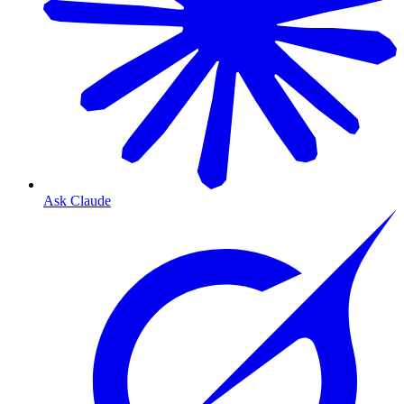
Ask Claude