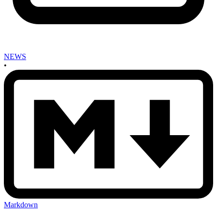
NEWS
•
Markdown