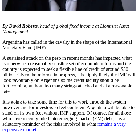
By
David Roberts,
head of global fixed income at Liontrust Asset
Management
Argentina has called in the cavalry in the shape of the International
Monetary Fund (IMF).
A sustained attack on the peso in recent months has impacted what
is otherwise a reasonably sensible set of economic reforms and the
country is expected to seek a flexible line of credit of around $30
billion. Given the reforms in progress, it is highly likely the IMF will
look favourably on Argentina so the credit facility should be
forthcoming, without too many strings attached and at a reasonable
rate.
It is going to take some time for this to work through the system
however and for investors to feel confident Argentina will be able to
stand on its own feet without IMF support. Of course, for all those
who have recently piled into emerging market (EM) debt, it is a
salutatory reminder of the risks involved in what
remains a very
expensive market
.