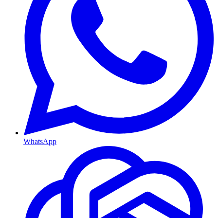
WhatsApp