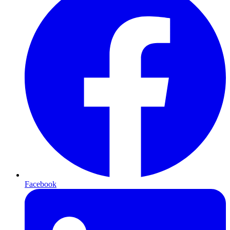
Facebook