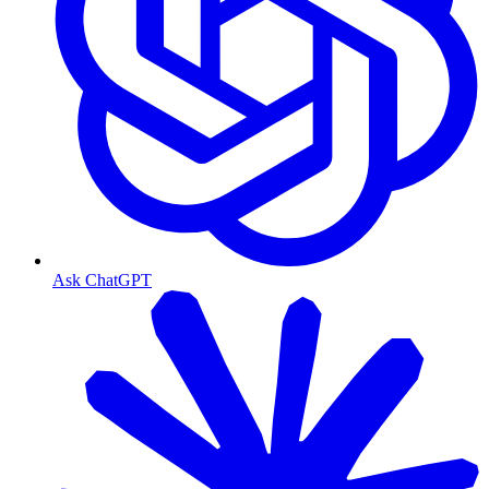
Ask ChatGPT