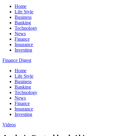
Home
Life Style
Business
Banking
Technology
News
Finance
Insurance
Investing
Finance Digest
Home
Life Style
Business
Banking
Technology
News
Finance
Insurance
Investing
Videos