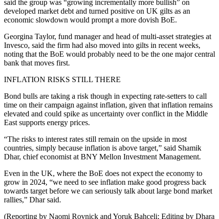
said the group was “growing incrementally more bullish” on
developed market debt and turned positive on UK gilts as an
economic slowdown would prompt a more dovish BoE.
Georgina Taylor, fund manager and head of multi-asset strategies at
Invesco, said the firm had also moved into gilts in recent weeks,
noting that the BoE would probably need to be the one major central
bank that moves first.
INFLATION RISKS STILL THERE
Bond bulls are taking a risk though in expecting rate-setters to call
time on their campaign against inflation, given that inflation remains
elevated and could spike as uncertainty over conflict in the Middle
East supports energy prices.
“The risks to interest rates still remain on the upside in most
countries, simply because inflation is above target,” said Shamik
Dhar, chief economist at BNY Mellon Investment Management.
Even in the UK, where the BoE does not expect the economy to
grow in 2024, “we need to see inflation make good progress back
towards target before we can seriously talk about large bond market
rallies,” Dhar said.
(Reporting by Naomi Rovnick and Yoruk Bahceli; Editing by Dhara