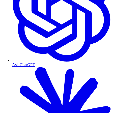
Ask ChatGPT