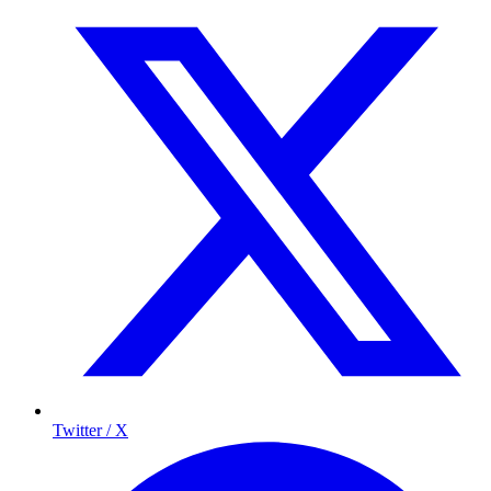
Twitter / X