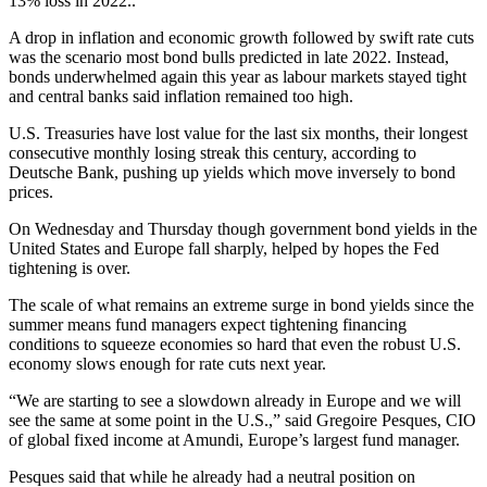
13% loss in 2022..
A drop in inflation and economic growth followed by swift rate cuts
was the scenario most bond bulls predicted in late 2022. Instead,
bonds underwhelmed again this year as labour markets stayed tight
and central banks said inflation remained too high.
U.S. Treasuries have lost value for the last six months, their longest
consecutive monthly losing streak this century, according to
Deutsche Bank, pushing up yields which move inversely to bond
prices.
On Wednesday and Thursday though government bond yields in the
United States and Europe fall sharply, helped by hopes the Fed
tightening is over.
The scale of what remains an extreme surge in bond yields since the
summer means fund managers expect tightening financing
conditions to squeeze economies so hard that even the robust U.S.
economy slows enough for rate cuts next year.
“We are starting to see a slowdown already in Europe and we will
see the same at some point in the U.S.,” said Gregoire Pesques, CIO
of global fixed income at Amundi, Europe’s largest fund manager.
Pesques said that while he already had a neutral position on