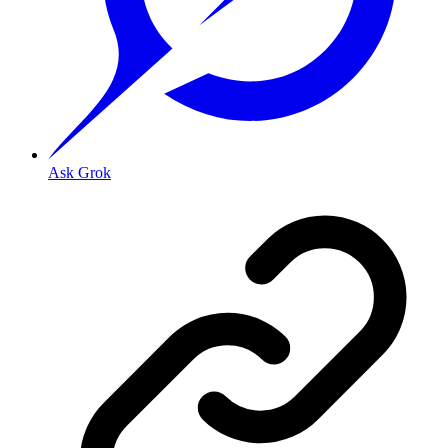
Ask Grok