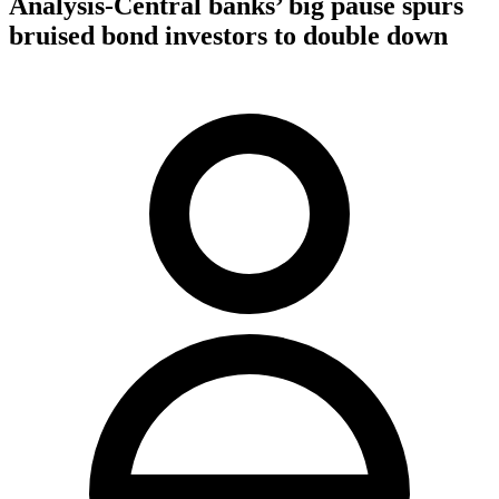
Analysis-Central banks’ big pause spurs
bruised bond investors to double down