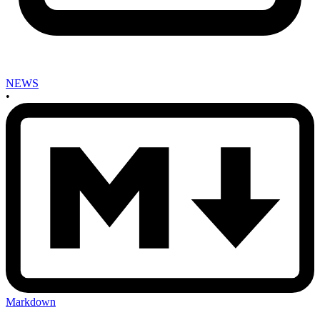
NEWS
•
Markdown