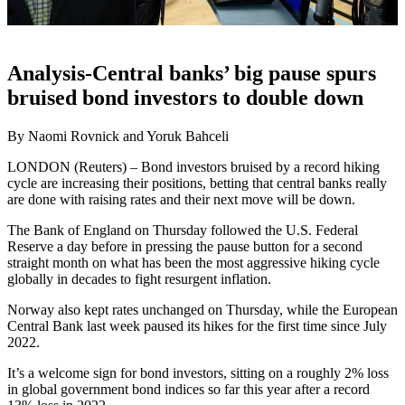
Analysis-Central banks’ big pause spurs
bruised bond investors to double down
By Naomi Rovnick and Yoruk Bahceli
LONDON (Reuters) – Bond investors bruised by a record hiking
cycle are increasing their positions, betting that central banks really
are done with raising rates and their next move will be down.
The Bank of England on Thursday followed the U.S. Federal
Reserve a day before in pressing the pause button for a second
straight month on what has been the most aggressive hiking cycle
globally in decades to fight resurgent inflation.
Norway also kept rates unchanged on Thursday, while the European
Central Bank last week paused its hikes for the first time since July
2022.
It’s a welcome sign for bond investors, sitting on a roughly 2% loss
in global government bond indices so far this year after a record