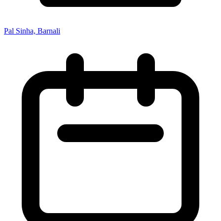
Pal Sinha, Barnali