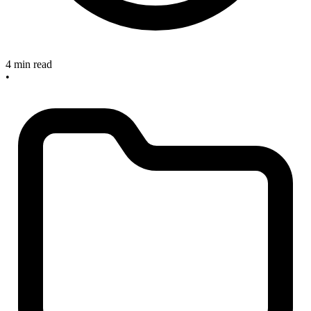
4 min read
•