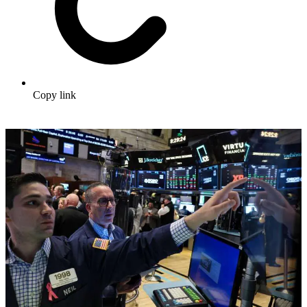
Copy link