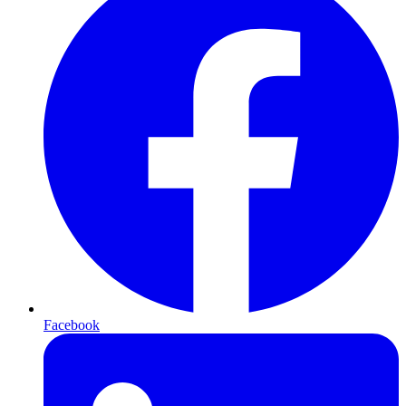
Facebook