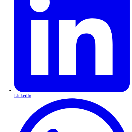
LinkedIn