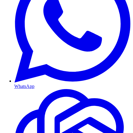
WhatsApp