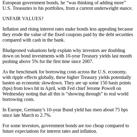
European government bonds, he “was thinking of adding more”
U.S. Treasuries to his portfolios, from a current underweight stance.
UNFAIR VALUES?
Inflation and rising interest rates make bonds less appealing because
they erode the value of the fixed coupons paid by the debt securities
compared with cash in the bank.
Bludgeoned valuations help explain why investors are doubling
down on bond investments with 10-year Treasury yields last month
pushing above 5% for the first time since 2007.
As the benchmark for borrowing costs across the U.S. economy,
with ripple effects globally, these higher Treasury yields potentially
hasten an economic slowdown. They are up some 150 basis points
(bps) from lows hit in April, with Fed chief Jerome Powell on
Wednesday noting that all this is “showing through” to real world
borrowing costs.
In Europe, Germany’s 10-year Bund yield has risen about 75 bps
since late March to 2.7%.
For some investors, government bonds are too cheap compared to
future expectations for interest rates and inflation.