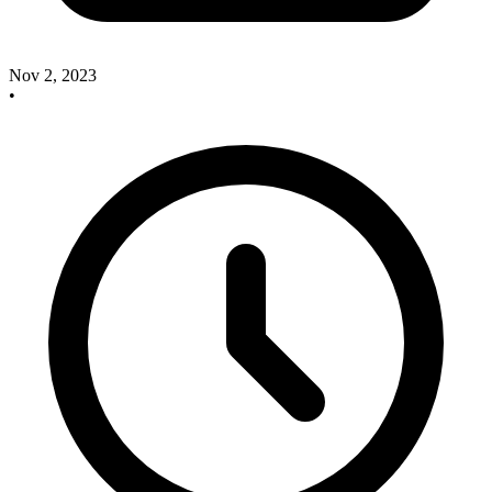
Nov 2, 2023
•