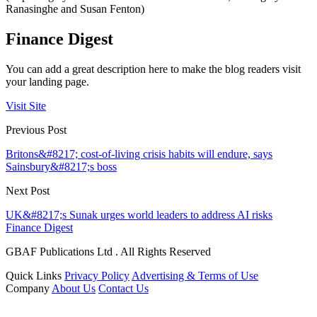
Ranasinghe and Susan Fenton)
Finance Digest
You can add a great description here to make the blog readers visit
your landing page.
Visit Site
Previous Post
Britons&#8217; cost-of-living crisis habits will endure, says
Sainsbury&#8217;s boss
Next Post
UK&#8217;s Sunak urges world leaders to address AI risks
Finance Digest
GBAF Publications Ltd . All Rights Reserved
Quick Links
Privacy Policy
Advertising & Terms of Use
Company
About Us
Contact Us