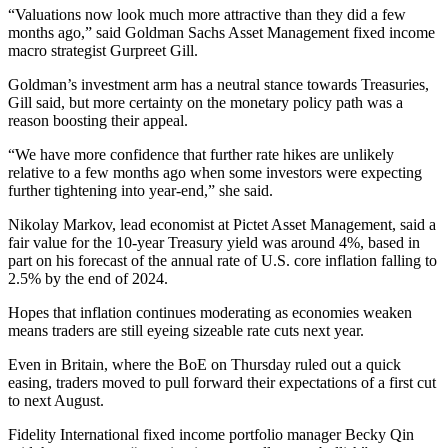
“Valuations now look much more attractive than they did a few
months ago,” said Goldman Sachs Asset Management fixed income
macro strategist Gurpreet Gill.
Goldman’s investment arm has a neutral stance towards Treasuries,
Gill said, but more certainty on the monetary policy path was a
reason boosting their appeal.
“We have more confidence that further rate hikes are unlikely
relative to a few months ago when some investors were expecting
further tightening into year-end,” she said.
Nikolay Markov, lead economist at Pictet Asset Management, said a
fair value for the 10-year Treasury yield was around 4%, based in
part on his forecast of the annual rate of U.S. core inflation falling to
2.5% by the end of 2024.
Hopes that inflation continues moderating as economies weaken
means traders are still eyeing sizeable rate cuts next year.
Even in Britain, where the BoE on Thursday ruled out a quick
easing, traders moved to pull forward their expectations of a first cut
to next August.
Fidelity International fixed income portfolio manager Becky Qin