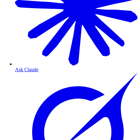
Ask Claude