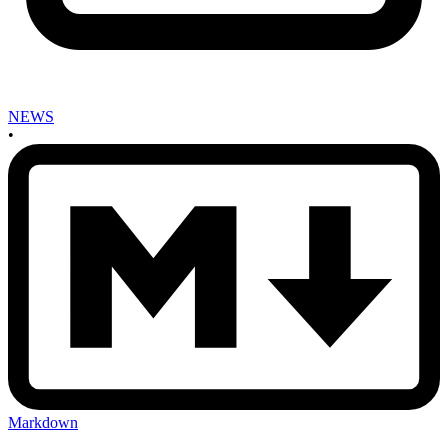
NEWS
•
Markdown