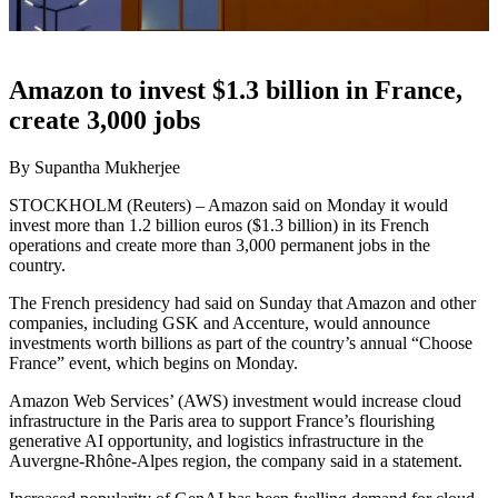
Amazon to invest $1.3 billion in France,
create 3,000 jobs
By Supantha Mukherjee
STOCKHOLM (Reuters) – Amazon said on Monday it would
invest more than 1.2 billion euros ($1.3 billion) in its French
operations and create more than 3,000 permanent jobs in the
country.
The French presidency had said on Sunday that Amazon and other
companies, including GSK and Accenture, would announce
investments worth billions as part of the country’s annual “Choose
France” event, which begins on Monday.
Amazon Web Services’ (AWS) investment would increase cloud
infrastructure in the Paris area to support France’s flourishing
generative AI opportunity, and logistics infrastructure in the
Auvergne-Rhône-Alpes region, the company said in a statement.