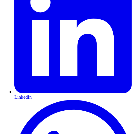
LinkedIn