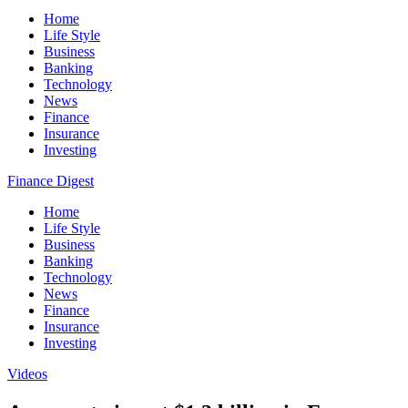
Home
Life Style
Business
Banking
Technology
News
Finance
Insurance
Investing
Finance Digest
Home
Life Style
Business
Banking
Technology
News
Finance
Insurance
Investing
Videos