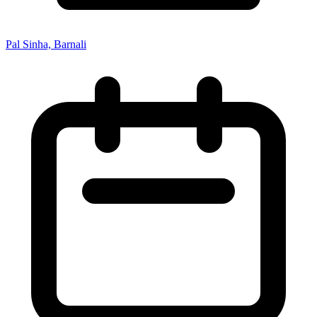
Pal Sinha, Barnali