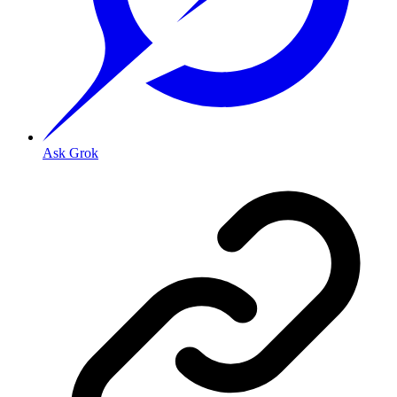
Ask Grok