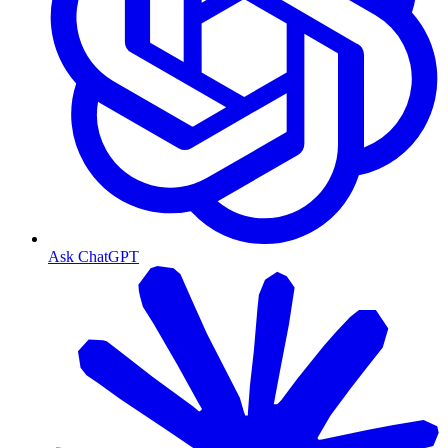
Ask ChatGPT