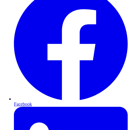
Facebook