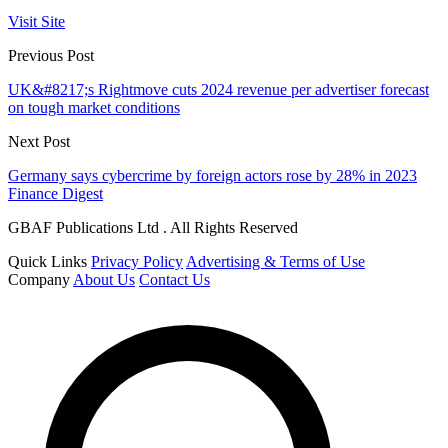
Visit Site
Previous Post
UK&#8217;s Rightmove cuts 2024 revenue per advertiser forecast
on tough market conditions
Next Post
Germany says cybercrime by foreign actors rose by 28% in 2023
Finance Digest
GBAF Publications Ltd . All Rights Reserved
Quick Links
Privacy Policy
Advertising & Terms of Use
Company
About Us
Contact Us