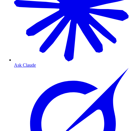
Ask Claude