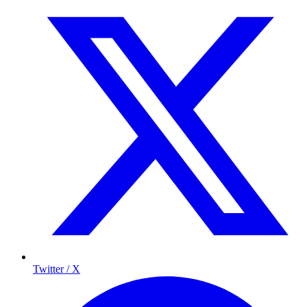
Twitter / X