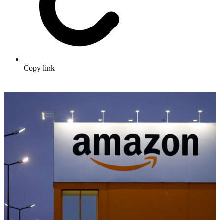
Copy link