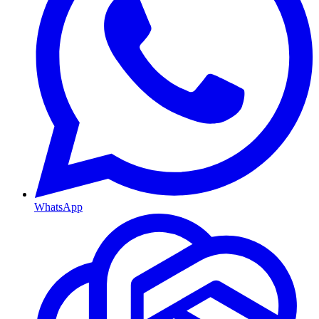
WhatsApp