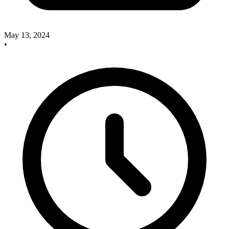
May 13, 2024
•