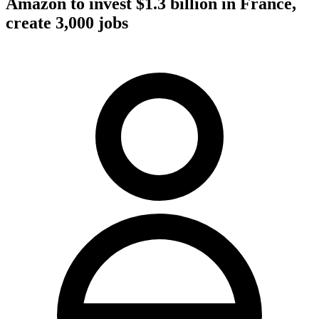
Amazon to invest $1.3 billion in France,
create 3,000 jobs