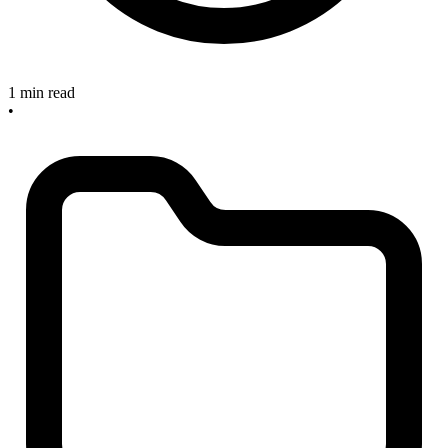
1 min read
•