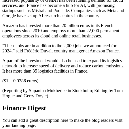
Increased popularity of GenAI has been fuelling demand for cloud
services, and France has become a hub for AI, with promising
startups such as Mistral and Poolside. Companies such as Meta and
Google have set up AI research centres in the country.
Amazon has invested more than 20 billion euros in its French
operations since 2010 and employs more than 22,000 permanent
employees across its cloud and online retail businesses.
“These jobs are in addition to the 2,000 jobs we announced for
2024,” said Frédéric Duval, country manager at Amazon France.
A part of the investment would also be used to expand its logistics
network to increase speed of delivery and reduce carbon emissions.
It has more than 35 logistics facilities in France.
($1 = 0.9286 euros)
(Reporting by Supantha Mukherjee in Stockholm; Editing by Tom
Hogue and Gerry Doyle)
Finance Digest
You can add a great description here to make the blog readers visit
your landing page.