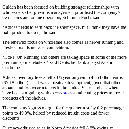
Gulden has been focused on building stronger relationships with
wholesalers after previous management prioritised the company’s
own stores and online operation, Schramm-Fuchs said.
“Adidas needs to earn back the shelf space, but I think they have the
right product to do it,” he said.
The renewed focus on wholesale also comes as newer running and
lifestyle brands increase competition.
“Hoka, On Running and others are taking space in some of the more
premium sports retailers,” said Deutsche Bank analyst Adam
Cochrane.
Adidas inventory levels fell 23% year on year to 4.85 billion euros
($5.18 billion). That was a positive development, given that other
apparel and footwear retailers in the United States and elsewhere
have been struggling with excess
stocks
and cutting prices to move
products off the shelves.
The company’s gross margin for the quarter rose by 0.2 percentage
points to 49.3%, helped by reduced freight costs and fewer
discounts.
Currency-adjusted sales in North America fell 8.8% owing to