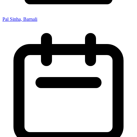
Pal Sinha, Barnali