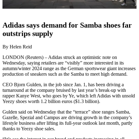
Adidas says demand for Samba shoes far
outstrips supply
By Helen Reid
LONDON (Reuters) – Adidas struck an optimistic note on
Wednesday, saying retailers are “visibly” more interested in its
autumn/winter 2024 range as the German sportswear giant increases
production of sneakers such as the Samba to meet high demand.
CEO Bjorn Gulden, in the job since Jan. 1, has been driving a
turnaround at the company bruised by last year’s break-up with
rapper Kanye West, who goes by Ye, which left Adidas with unsold
Yeezy shoes worth 1.2 billion euros ($1.3 billion).
Gulden said on Wednesday that the “terrace” shoe ranges Samba,
Gazelle, Spezial and Campus are driving growth in the company’s
lifestyle business after lifting its full-year outlook last month, partly
thanks to Yeezy shoe sales.