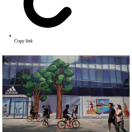
Copy link