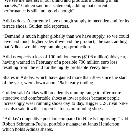
“We see the interest in our brand and products increasing in all
markets,” Gulden said in a statement, adding that current
performance is still “not good enough”.
Adidas doesn’t currently have enough supply to meet demand for its
terrace shoes, Gulden told reporters.
“Demand is much higher globally than we have supply, so we could
have had much higher sales if we had the product,” he said, adding
that Adidas would keep ramping up production.
Adidas expects a loss of 100 million euros ($106 million) this year,
having warned in February of a possible 700 million euro loss
resulting from the end for the highly profitable Yeezy line.
Shares in Adidas, which have gained more than 30% since the start
of the year, were down about 1% in early trading.
Gulden said Adidas will broaden its running range to offer more
attractive and comfortable shoes at lower prices because people
increasingly wear running shoes day-to-day. Bigger U.S. rival Nike
has also said it will sharpen its focus on running shoes
“Adidas’ competitive position compared to Nike is improving,” said
Robert Schramm-Fuchs, portfolio manager at Janus Henderson,
which holds Adidas shares.