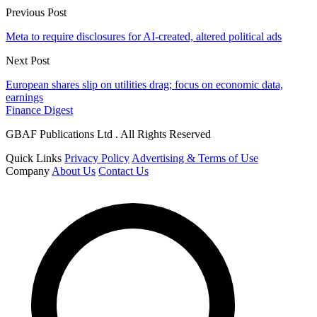
Previous Post
Meta to require disclosures for AI-created, altered political ads
Next Post
European shares slip on utilities drag; focus on economic data,
earnings
Finance Digest
GBAF Publications Ltd . All Rights Reserved
Quick Links
Privacy Policy
Advertising & Terms of Use
Company
About Us
Contact Us