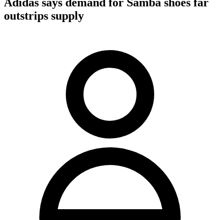
Adidas says demand for Samba shoes far
outstrips supply