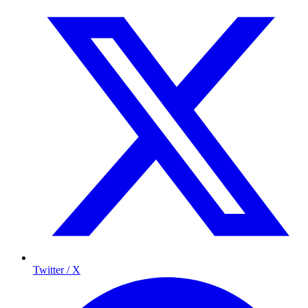
Twitter / X