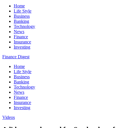
Home
Life Style
Business
Banking
Technology
News
Finance
Insurance
Investing
Finance Digest
Home
Life Style
Business
Banking
Technology
News
Finance
Insurance
Investing
Videos