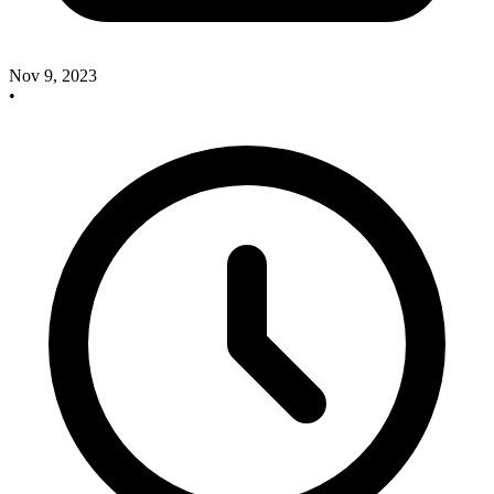
Nov 9, 2023
•