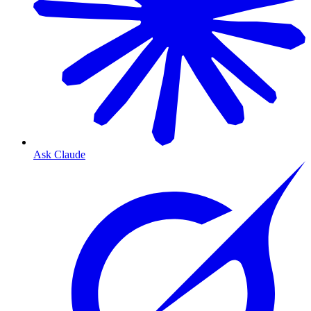
Ask Claude