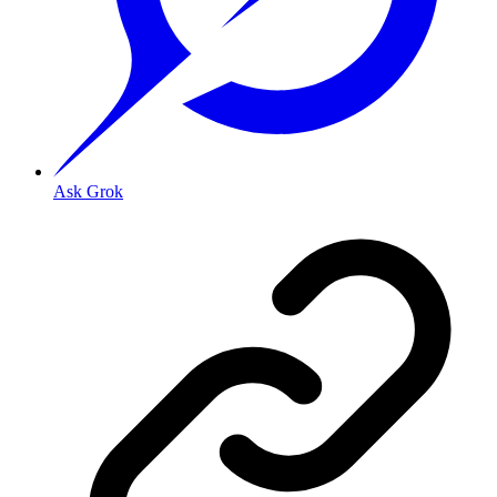
Ask Grok