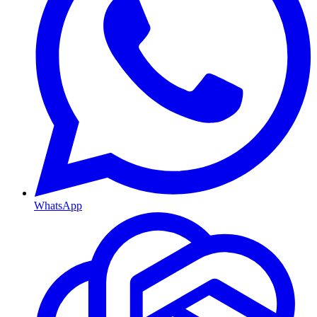
WhatsApp