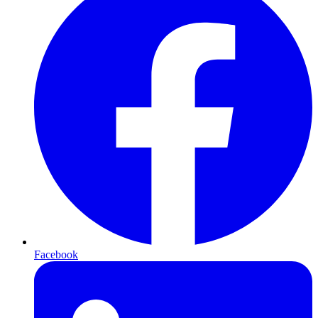
Facebook