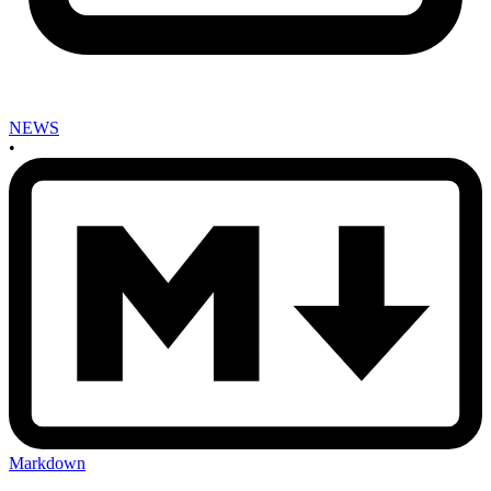
NEWS
•
Markdown