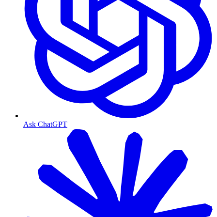
Ask ChatGPT