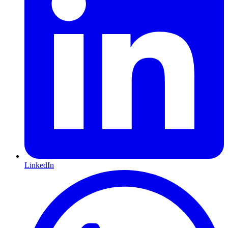
LinkedIn