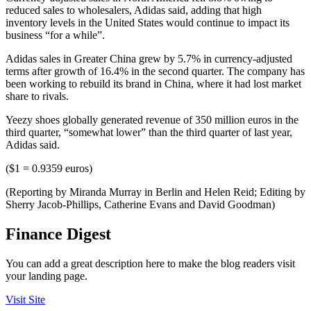
reduced sales to wholesalers, Adidas said, adding that high
inventory levels in the United States would continue to impact its
business “for a while”.
Adidas sales in Greater China grew by 5.7% in currency-adjusted
terms after growth of 16.4% in the second quarter. The company has
been working to rebuild its brand in China, where it had lost market
share to rivals.
Yeezy shoes globally generated revenue of 350 million euros in the
third quarter, “somewhat lower” than the third quarter of last year,
Adidas said.
($1 = 0.9359 euros)
(Reporting by Miranda Murray in Berlin and Helen Reid; Editing by
Sherry Jacob-Phillips, Catherine Evans and David Goodman)
Finance Digest
You can add a great description here to make the blog readers visit
your landing page.
Visit Site