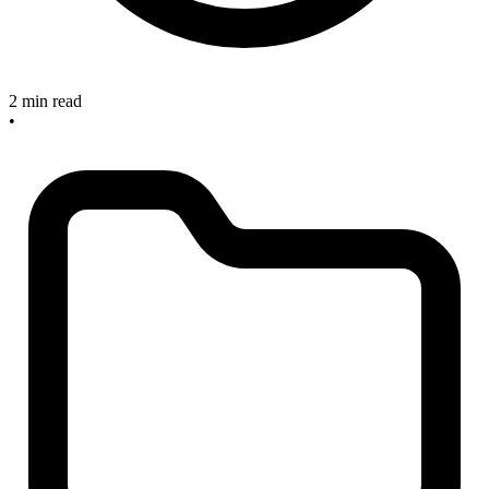
2 min read
•