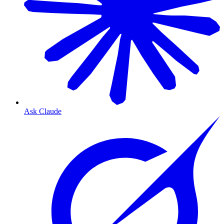
Ask Claude