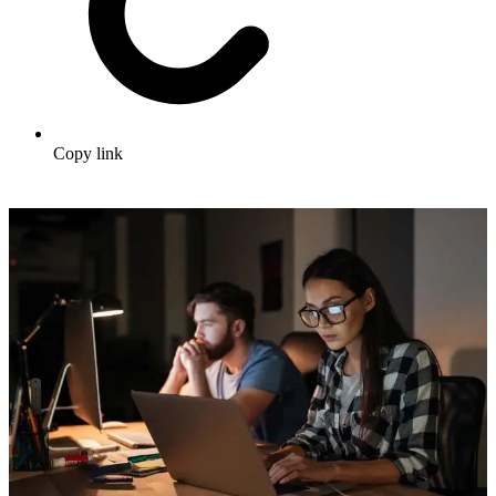
Copy link