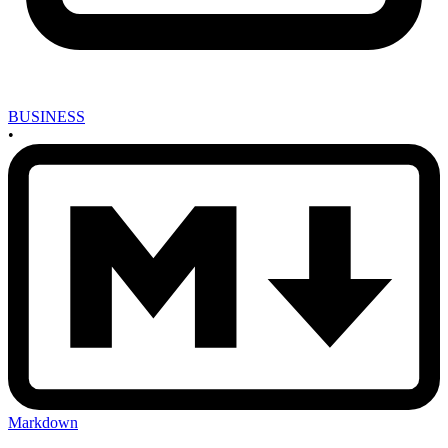
BUSINESS
•
Markdown