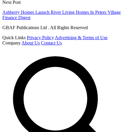
Next Post
Ashberry Homes Launch River Living Homes In Peters Village
Finance Digest
GBAF Publications Ltd . All Rights Reserved
Quick Links
Privacy Policy
Advertising & Terms of Use
Company
About Us
Contact Us