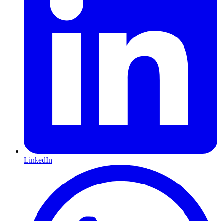
LinkedIn