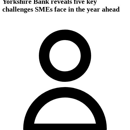
Yorkshire Bank reveals five key
challenges SMEs face in the year ahead