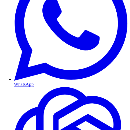
WhatsApp