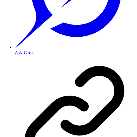
Ask Grok