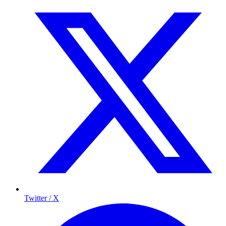
Twitter / X