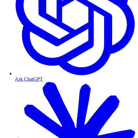
Ask ChatGPT