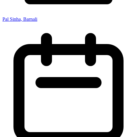
Pal Sinha, Barnali