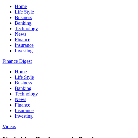
Home
Life Style
Business
Banking
Technology
News
Finance
Insurance
Investing
Finance Digest
Home
Life Style
Business
Banking
Technology
News
Finance
Insurance
Investing
Videos