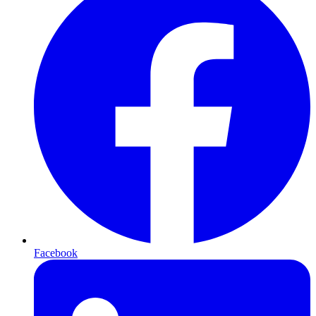
Facebook