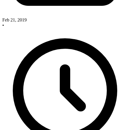
Feb 21, 2019
•