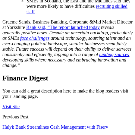
SMEs in Scotland, the East and the Midlands said they
were more likely to have difficulties
recruiting skilled
staff
Graeme Sands, Business Banking, Corporate &Mid Market Director
at Yorkshire
Bank said, “The report launched today
reveals
generally positive news. Despite an uncertain backdrop, particularly
as SMEs
face challenges
around technology, sourcing talent and an
ever-changing political landscape, smaller businesses seem fairly
stable. Future success will depend on their ability to deliver services
consistently and efficiently, tapping into a range of
funding sources
,
developing skills where necessary and embracing innovation and
change.”
Finance Digest
You can add a great description here to make the blog readers visit
your landing page.
Visit Site
Previous Post
Halyk Bank Streamlines Cash Management with Fiserv