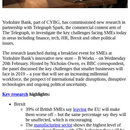
Yorkshire Bank, part of CYBG, has commissioned new research in
partnership with Telegraph Spark, the commercial content arm of
The Telegraph, to investigate the key challenges facing SMEs today
in areas including finance, tech, HR, Brexit and other political
issues.
The research launched during a breakfast event for SMEs at
Yorkshire Bank’s innovative new store – B Works – on Wednesday
20th February. Hosted by Nicholas Owen, ex BBC correspondent,
the panel discussed the key challenges that smaller businesses will
face in 2019 – a year that will see an increasing millennial
workforce, the prospect of international trade disruptions, disruptive
technologies and ongoing political uncertainty.
Key research
highlights:
Brexit
39% of British SMEs say
leaving
the EU will make
them worse off – but the same percentage say they will
be unaffected, which is encouraging
The
manufacturing sector
shows the highest level of