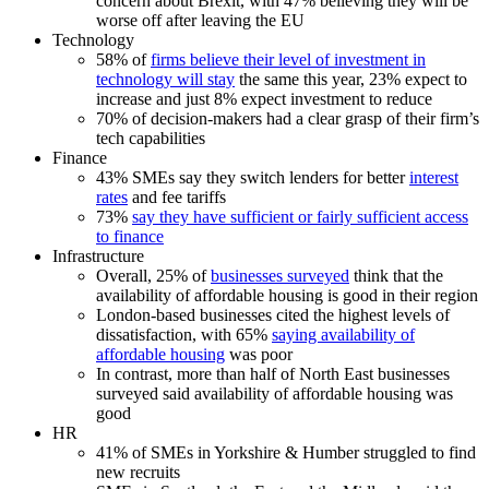
concern about Brexit, with 47% believing they will be
worse off after leaving the EU
Technology
58% of
firms believe their level of investment in
technology will stay
the same this year, 23% expect to
increase and just 8% expect investment to reduce
70% of decision-makers had a clear grasp of their firm’s
tech capabilities
Finance
43% SMEs say they switch lenders for better
interest
rates
and fee tariffs
73%
say they have sufficient or fairly sufficient access
to finance
Infrastructure
Overall, 25% of
businesses surveyed
think that the
availability of affordable housing is good in their region
London-based businesses cited the highest levels of
dissatisfaction, with 65%
saying availability of
affordable housing
was poor
In contrast, more than half of North East businesses
surveyed said availability of affordable housing was
good
HR
41% of SMEs in Yorkshire & Humber struggled to find
new recruits