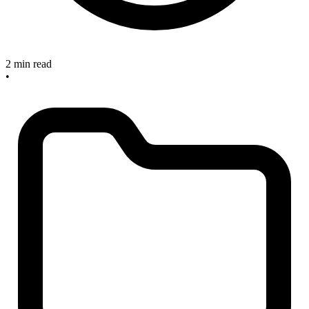
2 min read
•