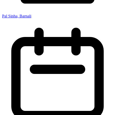
Pal Sinha, Barnali