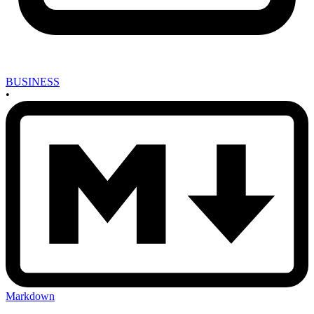
BUSINESS
•
Markdown