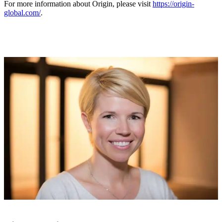
For more information about Origin, please visit
https://origin-
global.com/
.