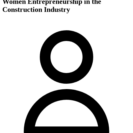
Women Entrepreneurship in the
Construction Industry