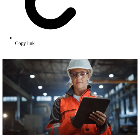
Copy link