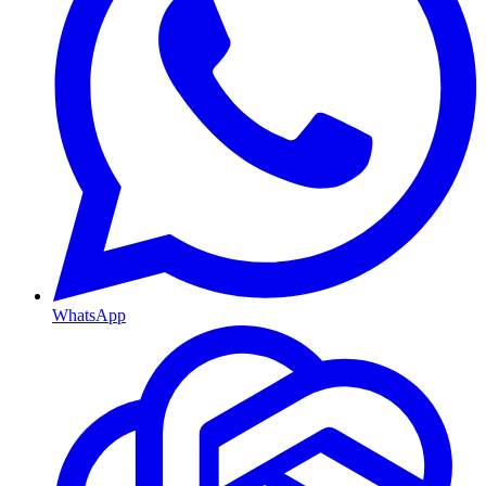
WhatsApp