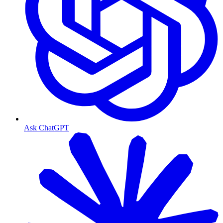
Ask ChatGPT