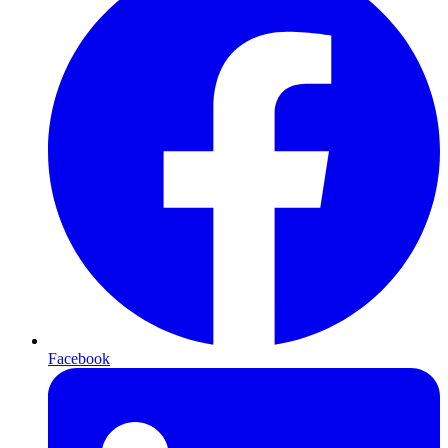
Facebook