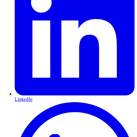
LinkedIn