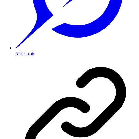
Ask Grok