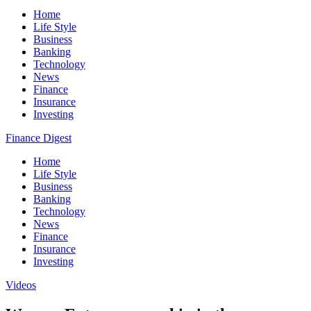
Home
Life Style
Business
Banking
Technology
News
Finance
Insurance
Investing
Finance Digest
Home
Life Style
Business
Banking
Technology
News
Finance
Insurance
Investing
Videos