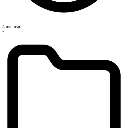
4 min read
•