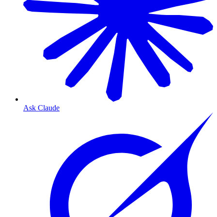
Ask Claude