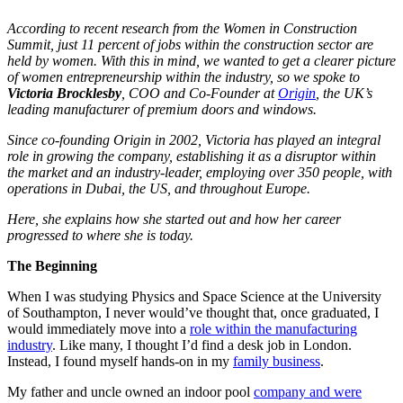
According to recent research from the Women in Construction
Summit, just 11 percent of jobs within the construction sector are
held by women. With this in mind, we wanted to get a clearer picture
of women entrepreneurship within the industry, so we spoke to
Victoria Brocklesby
, COO and Co-Founder at
Origin
,
the UK’s
leading manufacturer of premium doors and windows
.
Since co-founding Origin in 2002, Victoria has played an integral
role in growing the company, establishing it as a disruptor within
the market and an industry-leader, employing over 350 people, with
operations in Dubai, the US, and throughout Europe.
Here, she
explains how she started out and how her career
progressed to where she is today.
The Beginning
When I was studying Physics and Space Science at the University
of Southampton, I never would’ve thought that, once graduated, I
would immediately move into a
role within the manufacturing
industry
. Like many, I thought I’d find a desk job in London.
Instead, I found myself hands-on in my
family business
.
My father and uncle owned an indoor pool
company and were