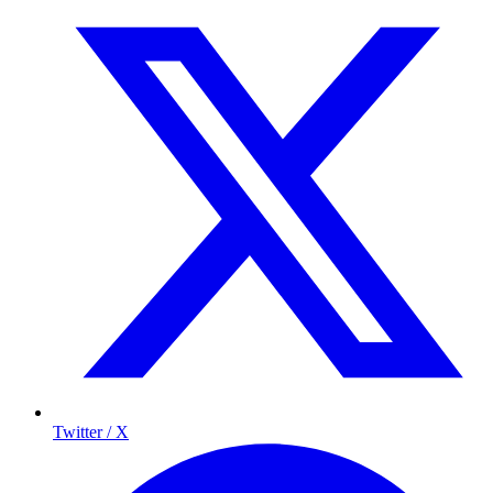
Twitter / X