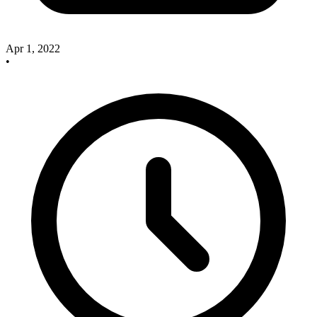
Apr 1, 2022
•