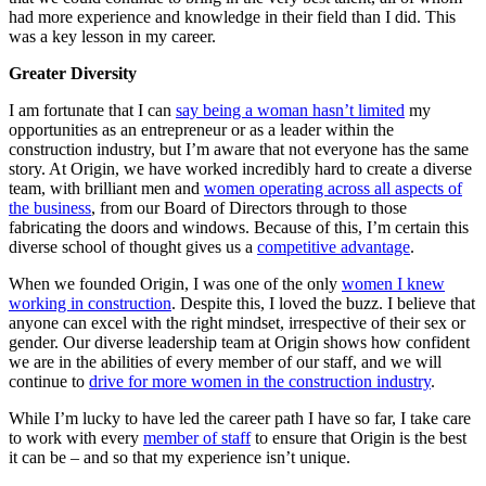
had more experience and knowledge in their field than I did. This
was a key lesson in my career.
Greater Diversity
I am fortunate that I can
say being a woman hasn’t limited
my
opportunities as an entrepreneur or as a leader within the
construction industry, but I’m aware that not everyone has the same
story. At Origin, we have worked incredibly hard to create a diverse
team, with brilliant men and
women operating across all aspects of
the business
, from our Board of Directors through to those
fabricating the doors and windows. Because of this, I’m certain this
diverse school of thought gives us a
competitive advantage
.
When we founded Origin, I was one of the only
women I knew
working in construction
. Despite this, I loved the buzz. I believe that
anyone can excel with the right mindset, irrespective of their sex or
gender. Our diverse leadership team at Origin shows how confident
we are in the abilities of every member of our staff, and we will
continue to
drive for more women in the construction industry
.
While I’m lucky to have led the career path I have so far, I take care
to work with every
member of staff
to ensure that Origin is the best
it can be – and so that my experience isn’t unique.