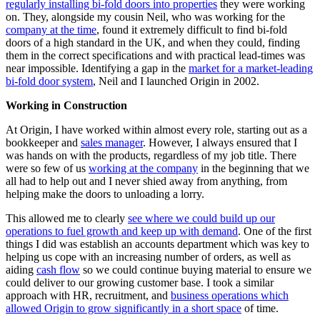
regularly installing bi-fold doors into properties
they were working
on. They, alongside my cousin Neil, who was working for the
company at the time
, found it extremely difficult to find bi-fold
doors of a high standard in the UK, and when they could, finding
them in the correct specifications and with practical lead-times was
near impossible. Identifying a gap in the
market for a market-leading
bi-fold door system
, Neil and I launched Origin in 2002.
Working in Construction
At Origin, I have worked within almost every role, starting out as a
bookkeeper and
sales manager
. However, I always ensured that I
was hands on with the products, regardless of my job title. There
were so few of us
working at the company
in the beginning that we
all had to help out and I never shied away from anything, from
helping make the doors to unloading a lorry.
This allowed me to clearly
see where we could build up our
operations to fuel growth and keep up with demand
. One of the first
things I did was establish an accounts department which was key to
helping us cope with an increasing number of orders, as well as
aiding
cash flow
so we could continue buying material to ensure we
could deliver to our growing customer base. I took a similar
approach with HR, recruitment, and
business operations which
allowed Origin to grow significantly in a short space
of time.