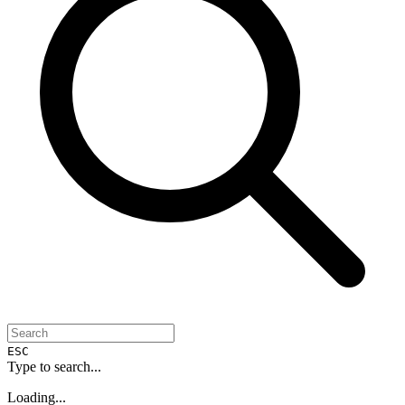
ESC
Type to search...
Loading...