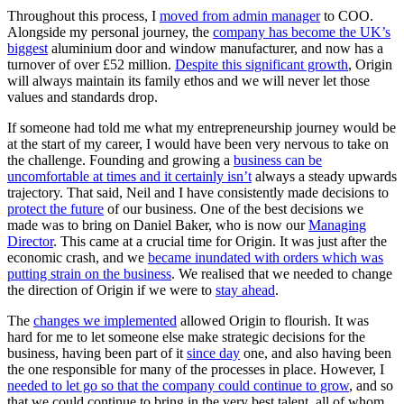
Throughout this process, I
moved from admin manager
to COO.
Alongside my personal journey, the
company has become the UK’s
biggest
aluminium door and window manufacturer, and now has a
turnover of over £52 million.
Despite this significant growth
, Origin
will always maintain its family ethos and we will never let those
values and standards drop.
If someone had told me what my entrepreneurship journey would be
at the start of my career, I would have been very nervous to take on
the challenge. Founding and growing a
business can be
uncomfortable at times and it certainly isn’t
always a steady upwards
trajectory. That said, Neil and I have consistently made decisions to
protect the future
of our business. One of the best decisions we
made was to bring on Daniel Baker, who is now our
Managing
Director
. This came at a crucial time for Origin. It was just after the
economic crash, and we
became inundated with orders which was
putting strain on the business
. We realised that we needed to change
the direction of Origin if we were to
stay ahead
.
The
changes we implemented
allowed Origin to flourish. It was
hard for me to let someone else make strategic decisions for the
business, having been part of it
since day
one, and also having been
the one responsible for many of the processes in place. However, I
needed to let go so that the company could continue to grow
, and so
that we could continue to bring in the very best talent, all of whom