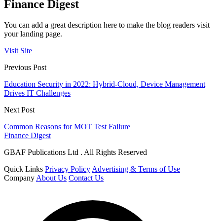
Finance Digest
You can add a great description here to make the blog readers visit
your landing page.
Visit Site
Previous Post
Education Security in 2022: Hybrid-Cloud, Device Management
Drives IT Challenges
Next Post
Common Reasons for MOT Test Failure
Finance Digest
GBAF Publications Ltd . All Rights Reserved
Quick Links
Privacy Policy
Advertising & Terms of Use
Company
About Us
Contact Us