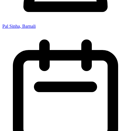
Pal Sinha, Barnali