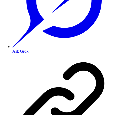
Ask Grok