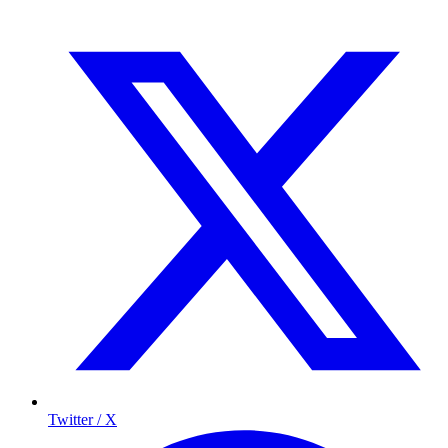
Twitter / X