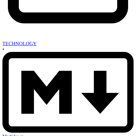
TECHNOLOGY
•