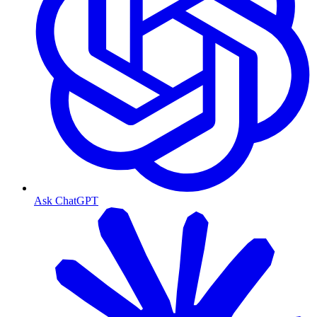
Ask ChatGPT