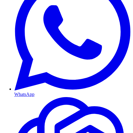
WhatsApp