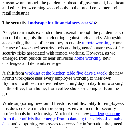
ransomware through the pandemic, ahead of government, healthcare
and education – coming second only to the broad consumer and
retail industries.
The security
landscape for financial services:</b
>
As cybercriminals expanded their arsenal through the pandemic, so
too did the organisations defending against their attacks. Alongside
accelerating the use of technology to enable
remote working
, came
the use of associated security tools and heightened awareness of the
security risks associated with remote working. However, as we
emerged from periods of near-universal
home working
, new
challenges and demands emerged.
A shift from
working at the kitchen table five days a week
, the new
hybrid workplace sees every employee working to their own
rhythms – with each individual switching day to day from working
in the office, from home, from coffee shops or taking calls on the
go.
While supporting newfound freedoms and flexibility for employees,
this does create a much more complex environment for security
professionals in the industry. Much of these new
challenges come
from the conflicts that emerge from balancing the safety of valuable
data
and supporting employees to access the information they need