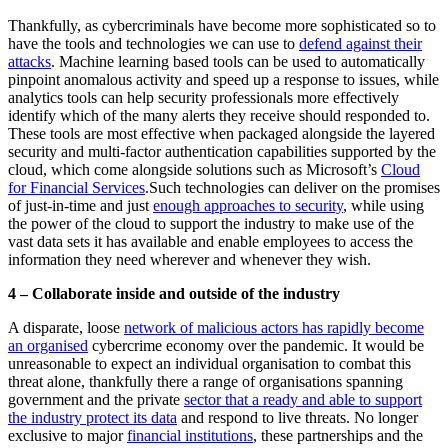
Thankfully, as cybercriminals have become more sophisticated so to
have the tools and technologies we can use to
defend against their
attacks
. Machine learning based tools can be used to automatically
pinpoint anomalous activity and speed up a response to issues, while
analytics tools can help security professionals more effectively
identify which of the many alerts they receive should responded to.
These tools are most effective when packaged alongside the layered
security and multi-factor authentication capabilities supported by the
cloud, which come alongside solutions such as Microsoft’s
Cloud
for Financial Services
.
Such technologies can deliver on the promises
of just-in-time and just
enough approaches to security
, while using
the power of the cloud to support the industry to make use of the
vast data sets it has available and enable employees to access the
information they need wherever and whenever they wish.
4 – Collaborate inside and outside of the industry
A disparate, loose
network of malicious actors has rapidly become
an organised
cybercrime economy over the pandemic. It would be
unreasonable to expect an individual organisation to combat this
threat alone, thankfully there a range of organisations spanning
government and the private
sector that a ready and able to support
the industry protect its data
and respond to live threats. No longer
exclusive to major
financial institutions
, these partnerships and the