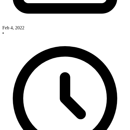
Feb 4, 2022
•