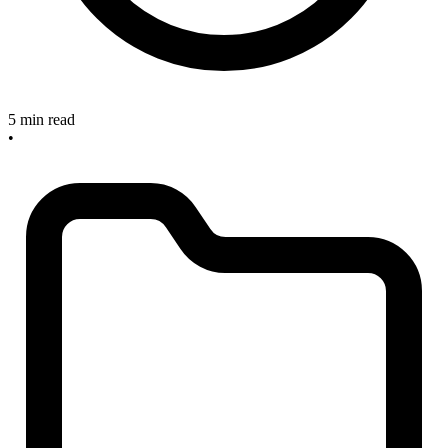
5 min read
•