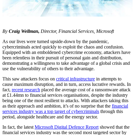
By
Craig Wellman,
Director, Financial Services, Microsoft
As our lives were turned upside-down by the pandemic,
cybercriminals acted quickly to exploit the chaos and confusion.
Equipped with an emboldened cybercrime economy, attackers have
been relentless in their pursuit of personal gain and distribution,
demonstrating a willingness to take advantage of a global crisis and
use the vulnerability of others to their advantage.
This saw attackers focus on
critical infrastructure
in attempts to
cause maximum disruption, and in turn, access lucrative rewards. In
fact,
recent research
placed the average cost of a ransomware attack
at £1.44mn to financial services organisations, despite the industry
being one of the most resilient to attacks. With attackers taking this
as their approach and ambition, it’s of no surprise that the
financial
services industry was a top target of cybercriminals
through this
period, alongside healthcare and the energy sector.
In fact, the latest
Microsoft Digital Defence Report
showed that the
financial services industry was the second most targeted sector by