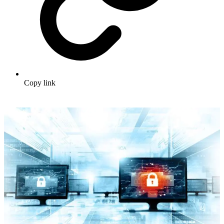
Copy link