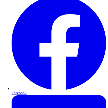
Facebook