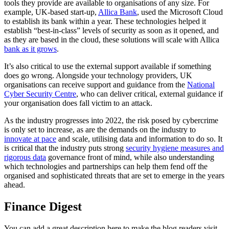
tools they provide are available to organisations of any size. For
example, UK-based start-up,
Allica Bank
, used the Microsoft Cloud
to establish its bank within a year. These technologies helped it
establish “best-in-class” levels of security as soon as it opened, and
as they are based in the cloud, these solutions will scale with Allica
bank as it grows
.
It’s also critical to use the external support available if something
does go wrong. Alongside your technology providers, UK
organisations can receive support and guidance from the
National
Cyber Security Centre
, who can deliver critical, external guidance if
your organisation does fall victim to an attack.
As the industry progresses into 2022, the risk posed by cybercrime
is only set to increase, as are the demands on the industry to
innovate at pace
and scale, utilising data and information to do so. It
is critical that the industry puts strong
security hygiene measures and
rigorous data
governance front of mind, while also understanding
which technologies and partnerships can help them fend off the
organised and sophisticated threats that are set to emerge in the years
ahead.
Finance Digest
You can add a great description here to make the blog readers visit