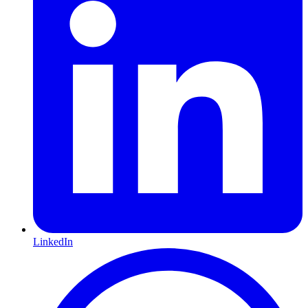
LinkedIn