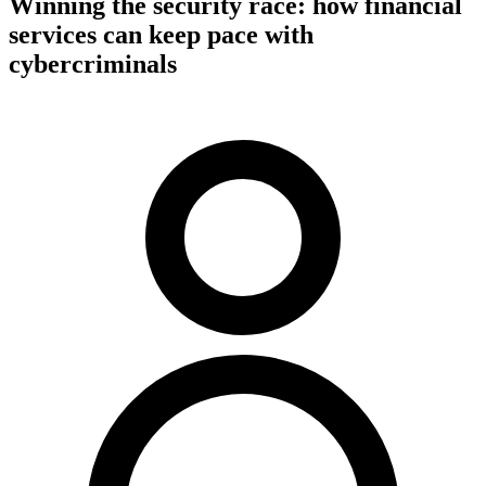
Winning the security race: how financial
services can keep pace with
cybercriminals