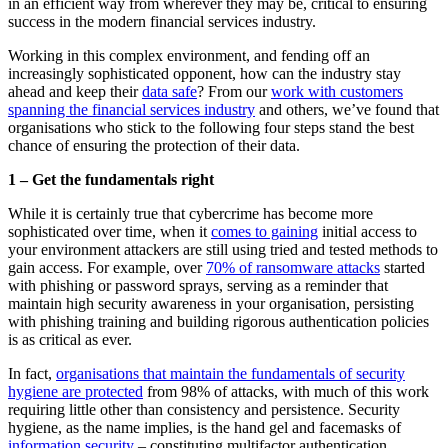
in an efficient way from wherever they may be, critical to ensuring
success in the modern financial services industry.
Working in this complex environment, and fending off an
increasingly sophisticated opponent, how can the industry stay
ahead and keep their
data safe
? From our
work with customers
spanning the financial services industry
and others, we’ve found that
organisations who stick to the following four steps stand the best
chance of ensuring the protection of their data.
1 – Get the fundamentals right
While it is certainly true that cybercrime has become more
sophisticated over time, when it
comes to gaining
initial access to
your environment attackers are still using tried and tested methods to
gain access. For example, over
70% of ransomware attacks
started
with phishing or password sprays, serving as a reminder that
maintain high security awareness in your organisation, persisting
with phishing training and building rigorous authentication policies
is as critical as ever.
In fact,
organisations that maintain the fundamentals of security
hygiene are protected
from 98% of attacks, with much of this work
requiring little other than consistency and persistence. Security
hygiene, as the name implies, is the hand gel and facemasks of
information security
– constituting multifactor authentication,