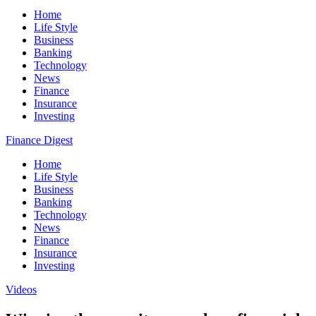
Home
Life Style
Business
Banking
Technology
News
Finance
Insurance
Investing
Finance Digest
Home
Life Style
Business
Banking
Technology
News
Finance
Insurance
Investing
Videos