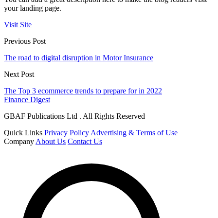
your landing page.
Visit Site
Previous Post
The road to digital disruption in Motor Insurance
Next Post
The Top 3 ecommerce trends to prepare for in 2022
Finance Digest
GBAF Publications Ltd . All Rights Reserved
Quick Links
Privacy Policy
Advertising & Terms of Use
Company
About Us
Contact Us