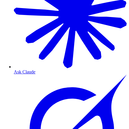
Ask Claude