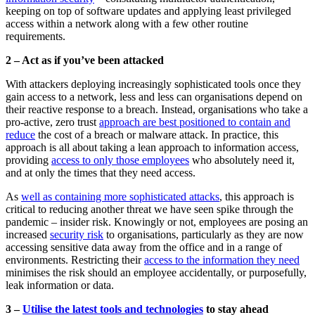
keeping on top of software updates and applying least privileged
access within a network along with a few other routine
requirements.
2 – Act as if you’ve been attacked
With attackers deploying increasingly sophisticated tools once they
gain access to a network, less and less can organisations depend on
their reactive response to a breach. Instead, organisations who take a
pro-active, zero trust
approach are best positioned to contain and
reduce
the cost of a breach or malware attack. In practice, this
approach is all about taking a lean approach to information access,
providing
access to only those employees
who absolutely need it,
and at only the times that they need access.
As
well as containing more sophisticated attacks
, this approach is
critical to reducing another threat we have seen spike through the
pandemic – insider risk. Knowingly or not, employees are posing an
increased
security risk
to organisations, particularly as they are now
accessing sensitive data away from the office and in a range of
environments. Restricting their
access to the information they need
minimises the risk should an employee accidentally, or purposefully,
leak information or data.
3 –
Utilise the latest tools and technologies
to stay ahead