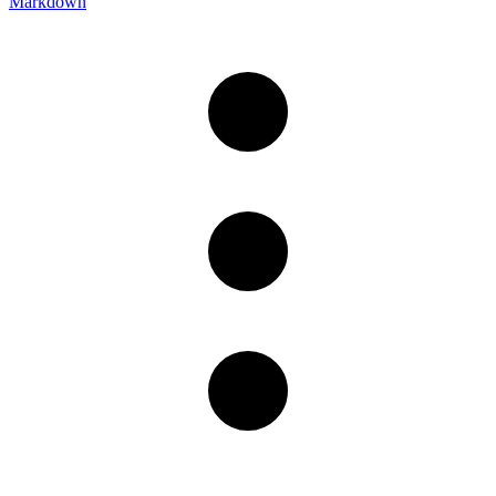
Markdown