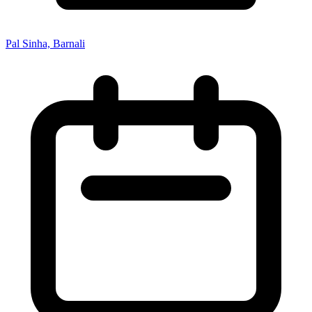
Pal Sinha, Barnali