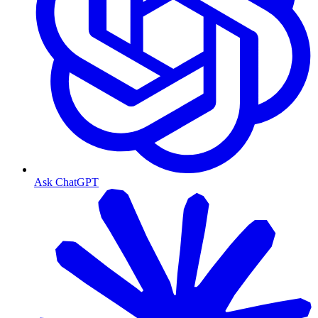
Ask ChatGPT