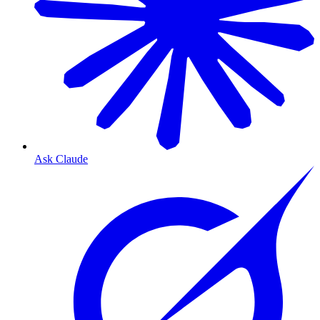
Ask Claude