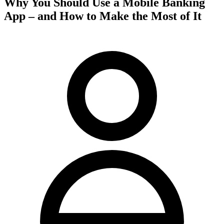
Why You Should Use a Mobile Banking
App – and How to Make the Most of It