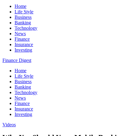
Home
Life Style
Business
Banking
Technology
News
Finance
Insurance
Investing
Finance Digest
Home
Life Style
Business
Banking
Technology
News
Finance
Insurance
Investing
Videos