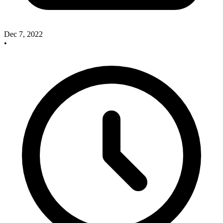
Dec 7, 2022
•