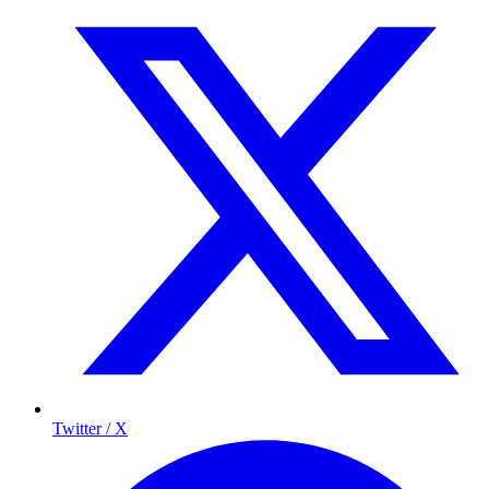
Twitter / X