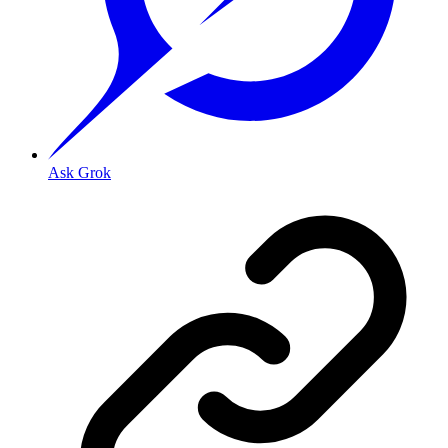
Ask Grok