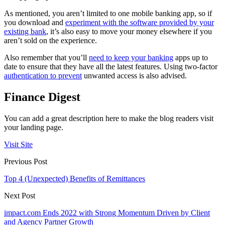
As mentioned, you aren’t limited to one mobile banking app, so if
you download and
experiment with the software provided by your
existing bank
, it’s also easy to move your money elsewhere if you
aren’t sold on the experience.
Also remember that you’ll
need to keep your banking
apps up to
date to ensure that they have all the latest features. Using two-factor
authentication to prevent
unwanted access is also advised.
Finance Digest
You can add a great description here to make the blog readers visit
your landing page.
Visit Site
Previous Post
Top 4 (Unexpected) Benefits of Remittances
Next Post
impact.com Ends 2022 with Strong Momentum Driven by Client
and Agency Partner Growth