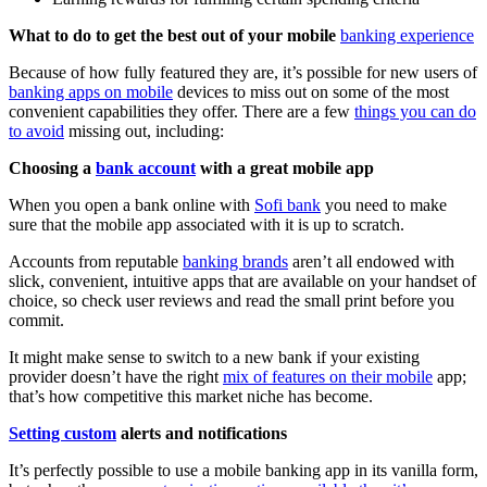
What to do to get the best out of your mobile
banking experience
Because of how fully featured they are, it’s possible for new users of
banking apps on mobile
devices to miss out on some of the most
convenient capabilities they offer. There are a few
things you can do
to avoid
missing out, including:
Choosing a
bank account
with a great mobile app
When you open a bank online with
Sofi bank
you need to make
sure that the mobile app associated with it is up to scratch.
Accounts from reputable
banking brands
aren’t all endowed with
slick, convenient, intuitive apps that are available on your handset of
choice, so check user reviews and read the small print before you
commit.
It might make sense to switch to a new bank if your existing
provider doesn’t have the right
mix of features on their mobile
app;
that’s how competitive this market niche has become.
Setting custom
alerts and notifications
It’s perfectly possible to use a mobile banking app in its vanilla form,