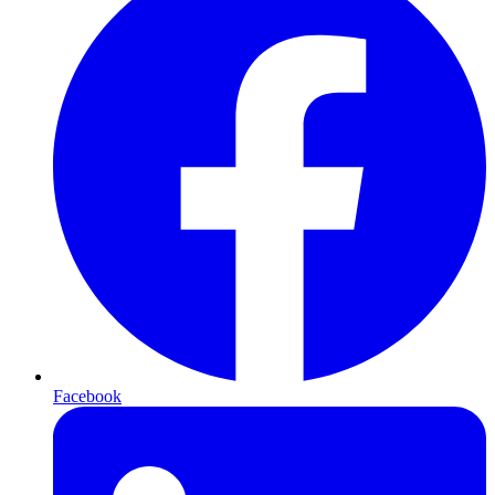
Facebook