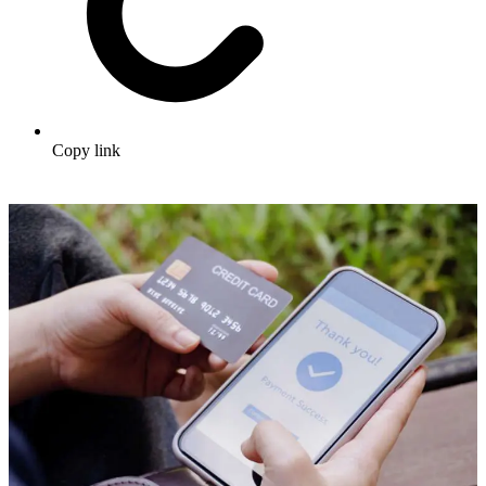
Copy link