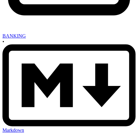
BANKING
•
Markdown