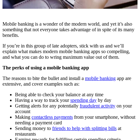
Mobile banking is a wonder of the modern world, and yet it’s also
something that not everyone takes advantage of in spite of its many
benefits.
If you’re in this group of late adopters, stick with us and we’ll
explain what makes modern mobile banking apps so compelling,
and what you can do to wring maximum value out of them.
The perks of using a mobile banking app
The reasons to bite the bullet and install a
mobile banking
app are
extensive, and cover examples such as:
Being able to check your balance at any time
Having a way to track your
spending day
by day
Getting alerts for any potentially
fraudulent activity
on your
account
Making
contactless payments
from your smartphone, without
needing a payment card
Sending money to
friends to help with splitting bills
at
restaurants
Earning rewards for fulfilling certain spending criteria