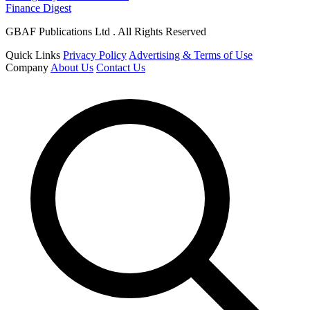
Finance Digest
GBAF Publications Ltd . All Rights Reserved
Quick Links
Privacy Policy
Advertising & Terms of Use
Company
About Us
Contact Us