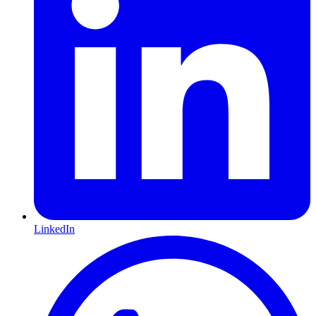
LinkedIn