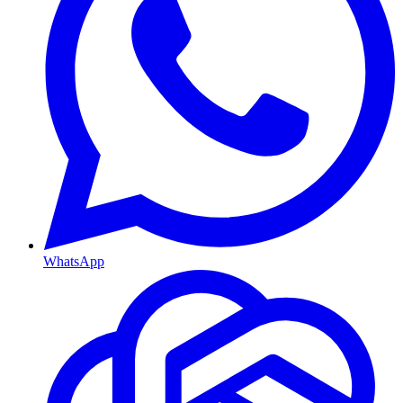
WhatsApp