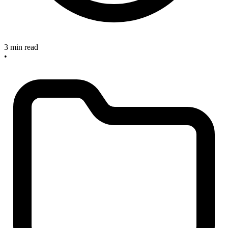
3 min read
•