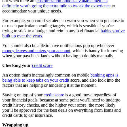
but when there are
customization options available then it’s
definitely worth going the extra mile to tweak the experience
to
accommodate your unique needs.
For example, you could set alerts to warn you when you get close to
or reach particular spending targets, which is sensible if you’re
trying to stick to a budget and rein in any bad financial
habits you’ve
built up over the years
.
You should also be able to have notifications pop up whenever
money leaves and enters your account
, which is handy for knowing
when your paycheck lands without having to do this manually.
Checking your
credit score
An option that’s increasingly common on mobile
banking apps is
being able to keep tabs on your credit
score, and also look into the
factors that are helping or hindering it at the moment.
Staying on top of your
credit score
is a good move regardless of
your financial goals, because at some point you’ll need to undergo
credit history checks, and the higher your score, the more likely
you’ll be approved for the best deals on everything from loans and
credit cards to car insurance.
Wrapping up