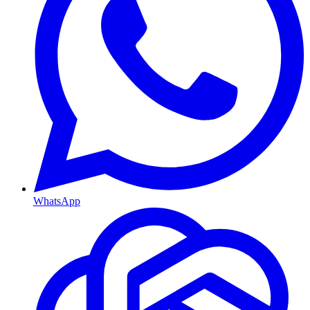
WhatsApp