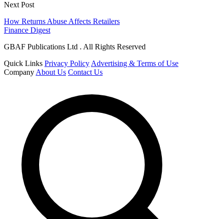
Next Post
How Returns Abuse Affects Retailers
Finance Digest
GBAF Publications Ltd . All Rights Reserved
Quick Links
Privacy Policy
Advertising & Terms of Use
Company
About Us
Contact Us