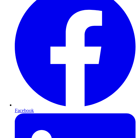
Facebook