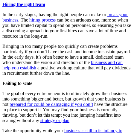
Hiring the right team
In the early stages, having the right people can make or
break your
business
. The
hiring process
can be an arduous one, more so when
you have limited capital to spend on personnel, so ensuring you take
a discerning approach to your first hires can save a lot of time and
resource in the long-run.
Bringing in too many people too quickly can create problems –
particularly if you don’t have the cash and income to sustain payroll.
In the early days, it’s often better to have a small, dedicated team
who understand the vision and direction of the
business and can
help you establish
a positive working culture that will pay dividends
in recruitment further down the line.
Failing to scale
The goal of every entrepreneur is to ultimately grow their business
into something bigger and better, but growth that your business is
not
prepared for could be damaging if you don’t
have the structure
in place to support it. You may find your business is currently
thriving, but don’t let this tempt you into jumping headfirst into
scaling without any
strategy or plan
.
Take the opportunity while your
business is still in its infancy to