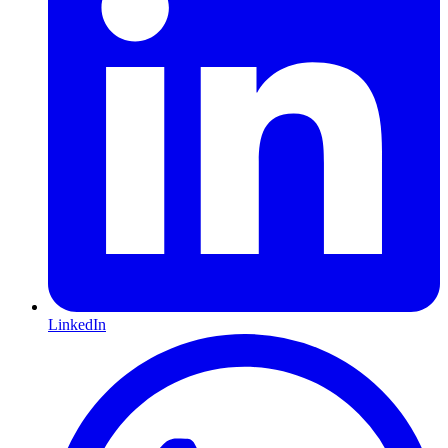
LinkedIn