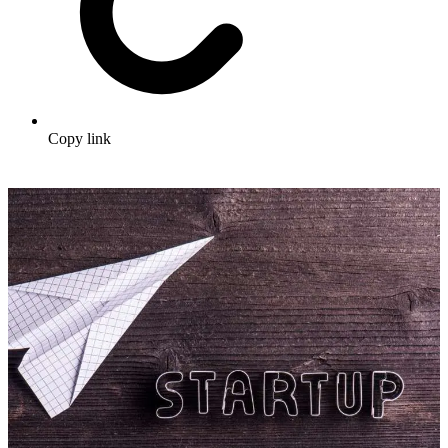
Copy link