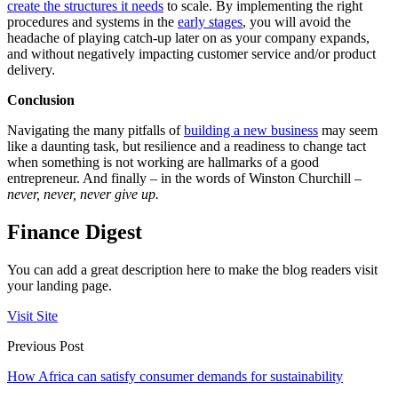
create the structures it needs
to scale. By implementing the right
procedures and systems in the
early stages
, you will avoid the
headache of playing catch-up later on as your company expands,
and without negatively impacting customer service and/or product
delivery.
Conclusion
Navigating the many pitfalls of
building a new business
may seem
like a daunting task, but resilience and a readiness to change tact
when something is not working are hallmarks of a good
entrepreneur. And finally – in the words of Winston Churchill –
never, never, never give up.
Finance Digest
You can add a great description here to make the blog readers visit
your landing page.
Visit Site
Previous Post
How Africa can satisfy consumer demands for sustainability