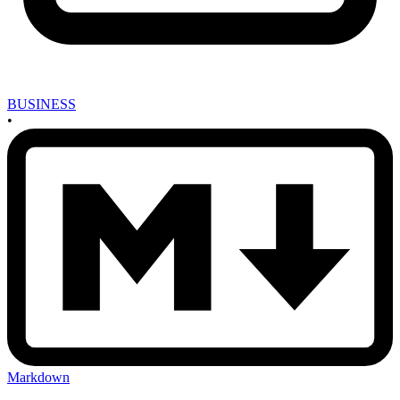
BUSINESS
•
Markdown