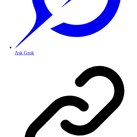
Ask Grok