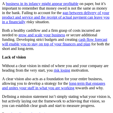
A
business in its infancy might appear profitable
on paper, but it’s
important to remember that money owed is not the same as money
in the bank. Failing to account for the
gap between delivery of your
product and service and the receipt of actual payment can leave you
in a financially
risky situation.
Both a healthy cashflow and a firm grasp of costs incurred are
needed to
grow and scale your business
or secure additional
funding. Developing strict budgets and creating
cash flow forecast
will enable you to stay on top of your finances and plan
for both the
short and long-term.
Lack of vision
Without a clear vision in mind of where you and your company are
heading from the very start, you
risk losing
motivation.
A clear vision also acts as a foundation for your entire business,
allowing you to develop a strategy for the
long-term that engages
and unites your staff in what you are working
towards and why.
Defining a mission statement isn’t simply stating what your vision is,
but actively laying out the framework to achieving that vision, so
you can establish clear goals and start to measure progress.