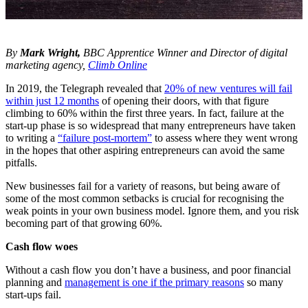
By
Mark Wright,
BBC Apprentice Winner and Director of digital
marketing agency,
Climb Online
In 2019, the Telegraph revealed that
20% of new ventures will fail
within just 12 months
of opening their doors, with that figure
climbing to 60% within the first three years. In fact, failure at the
start-up phase is so widespread that many entrepreneurs have taken
to writing a
“failure post-mortem”
to assess where they went wrong
in the hopes that other aspiring entrepreneurs can avoid the same
pitfalls.
New businesses fail for a variety of reasons, but being aware of
some of the most common setbacks is crucial for recognising the
weak points in your own business model. Ignore them, and you risk
becoming part of that growing 60%.
Cash flow woes
Without a cash flow you don’t have a business, and poor financial
planning and
management is one if the primary reasons
so many
start-ups fail.