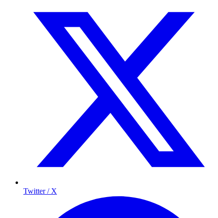
Twitter / X