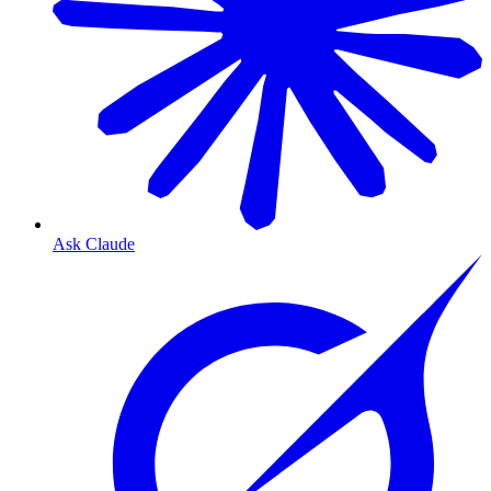
Ask Claude