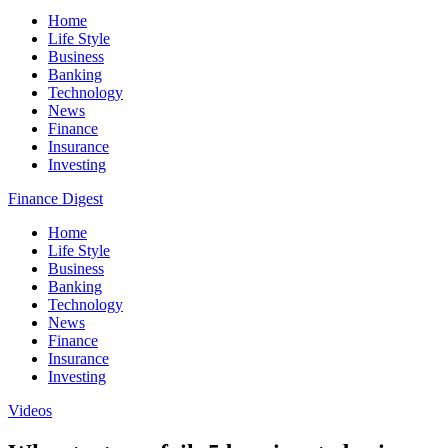
Home
Life Style
Business
Banking
Technology
News
Finance
Insurance
Investing
Finance Digest
Home
Life Style
Business
Banking
Technology
News
Finance
Insurance
Investing
Videos