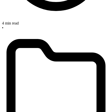
4 min read
•