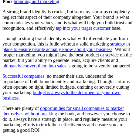
Poor
branding and marketing
A strong brand identity is crucial, but so many start-ups completely
neglect this aspect of their company altogether. Your brand is what
communicates your values, and is what will help you build trust and
recognition, and effectively
tap into your target customer
base.
Though a strong brand identity is what will differentiate you from
your competition, this is futile without a solid marketing
strategy in
place to ensure people actually know about your business
. Without
proper marketing, you might have the best product or service on the
market, but your ability to generate leads, acquire clients and
ultimately convert them into sales
is going to be severely hampered.
Successful companies
, no matter their size, understand the
importance of both brand identity and marketing. Though start-ups
often operate on tight, limited budgets, omitting or severely cutting
your marketing
budget is always to the detriment of your own
business
.
There are plenty of
opportunities for small companies to market
themselves without breaking
the bank, and however you choose to
do it, always have a strategy in place, and regularly measure your
marketing efforts to track their effectiveness and ensure you are
getting a good ROI.