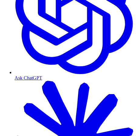
Ask ChatGPT