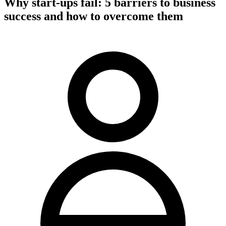
Why start-ups fail: 5 barriers to business
success and how to overcome them