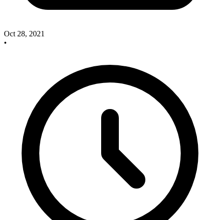
Oct 28, 2021
•