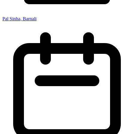
Pal Sinha, Barnali