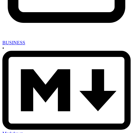
BUSINESS
•