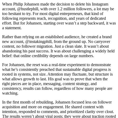
When Philip Johansen made the decision to delete his Instagram
account, @hustlephill, with over 1.2 million followers, a lot may be
too hesitant to try. For most digital entrepreneurs, that kind of
following represents reach, recognition, and years of dedicated
effort. But for Johansen, starting over wasn’t a step backward, it was
a statement.
Rather than relying on an established audience, he created a brand
new account, @instakingphill, from the ground up. No carryover
content, no follower migration. Just a clean slate. It wasn’t about
abandoning his past success. It was about challenging a widely held
belief: that online credibility depends on large numbers.
For Johansen, the reset was a real-time experiment to demonstrate
what he’s consistently preached that sustainable digital progress is
rooted in systems, not size. Attention may fluctuate, but structure is
what allows growth to last. His goal was to prove that when the
right pieces are in place, messaging, content strategy, and
consistency, results can follow, regardless of how many people are
watching.
In the first month of rebuilding, Johansen focused less on follower
acquisition and more on engagement. He shared content with
intention, responded to comments, and prioritized clarity over clout.
The results weren’t about viral posts; they were about traction rooted