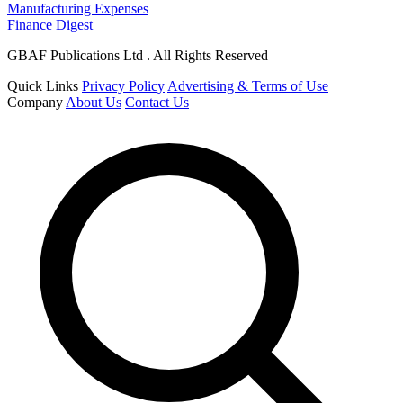
Manufacturing Expenses
Finance Digest
GBAF Publications Ltd . All Rights Reserved
Quick Links
Privacy Policy
Advertising & Terms of Use
Company
About Us
Contact Us