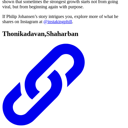
shown that sometimes the strongest growth starts not from going
viral, but from beginning again with purpose.
If Philip Johansen’s story intrigues you, explore more of what he
shares on Instagram at
@instakingphill
.
Thonikadavan,Shaharban