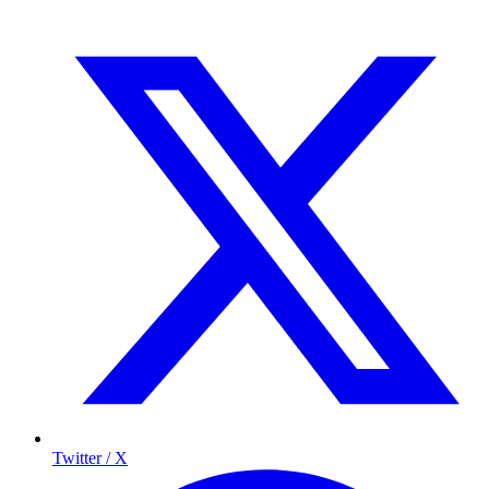
Twitter / X