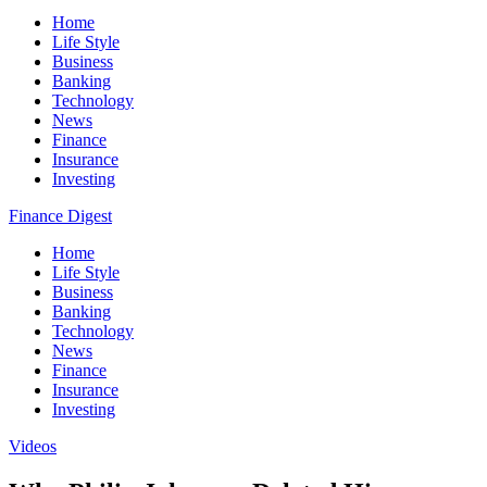
Home
Life Style
Business
Banking
Technology
News
Finance
Insurance
Investing
Finance Digest
Home
Life Style
Business
Banking
Technology
News
Finance
Insurance
Investing
Videos