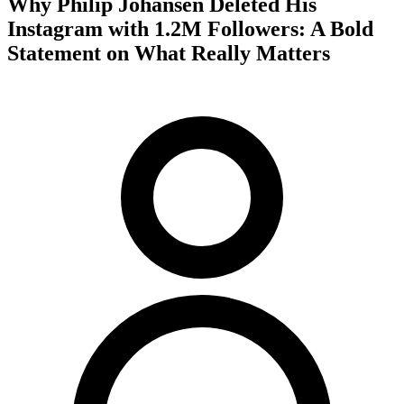
Why Philip Johansen Deleted His
Instagram with 1.2M Followers: A Bold
Statement on What Really Matters