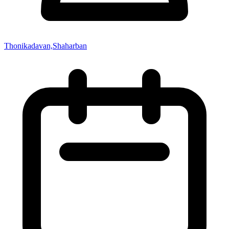
Thonikadavan,Shaharban