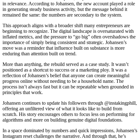
in relevance. According to Johansen, the new account played a role
in generating steady business activity, but the message behind it
remained the same: the numbers are secondary to the system.
This approach aligns with a broader shift many entrepreneurs are
beginning to recognize. The digital landscape is oversaturated with
inflated metrics, and the pressure to “go big” often overshadows the
importance of simply being consistent and strategic. Johansen’s
move was a reminder that influence built on substance is more
enduring than attention built on trend.
More than anything, the rebuild served as a case study. It wasn’t
positioned as a shortcut to success or a marketing ploy. It was a
reflection of Johansen’s belief that anyone can create meaningful
progress online without needing to be a household name. The
process isn’t always fast but it can be repeatable when grounded in
principles that work.
Johansen continues to update his followers through @instakingphill,
offering an unfiltered view of what it looks like to build from
scratch. His story encourages others to focus less on performing for
algorithms and more on building genuine digital foundations.
In a space dominated by numbers and quick impressions, Johansen’s
Instagram reset challenges the narrative. And through that, he’s