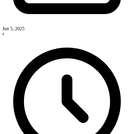
Jun 5, 2025
•