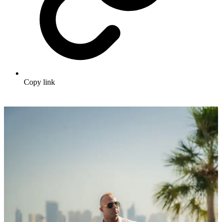
Copy link