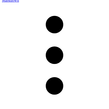
Markdown