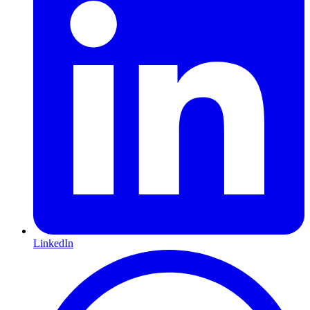
LinkedIn