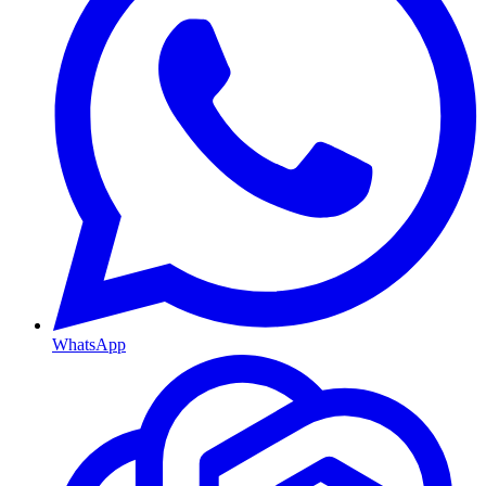
WhatsApp