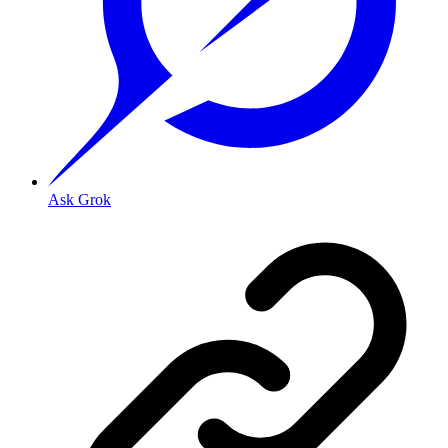
Ask Grok