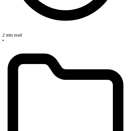
2 min read
•