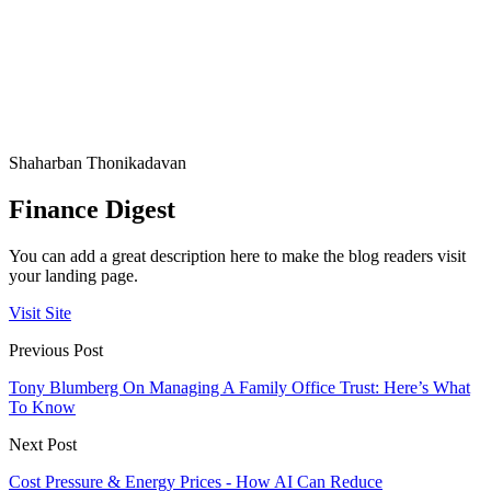
Shaharban Thonikadavan
Finance Digest
You can add a great description here to make the blog readers visit
your landing page.
Visit Site
Previous Post
Tony Blumberg On Managing A Family Office Trust: Here’s What
To Know
Next Post
Cost Pressure & Energy Prices - How AI Can Reduce