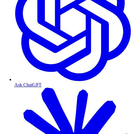
Ask ChatGPT