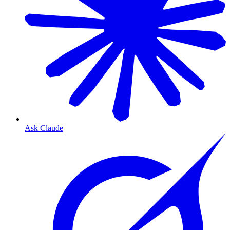
Ask Claude