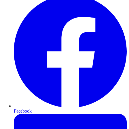
Facebook