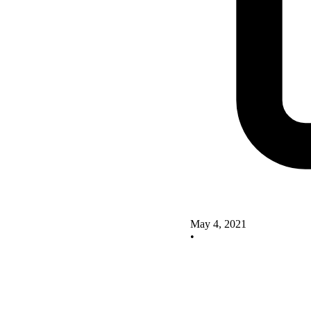
May 4, 2021
•