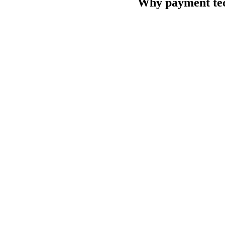
Why payment tech