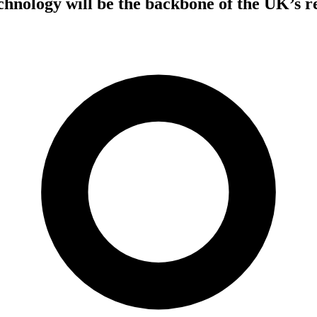
nology will be the backbone of the UK’s re