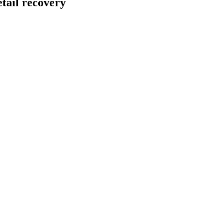
tail recovery