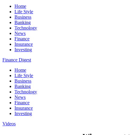
Home
Life Style
Business
Banking
Technology
News
Finance
Insurance
Investing
Finance Digest
Home
Life Style
Business
Banking
Technology
News
Finance
Insurance
Investing
Videos