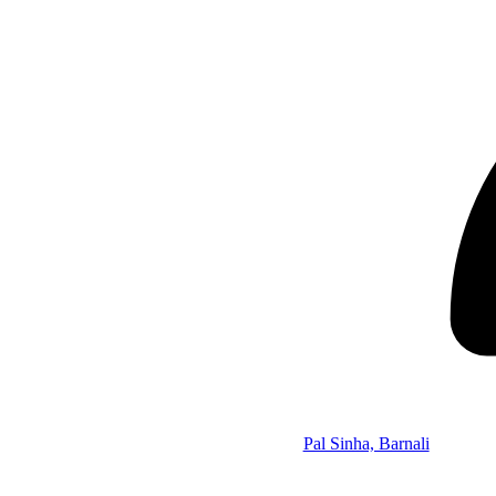
Pal Sinha, Barnali