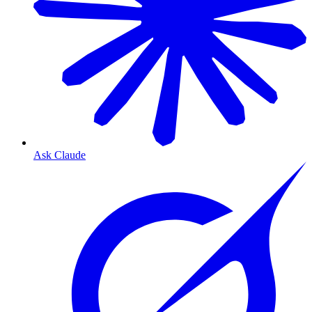
Ask Claude