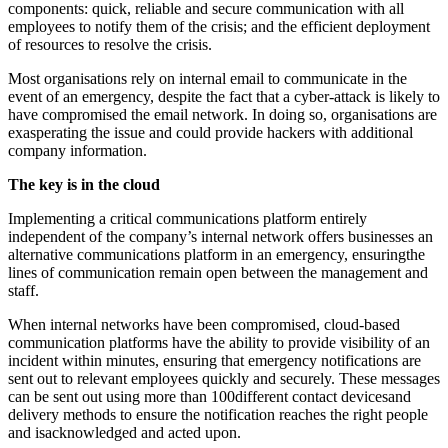
components: quick, reliable and secure communication with all
employees to notify them of the crisis; and the efficient deployment
of resources to resolve the crisis.
Most organisations rely on internal email to communicate in the
event of an emergency, despite the fact that a cyber-attack is likely to
have compromised the email network. In doing so, organisations are
exasperating the issue and could provide hackers with additional
company information.
The key is in the cloud
Implementing a critical communications platform entirely
independent of the company’s internal network offers businesses an
alternative communications platform in an emergency, ensuringthe
lines of communication remain open between the management and
staff.
When internal networks have been compromised, cloud-based
communication platforms have the ability to provide visibility of an
incident within minutes, ensuring that emergency notifications are
sent out to relevant employees quickly and securely. These messages
can be sent out using more than 100different contact devicesand
delivery methods to ensure the notification reaches the right people
and isacknowledged and acted upon.