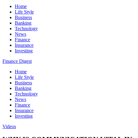
Home
Life Style
Business
Banking
Technology
News
Finance
Insurance
Investing
Finance Digest
Home
Life Style
Business
Banking
Technology
News
Finance
Insurance
Investing
Videos