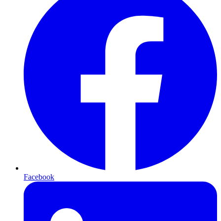
Facebook