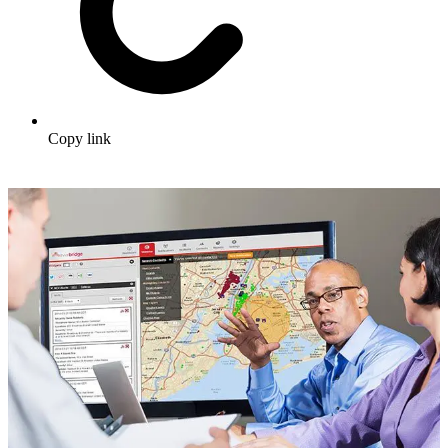
Copy link