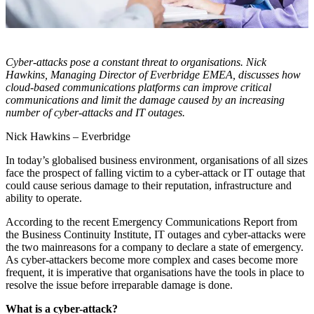
Cyber-attacks pose a constant threat to organisations. Nick
Hawkins, Managing Director of Everbridge EMEA, discusses how
cloud-based communications platforms can improve critical
communications and limit the damage caused by an increasing
number of cyber-attacks and IT outages.
Nick Hawkins – Everbridge
In today’s globalised business environment, organisations of all sizes
face the prospect of falling victim to a cyber-attack or IT outage that
could cause serious damage to their reputation, infrastructure and
ability to operate.
According to the recent Emergency Communications Report from
the Business Continuity Institute, IT outages and cyber-attacks were
the two mainreasons for a company to declare a state of emergency.
As cyber-attackers become more complex and cases become more
frequent, it is imperative that organisations have the tools in place to
resolve the issue before irreparable damage is done.
What is a cyber-attack?