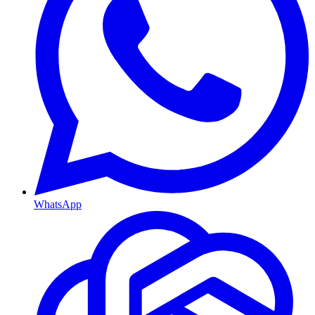
WhatsApp