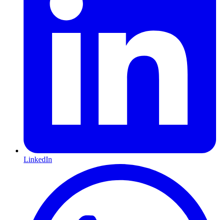
LinkedIn