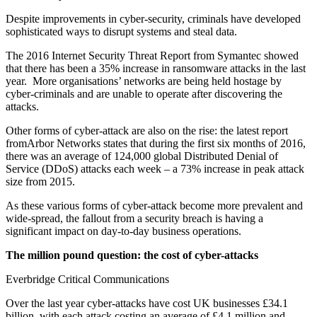
Despite improvements in cyber-security, criminals have developed
sophisticated ways to disrupt systems and steal data.
The 2016 Internet Security Threat Report from Symantec showed
that there has been a 35% increase in ransomware attacks in the last
year. More organisations’ networks are being held hostage by
cyber-criminals and are unable to operate after discovering the
attacks.
Other forms of cyber-attack are also on the rise: the latest report
fromArbor Networks states that during the first six months of 2016,
there was an average of 124,000 global Distributed Denial of
Service (DDoS) attacks each week – a 73% increase in peak attack
size from 2015.
As these various forms of cyber-attack become more prevalent and
wide-spread, the fallout from a security breach is having a
significant impact on day-to-day business operations.
The million pound question: the cost of cyber-attacks
Everbridge Critical Communications
Over the last year cyber-attacks have cost UK businesses £34.1
billion, with each attack costing an average of £4.1 million and