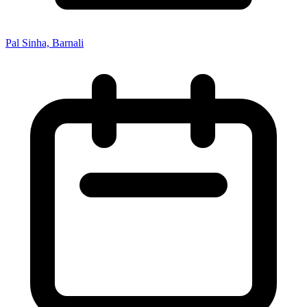
Pal Sinha, Barnali