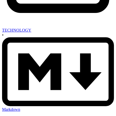
TECHNOLOGY
•
Markdown