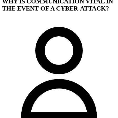
WHY IS COMMUNICATION VITAL IN
THE EVENT OF A CYBER-ATTACK?