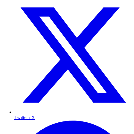
Twitter / X