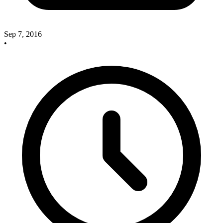
Sep 7, 2016
•