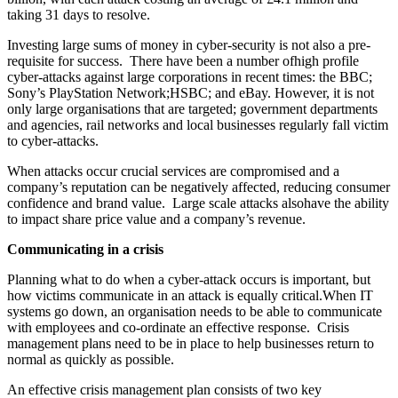
taking 31 days to resolve.
Investing large sums of money in cyber-security is not also a pre-
requisite for success. There have been a number ofhigh profile
cyber-attacks against large corporations in recent times: the BBC;
Sony’s PlayStation Network;HSBC; and eBay. However, it is not
only large organisations that are targeted; government departments
and agencies, rail networks and local businesses regularly fall victim
to cyber-attacks.
When attacks occur crucial services are compromised and a
company’s reputation can be negatively affected, reducing consumer
confidence and brand value. Large scale attacks alsohave the ability
to impact share price value and a company’s revenue.
Communicating in a crisis
Planning what to do when a cyber-attack occurs is important, but
how victims communicate in an attack is equally critical.When IT
systems go down, an organisation needs to be able to communicate
with employees and co-ordinate an effective response. Crisis
management plans need to be in place to help businesses return to
normal as quickly as possible.
An effective crisis management plan consists of two key