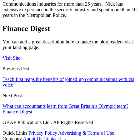
Communications industries for more than 25 years. Nick has
extensive experience in the security industry and spent more than 10
years in the Metropolitan Police.
Finance Digest
You can add a great description here to make the blog readers visit
your landing page.
Visit Site
Previous Post
Teach first reaps the benefits of joined-up communications with via
voice
Next Post
What can accountants learn from Great Britain’s Olympic team?
Finance Digest
GBAF Publications Ltd . All Rights Reserved
Quick Links
Privacy Policy
Advertising & Terms of Use
Company
About Us
Contact Us