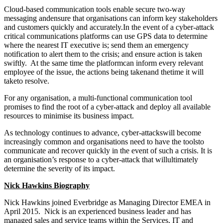
Cloud-based communication tools enable secure two-way
messaging andensure that organisations can inform key stakeholders
and customers quickly and accurately.In the event of a cyber-attack
critical communications platforms can use GPS data to determine
where the nearest IT executive is; send them an emergency
notification to alert them to the crisis; and ensure action is taken
swiftly. At the same time the platformcan inform every relevant
employee of the issue, the actions being takenand thetime it will
taketo resolve.
For any organisation, a multi-functional communication tool
promises to find the root of a cyber-attack and deploy all available
resources to minimise its business impact.
As technology continues to advance, cyber-attackswill become
increasingly common and organisations need to have the toolsto
communicate and recover quickly in the event of such a crisis. It is
an organisation’s response to a cyber-attack that willultimately
determine the severity of its impact.
Nick Hawkins Biography
Nick Hawkins joined Everbridge as Managing Director EMEA in
April 2015. Nick is an experienced business leader and has
managed sales and service teams within the Services, IT and