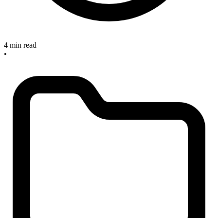
4 min read
•