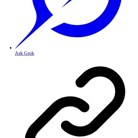
Ask Grok