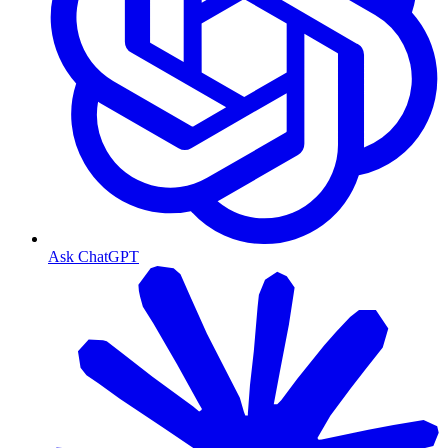
Ask ChatGPT