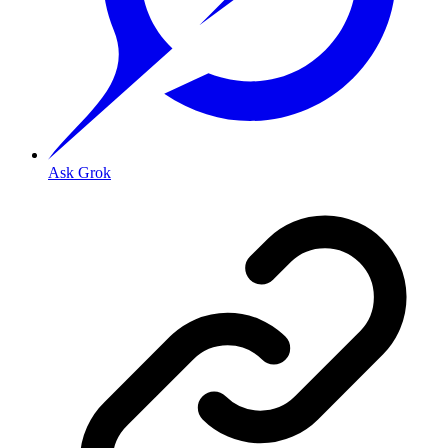
Ask Grok