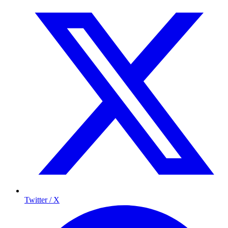
Twitter / X