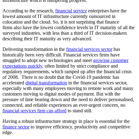
infrastructure which is hampering progress.
According to the research,
financial service
enterprises have the
lowest amount of IT infrastructure currently outsourced in
colocation and the cloud.
So, it is not surprising that finance
firms
also have the lowest confidence levels in IT maturity of all the
surveyed industries, with less than a third of IT decision-makers
describing their IT maturity as very advanced.
Delivering transformation in the
financial services sector
has
historically been very difficult. Financial services firms have
struggled to adopt new technologies and meet
growing customer
expectations quickly
, often limited by strict compliance and
regulatory requirements, which ramped up after the financial crisis
of 2008. There is no doubt that the Covid-19 pandemic has
accelerated
digital transformation
in the financial services sector,
especially with many employees moving to remote work and many
customers moving to digital modes of payment. But with the
pressure of time bearing down and the need to deliver personalised,
connected, and reliable experiences an ever-urgent concern, no
financial services firm can afford
to stand still.
Having a robust infrastructure strategy in place is essential for the
finance sector
to improve efficiency, productivity and competitive
edge.