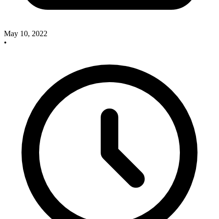
May 10, 2022
•