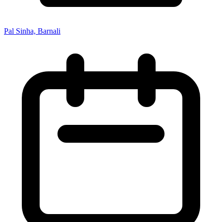
Pal Sinha, Barnali