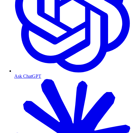
Ask ChatGPT