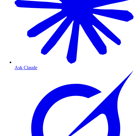
Ask Claude