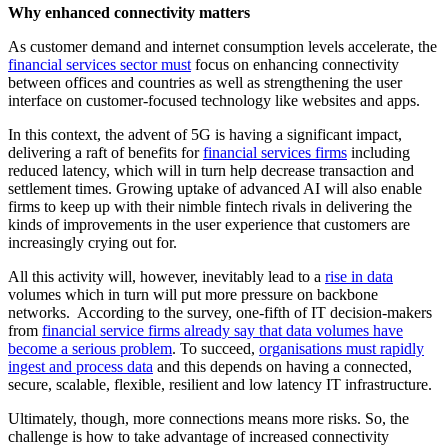
Why enhanced connectivity matters
As customer demand and internet consumption levels accelerate, the
financial services sector must
focus on enhancing connectivity
between offices and countries as well as strengthening the user
interface on customer-focused technology like websites and apps.
In this context, the advent of 5G is having a significant impact,
delivering a raft of benefits for
financial services firms
including
reduced latency, which will in turn help decrease transaction and
settlement times. Growing uptake of advanced AI will also enable
firms to keep up with their nimble fintech rivals in delivering the
kinds of improvements in the user experience that customers are
increasingly crying out for.
All this activity will, however, inevitably lead to a
rise in data
volumes which in turn will put more pressure on backbone
networks. According to the survey, one-fifth of IT decision-makers
from
financial service firms already say that data volumes have
become a serious problem
. To succeed,
organisations must rapidly
ingest and process data
and this depends on having a connected,
secure, scalable, flexible, resilient and low latency IT infrastructure.
Ultimately, though, more connections means more risks. So, the
challenge is how to take advantage of increased connectivity