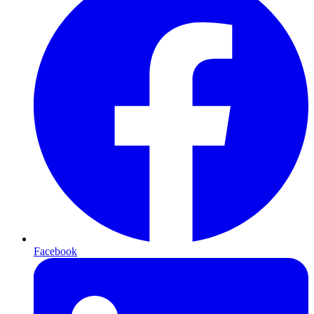
Facebook