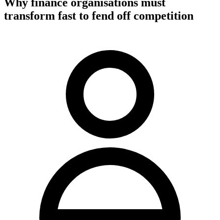
Why finance organisations must
transform fast to fend off competition