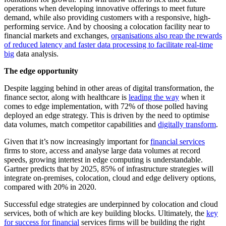
operations when developing innovative offerings to meet future
demand, while also providing customers with a responsive, high-
performing service. And by choosing a colocation facility near to
financial markets and exchanges,
organisations also reap the rewards
of reduced latency and faster data processing to facilitate real-time
big
data analysis.
The edge opportunity
Despite lagging behind in other areas of digital transformation, the
finance sector, along with healthcare is
leading the way
when it
comes to edge implementation, with 72% of those polled having
deployed an edge strategy. This is driven by the need to optimise
data volumes, match competitor capabilities and
digitally transform
.
Given that it’s now increasingly important for
financial services
firms to store, access and analyse large data volumes at record
speeds, growing intertest in edge computing is understandable.
Gartner predicts that by 2025, 85% of infrastructure strategies will
integrate on-premises, colocation, cloud and edge delivery options,
compared with 20% in 2020.
Successful edge strategies are underpinned by colocation and cloud
services, both of which are key building blocks. Ultimately, the
key
for success for financial
services firms will be building the right