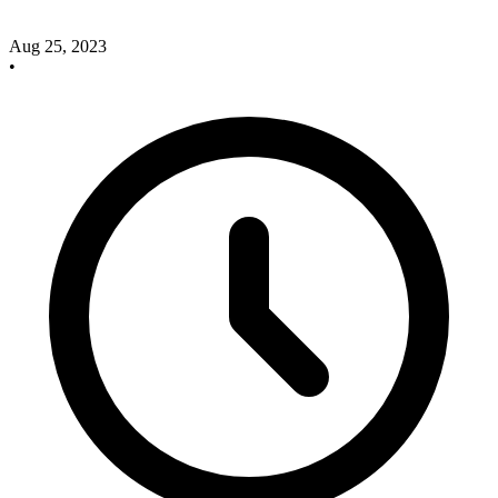
Aug 25, 2023
•