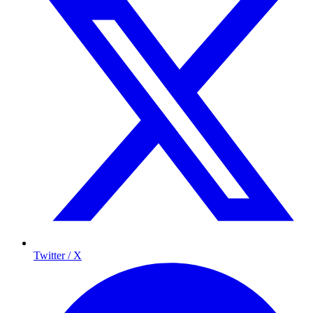
Twitter / X