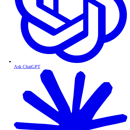
Ask ChatGPT