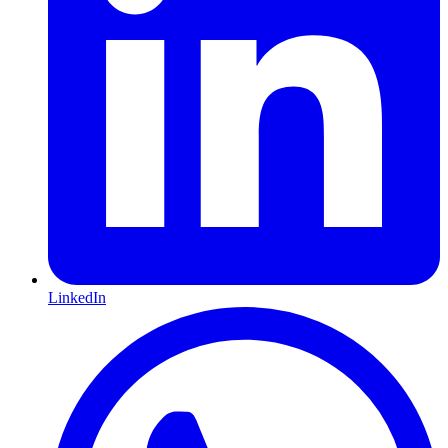
LinkedIn