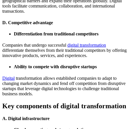
geographical barriers and expand their operations globally. Digital
tools facilitate communication, collaboration, and international
transactions.
D. Competitive advantage
Differentiation from traditional competitors
Companies that undergo successful
digital transformation
differentiate themselves from their traditional competitors by offering
innovative products, services, and experiences.
Ability to compete with disruptive startups
Digital
transformation allows established companies to adapt to
changing market dynamics and fend off competition from disruptive
startups that leverage digital technologies to challenge traditional
business models.
Key components of digital transformation
A. Digital infrastructure