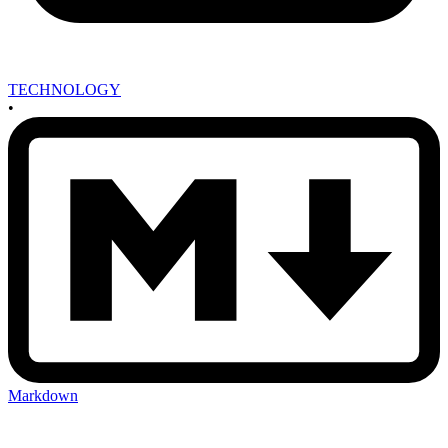
TECHNOLOGY
•
Markdown