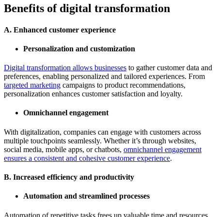
Benefits of digital transformation
A. Enhanced customer experience
Personalization and customization
Digital transformation allows businesses
to gather customer data and
preferences, enabling personalized and tailored experiences. From
targeted marketing
campaigns to product recommendations,
personalization enhances customer satisfaction and loyalty.
Omnichannel engagement
With digitalization, companies can engage with customers across
multiple touchpoints seamlessly. Whether it’s through websites,
social media, mobile apps, or chatbots,
omnichannel engagement
ensures a consistent and cohesive customer experience
.
B. Increased efficiency and productivity
Automation and streamlined processes
Automation of repetitive tasks frees up valuable time and resources,