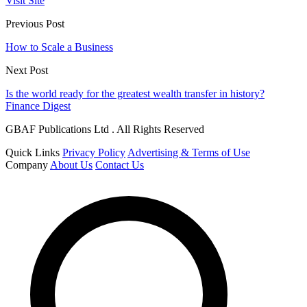
Visit Site
Previous Post
How to Scale a Business
Next Post
Is the world ready for the greatest wealth transfer in history?
Finance Digest
GBAF Publications Ltd . All Rights Reserved
Quick Links
Privacy Policy
Advertising & Terms of Use
Company
About Us
Contact Us