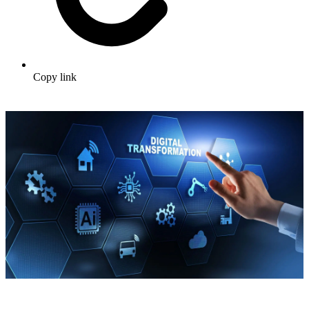
Copy link