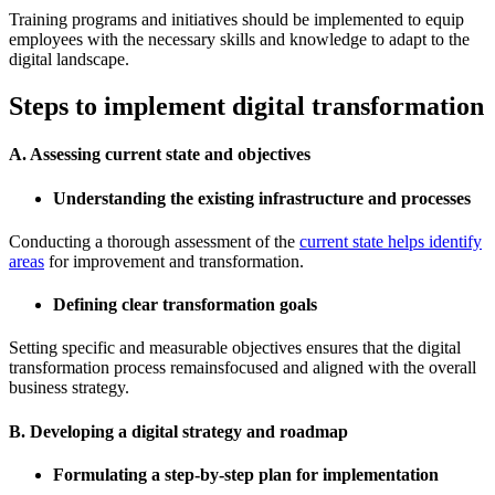
Training programs and initiatives should be implemented to equip
employees with the necessary skills and knowledge to adapt to the
digital landscape.
Steps to implement digital transformation
A. Assessing current state and objectives
Understanding the existing infrastructure and processes
Conducting a thorough assessment of the
current state helps identify
areas
for improvement and transformation.
Defining clear transformation goals
Setting specific and measurable objectives ensures that the digital
transformation process remainsfocused and aligned with the overall
business strategy.
B. Developing a digital strategy and roadmap
Formulating a step-by-step plan for implementation