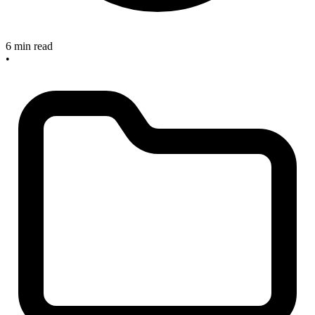
6 min read
•