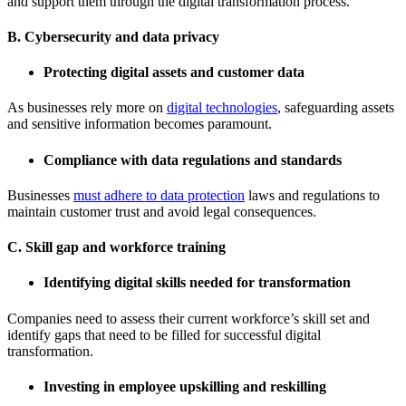
and support them through the digital transformation process.
B. Cybersecurity and data privacy
Protecting digital assets and customer data
As businesses rely more on
digital technologies
, safeguarding assets
and sensitive information becomes paramount.
Compliance with data regulations and standards
Businesses
must adhere to data protection
laws and regulations to
maintain customer trust and avoid legal consequences.
C. Skill gap and workforce training
Identifying digital skills needed for transformation
Companies need to assess their current workforce’s skill set and
identify gaps that need to be filled for successful digital
transformation.
Investing in employee upskilling and reskilling