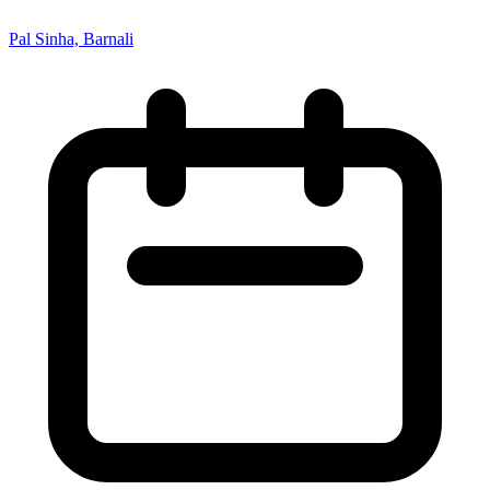
Pal Sinha, Barnali