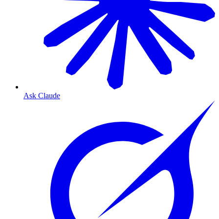
Ask Claude