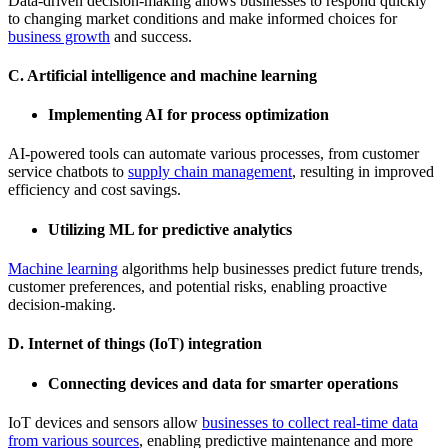
Data-driven decision-making allows businesses to respond quickly
to changing market conditions and make informed choices for
business growth
and success.
C. Artificial intelligence and machine learning
Implementing AI for process optimization
AI-powered tools can automate various processes, from customer
service chatbots to
supply chain management
, resulting in improved
efficiency and cost savings.
Utilizing ML for predictive analytics
Machine learning
algorithms help businesses predict future trends,
customer preferences, and potential risks, enabling proactive
decision-making.
D. Internet of things (IoT) integration
Connecting devices and data for smarter operations
IoT devices and sensors allow
businesses to collect real-time data
from various sources
, enabling predictive maintenance and more