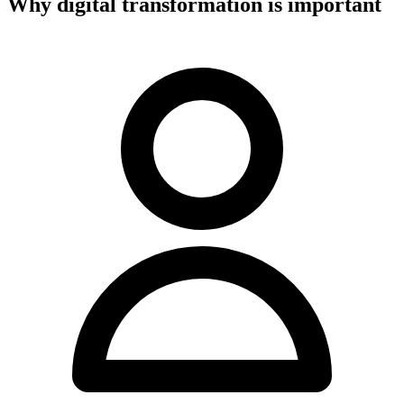
Why digital transformation is important