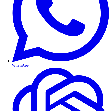
WhatsApp