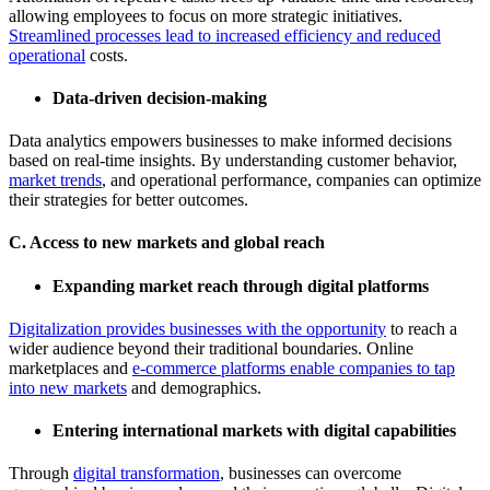
allowing employees to focus on more strategic initiatives.
Streamlined processes lead to increased efficiency and reduced
operational
costs.
Data-driven decision-making
Data analytics empowers businesses to make informed decisions
based on real-time insights. By understanding customer behavior,
market trends
, and operational performance, companies can optimize
their strategies for better outcomes.
C. Access to new markets and global reach
Expanding market reach through digital platforms
Digitalization provides businesses with the opportunity
to reach a
wider audience beyond their traditional boundaries. Online
marketplaces and
e-commerce platforms enable companies to tap
into new markets
and demographics.
Entering international markets with digital capabilities
Through
digital transformation
, businesses can overcome