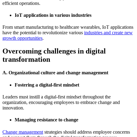
efficient operations.
IoT applications in various industries
From smart manufacturing to healthcare wearables, IoT applications
have the potential to revolutionize various
industries and create new
growth opportunities
.
Overcoming challenges in digital
transformation
A. Organizational culture and change management
Fostering a digital-first mindset
Leaders must instill a digital-first mindset throughout the
organization, encouraging employees to embrace change and
innovation.
Managing resistance to change
Change management
strategies should address employee concerns