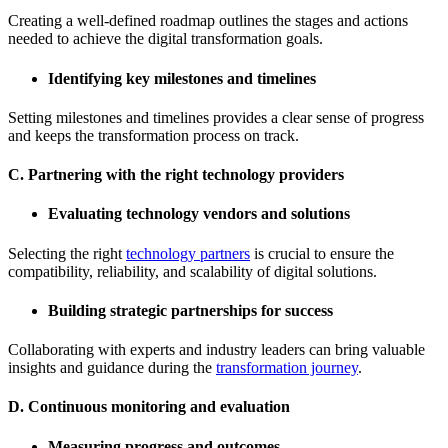
Creating a well-defined roadmap outlines the stages and actions
needed to achieve the digital transformation goals.
Identifying key milestones and timelines
Setting milestones and timelines provides a clear sense of progress
and keeps the transformation process on track.
C. Partnering with the right technology providers
Evaluating technology vendors and solutions
Selecting the right
technology partners
is crucial to ensure the
compatibility, reliability, and scalability of digital solutions.
Building strategic partnerships for success
Collaborating with experts and industry leaders can bring valuable
insights and guidance during the
transformation journey
.
D. Continuous monitoring and evaluation
Measuring progress and outcomes