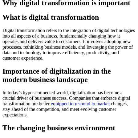
Why digital transformation is important
What is digital transformation
Digital transformation refers to the integration of digital technologies
into all aspects of a business, fundamentally changing how it
operates and delivers value to customers. It involves adopting new
processes, rethinking business models, and leveraging the power of
data and technology to improve efficiency, productivity, and
customer experience.
Importance of digitalization in the
modern business landscape
In today’s hyper-connected world, digitalization has become a
crucial driver of business success. Companies that embrace digital
transformation are better
equipped to respond to market
changes,
stay ahead of the competition, and meet evolving customer
expectations.
The changing business environment