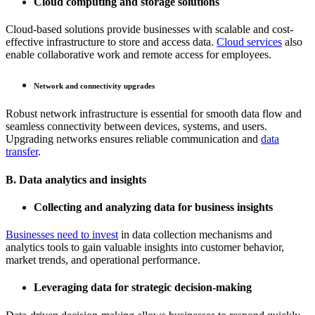
Cloud computing and storage solutions
Cloud-based solutions provide businesses with scalable and cost-
effective infrastructure to store and access data.
Cloud services
also
enable collaborative work and remote access for employees.
Network and connectivity upgrades
Robust network infrastructure is essential for smooth data flow and
seamless connectivity between devices, systems, and users.
Upgrading networks ensures reliable communication and
data
transfer
.
B. Data analytics and insights
Collecting and analyzing data for business insights
Businesses need to invest
in data collection mechanisms and
analytics tools to gain valuable insights into customer behavior,
market trends, and operational performance.
Leveraging data for strategic decision-making