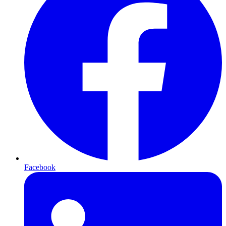
Facebook