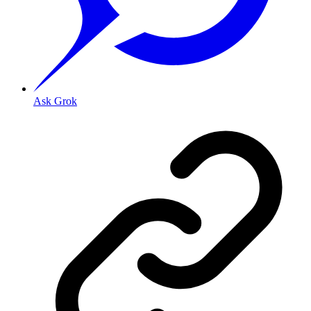
Ask Grok