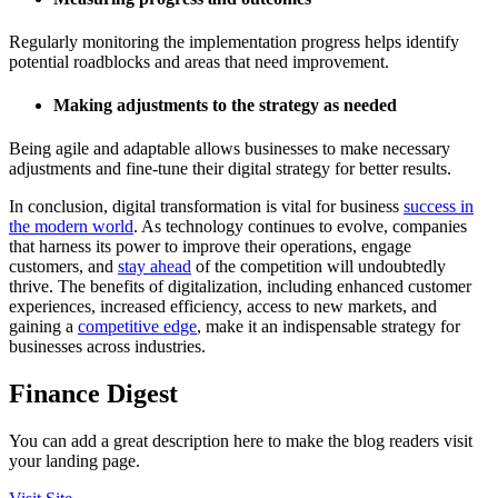
Regularly monitoring the implementation progress helps identify
potential roadblocks and areas that need improvement.
Making adjustments to the strategy as needed
Being agile and adaptable allows businesses to make necessary
adjustments and fine-tune their digital strategy for better results.
In conclusion, digital transformation is vital for business
success in
the modern world
. As technology continues to evolve, companies
that harness its power to improve their operations, engage
customers, and
stay ahead
of the competition will undoubtedly
thrive. The benefits of digitalization, including enhanced customer
experiences, increased efficiency, access to new markets, and
gaining a
competitive edge
, make it an indispensable strategy for
businesses across industries.
Finance Digest
You can add a great description here to make the blog readers visit
your landing page.