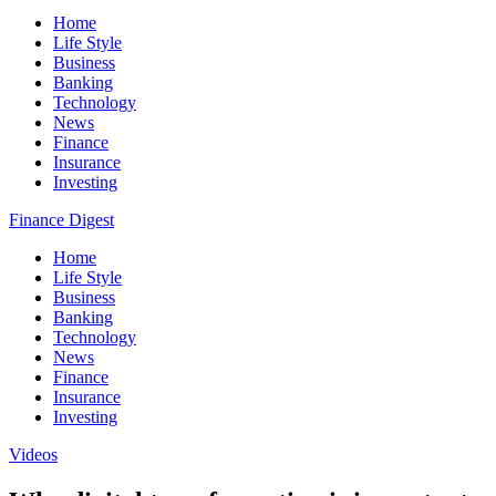
Home
Life Style
Business
Banking
Technology
News
Finance
Insurance
Investing
Finance Digest
Home
Life Style
Business
Banking
Technology
News
Finance
Insurance
Investing
Videos