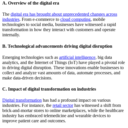
A. Overview of the digital era
The
digital era has brought about unprecedented changes across
industries
. From e-commerce to
cloud computing
, mobile
technologies to social media, businesses have witnessed a rapid
transformation in how they interact with customers and operate
internally.
B. Technological advancements driving digital disruption
Emerging technologies such as
artificial intelligence
, big data
analytics, and the Internet of Things (IoT) have played a pivotal role
in driving digital disruption. These innovations enable businesses to
collect and analyze vast amounts of data, automate processes, and
make data-driven decisions.
C. Impact of digital transformation on industries
Digital transformation
has had a profound impact on various
industries. For instance, the
retail sector
has witnessed a shift from
brick-and-mortar stores to online marketplaces, while the healthcare
industry has embraced telemedicine and wearable devices to
improve patient care and outcomes.