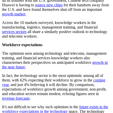
all its troubles with the U.S. government, Chinese tech company
Huawei is having to
source new chips
for their handsets away from
the U.S. and have found themselves shut off from an important
growth market
.
Across the 10 markets surveyed, knowledge workers in the
manufacturing, logistics, management training, and financial
services sectors
all share a similarly positive outlook to technology
and telecoms workers.
Workforce expectations
The optimism seen among technology and telecoms, management
training, and financial services knowledge workers also
characterises their perspectives on anticipated workforce
growth in
the near future
.
In fact, the technology sector is the most optimistic among all of
them, with 62% expecting their workforce to grow in the
coming
year
, and just 4% believing it will decline. By comparison,
expectations of workforce growth among government, non-profit,
and education sectors remain modest, echoing figures seen in
revenue forecasts
.
It’s not difficult to see why such optimism in the
future exists in the
workforce expectations in the technology
space. The technology