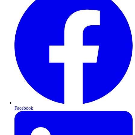
Facebook