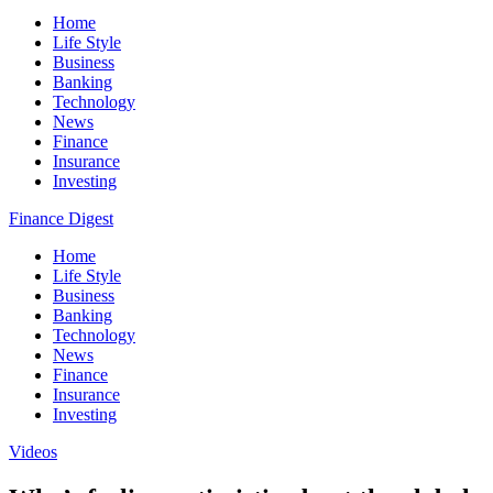
Home
Life Style
Business
Banking
Technology
News
Finance
Insurance
Investing
Finance Digest
Home
Life Style
Business
Banking
Technology
News
Finance
Insurance
Investing
Videos