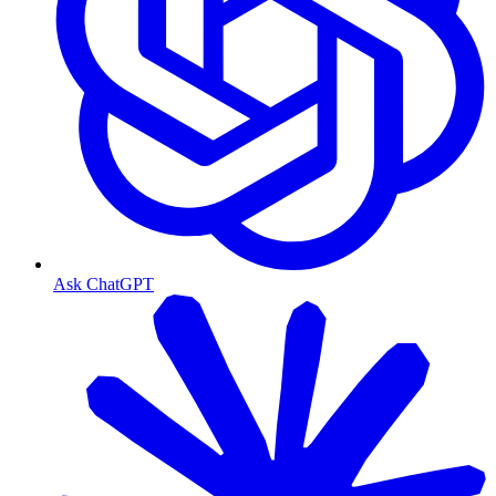
Ask ChatGPT