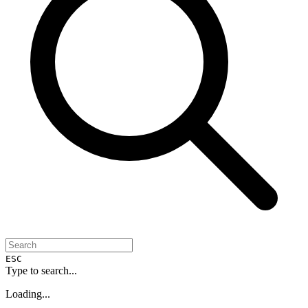
ESC
Type to search...
Loading...