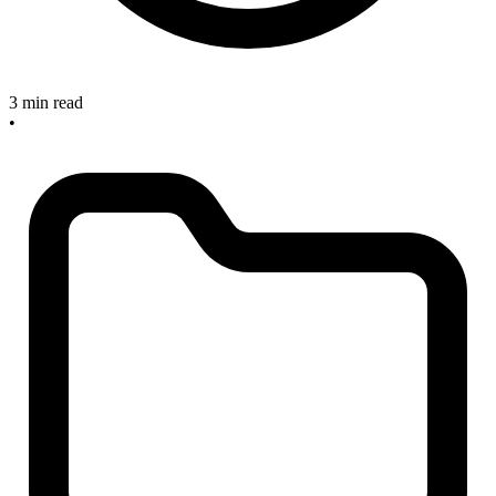
3 min read
•