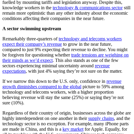
fuelled by mounting tariffs and legislation anyway. Despite this,
knowledge workers in the
technology & communications sector
still
remain more optimistic than any other industry about the economic
conditions affecting their companies in the near future.
A sector swimming upstream
Remarkably three-quarters of
technology and telecoms workers
expect their company’s revenue
to grow in the near future,
compared to just 9% expecting their revenue to decline. You might
be forgiven for questioning whether
trade tensions are weighing on
their minds as we’d expect
. This also stands as one of the few
sectors experiencing minimal uncertainty around
revenue
expectations
, with just 4% saying they’re not sure on the matter.
If we narrow this down to the U.S. only, confidence in
revenue
growth diminishes compared to the global
picture to 59% among
technology and telecoms workers, with a higher proportion
believing revenue will stay the same (25%) or saying they’re not
sure (10%).
Regardless of their country of origin, businesses across the globe are
highly interdependent on one another in their
supply chains
, and the
technology sector is no exception. For example, many iPhone parts
are made in China, and this is a
key market
for Apple. Equally, for