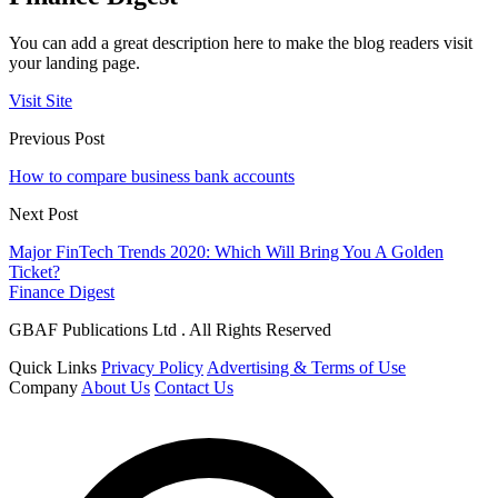
You can add a great description here to make the blog readers visit
your landing page.
Visit Site
Previous Post
How to compare business bank accounts
Next Post
Major FinTech Trends 2020: Which Will Bring You A Golden
Ticket?
Finance Digest
GBAF Publications Ltd . All Rights Reserved
Quick Links
Privacy Policy
Advertising & Terms of Use
Company
About Us
Contact Us