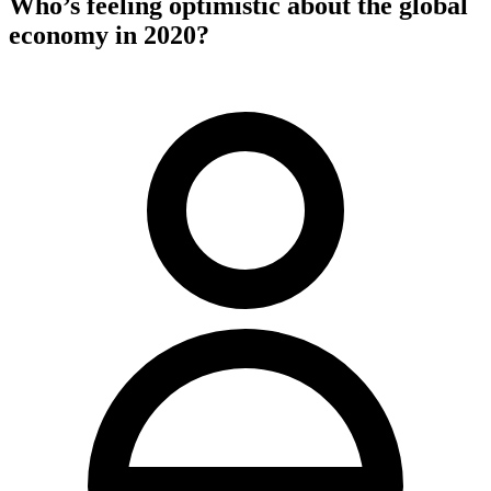
Who’s feeling optimistic about the global
economy in 2020?