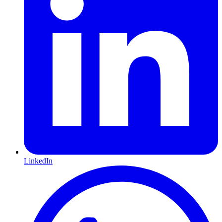
LinkedIn