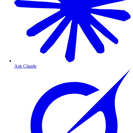
Ask Claude