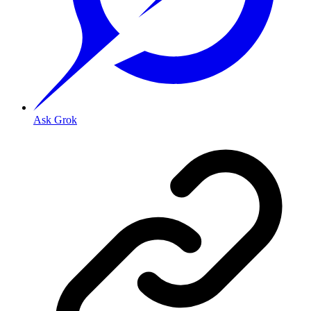
Ask Grok