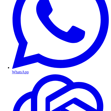
WhatsApp