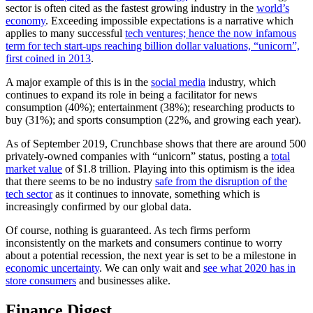
sector is often cited as the fastest growing industry in the
world’s
economy
. Exceeding impossible expectations is a narrative which
applies to many successful
tech ventures; hence the now infamous
term for tech start-ups reaching billion dollar valuations, “unicorn”,
first coined in 2013
.
A major example of this is in the
social media
industry, which
continues to expand its role in being a facilitator for news
consumption (40%); entertainment (38%); researching products to
buy (31%); and sports consumption (22%, and growing each year).
As of September 2019, Crunchbase shows that there are around 500
privately-owned companies with “unicorn” status, posting a
total
market value
of $1.8 trillion. Playing into this optimism is the idea
that there seems to be no industry
safe from the disruption of the
tech sector
as it continues to innovate, something which is
increasingly confirmed by our global data.
Of course, nothing is guaranteed. As tech firms perform
inconsistently on the markets and consumers continue to worry
about a potential recession, the next year is set to be a milestone in
economic uncertainty
. We can only wait and
see what 2020 has in
store consumers
and businesses alike.
Finance Digest