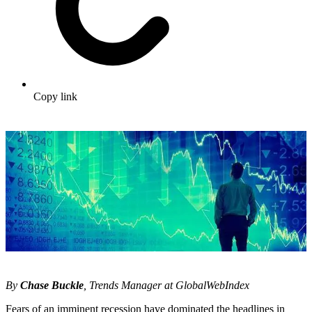
Copy link
By
Chase Buckle
, Trends Manager at GlobalWebIndex
Fears of an imminent recession have dominated the headlines in