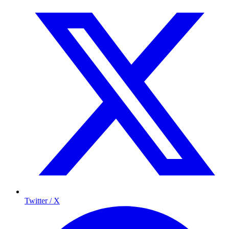
Twitter / X