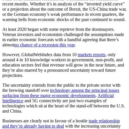
recent months. Whether it’s in analysis of the “inverted yield curve”
or a projection about the outcome of Brexit, the US-China trade war,
or the German economy’s weak performance in recent quarters, the
warning bells from economic shocks of the past continued to sound.
At least 2020 began with some reprieve from the doomsayers.
Veteran investors and economists challenged the assumptions made
in earlier economic forecasts with a handful agreeing that there’s
almost
no chance of a recession this year
.
However, GlobalWebIndex data from 10
markets reports
, only
around 4 in 10 knowledge workers in government, non-profit, and
education sectors feel that revenue will grow in the near future, and
they’re also marred by a pronounced uncertainty toward future
projections.
The uncertainty extends from the public to the private sector with
the brewing standoff over
technology among the principal issues
surfacing from these major economic developments
.
Artificial
Intelligence
and 5G connectivity are just two examples of
technologies which sit at the heart of the stand-off between the U.S.
and China.
Businesses are clearly not in favour of a hostile
trade relationship
and they’re already having to deal
with the increasing uncertainty