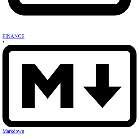
FINANCE
•
Markdown