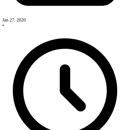
Jan 27, 2020
•