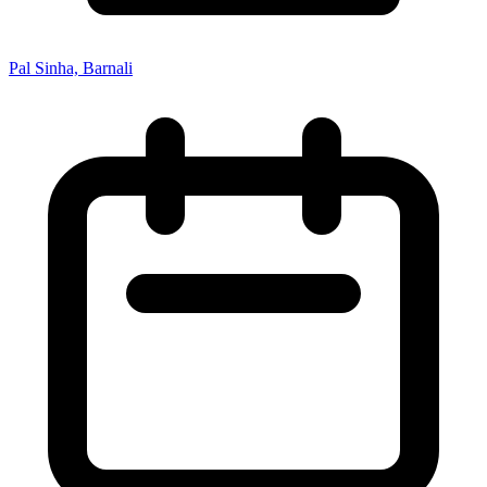
Pal Sinha, Barnali