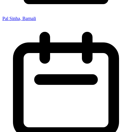
Pal Sinha, Barnali