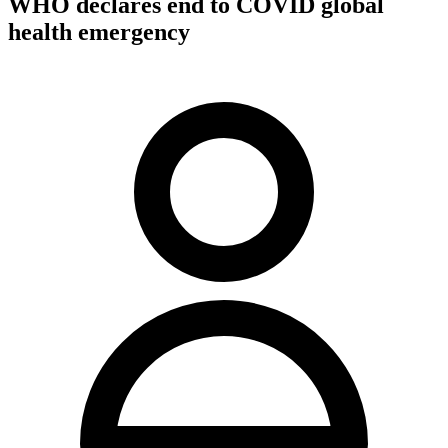
WHO declares end to COVID global
health emergency