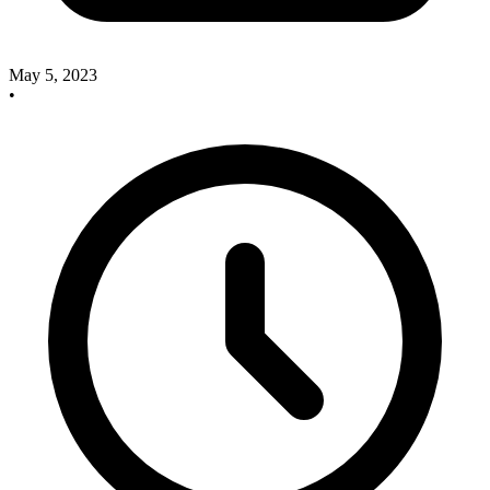
May 5, 2023
•