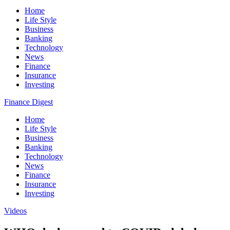
Home
Life Style
Business
Banking
Technology
News
Finance
Insurance
Investing
Finance Digest
Home
Life Style
Business
Banking
Technology
News
Finance
Insurance
Investing
Videos