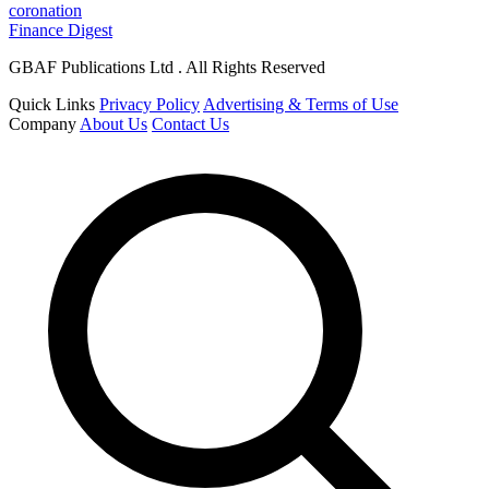
coronation
Finance Digest
GBAF Publications Ltd . All Rights Reserved
Quick Links
Privacy Policy
Advertising & Terms of Use
Company
About Us
Contact Us