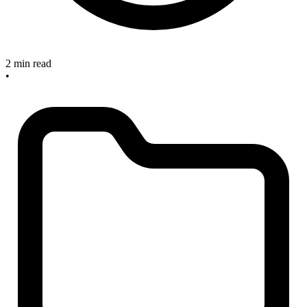
2 min read
•