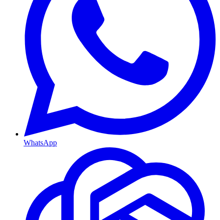
WhatsApp