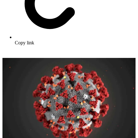
Copy link