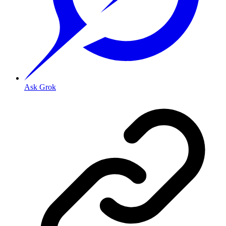
Ask Grok