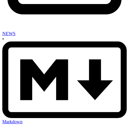
NEWS
•
Markdown