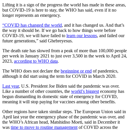
Lifting it is a sign of the progress the world has made in these areas,
but COVID-19 is here to stay, the WHO has said, even if it no
longer represents an emergency.
“COVID has changed the world
, and it has changed us. And that’s
the way it should be. If we go back to how things were before
COVID-19, we will have failed to
learn our lessons
, and failed our
future generations,” said Ghebreyesus.
The death rate has slowed from a peak of more than 100,000 people
per week in January 2021 to just over 3,500 in the week to April 24,
2023,
according to WHO data
.
The WHO does not declare the
beginning or end
of pandemics,
although it did start using the term for COVID in March 2020.
Last year
, U.S. President Joe Biden said the pandemic was over.
Like a number of other countries, the
world’s biggest
economy has
begun dismantling its domestic state of emergency for COVID,
meaning it will stop paying for vaccines among other benefits.
Other regions have taken similar steps. The European Union said in
April last year the emergency phase of the pandemic was over, and
the WHO’s African head, Matshidiso Moeti, said in December it
was
time to move to routine management
of COVID across the