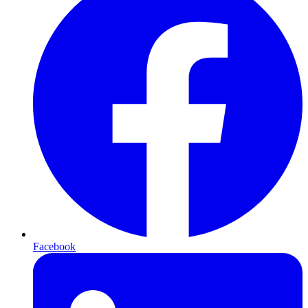
Facebook