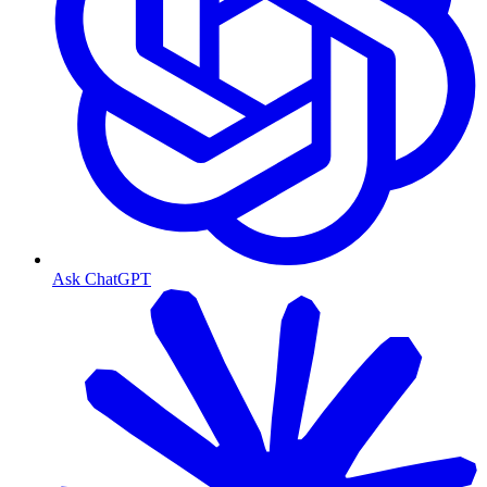
Ask ChatGPT