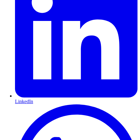
LinkedIn