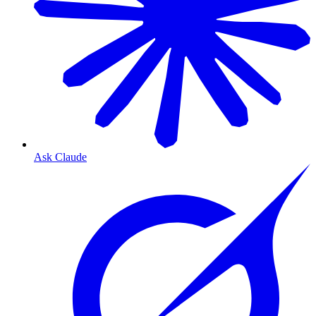
Ask Claude