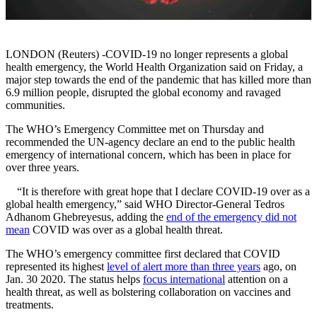
LONDON (Reuters) -COVID-19 no longer represents a global
health emergency, the World Health Organization said on Friday, a
major step towards the end of the pandemic that has killed more than
6.9 million people, disrupted the global economy and ravaged
communities.
The WHO’s Emergency Committee met on Thursday and
recommended the UN-agency declare an end to the public health
emergency of international concern, which has been in place for
over three years.
“It is therefore with great hope that I declare COVID-19 over as a
global health emergency,” said WHO Director-General Tedros
Adhanom Ghebreyesus, adding the
end of the emergency did not
mean
COVID was over as a global health threat.
The WHO’s emergency committee first declared that COVID
represented its highest
level of alert more than three years
ago, on
Jan. 30 2020. The status helps
focus international
attention on a
health threat, as well as bolstering collaboration on vaccines and
treatments.