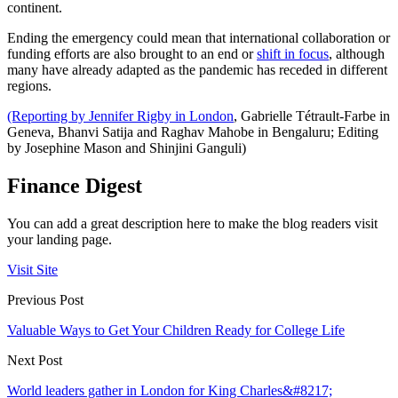
continent.
Ending the emergency could mean that international collaboration or
funding efforts are also brought to an end or
shift in focus
, although
many have already adapted as the pandemic has receded in different
regions.
(Reporting by Jennifer Rigby in London
, Gabrielle Tétrault-Farbe in
Geneva, Bhanvi Satija and Raghav Mahobe in Bengaluru; Editing
by Josephine Mason and Shinjini Ganguli)
Finance Digest
You can add a great description here to make the blog readers visit
your landing page.
Visit Site
Previous Post
Valuable Ways to Get Your Children Ready for College Life
Next Post
World leaders gather in London for King Charles&#8217;