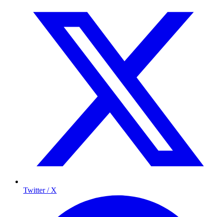
Twitter / X