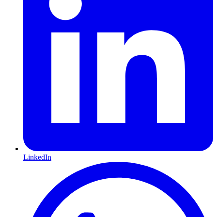
LinkedIn