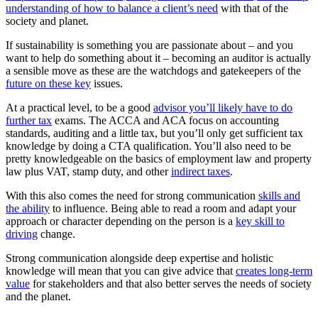
understanding of how to balance a client’s need
with that of the
society and planet.
If sustainability is something you are passionate about – and you
want to help do something about it – becoming an auditor is actually
a sensible move as these are the watchdogs and gatekeepers of the
future on these key
issues.
At a practical level, to be a good
advisor you’ll likely have to do
further tax
exams. The ACCA and ACA focus on accounting
standards, auditing and a little tax, but you’ll only get sufficient tax
knowledge by doing a CTA qualification. You’ll also need to be
pretty knowledgeable on the basics of employment law and property
law plus VAT, stamp duty, and other
indirect taxes
.
With this also comes the need for strong communication
skills and
the ability
to influence. Being able to read a room and adapt your
approach or character depending on the person is a
key skill to
driving
change.
Strong communication alongside deep expertise and holistic
knowledge will mean that you can give advice that
creates long-term
value
for stakeholders and that also better serves the needs of society
and the planet.