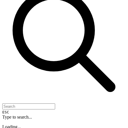
ESC
Type to search...
Loading...