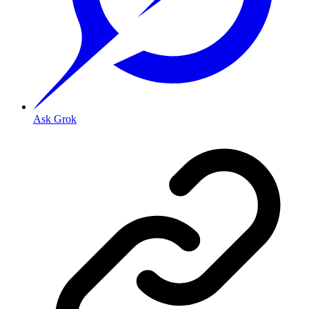
Ask Grok