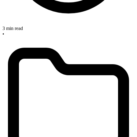
3 min read
•