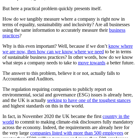
But here a practical problem quickly presents itself.
How do we tangibly measure where a company is right now in
terms of equality, sustainability and inclusivity? Are all businesses
using the same information to accurately measure their
business
practices
?
Why is this even important? Well, because if we don’t
know where
we are now, then how can we know where we need
to be in terms
of sustainable business practices? In other words, how do we know
what steps a company needs to take to
move towards
a better future.
The answer to this problem, believe it or not, actually falls to
Accountants and Auditors.
The regulation requiring companies to publicly report on
environmental, social and governance (ESG) issues is already here,
and the UK is actually
seeking to have one of the toughest stances
and highest standards on this in the world.
In fact, in November 2020 the UK became the first
country in the
world
to commit to making climate-risk disclosures fully mandatory
across the economy. Indeed, the requirements are already here for
the very large
companies listed with more than 500 employees
or