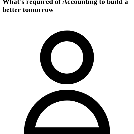
What’s required of Accounting to build a
better tomorrow