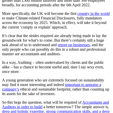
greater than £500 million turnover and more than 500 employees
broadly, for accounting periods after the 6th April 2022.
More specifically, the UK will become the first
country in the world
to make Climate-related Financial Disclosures, fully mandatory
across the economy by 2025. Which, in effect, will take it beyond
the current ‘comply or explain’ approach.
It’s clear that the strides required are already being made to lay the
groundwork for what’s to come. But there’s certainly still a huge
task ahead of us to understand and
report on businesses
, and the
only people who can possibly do this in a robust and professional
manner are accountants and auditors.
In a way, Auditing – often undervalued by clients and the public
alike – has a chance to become useful and, dare I say sexy even,
once more.
A young generation who are extremely focused on sustainability
may find it more interesting and indeed
important to appraise a
company’s
ethical and sustainable footprint, rather than counting up
its assets for the sake of investors.
So this begs the question, what will be required of
Accountants and
Auditors in order to build
a better tomorrow? The simple answer is,
deep and holistic expertise, strong communication skills, and a deep