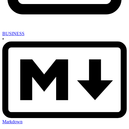
BUSINESS
•
Markdown