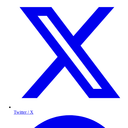
Twitter / X