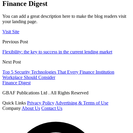
Finance Digest
You can add a great description here to make the blog readers visit
your landing page.
Visit Site
Previous Post
Flexibility: the key to success in the current lending market
Next Post
Top 5 Security Technologies That Every Finance Institution
Workplace Should Consider
Finance Digest
GBAF Publications Ltd . All Rights Reserved
Quick Links
Privacy Policy
Advertising & Terms of Use
Company
About Us
Contact Us