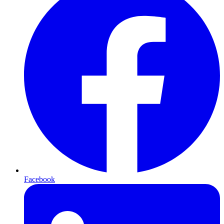
Facebook