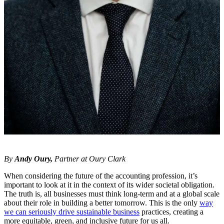
By
Andy Oury,
Partner at Oury Clark
When considering the future of the accounting profession, it’s
important to look at it in the context of its wider societal obligation.
The truth is, all businesses must think long-term and at a global scale
about their role in building a better tomorrow. This is the only
way
we can seriously drive sustainable business
practices, creating a
more equitable, green, and inclusive future for us all.