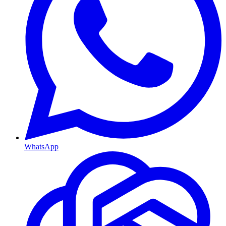
WhatsApp