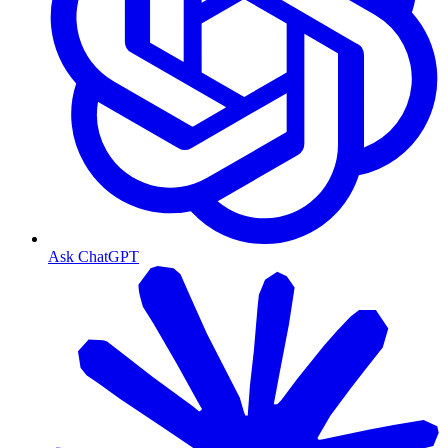
Ask ChatGPT