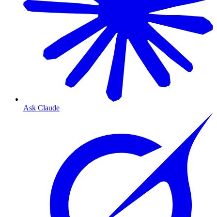
Ask Claude