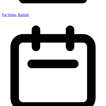
Pal Sinha, Barnali