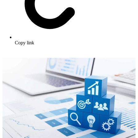
Copy link