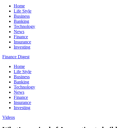
Home
Life Style
Business
Banking
Technology
News
Finance
Insurance
Investing
Finance Digest
Home
Life Style
Business
Banking
Technology
News
Finance
Insurance
Investing
Videos