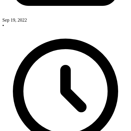
Sep 19, 2022
•