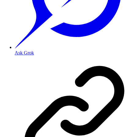
Ask Grok