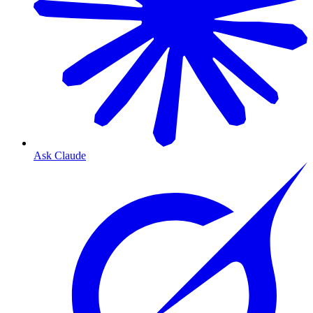
Ask Claude