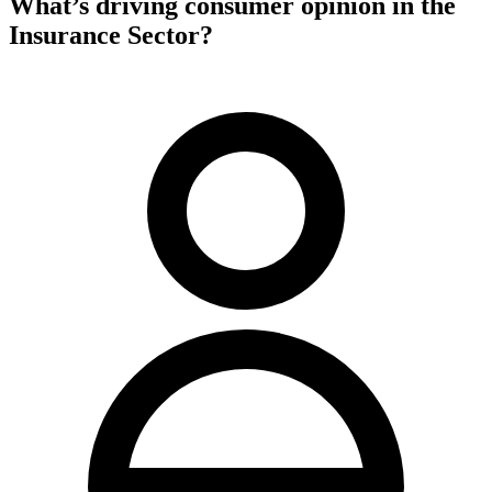
What’s driving consumer opinion in the
Insurance Sector?