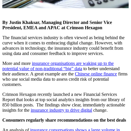
By Justin Khaksar, Managing Director and Senior Vice
President, EMEA and APAC at Crimson Hexagon
The financial services industry is often viewed as being behind the
curve when it comes to embracing digital change. However, with
advances in technology, the insurance industry could benefit from
using data and consumer feedback to improve services.
More and more
insurance organisations are waking up to the
potential value of non-traditional “big” data
to better understand
their audience. A great example are the
Chinese online finance
firms
who use social media data to assess credit risk of potential
customers.
Crimson Hexagon recently launched a new Financial Services
Report that looks at top social analytics insights from our library of
850 billion posts. The findings show clear, immediately actionable
insights for the
insurance industry to drive digital
change.
Consumers regularly share recommendations on the best deals
An analysis of
insurance conversations shows a large volume in