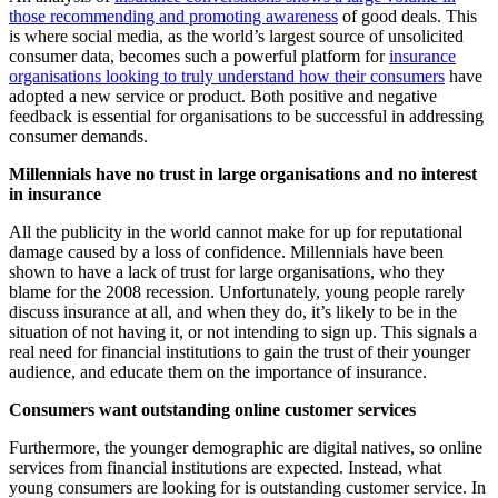
those recommending and promoting awareness
of good deals. This
is where social media, as the world’s largest source of unsolicited
consumer data, becomes such a powerful platform for
insurance
organisations looking to truly understand how their consumers
have
adopted a new service or product. Both positive and negative
feedback is essential for organisations to be successful in addressing
consumer demands.
Millennials have no trust in large organisations and no interest
in insurance
All the publicity in the world cannot make for up for reputational
damage caused by a loss of confidence. Millennials have been
shown to have a lack of trust for large organisations, who they
blame for the 2008 recession. Unfortunately, young people rarely
discuss insurance at all, and when they do, it’s likely to be in the
situation of not having it, or not intending to sign up. This signals a
real need for financial institutions to gain the trust of their younger
audience, and educate them on the importance of insurance.
Consumers want outstanding online customer services
Furthermore, the younger demographic are digital natives, so online
services from financial institutions are expected. Instead, what
young consumers are looking for is outstanding customer service. In