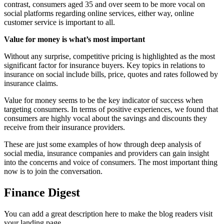
contrast, consumers aged 35 and over seem to be more vocal on
social platforms regarding online services, either way, online
customer service is important to all.
Value for money is what’s most important
Without any surprise, competitive pricing is highlighted as the most
significant factor for insurance buyers. Key topics in relations to
insurance on social include bills, price, quotes and rates followed by
insurance claims.
Value for money seems to be the key indicator of success when
targeting consumers. In terms of positive experiences, we found that
consumers are highly vocal about the savings and discounts they
receive from their insurance providers.
These are just some examples of how through deep analysis of
social media, insurance companies and providers can gain insight
into the concerns and voice of consumers. The most important thing
now is to join the conversation.
Finance Digest
You can add a great description here to make the blog readers visit
your landing page.