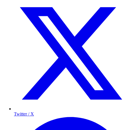
Twitter / X