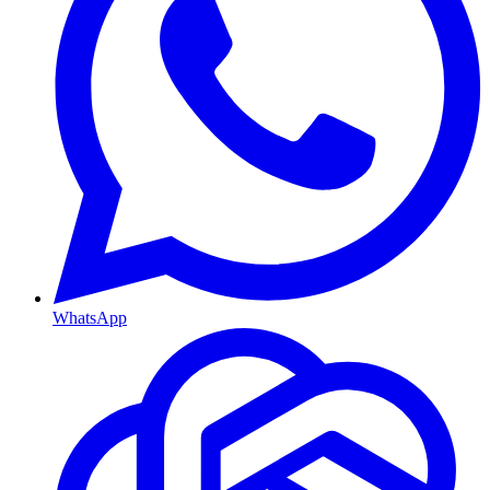
WhatsApp