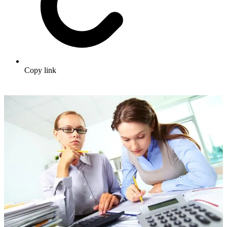
Copy link