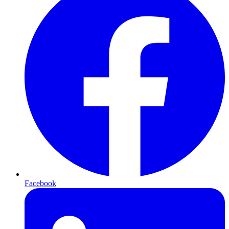
Facebook