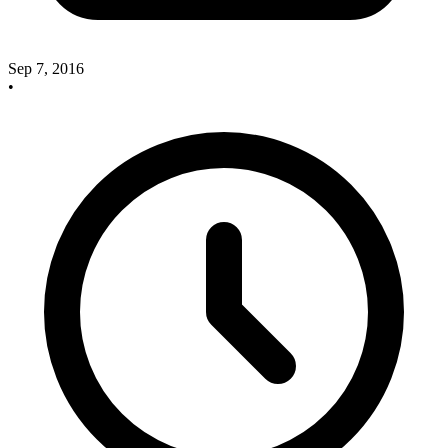
Sep 7, 2016
•