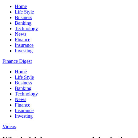
Home
Life Style
Business
Banking
Technology
News
Finance
Insurance
Investing
Finance Digest
Home
Life Style
Business
Banking
Technology
News
Finance
Insurance
Investing
Videos