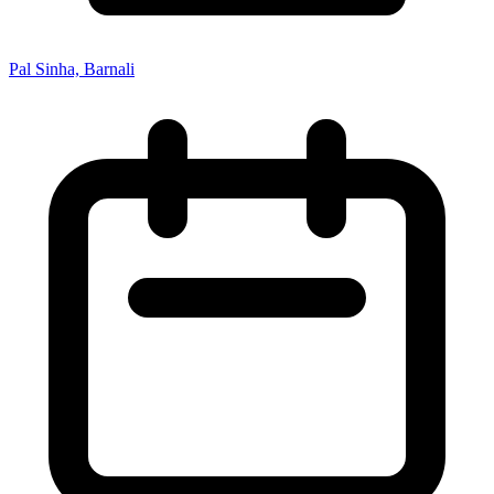
Pal Sinha, Barnali