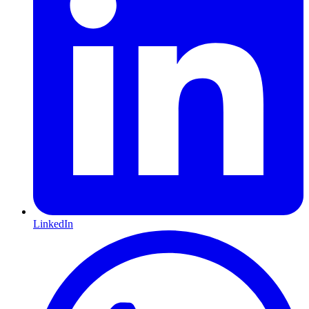
LinkedIn