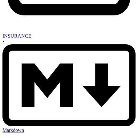
INSURANCE
•
Markdown