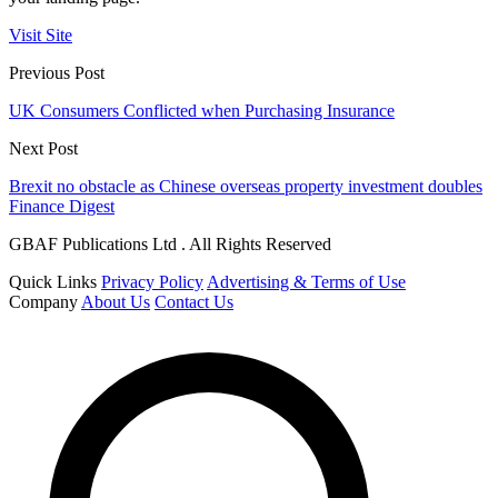
Visit Site
Previous Post
UK Consumers Conflicted when Purchasing Insurance
Next Post
Brexit no obstacle as Chinese overseas property investment doubles
Finance Digest
GBAF Publications Ltd . All Rights Reserved
Quick Links
Privacy Policy
Advertising & Terms of Use
Company
About Us
Contact Us