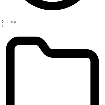
2 min read
•