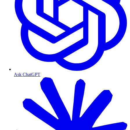
Ask ChatGPT