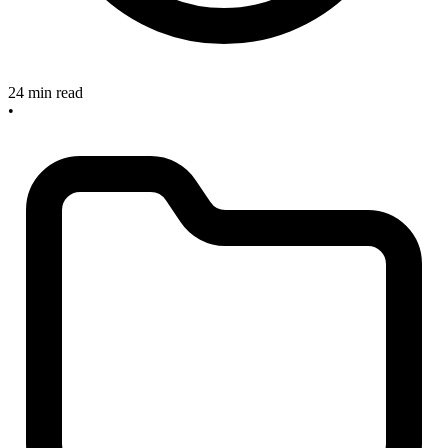
24 min read
•