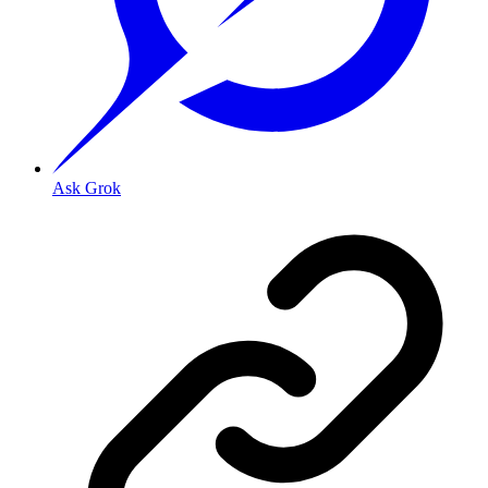
Ask Grok