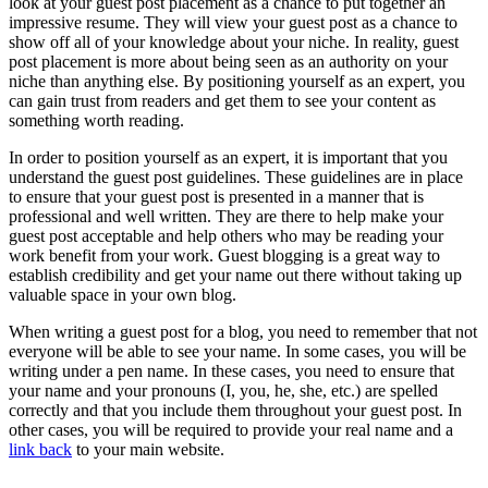
look at your guest post placement as a chance to put together an
impressive resume. They will view your guest post as a chance to
show off all of your knowledge about your niche. In reality, guest
post placement is more about being seen as an authority on your
niche than anything else. By positioning yourself as an expert, you
can gain trust from readers and get them to see your content as
something worth reading.
In order to position yourself as an expert, it is important that you
understand the guest post guidelines. These guidelines are in place
to ensure that your guest post is presented in a manner that is
professional and well written. They are there to help make your
guest post acceptable and help others who may be reading your
work benefit from your work. Guest blogging is a great way to
establish credibility and get your name out there without taking up
valuable space in your own blog.
When writing a guest post for a blog, you need to remember that not
everyone will be able to see your name. In some cases, you will be
writing under a pen name. In these cases, you need to ensure that
your name and your pronouns (I, you, he, she, etc.) are spelled
correctly and that you include them throughout your guest post. In
other cases, you will be required to provide your real name and a
link back
to your main website.