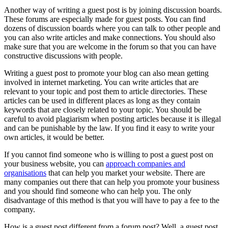
Another way of writing a guest post is by joining discussion boards.
These forums are especially made for guest posts. You can find
dozens of discussion boards where you can talk to other people and
you can also write articles and make connections. You should also
make sure that you are welcome in the forum so that you can have
constructive discussions with people.
Writing a guest post to promote your blog can also mean getting
involved in internet marketing. You can write articles that are
relevant to your topic and post them to article directories. These
articles can be used in different places as long as they contain
keywords that are closely related to your topic. You should be
careful to avoid plagiarism when posting articles because it is illegal
and can be punishable by the law. If you find it easy to write your
own articles, it would be better.
If you cannot find someone who is willing to post a guest post on
your business website, you can
approach companies and
organisations
that can help you market your website. There are
many companies out there that can help you promote your business
and you should find someone who can help you. The only
disadvantage of this method is that you will have to pay a fee to the
company.
How is a guest post different from a forum post? Well, a guest post