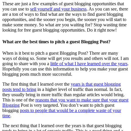
These are just a few examples of guest blogging opportunities that
you can use to
sell yourself and your business
. As you can see, there
are a ton of ways to find what are the ways to find guest blogging
opportunities, and the sooner you begin, the sooner you will start to
make some money. So what are you waiting for? Stop wasting time
looking for free guest blogging opportunities. Do it right now!
What are the best times to pitch a guest Blogging Post?
When is it best to pitch a guest Blogging Post? There are many
ways of doing so. Some will get you results and others will not. I am
going to share with you a
little of what I have learned over the years
.
Hopefully you can use this information to help you make your guest
blogging posts much more successful.
The first thing that I learned over the
years is that guest blogging
posts tend to bring
in a higher level of traffic than normal. In fact,
they usually bring in more traffic than regular articles would bring.
This is one of the
reasons that you want to make sure that your guest
Blogging
Post is very targeted. You don’t want to pitch guest
blogging
posts to people that would be a complete waste of your
time
.
The next thing that I learned over the years is that guest blogging
tends to bring in a lot of organic traffic. This is a good thing and a