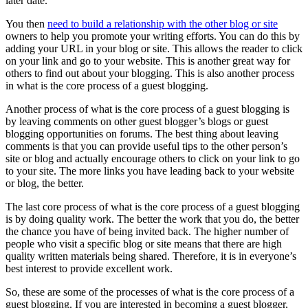
later date.
You then
need to build a relationship with the other blog or site
owners to help you promote your writing efforts. You can do this by
adding your URL in your blog or site. This allows the reader to click
on your link and go to your website. This is another great way for
others to find out about your blogging. This is also another process
in what is the core process of a guest blogging.
Another process of what is the core process of a guest blogging is
by leaving comments on other guest blogger’s blogs or guest
blogging opportunities on forums. The best thing about leaving
comments is that you can provide useful tips to the other person’s
site or blog and actually encourage others to click on your link to go
to your site. The more links you have leading back to your website
or blog, the better.
The last core process of what is the core process of a guest blogging
is by doing quality work. The better the work that you do, the better
the chance you have of being invited back. The higher number of
people who visit a specific blog or site means that there are high
quality written materials being shared. Therefore, it is in everyone’s
best interest to provide excellent work.
So, these are some of the processes of what is the core process of a
guest blogging. If you are interested in becoming a guest blogger,