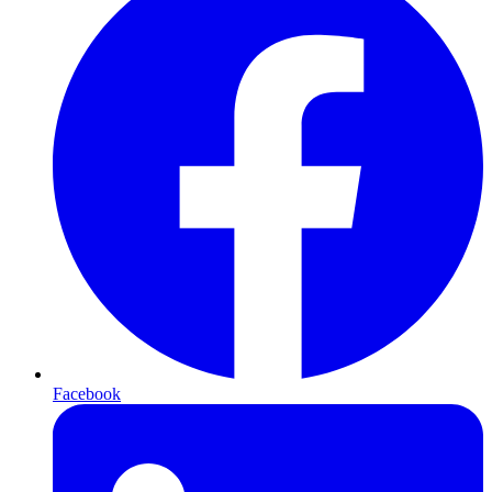
Facebook