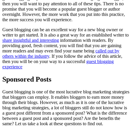
then you will want to pay attention to all of these tips. There is no
promise that you will become a popular guest blogger or author
overnight. However, the more work that you put into this practice,
the more success you will experience.
Guest blogging can be an excellent way for a new blog owner or
writer to get started. It is also a great way for an established writer to
share insightful and interesting
information with readers. By
providing good, fresh content, you will find that you are gaining
more readers and may even find your name being
called out by
others within the industry
. If you follow the advice of this article,
then you will be on your way to a successful
guest blogging
experience
Sponsored Posts
Guest blogging is one of the most lucrative blog marketing strategies
that bloggers can employ. It enables bloggers to earn more money
through their blogs. However, as much as it is one of the lucrative
blog marketing strategies, a lot of bloggers still do not know how is
a guest post different from a sponsored post? What is the difference
between a guest post and a sponsored post? Are the benefits the
same? Let us take a look at these questions to find out.