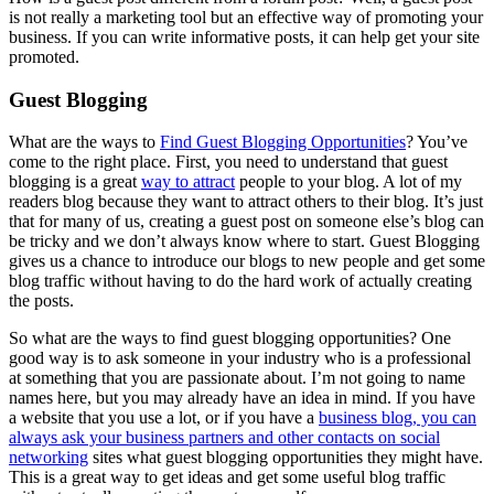
is not really a marketing tool but an effective way of promoting your
business. If you can write informative posts, it can help get your site
promoted.
Guest Blogging
What are the ways to
Find Guest Blogging Opportunities
? You’ve
come to the right place. First, you need to understand that guest
blogging is a great
way to attract
people to your blog. A lot of my
readers blog because they want to attract others to their blog. It’s just
that for many of us, creating a guest post on someone else’s blog can
be tricky and we don’t always know where to start. Guest Blogging
gives us a chance to introduce our blogs to new people and get some
blog traffic without having to do the hard work of actually creating
the posts.
So what are the ways to find guest blogging opportunities? One
good way is to ask someone in your industry who is a professional
at something that you are passionate about. I’m not going to name
names here, but you may already have an idea in mind. If you have
a website that you use a lot, or if you have a
business blog, you can
always ask your business partners and other contacts on social
networking
sites what guest blogging opportunities they might have.
This is a great way to get ideas and get some useful blog traffic