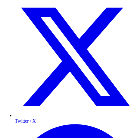
Twitter / X