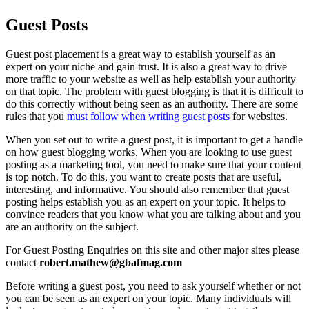
Guest Posts
Guest post placemen
t
is a great way to establish yourself as an
expert on your niche and gain trust. It is also a great way to drive
more traffic to your website as well as help establish your authority
on that topic. The problem with guest blogging is that it is difficult to
do this correctly without being seen as an authority. There are some
rules that you
must follow when writing guest posts
for websites.
When you set out to write a guest post, it is important to get a handle
on how guest blogging works. When you are looking to use guest
posting as a marketing tool, you need to make sure that your content
is top notch. To do this, you want to create posts that are useful,
interesting, and informative. You should also remember that guest
posting helps establish you as an expert on your topic. It helps to
convince readers that you know what you are talking about and you
are an authority on the subject.
For Guest Posting Enquiries on this site and other major sites please
contact
robert.mathew@gbafmag.com
Before writing a guest post, you need to ask yourself whether or not
you can be seen as an expert on your topic. Many individuals will