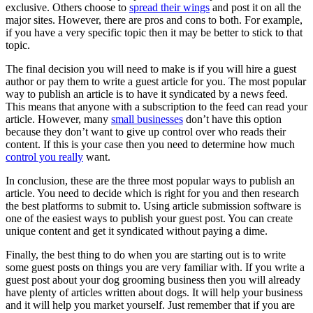
exclusive. Others choose to
spread their wings
and post it on all the
major sites. However, there are pros and cons to both. For example,
if you have a very specific topic then it may be better to stick to that
topic.
The final decision you will need to make is if you will hire a guest
author or pay them to write a guest article for you. The most popular
way to publish an article is to have it syndicated by a news feed.
This means that anyone with a subscription to the feed can read your
article. However, many
small businesses
don’t have this option
because they don’t want to give up control over who reads their
content. If this is your case then you need to determine how much
control you really
want.
In conclusion, these are the three most popular ways to publish an
article. You need to decide which is right for you and then research
the best platforms to submit to. Using article submission software is
one of the easiest ways to publish your guest post. You can create
unique content and get it syndicated without paying a dime.
Finally, the best thing to do when you are starting out is to write
some guest posts on things you are very familiar with. If you write a
guest post about your dog grooming business then you will already
have plenty of articles written about dogs. It will help your business
and it will help you market yourself. Just remember that if you are