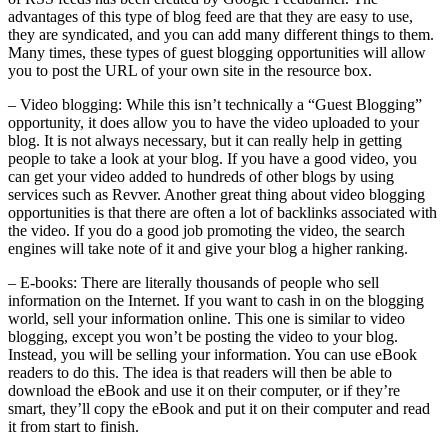
advantages of this type of blog feed are that they are easy to use,
they are syndicated, and you can add many different things to them.
Many times, these types of guest blogging opportunities will allow
you to post the URL of your own site in the resource box.
– Video blogging: While this isn’t technically a “Guest Blogging”
opportunity, it does allow you to have the video uploaded to your
blog. It is not always necessary, but it can really help in getting
people to take a look at your blog. If you have a good video, you
can get your video added to hundreds of other blogs by using
services such as Revver. Another great thing about video blogging
opportunities is that there are often a lot of backlinks associated with
the video. If you do a good job promoting the video, the search
engines will take note of it and give your blog a higher ranking.
– E-books: There are literally thousands of people who sell
information on the Internet. If you want to cash in on the blogging
world, sell your information online. This one is similar to video
blogging, except you won’t be posting the video to your blog.
Instead, you will be selling your information. You can use eBook
readers to do this. The idea is that readers will then be able to
download the eBook and use it on their computer, or if they’re
smart, they’ll copy the eBook and put it on their computer and read
it from start to finish.