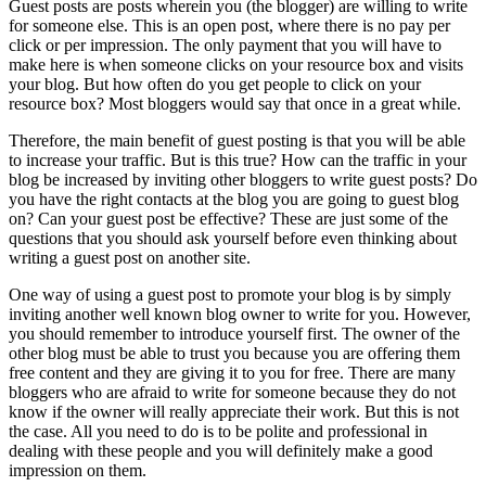
Guest posts are posts wherein you (the blogger) are willing to write
for someone else. This is an open post, where there is no pay per
click or per impression. The only payment that you will have to
make here is when someone clicks on your resource box and visits
your blog. But how often do you get people to click on your
resource box? Most bloggers would say that once in a great while.
Therefore, the main benefit of guest posting is that you will be able
to increase your traffic. But is this true? How can the traffic in your
blog be increased by inviting other bloggers to write guest posts? Do
you have the right contacts at the blog you are going to guest blog
on? Can your guest post be effective? These are just some of the
questions that you should ask yourself before even thinking about
writing a guest post on another site.
One way of using a guest post to promote your blog is by simply
inviting another well known blog owner to write for you. However,
you should remember to introduce yourself first. The owner of the
other blog must be able to trust you because you are offering them
free content and they are giving it to you for free. There are many
bloggers who are afraid to write for someone because they do not
know if the owner will really appreciate their work. But this is not
the case. All you need to do is to be polite and professional in
dealing with these people and you will definitely make a good
impression on them.