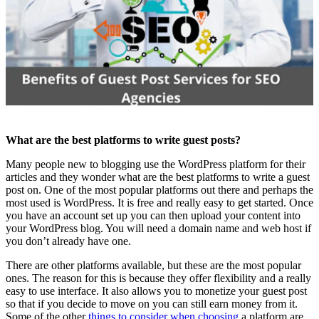
What are the best platforms to write guest posts?
Many people new to blogging use the WordPress platform for their
articles and they wonder what are the best platforms to write a guest
post on. One of the most popular platforms out there and perhaps the
most used is WordPress. It is free and really easy to get started. Once
you have an account set up you can then upload your content into
your WordPress blog. You will need a domain name and web host if
you don’t already have one.
There are other platforms available, but these are the most popular
ones. The reason for this is because they offer flexibility and a really
easy to use interface. It also allows you to monetize your guest post
so that if you decide to move on you can still earn money from it.
Some of the other
things to consider when choosing
a platform are