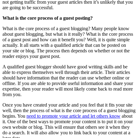
not getting traffic from your guest articles then it’s unlikely that you
are going to be successful.
What is the core process of a guest posting?
What is the core process of a guest blogging? Many people know
about guest blogging, but what is it really? What is the core process
of a guest post and how can it benefit you? Well, it is quite simple
actually. It all starts with a qualified article that can be posted on
your site or blog. The process then depends on whether or not the
reader enjoys your guest post.
A qualified guest blogger should have good writing skills and be
able to express themselves well through their article. Their articles
should have information that the reader can use whether online or
offline. If you are able to provide useful information and share your
expertise, then your reader will most likely come back to read more
from you.
Once you have created your article and you feel that it fits your site
well, then the process of what is the core process of a guest blogging
begins. You
need to promote your article and let others know
about
it. One of the best ways to promote your content is to put it on your
own website or blog. This will ensure that others see it when they
do a search. It will also allow you to link back to your content at a