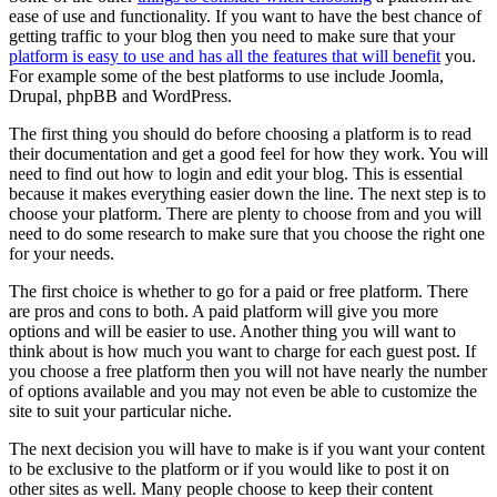
ease of use and functionality. If you want to have the best chance of
getting traffic to your blog then you need to make sure that your
platform is easy to use and has all the features that will benefit
you.
For example some of the best platforms to use include Joomla,
Drupal, phpBB and WordPress.
The first thing you should do before choosing a platform is to read
their documentation and get a good feel for how they work. You will
need to find out how to login and edit your blog. This is essential
because it makes everything easier down the line. The next step is to
choose your platform. There are plenty to choose from and you will
need to do some research to make sure that you choose the right one
for your needs.
The first choice is whether to go for a paid or free platform. There
are pros and cons to both. A paid platform will give you more
options and will be easier to use. Another thing you will want to
think about is how much you want to charge for each guest post. If
you choose a free platform then you will not have nearly the number
of options available and you may not even be able to customize the
site to suit your particular niche.
The next decision you will have to make is if you want your content
to be exclusive to the platform or if you would like to post it on
other sites as well. Many people choose to keep their content