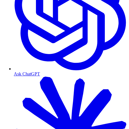
Ask ChatGPT