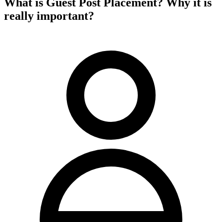
What is Guest Post Placement? Why it is
really important?