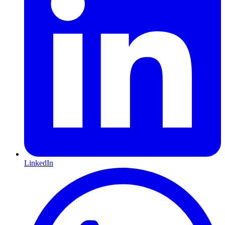
LinkedIn