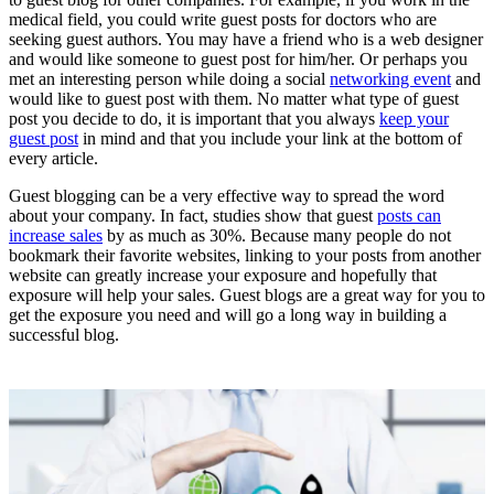
medical field, you could write guest posts for doctors who are
seeking guest authors. You may have a friend who is a web designer
and would like someone to guest post for him/her. Or perhaps you
met an interesting person while doing a social
networking event
and
would like to guest post with them. No matter what type of guest
post you decide to do, it is important that you always
keep your
guest post
in mind and that you include your link at the bottom of
every article.
Guest blogging can be a very effective way to spread the word
about your company. In fact, studies show that guest
posts can
increase sales
by as much as 30%. Because many people do not
bookmark their favorite websites, linking to your posts from another
website can greatly increase your exposure and hopefully that
exposure will help your sales. Guest blogs are a great way for you to
get the exposure you need and will go a long way in building a
successful blog.