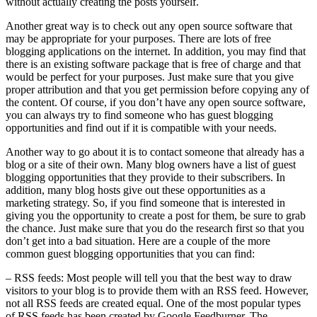
without actually creating the posts yourself.
Another great way is to check out any open source software that
may be appropriate for your purposes. There are lots of free
blogging applications on the internet. In addition, you may find that
there is an existing software package that is free of charge and that
would be perfect for your purposes. Just make sure that you give
proper attribution and that you get permission before copying any of
the content. Of course, if you don’t have any open source software,
you can always try to find someone who has guest blogging
opportunities and find out if it is compatible with your needs.
Another way to go about it is to contact someone that already has a
blog or a site of their own. Many blog owners have a list of guest
blogging opportunities that they provide to their subscribers. In
addition, many blog hosts give out these opportunities as a
marketing strategy. So, if you find someone that is interested in
giving you the opportunity to create a post for them, be sure to grab
the chance. Just make sure that you do the research first so that you
don’t get into a bad situation. Here are a couple of the more
common guest blogging opportunities that you can find:
– RSS feeds: Most people will tell you that the best way to draw
visitors to your blog is to provide them with an RSS feed. However,
not all RSS feeds are created equal. One of the most popular types
of RSS feeds has been created by Google Feedburner. The