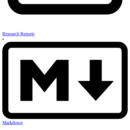
Research Reports
•
Markdown