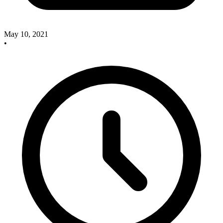
May 10, 2021
•