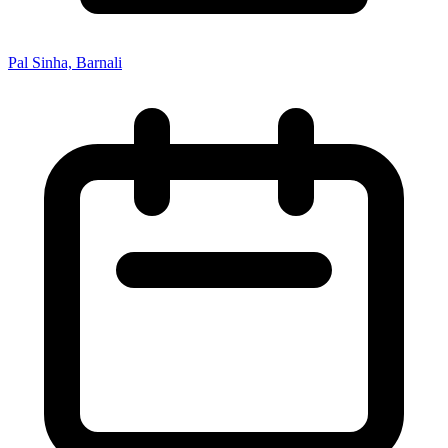
Pal Sinha, Barnali