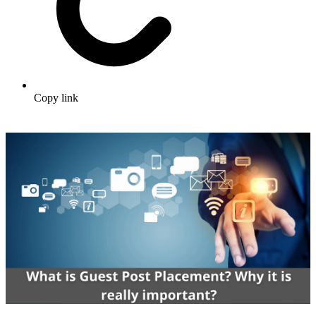
Copy link