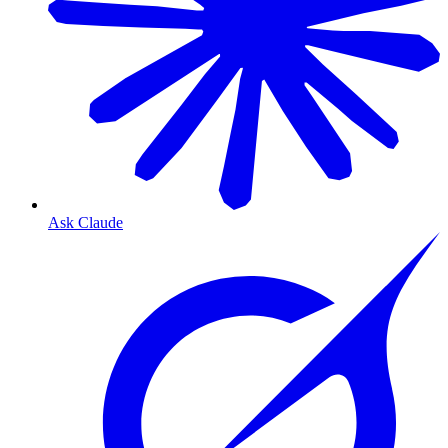
Ask Claude