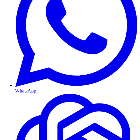
WhatsApp