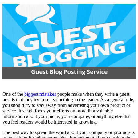
One of the
biggest mistakes
people make when they write a guest
post is that they try to sell something to the reader. As a general rule,
you should try to stay away from advertising your own product or
service. Instead, focus your efforts on providing valuable
information about your niche, your company, or anything else that
you feel readers would be interested in knowing.
The best way to spread the word about your company or products is
to guest blog for other companies. For example, if you work in the