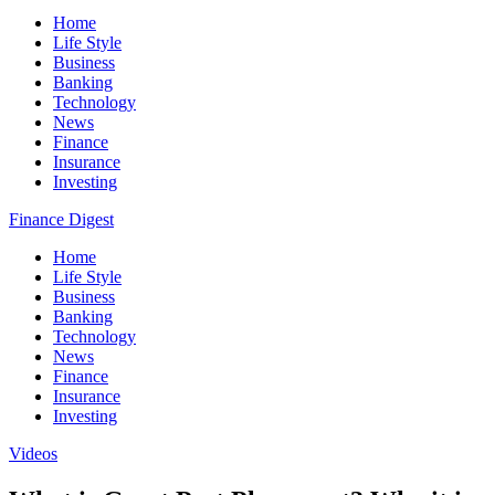
Home
Life Style
Business
Banking
Technology
News
Finance
Insurance
Investing
Finance Digest
Home
Life Style
Business
Banking
Technology
News
Finance
Insurance
Investing
Videos