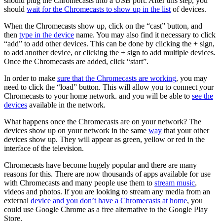
should plug the Chromecasts into a USB port. After this step, you
should
wait for the Chromecasts to show up in the list
of devices.
When the Chromecasts show up, click on the “cast” button, and
then
type in the device
name. You may also find it necessary to click
“add” to add other devices. This can be done by clicking the + sign,
to add another device, or clicking the + sign to add multiple devices.
Once the Chromecasts are added, click “start”.
In order to make
sure that the Chromecasts are working
, you may
need to click the “load” button. This will allow you to connect your
Chromecasts to your home network. and you will be able to
see the
devices
available in the network.
What happens once the Chromecasts are on your network? The
devices show up on your network in the same
way
that your other
devices show up. They will appear as green, yellow or red in the
interface of the television.
Chromecasts have become hugely popular and there are many
reasons for this. There are now thousands of apps available for use
with Chromecasts and many people use them to
stream music
,
videos and photos. If you are looking to stream any media from an
external
device and you don’t have a Chromecasts at home
, you
could use Google Chrome as a free alternative to the Google Play
Store.