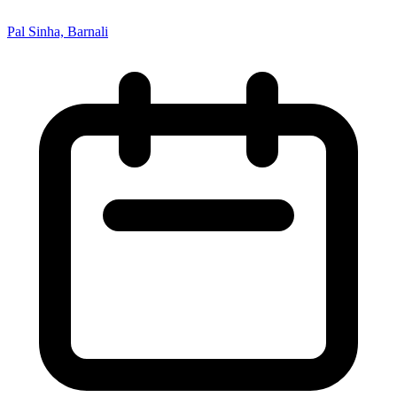
Pal Sinha, Barnali