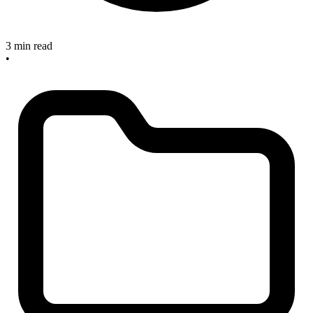
3 min read
•