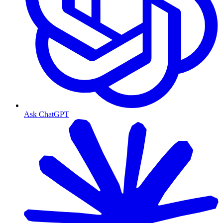
Ask ChatGPT