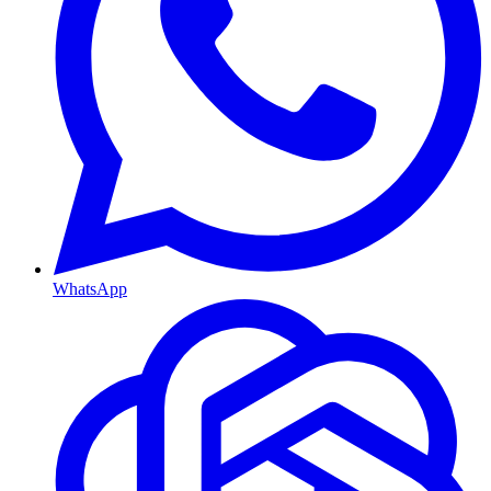
WhatsApp