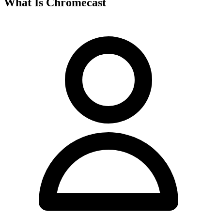
What Is Chromecast