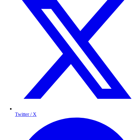
Twitter / X