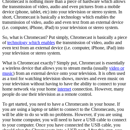
Chromecast is nothing more than a piece of hardware which allows
the transmission of video, audio and even pictures from a mobile
device (phone, tablet, etc) into your television or stereo system. In
short, Chromecast is basically a technology which enables the
transmission of video, audio and even text from an external device
(i.e. computer, iPhone, iPad) to your television or stereo system.
So, what is Chromecast? Put simply, Chromecast is basically a piece
of
technology which enables
the transmission of video, audio and
even text from an external device (i.e. computer, iPhone, iPad) into
your television or stereo system.
What is Chromecast exactly? Simply put, Chromecast is essentially
a wireless device that allows you to stream media (usually
video or
music
) from an external device onto your television. It is often used
as a tool for watching television shows, movies and even music on
your television without having to have the ability to connect to your
home network via your home
internet
connection. However, many
people do use their television as a remote control.
To get started, you need to have a Chromecasts in your house. If
you are using a laptop or tablet to connect to the Chromecasts, you
will be able to do so with no problems. However, if you are using
your home computer, you will need to have a USB cable to connect
to your computer. Once you have connected the USB cable, you