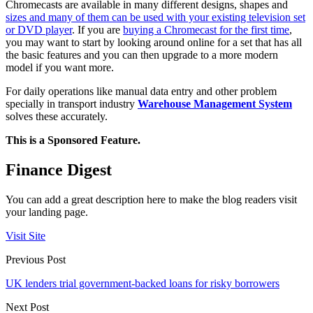
Chromecasts are available in many different designs, shapes and
sizes and many of them can be used with your existing television set
or DVD player
. If you are
buying a Chromecast for the first time
,
you may want to start by looking around online for a set that has all
the basic features and you can then upgrade to a more modern
model if you want more.
For daily operations like manual data entry and other problem
specially in transport industry
Warehouse Management System
solves these accurately.
This is a Sponsored Feature.
Finance Digest
You can add a great description here to make the blog readers visit
your landing page.
Visit Site
Previous Post
UK lenders trial government-backed loans for risky borrowers
Next Post