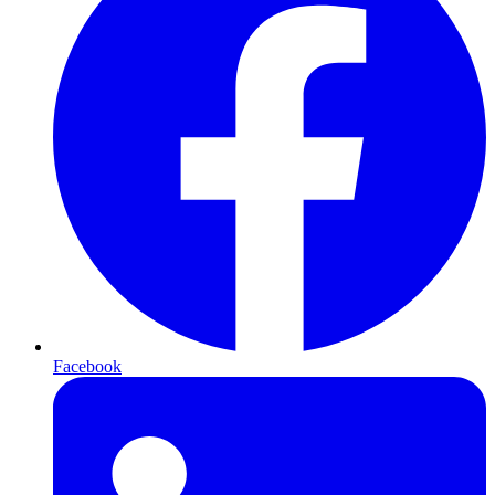
Facebook