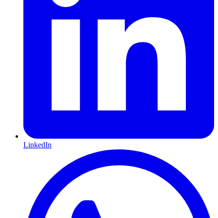
LinkedIn