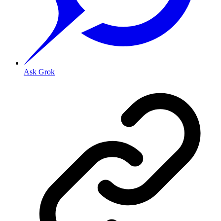
Ask Grok