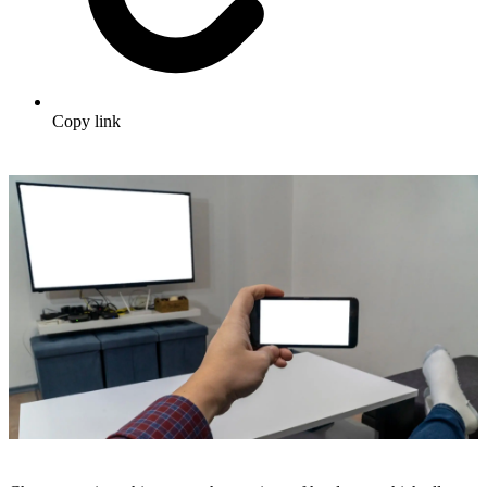
Copy link