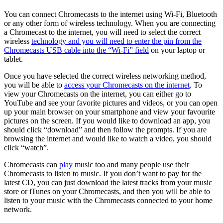
You can connect Chromecasts to the internet using Wi-Fi, Bluetooth
or any other form of wireless technology. When you are connecting
a Chromecast to the internet, you will need to select the correct
wireless
technology and you will need to enter the pin from the
Chromecasts USB cable into the “Wi-Fi” field
on your laptop or
tablet.
Once you have selected the correct wireless networking method,
you will be able to
access your Chromecasts on the internet
. To
view your Chromecasts on the internet, you can either go to
YouTube and see your favorite pictures and videos, or you can open
up your main browser on your smartphone and view your favourite
pictures on the screen. If you would like to download an app, you
should click “download” and then follow the prompts. If you are
browsing the internet and would like to watch a video, you should
click “watch”.
Chromecasts can
play
music too and many people use their
Chromecasts to listen to music. If you don’t want to pay for the
latest CD, you can just download the latest tracks from your music
store or iTunes on your Chromecasts, and then you will be able to
listen to your music with the Chromecasts connected to your home
network.