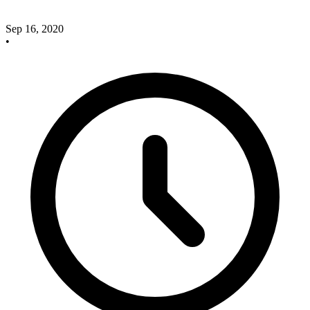
Sep 16, 2020
•