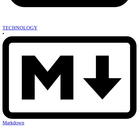
TECHNOLOGY
•
Markdown