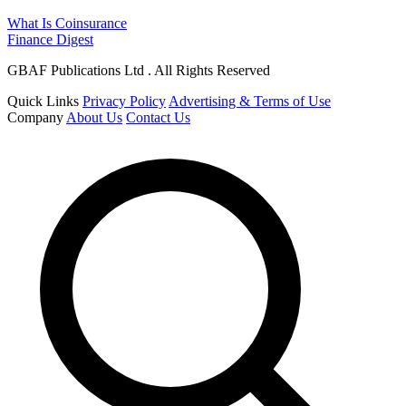
What Is Coinsurance
Finance Digest
GBAF Publications Ltd . All Rights Reserved
Quick Links
Privacy Policy
Advertising & Terms of Use
Company
About Us
Contact Us