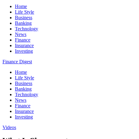
Home
Life Style
Business
Banking
Technology
News
Finance
Insurance
Investing
Finance Digest
Home
Life Style
Business
Banking
Technology
News
Finance
Insurance
Investing
Videos