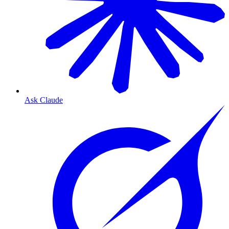
Ask Claude