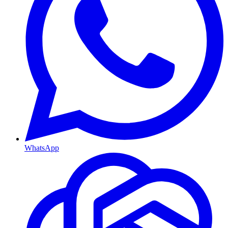
WhatsApp