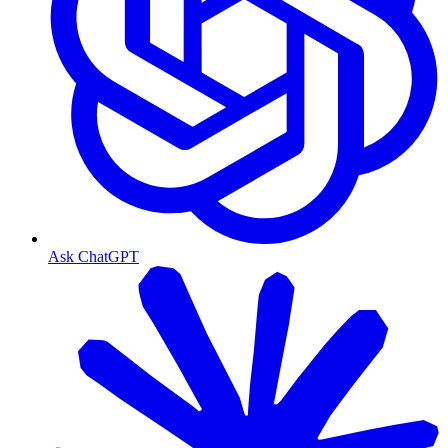
Ask ChatGPT