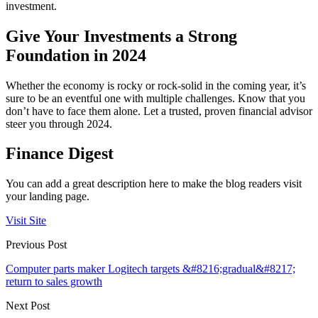
investment.
Give Your Investments a Strong
Foundation in 2024
Whether the economy is rocky or rock-solid in the coming year, it’s
sure to be an eventful one with multiple challenges. Know that you
don’t have to face them alone. Let a trusted, proven financial advisor
steer you through 2024.
Finance Digest
You can add a great description here to make the blog readers visit
your landing page.
Visit Site
Previous Post
Computer parts maker Logitech targets &#8216;gradual&#8217;
return to sales growth
Next Post