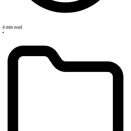
4 min read
•