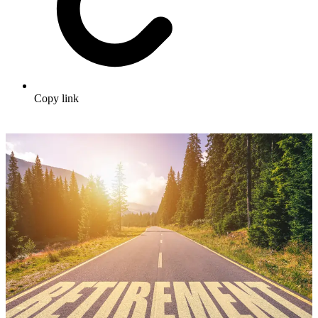
Copy link