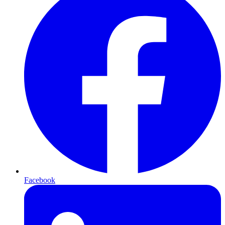
Facebook