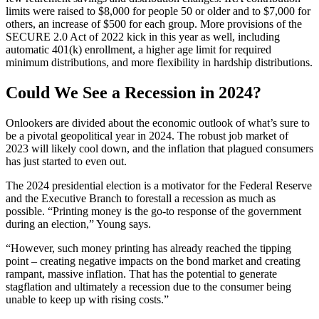
limits were raised to $8,000 for people 50 or older and to $7,000 for
others, an increase of $500 for each group. More provisions of the
SECURE 2.0 Act of 2022 kick in this year as well, including
automatic 401(k) enrollment, a higher age limit for required
minimum distributions, and more flexibility in hardship distributions.
Could We See a Recession in 2024?
Onlookers are divided about the economic outlook of what’s sure to
be a pivotal geopolitical year in 2024. The robust job market of
2023 will likely cool down, and the inflation that plagued consumers
has just started to even out.
The 2024 presidential election is a motivator for the Federal Reserve
and the Executive Branch to forestall a recession as much as
possible. “Printing money is the go-to response of the government
during an election,” Young says.
“However, such money printing has already reached the tipping
point – creating negative impacts on the bond market and creating
rampant, massive inflation. That has the potential to generate
stagflation and ultimately a recession due to the consumer being
unable to keep up with rising costs.”