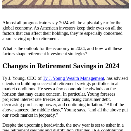
Almost all prognosticators say 2024 will be a pivotal year for the
global economy. As American investors keep their eyes on all the
factors that can affect their holdings, they’re especially concerned
about saving up for retirement.
What is the outlook for the economy in 2024, and how will these
factors shape retirement investment strategies?
Changes in Retirement Savings in 2024
Ty J. Young, CEO of
Ty J. Young Wealth Management
, has advised
clients on building successful retirement savings portfolios in all
market conditions. He sees a few economic headwinds on the
horizon that may cause concern. In particular, Young foresees
projected interest rate freezes or cuts, rising consumer debt,
decreasing purchasing power, and continuing inflation. “All of the
above squeeze the middle class,” Young says, “and all the above put
our stock market in jeopardy.”
Despite the upcoming headwinds, the new year is set to usher in a
few retirement savings and distribution changes. IRA contribution