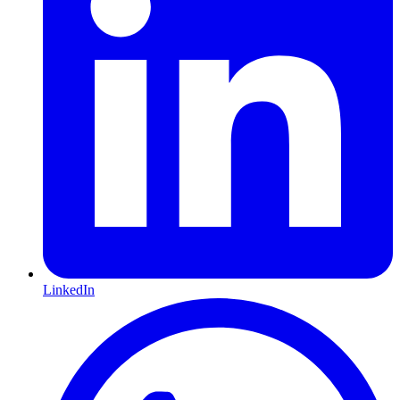
LinkedIn