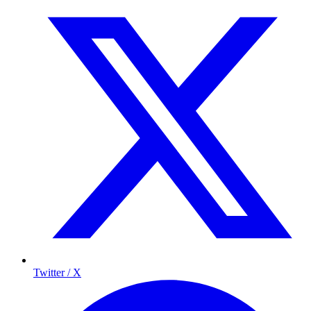
Twitter / X