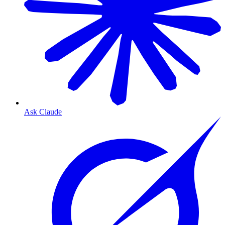
Ask Claude