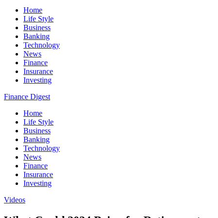
Home
Life Style
Business
Banking
Technology
News
Finance
Insurance
Investing
Finance Digest
Home
Life Style
Business
Banking
Technology
News
Finance
Insurance
Investing
Videos