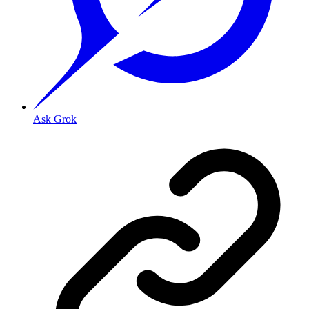
Ask Grok