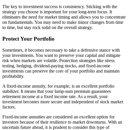
The key to investment success is consistency. Sticking with the
strategy you choose is important for your long-term focus. It
eliminates the need for market timing and allows you to concentrate
on fundamentals. You may need to make minor changes from time
to time, but stay rock solid on the overall strategy.
Protect Your Portfolio
Sometimes, it becomes necessary to take a defensive stance with
your investments. You want to preserve your capital and mitigate
risk when markets are volatile. Protection strategies like stress
testing, hedging, dividend-paying stocks, and fixed-income
investments can preserve the core of your portfolio and maintain
profitability.
A fixed-income annuity, for example, is an excellent portfolio
stabilizer. It means that your lump-sum premium guarantees
retirement income at a fixed income rate. As a result, your
investment becomes more secure and independent of stock market
factors.
Fixed-income annuities are considered an excellent option for
investors because of their resilience to market downturns. With an
uncertain future ahead, it is prudent to consider this type of