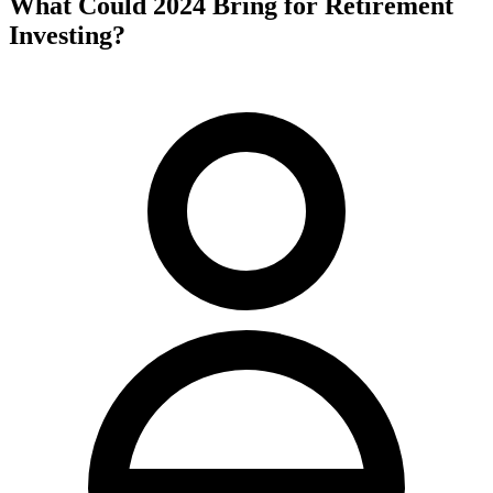
What Could 2024 Bring for Retirement
Investing?