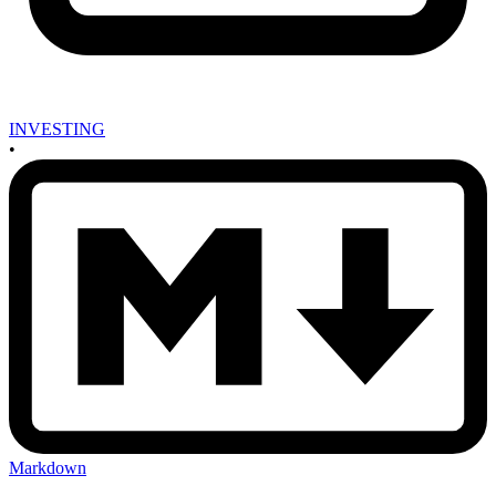
INVESTING
•
Markdown