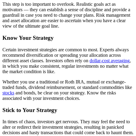
This step is too important to overlook. Realistic goals act as
motivators — they can establish a sense of discipline and provide a
guardrail in case you need to change your plans. Risk management
and asset allocation are easier to ascertain when you have a clear
view of the ultimate goal line.
Know Your Strategy
Certain investment strategies are common to most. Experts always
recommend diversification or spreading your allocation across
different asset classes. Investors often rely on
dollar-cost averaging
,
in which you make consistent, regular investments no matter what
the market condition is like.
Whether you use a traditional or Roth IRA, mutual or exchange-
traded funds, dividend reimbursement, or standard commodities like
stocks
and bonds, be clear on your strategy. Know the risks
associated with your investment choices.
Stick to Your Strategy
In times of chaos, investors get nervous. They may feel the need to
alter or redirect their investment strategies, resulting in panicked
decisions and hasty transactions that could come back to haunt them.