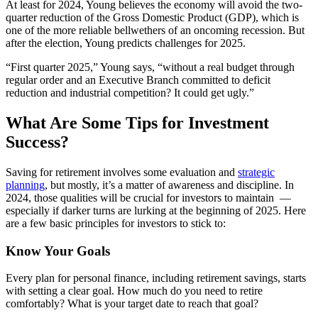
At least for 2024, Young believes the economy will avoid the two-
quarter reduction of the Gross Domestic Product (GDP), which is
one of the more reliable bellwethers of an oncoming recession. But
after the election, Young predicts challenges for 2025.
“First quarter 2025,” Young says, “without a real budget through
regular order and an Executive Branch committed to deficit
reduction and industrial competition? It could get ugly.”
What Are Some Tips for Investment
Success?
Saving for retirement involves some evaluation and
strategic
planning
, but mostly, it’s a matter of awareness and discipline. In
2024, those qualities will be crucial for investors to maintain —
especially if darker turns are lurking at the beginning of 2025. Here
are a few basic principles for investors to stick to:
Know Your Goals
Every plan for personal finance, including retirement savings, starts
with setting a clear goal. How much do you need to retire
comfortably? What is your target date to reach that goal?