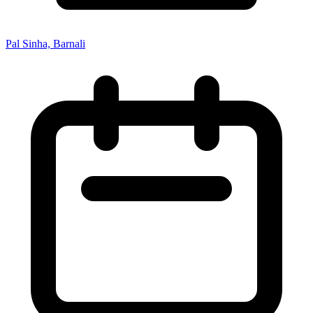
Pal Sinha, Barnali