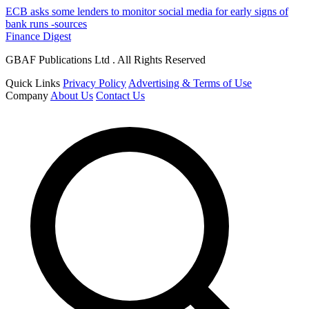
ECB asks some lenders to monitor social media for early signs of
bank runs -sources
Finance Digest
GBAF Publications Ltd . All Rights Reserved
Quick Links
Privacy Policy
Advertising & Terms of Use
Company
About Us
Contact Us