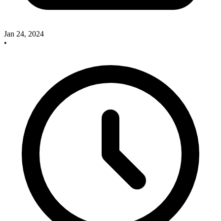
Jan 24, 2024
•