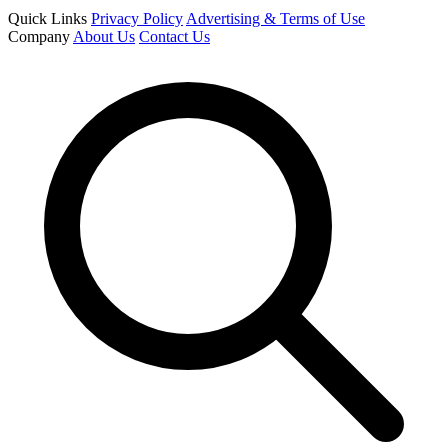
Quick Links
Privacy Policy
Advertising & Terms of Use
Company
About Us
Contact Us