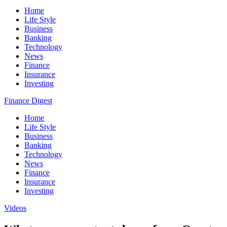
Home
Life Style
Business
Banking
Technology
News
Finance
Insurance
Investing
Finance Digest
Home
Life Style
Business
Banking
Technology
News
Finance
Insurance
Investing
Videos