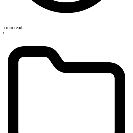
5 min read
•