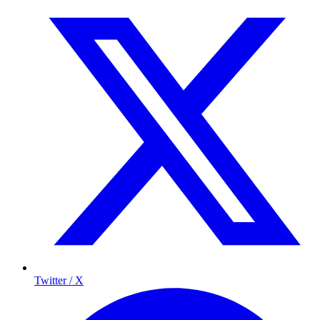
Twitter / X