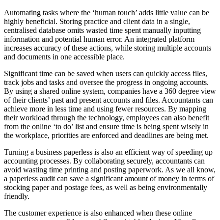
Automating tasks where the ‘human touch’ adds little value can be
highly beneficial. Storing practice and client data in a single,
centralised database omits wasted time spent manually inputting
information and potential human error. An integrated platform
increases accuracy of these actions, while storing multiple accounts
and documents in one accessible place.
Significant time can be saved when users can quickly access files,
track jobs and tasks and oversee the progress in ongoing accounts.
By using a shared online system, companies have a 360 degree view
of their clients’ past and present accounts and files. Accountants can
achieve more in less time and using fewer resources. By mapping
their workload through the technology, employees can also benefit
from the online ‘to do’ list and ensure time is being spent wisely in
the workplace, priorities are enforced and deadlines are being met.
Turning a business paperless is also an efficient way of speeding up
accounting processes. By collaborating securely, accountants can
avoid wasting time printing and posting paperwork. As we all know,
a paperless audit can save a significant amount of money in terms of
stocking paper and postage fees, as well as being environmentally
friendly.
The customer experience is also enhanced when these online