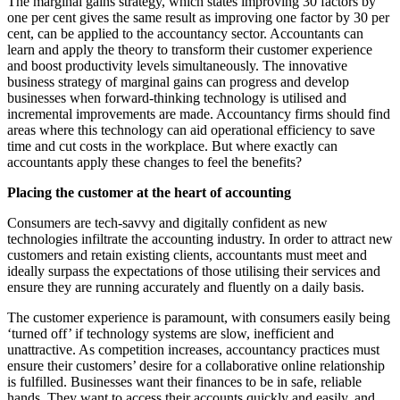
The marginal gains strategy, which states improving 30 factors by
one per cent gives the same result as improving one factor by 30 per
cent, can be applied to the accountancy sector. Accountants can
learn and apply the theory to transform their customer experience
and boost productivity levels simultaneously. The innovative
business strategy of marginal gains can progress and develop
businesses when forward-thinking technology is utilised and
incremental improvements are made. Accountancy firms should find
areas where this technology can aid operational efficiency to save
time and cut costs in the workplace. But where exactly can
accountants apply these changes to feel the benefits?
Placing the customer at the heart of accounting
Consumers are tech-savvy and digitally confident as new
technologies infiltrate the accounting industry. In order to attract new
customers and retain existing clients, accountants must meet and
ideally surpass the expectations of those utilising their services and
ensure they are running accurately and fluently on a daily basis.
The customer experience is paramount, with consumers easily being
‘turned off’ if technology systems are slow, inefficient and
unattractive. As competition increases, accountancy practices must
ensure their customers’ desire for a collaborative online relationship
is fulfilled. Businesses want their finances to be in safe, reliable
hands. They want to access their accounts quickly and easily, and