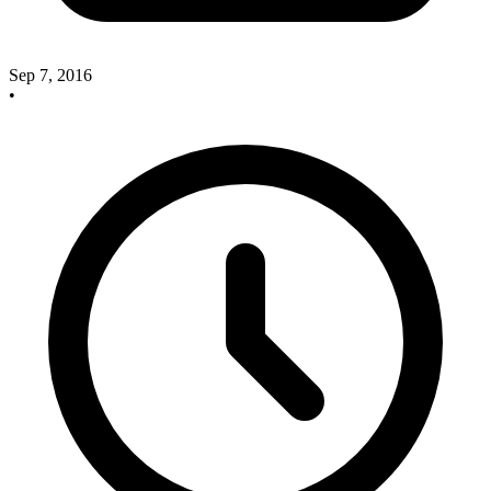
Sep 7, 2016
•