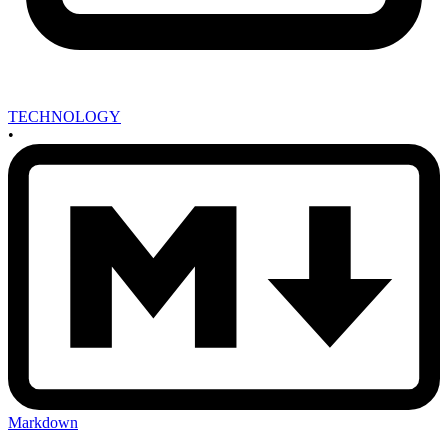
TECHNOLOGY
•
Markdown