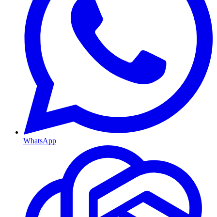
WhatsApp