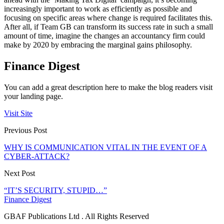
increasingly important to work as efficiently as possible and
focusing on specific areas where change is required facilitates this.
After all, if Team GB can transform its success rate in such a small
amount of time, imagine the changes an accountancy firm could
make by 2020 by embracing the marginal gains philosophy.
Finance Digest
You can add a great description here to make the blog readers visit
your landing page.
Visit Site
Previous Post
WHY IS COMMUNICATION VITAL IN THE EVENT OF A
CYBER-ATTACK?
Next Post
“IT’S SECURITY, STUPID…”
Finance Digest
GBAF Publications Ltd . All Rights Reserved