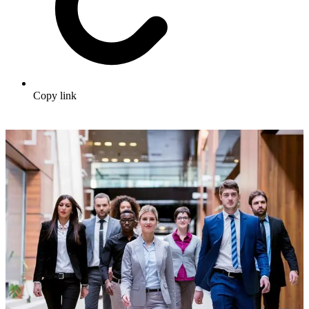
Copy link