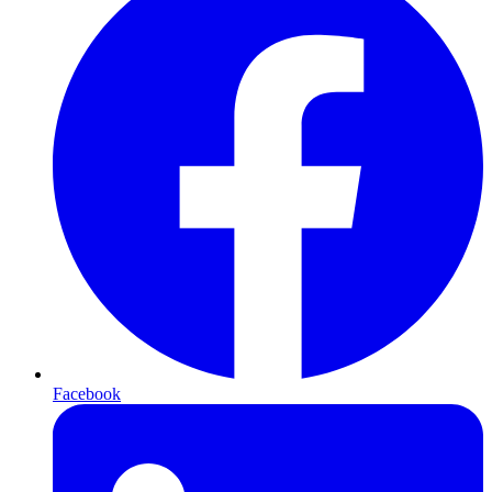
Facebook