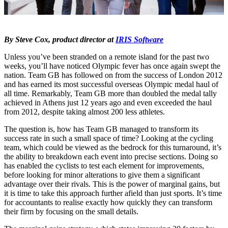
By Steve Cox, product director at
IRIS Software
Unless you’ve been stranded on a remote island for the past two
weeks, you’ll have noticed Olympic fever has once again swept the
nation. Team GB has followed on from the success of London 2012
and has earned its most successful overseas Olympic medal haul of
all time. Remarkably, Team GB more than doubled the medal tally
achieved in Athens just 12 years ago and even exceeded the haul
from 2012, despite taking almost 200 less athletes.
The question is, how has Team GB managed to transform its
success rate in such a small space of time? Looking at the cycling
team, which could be viewed as the bedrock for this turnaround, it’s
the ability to breakdown each event into precise sections. Doing so
has enabled the cyclists to test each element for improvements,
before looking for minor alterations to give them a significant
advantage over their rivals. This is the power of marginal gains, but
it is time to take this approach further afield than just sports. It’s time
for accountants to realise exactly how quickly they can transform
their firm by focusing on the small details.