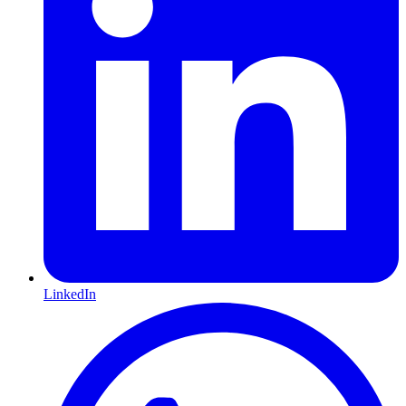
LinkedIn