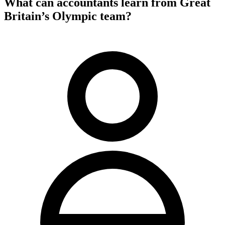
What can accountants learn from Great
Britain’s Olympic team?