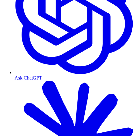
Ask ChatGPT