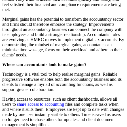
feel satisfied their financial and compliance requirements are being
met.
Marginal gains has the potential to transform the accountancy sector
and firms should therefore embrace the strategy. Improvements
throughout an accountancy business can connect the company with
its employees and build a stronger relationship. Accountants’ roles
are evolving as HMRC moves to implement digital tax accounts. By
demonstrating the mindset of marginal gains, accountants can
minimise time wastage, focus on their workload and adhere to their
clients’ needs.
Where can accountants look to make gains?
Technology is a vital tool to help realise marginal gains. Reliable,
progressive software enables both the accountancy business and its
clients to manage a myriad of accounting functions, as well as
support greater collaboration.
Having access to resources, such as client dashboards, allows all
users to
share access to accounting
files and complete tasks when
and where it suits them. Employees are kept up to date with changes
made by one user instantly visible to others. Time is saved as users
no longer need to chase others for updates and client document
management is simplified.