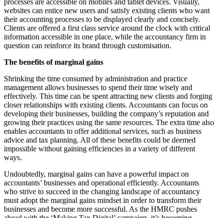
processes are accessible on mobiles and tablet devices. Visually,
websites can entice new users and satisfy existing clients who want
their accounting processes to be displayed clearly and concisely.
Clients are offered a first class service around the clock with critical
information accessible in one place, while the accountancy firm in
question can reinforce its brand through customisation.
The benefits of marginal gains
Shrinking the time consumed by administration and practice
management allows businesses to spend their time wisely and
effectively. This time can be spent attracting new clients and forging
closer relationships with existing clients. Accountants can focus on
developing their businesses, building the company’s reputation and
growing their practices using the same resources. The extra time also
enables accountants to offer additional services, such as business
advice and tax planning. All of these benefits could be deemed
impossible without gaining efficiencies in a variety of different
ways.
Undoubtedly, marginal gains can have a powerful impact on
accountants’ businesses and operational efficiently. Accountants
who strive to succeed in the changing landscape of accountancy
must adopt the marginal gains mindset in order to transform their
businesses and become more successful. As the HMRC pushes
ahead with the ‘Making Tax Digital’ campaign, it’s becoming