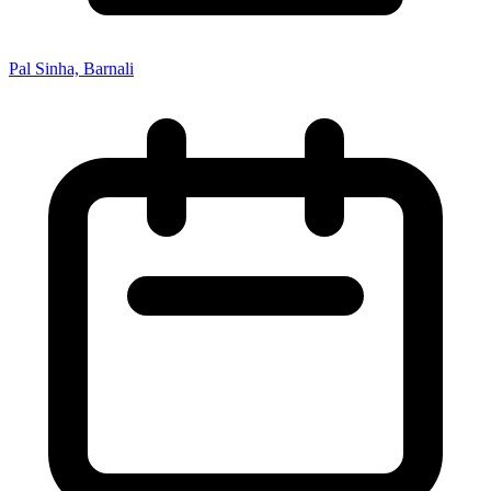
Pal Sinha, Barnali