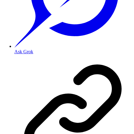
Ask Grok