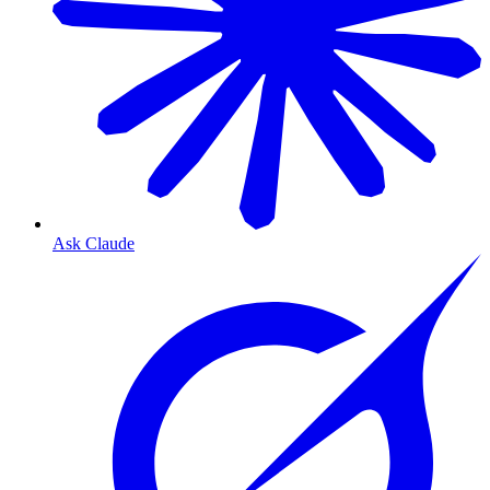
Ask Claude